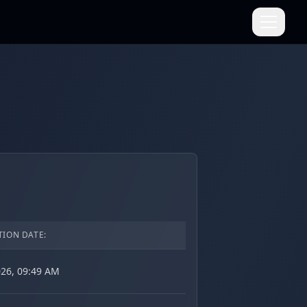
TION DATE:
026, 09:49 AM