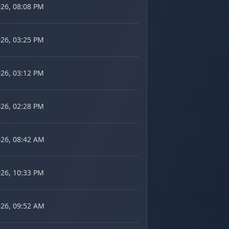
026, 08:08 PM
026, 03:25 PM
026, 03:12 PM
026, 02:28 PM
026, 08:42 AM
026, 10:33 PM
026, 09:52 AM