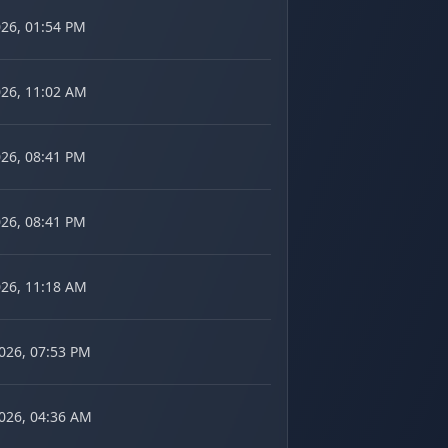
026, 01:54 PM
026, 11:02 AM
026, 08:41 PM
026, 08:41 PM
026, 11:18 AM
2026, 07:53 PM
2026, 04:36 AM