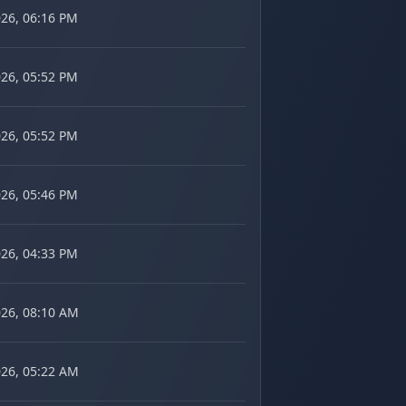
026, 06:16 PM
026, 05:52 PM
026, 05:52 PM
026, 05:46 PM
026, 04:33 PM
026, 08:10 AM
026, 05:22 AM