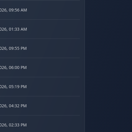
2026, 09:56 AM
2026, 01:33 AM
2026, 09:55 PM
2026, 06:00 PM
2026, 05:19 PM
2026, 04:32 PM
2026, 02:33 PM