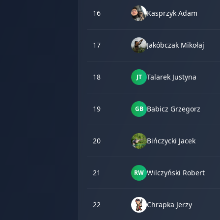
16
Kasprzyk Adam
17
Jakóbczak Mikołaj
18
Talarek Justyna
JT
19
Babicz Grzegorz
GB
20
Bińczycki Jacek
21
Wilczyński Robert
RW
22
Chrapka Jerzy