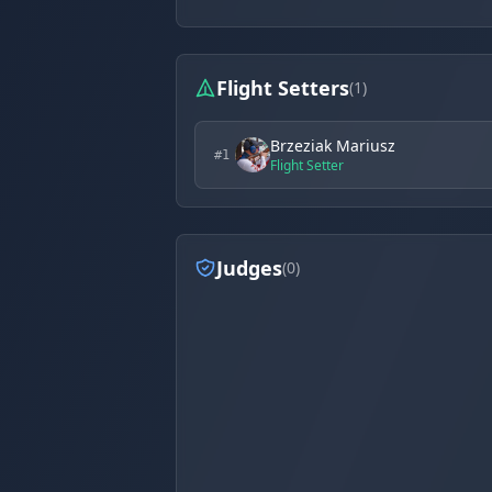
Flight Setters
(1)
Brzeziak Mariusz
#1
Flight Setter
Judges
(0)