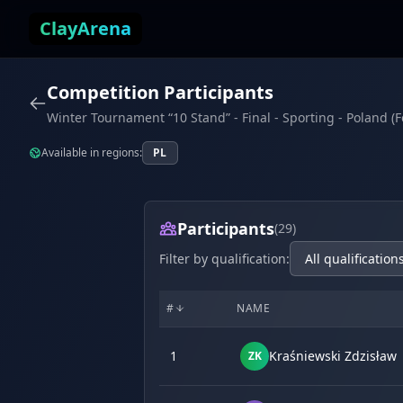
Skip to content
ClayArena
Competition Participants
Winter Tournament “10 Stand” - Final - Sporting - Poland (
Available in regions:
PL
Participants
(29)
Filter by qualification:
#
NAME
1
Kraśniewski Zdzisław
ZK