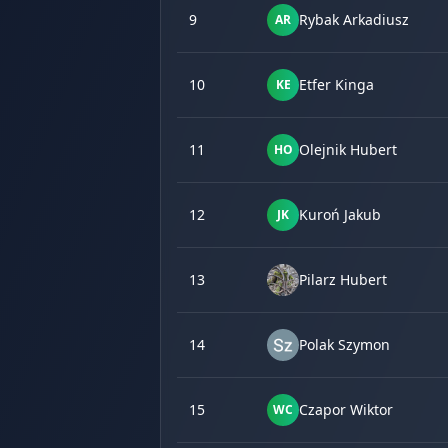
9
Rybak Arkadiusz
AR
10
Etfer Kinga
KE
11
Olejnik Hubert
HO
12
Kuroń Jakub
JK
13
Pilarz Hubert
14
Polak Szymon
15
Czapor Wiktor
WC