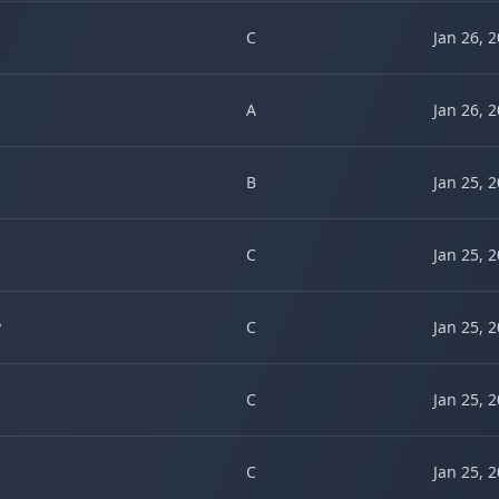
C
Jan 26, 
A
Jan 26, 
B
Jan 25, 
C
Jan 25, 
w
C
Jan 25, 
C
Jan 25, 
C
Jan 25, 