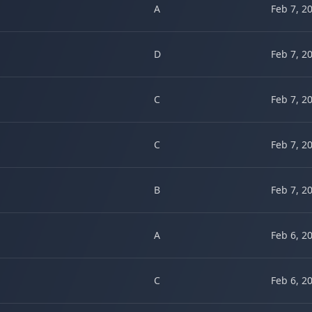
A
Feb 7, 2
D
Feb 7, 2
C
Feb 7, 2
C
Feb 7, 2
B
Feb 7, 2
A
Feb 6, 2
C
Feb 6, 2