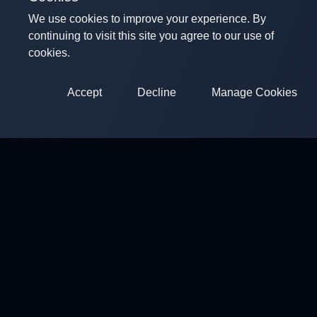
We use cookies to improve your experience. By
continuing to visit this site you agree to our use of
cookies.
Accept
Decline
Manage Cookies
ClayArena
Platform for conducting and participating in competitions.
Competitions
Shooting Grounds