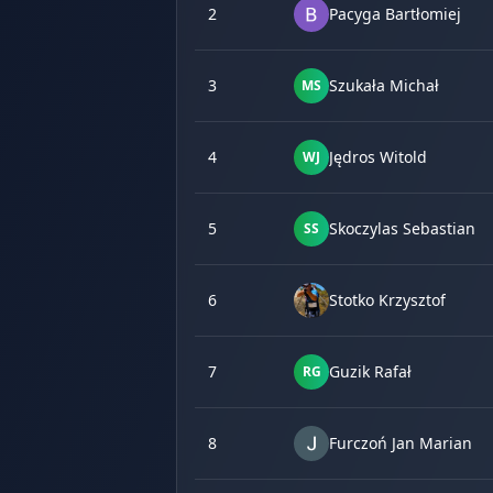
2
Pacyga Bartłomiej
3
Szukała Michał
MS
4
Jędros Witold
WJ
5
Skoczylas Sebastian
SS
6
Stotko Krzysztof
7
Guzik Rafał
RG
8
Furczoń Jan Marian