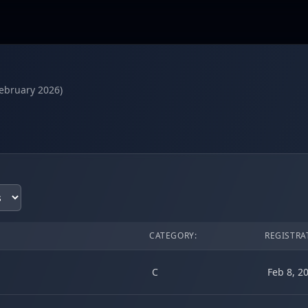
February 2026)
CATEGORY:
REGISTRA
C
Feb 8, 2