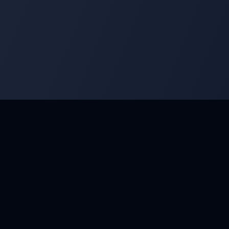
 Develop your skills and compete with the best masters.