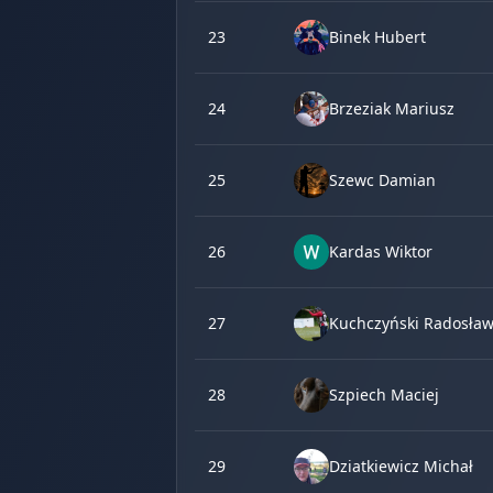
23
Binek Hubert
24
Brzeziak Mariusz
25
Szewc Damian
26
Kardas Wiktor
27
Kuchczyński Radosła
28
Szpiech Maciej
29
Dziatkiewicz Michał