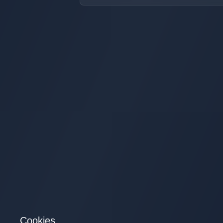
Cookies