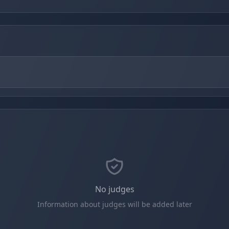
No judges
Information about judges will be added later