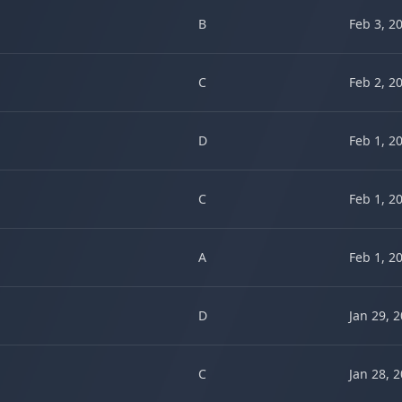
B
Feb 3, 2
C
Feb 2, 2
D
Feb 1, 2
C
Feb 1, 2
A
Feb 1, 2
D
Jan 29, 
C
Jan 28, 