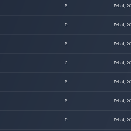
B
Feb 4, 2
D
Feb 4, 2
B
Feb 4, 2
C
Feb 4, 2
B
Feb 4, 2
B
Feb 4, 2
D
Feb 4, 2