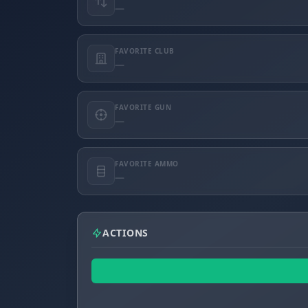
—
FAVORITE CLUB
—
FAVORITE GUN
—
FAVORITE AMMO
—
ACTIONS