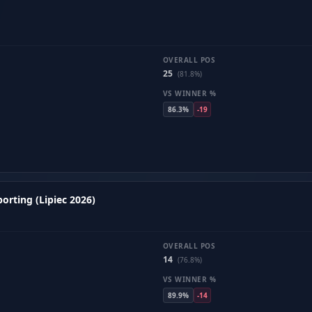
OVERALL POS
25
(81.8%)
VS WINNER %
86.3%
-19
orting (Lipiec 2026)
OVERALL POS
14
(76.8%)
VS WINNER %
89.9%
-14