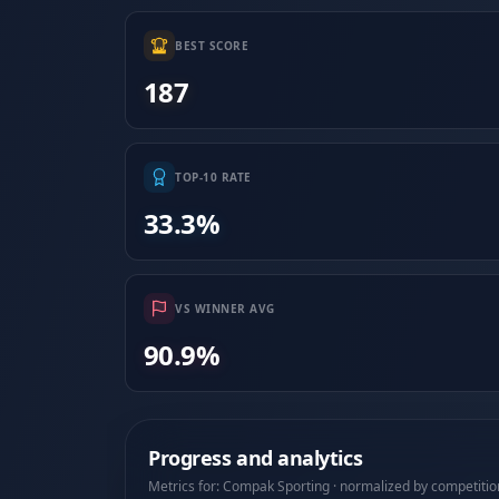
BEST SCORE
187
TOP-10 RATE
33.3%
VS WINNER AVG
90.9%
Progress and analytics
Metrics for: Compak Sporting · normalized by competitio