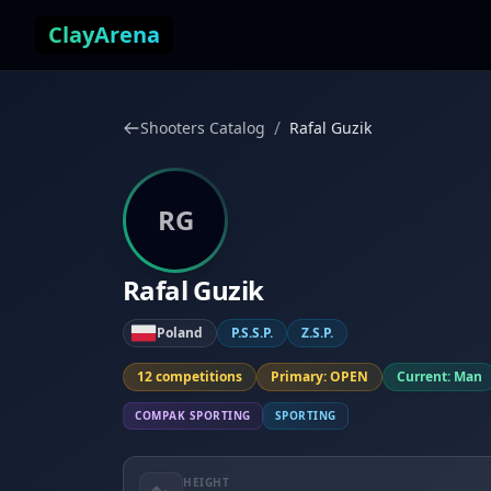
Skip to content
ClayArena
/
Shooters Catalog
Rafal Guzik
RG
Rafal Guzik
Poland
P.S.S.P.
Z.S.P.
12 competitions
Primary: OPEN
Current: Man
COMPAK SPORTING
SPORTING
HEIGHT