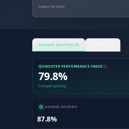
Support & Share
Compak Sporting (9)
Sporting (3)
SHOOTER PERFORMANCE INDEX
79.8%
Compak Sporting
AVERAGE ACCURACY
87.8%