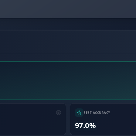
BEST ACCURACY
97.0%