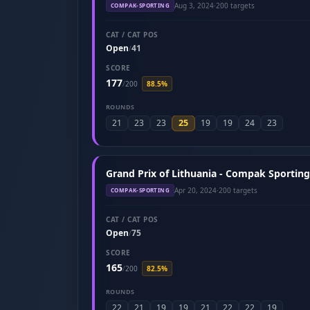
Aug 3, 2024
·
200 targets
COMPAK-SPORTING
CAT / CAT POS
Open
41
/
SCORE
177
/
200
88.5%
ROUNDS
25
21
23
23
19
19
24
23
Grand Prix of Lithuania - Compak Sporting 
Apr 20, 2024
·
200 targets
COMPAK-SPORTING
CAT / CAT POS
Open
75
/
SCORE
165
/
200
82.5%
ROUNDS
22
21
19
19
21
22
22
19