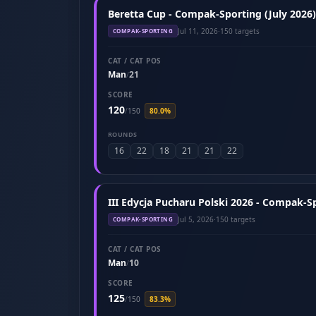
Beretta Cup - Compak-Sporting (July 2026)
Jul 11, 2026
·
150 targets
COMPAK-SPORTING
CAT / CAT POS
Man
21
/
SCORE
120
/
150
80.0%
ROUNDS
16
22
18
21
21
22
III Edycja Pucharu Polski 2026 - Compak-Sp
Jul 5, 2026
·
150 targets
COMPAK-SPORTING
CAT / CAT POS
Man
10
/
SCORE
125
/
150
83.3%