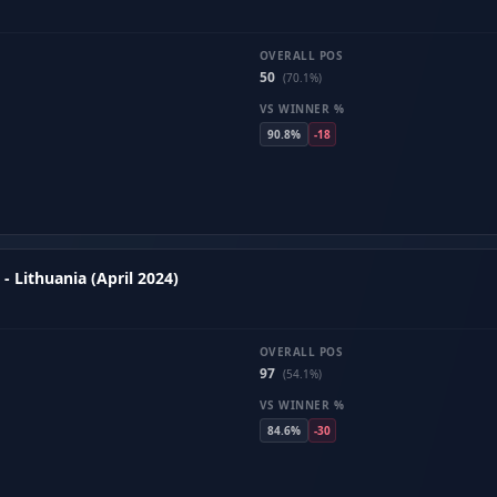
OVERALL POS
50
(70.1%)
VS WINNER %
90.8%
-18
- Lithuania (April 2024)
OVERALL POS
97
(54.1%)
VS WINNER %
84.6%
-30