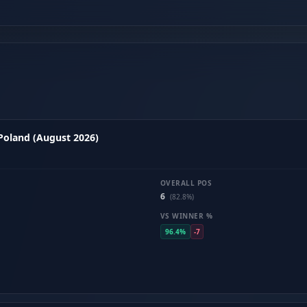
 Poland (August 2026)
OVERALL POS
6
(82.8%)
VS WINNER %
96.4%
-7