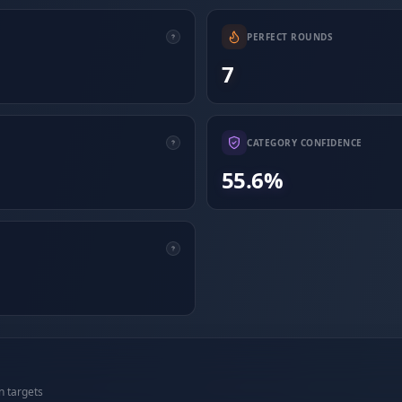
PERFECT ROUNDS
7
CATEGORY CONFIDENCE
55.6%
n targets