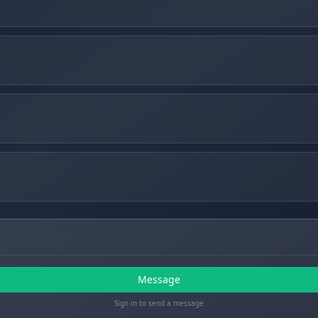
Message
Sign in to send a message