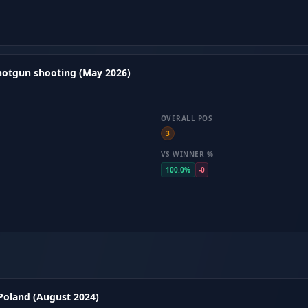
hotgun shooting (May 2026)
OVERALL POS
3
VS WINNER %
100.0%
-0
 Poland (August 2024)