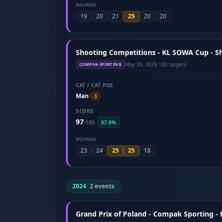
ROUNDS
25
19
20
21
20
20
Shooting Competitions - KL SOWA Cup - S
May 30, 2026
·
100 targets
COMPAK-SPORTING
CAT / CAT POS
Man
/
3
SCORE
97
/
100
97.0%
ROUNDS
25
25
23
24
18
2024
|
2 events
Grand Prix of Poland - Compak Sporting -