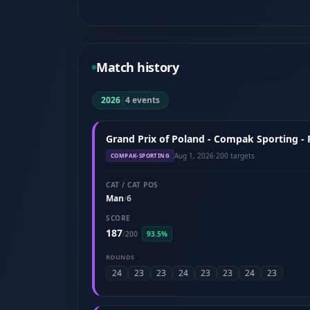
Match history
2026
|
4 events
Grand Prix of Poland - Compak Sporting -
Aug 1, 2026
·
200 targets
COMPAK-SPORTING
CAT / CAT POS
Man
6
/
SCORE
187
/
200
93.5%
ROUNDS
24
23
23
24
23
23
24
23