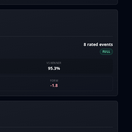
8 rated events
FULL
VS WINNER
95.3%
FORM
-1.8