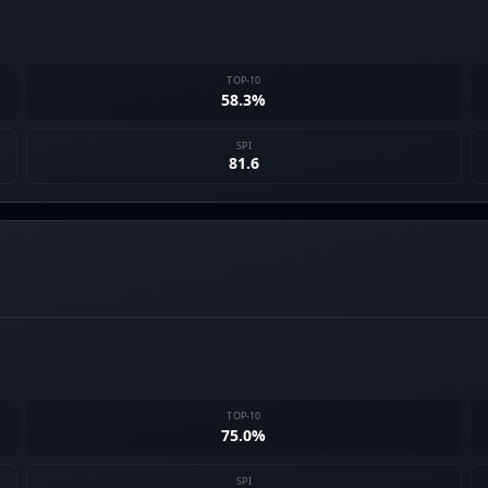
TOP-10
58.3%
SPI
81.6
TOP-10
75.0%
SPI