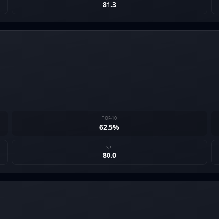
81.3
TOP-10
62.5%
SPI
80.0