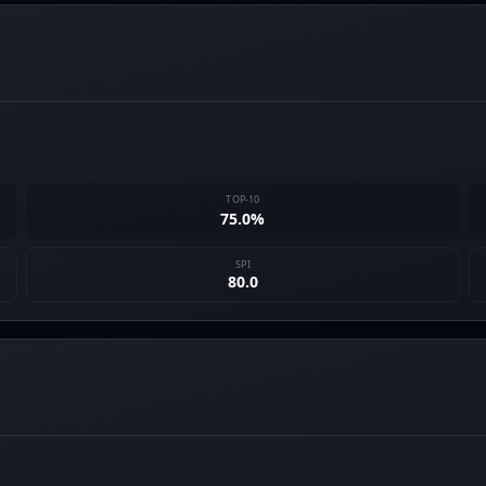
TOP-10
75.0%
SPI
80.0