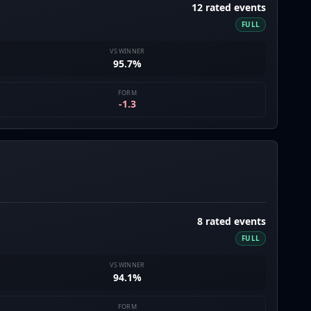
12 rated events
FULL
VS WINNER
95.7%
FORM
-1.3
8 rated events
FULL
VS WINNER
94.1%
FORM