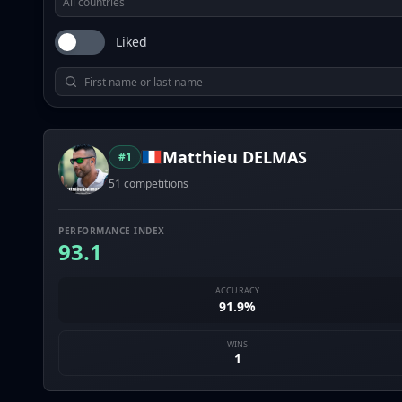
All countries
Liked
Matthieu DELMAS
#1
France
51 competitions
PERFORMANCE INDEX
93.1
ACCURACY
91.9%
WINS
1