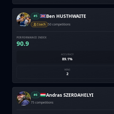
Ben HUSTHWAITE
#5
United Kingdom
Coach
50 competitions
PERFORMANCE INDEX
90.9
ACCURACY
89.1%
WINS
2
Andras SZERDAHELYI
#6
Hungary
75 competitions