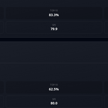
TOP-10
83.3%
SPI
79.9
TOP-10
62.5%
SPI
80.0