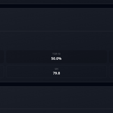
TOP-10
50.0%
SPI
79.8