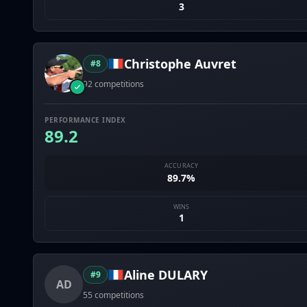
3
Christophe Auvret
#8
France
92 competitions
Verified
PERFORMANCE INDEX
89.2
ACCURACY
89.7%
WINS
1
Aline DULARY
#9
France
AD
55 competitions