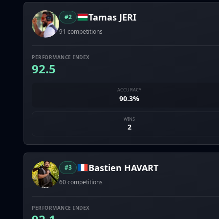
Tamas JERI
#2
Hungary
91 competitions
PERFORMANCE INDEX
92.5
ACCURACY
90.3%
WINS
2
Bastien HAVART
#3
France
60 competitions
PERFORMANCE INDEX