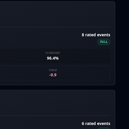
8 rated events
FULL
VS WINNER
96.4%
FORM
-0.9
6 rated events