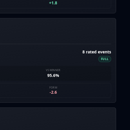
+1.8
8 rated events
FULL
VS WINNER
95.6%
FORM
-2.6