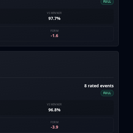
FULL
VS WINNER
97.7%
FORM
-1.6
8 rated events
FULL
VS WINNER
96.8%
FORM
-3.9