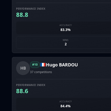
PERFORMANCE INDEX
88.8
ACCURACY
83.3%
WINS
2
Hugo BARDOU
#10
France
HB
37 competitions
PERFORMANCE INDEX
88.6
ACCURACY
84.4%