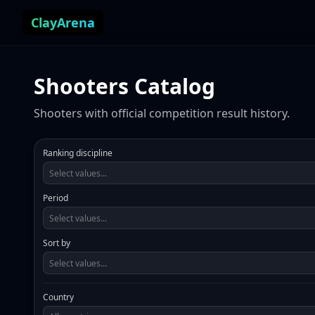
Skip to content
ClayArena
Shooters Catalog
Shooters with official competition result history.
Ranking discipline
Period
Sort by
Country