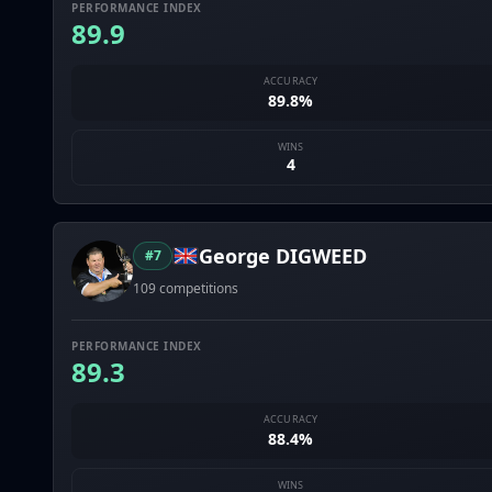
PERFORMANCE INDEX
89.9
ACCURACY
89.8%
WINS
4
George DIGWEED
#7
United Kingdom
109 competitions
PERFORMANCE INDEX
89.3
ACCURACY
88.4%
WINS