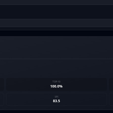
TOP-10
100.0%
SPI
83.5