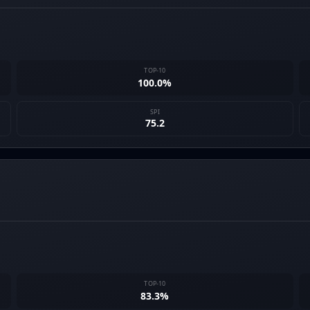
TOP-10
100.0%
SPI
75.2
TOP-10
83.3%