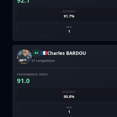
92.1
ACCURACY
91.7%
WINS
1
Charles BARDOU
#4
France
97 competitions
PERFORMANCE INDEX
91.0
ACCURACY
90.8%
WINS
1