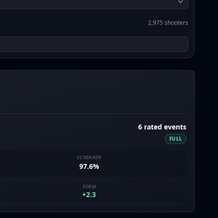
2,975 shooters
6 rated events
FULL
VS WINNER
97.6%
FORM
+2.3