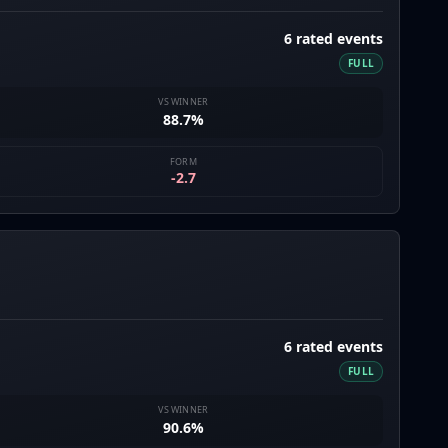
6 rated events
FULL
VS WINNER
88.7%
FORM
-2.7
6 rated events
FULL
VS WINNER
90.6%