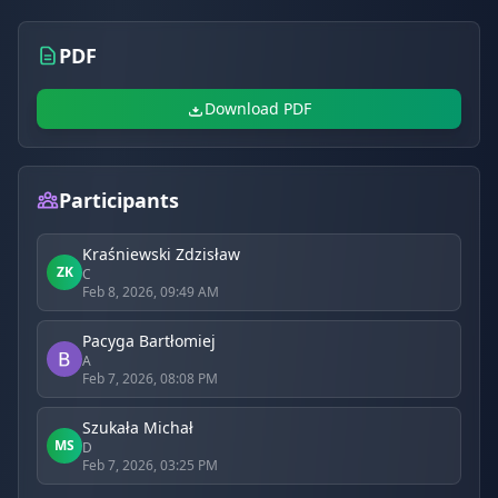
PDF
Download PDF
Participants
Kraśniewski Zdzisław
ZK
C
Feb 8, 2026, 09:49 AM
Pacyga Bartłomiej
A
Feb 7, 2026, 08:08 PM
Szukała Michał
MS
D
Feb 7, 2026, 03:25 PM