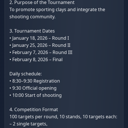
2. Purpose of the Tournament
To promote sporting clays and integrate the
shooting community.
3. Tournament Dates
• January 18, 2026 – Round I
• January 25, 2026 – Round II
• February 7, 2026 – Round III
• February 8, 2026 – Final
Daily schedule:
• 8:30–9:30 Registration
• 9:30 Official opening
• 10:00 Start of shooting
4. Competition Format
100 targets per round, 10 stands, 10 targets each:
– 2 single targets,