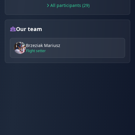
All participants (29)
Our team
Brzeziak Mariusz
Flight setter