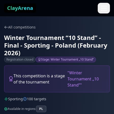
Skip to content
ClayArena
All competitions
Winter Tournament “10 Stand” -
Final - Sporting - Poland (February
2026)
Registration closed
Stage: Winter Tournament „10 Stand”
"Winter
This competition is a stage
Tournament „10
of the tournament
Stand”"
Sporting
100 targets
Available in regions:
PL