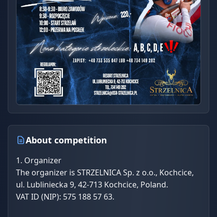
About competition
1. Organizer
The organizer is STRZELNICA Sp. z o.o., Kochcice,
ul. Lubliniecka 9, 42-713 Kochcice, Poland.
VAT ID (NIP): 575 188 57 63.