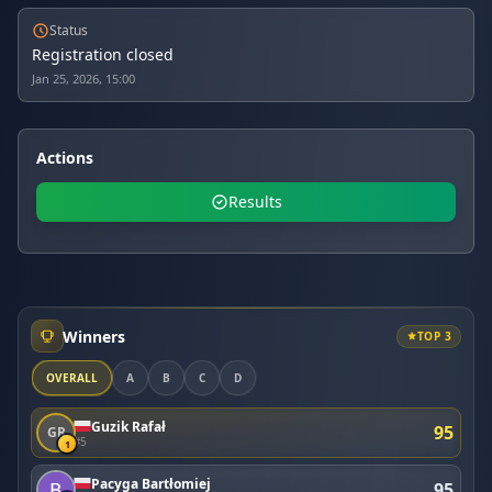
Status
Registration closed
Jan 25, 2026, 15:00
Actions
Results
Winners
TOP 3
OVERALL
A
B
C
D
Guzik Rafał
95
GR
#5
1
Pacyga Bartłomiej
95