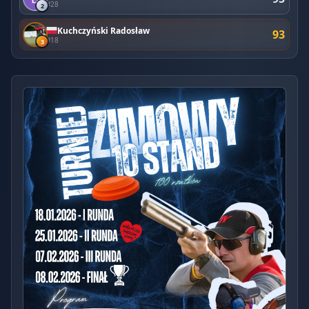
#28
2
Kuchczyński Radosław
93
#18
3