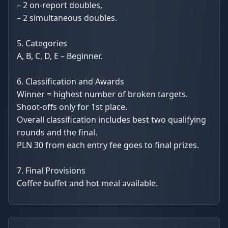
– 2 on-report doubles,
– 2 simultaneous doubles.
5. Categories
A, B, C, D, E – Beginner.
6. Classification and Awards
Winner = highest number of broken targets.
Shoot-offs only for 1st place.
Overall classification includes best two qualifying
rounds and the final.
PLN 30 from each entry fee goes to final prizes.
7. Final Provisions
Coffee buffet and hot meal available.