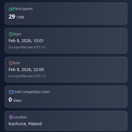
Participants
29
/100
Start
Feb 8, 2026, 10:01
Europe/Warsaw (UTC+1)
End
Feb 8, 2026, 22:00
Europe/Warsaw (UTC+1)
Until competition start
0
days
Location
Kochcice, Poland