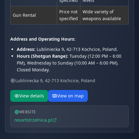
specified
levels
Price not
Wide variety of
Gun Rental
specified
weapons available
Address and Operating Hours:
Address:
Lubliniecka 9, 42-713 Kochcice, Poland.
Hours (Shotgun Range):
Tuesday (12:00 PM – 6:00
PM), Wednesday to Sunday (10:00 AM – 6:00 PM).
Closed Monday.
Lubliniecka 9, 42-713 Kochcice, Poland
View details
View on map
WEBSITE
resortstrzelnica.pl