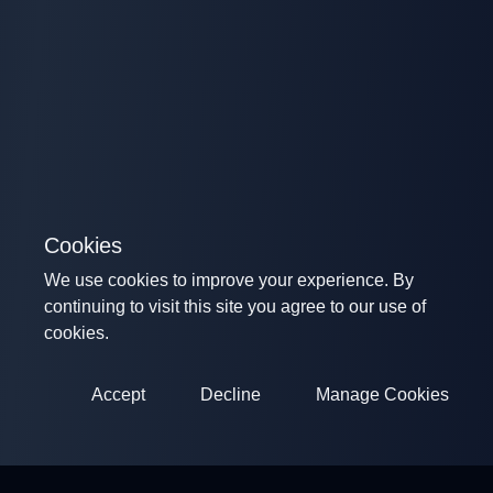
Cookies
We use cookies to improve your experience. By
continuing to visit this site you agree to our use of
cookies.
Accept
Decline
Manage Cookies