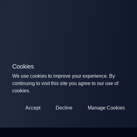
Cookies
We use cookies to improve your experience. By
continuing to visit this site you agree to our use of
cookies.
Accept
Decline
Manage Cookies