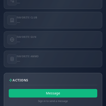
—
FAVORITE CLUB
—
FAVORITE GUN
—
FAVORITE AMMO
—
ACTIONS
Message
Sign in to send a message