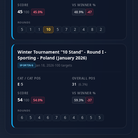
SCORE
VS WINNER %
45
/
100
45.0%
48.9%
-47
ROUNDS
10
5
1
1
5
7
2
4
8
2
Winter Tournament “10 Stand” - Round I -
Sporting - Poland (January 2026)
Jan 18, 2026
·
100 targets
SPORTING
CAT / CAT POS
OVERALL POS
E
5
31
/
(6.3%)
SCORE
VS WINNER %
54
/
100
54.0%
59.3%
-37
ROUNDS
6
5
4
6
7
6
4
6
5
5