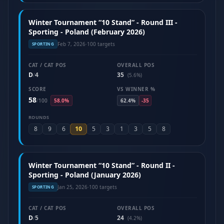
Winter Tournament “10 Stand” - Round III -
Sporting - Poland (February 2026)
Feb 7, 2026
·
100 targets
SPORTING
CAT / CAT POS
OVERALL POS
D
4
35
/
(5.6%)
SCORE
VS WINNER %
58
/
100
58.0%
62.4%
-35
ROUNDS
10
8
9
6
5
3
1
3
5
8
Winter Tournament “10 Stand” - Round II -
Sporting - Poland (January 2026)
Jan 25, 2026
·
100 targets
SPORTING
CAT / CAT POS
OVERALL POS
D
5
24
/
(4.2%)