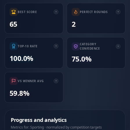
BEST SCORE
PERFECT ROUNDS
65
2
CATEGORY
TOP-10 RATE
CONFIDENCE
100.0%
75.0%
VS WINNER AVG
59.8%
Progress and analytics
Metrics for: Sporting · normalized by competition targets