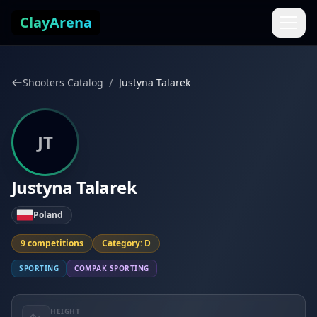
Skip to content
ClayArena
/
Shooters Catalog
Justyna Talarek
JT
Justyna Talarek
Poland
9 competitions
Category: D
SPORTING
COMPAK SPORTING
HEIGHT