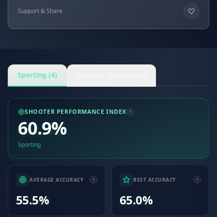
Support & Share
Sporting (4)
Compak Sporting (4)
SHOOTER PERFORMANCE INDEX
60.9%
Sporting
AVERAGE ACCURACY
BEST ACCURACY
55.5%
65.0%