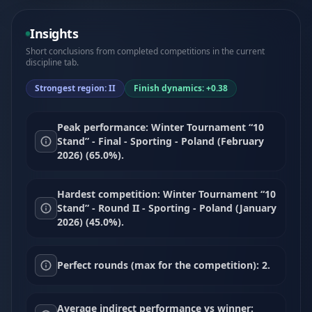
Insights
Short conclusions from completed competitions in the current
discipline tab.
Strongest region: II
Finish dynamics: +0.38
Peak performance: Winter Tournament “10
Stand” - Final - Sporting - Poland (February
2026) (65.0%).
Hardest competition: Winter Tournament “10
Stand” - Round II - Sporting - Poland (January
2026) (45.0%).
Perfect rounds (max for the competition): 2.
Average indirect performance vs winner: