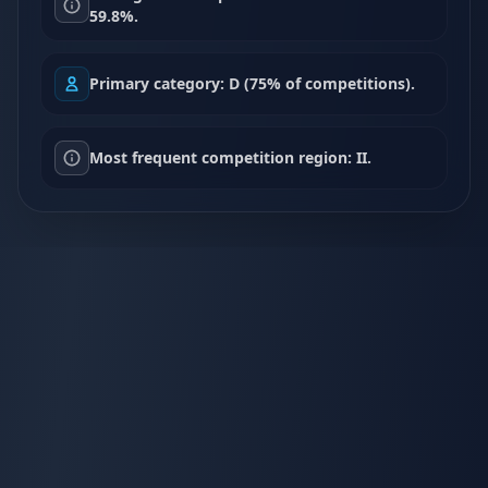
59.8%.
Primary category: D (75% of competitions).
Most frequent competition region: II.