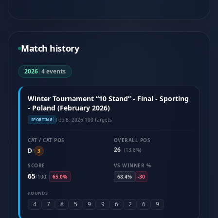
Match history
2026
|
4 events
Winter Tournament “10 Stand” - Final - Sporting
- Poland (February 2026)
Feb 8, 2026
·
100 targets
SPORTING
CAT / CAT POS
OVERALL POS
26
D
(13.8%)
/
3
SCORE
VS WINNER %
65
/
100
65.0%
68.4%
-30
ROUNDS
4
7
8
5
9
9
6
2
6
9