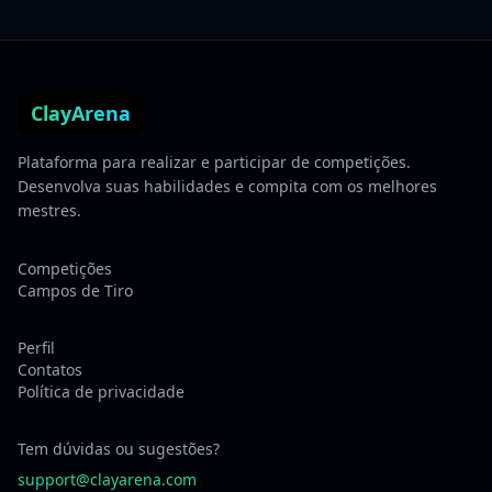
ClayArena
Plataforma para realizar e participar de competições.
Desenvolva suas habilidades e compita com os melhores
mestres.
Competições
Campos de Tiro
Perfil
Contatos
Política de privacidade
Tem dúvidas ou sugestões?
support@clayarena.com