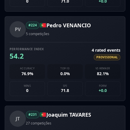
0
71.0
+0.0
Pedro VENANCIO
#224
Portugal
PV
5 competições
PERFORMANCE INDEX
4 rated events
54.2
PROVISIONAL
ACCURACY
TOP-10
VS WINNER
76.9%
0.0%
82.1%
WINS
SPI
FORM
0
71.8
+0.0
Joaquim TAVARES
#231
Portugal
JT
27 competições