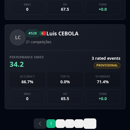
WINS
SPI
FORM
0
67.5
+0.0
Luis CEBOLA
#528
Portugal
LC
21 competições
PERFORMANCE INDEX
3 rated events
34.2
PROVISIONAL
ACCURACY
TOP-10
VS WINNER
66.7%
0.0%
71.4%
WINS
SPI
FORM
0
65.5
+0.0
1
2
3
4