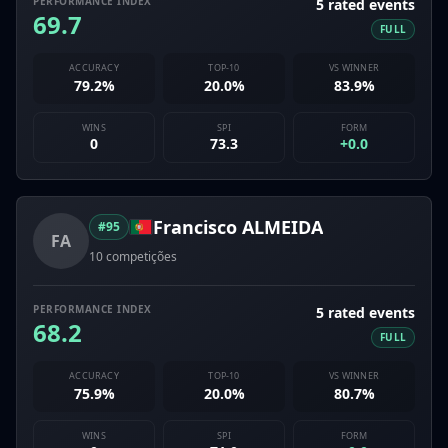
PERFORMANCE INDEX
5 rated events
69.7
FULL
ACCURACY
TOP-10
VS WINNER
79.2%
20.0%
83.9%
WINS
SPI
FORM
0
73.3
+0.0
Francisco ALMEIDA
#95
Portugal
FA
10 competições
PERFORMANCE INDEX
5 rated events
68.2
FULL
ACCURACY
TOP-10
VS WINNER
75.9%
20.0%
80.7%
WINS
SPI
FORM