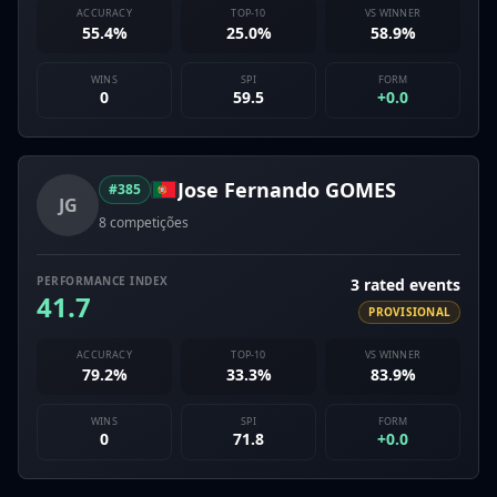
ACCURACY
TOP-10
VS WINNER
55.4%
25.0%
58.9%
WINS
SPI
FORM
0
59.5
+0.0
Jose Fernando GOMES
#385
Portugal
JG
8 competições
PERFORMANCE INDEX
3 rated events
41.7
PROVISIONAL
ACCURACY
TOP-10
VS WINNER
79.2%
33.3%
83.9%
WINS
SPI
FORM
0
71.8
+0.0