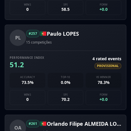
WINS
SPI
FORM
0
58.5
+0.0
Paulo LOPES
#257
Portugal
PL
15 competições
PERFORMANCE INDEX
4 rated events
51.2
PROVISIONAL
ACCURACY
TOP-10
VS WINNER
73.5%
0.0%
78.3%
WINS
SPI
FORM
0
70.2
+0.0
Orlando Filipe ALMEIDA LOPES
#261
Portugal
OA