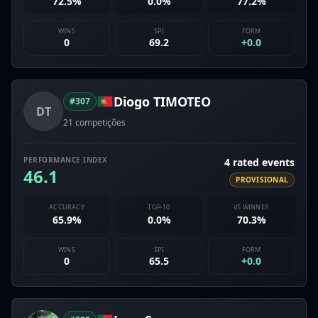
72.5%
0.0%
77.2%
WINS
SPI
FORM
0
69.2
+0.0
Diogo TIMOTEO
#307
Portugal
DT
21 competições
PERFORMANCE INDEX
4 rated events
46.1
PROVISIONAL
ACCURACY
TOP-10
VS WINNER
65.9%
0.0%
70.3%
WINS
SPI
FORM
0
65.5
+0.0