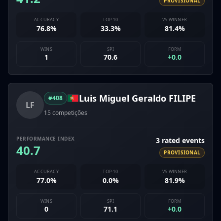
PROVISIONAL
ACCURACY
TOP-10
VS WINNER
76.8%
33.3%
81.4%
WINS
SPI
FORM
1
70.6
+0.0
Luis Miguel Geraldo FILIPE
#408
Portugal
LF
15 competições
PERFORMANCE INDEX
3 rated events
40.7
PROVISIONAL
ACCURACY
TOP-10
VS WINNER
77.0%
0.0%
81.9%
WINS
SPI
FORM
0
71.1
+0.0