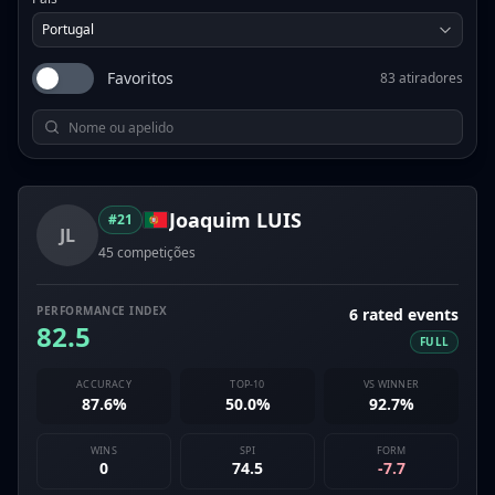
Portugal
Favoritos
83 atiradores
Joaquim LUIS
#21
Portugal
JL
45 competições
PERFORMANCE INDEX
6 rated events
82.5
FULL
ACCURACY
TOP-10
VS WINNER
87.6%
50.0%
92.7%
WINS
SPI
FORM
0
74.5
-7.7