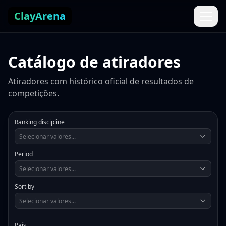
Pular para o conteúdo
ClayArena
Catálogo de atiradores
Atiradores com histórico oficial de resultados de
competições.
Ranking discipline
Period
Sort by
País