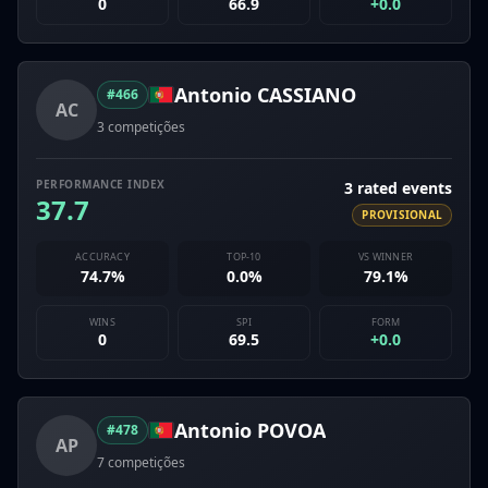
0
66.9
+0.0
Antonio CASSIANO
#466
Portugal
AC
3 competições
PERFORMANCE INDEX
3 rated events
37.7
PROVISIONAL
ACCURACY
TOP-10
VS WINNER
74.7%
0.0%
79.1%
WINS
SPI
FORM
0
69.5
+0.0
Antonio POVOA
#478
Portugal
AP
7 competições