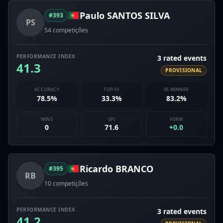
Paulo SANTOS SILVA
#393
Portugal
PS
54 competições
PERFORMANCE INDEX
3 rated events
41.3
PROVISIONAL
ACCURACY
TOP-10
VS WINNER
78.5%
33.3%
83.2%
WINS
SPI
FORM
0
71.6
+0.0
Ricardo BRANCO
#395
Portugal
RB
10 competições
PERFORMANCE INDEX
3 rated events
41.2