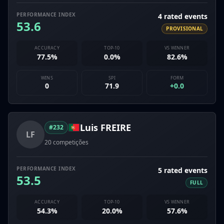
PERFORMANCE INDEX
4 rated events
53.6
PROVISIONAL
ACCURACY
TOP-10
VS WINNER
77.5%
0.0%
82.6%
WINS
SPI
FORM
0
71.9
+0.0
Luis FREIRE
#232
Portugal
LF
20 competições
PERFORMANCE INDEX
5 rated events
53.5
FULL
ACCURACY
TOP-10
VS WINNER
54.3%
20.0%
57.6%