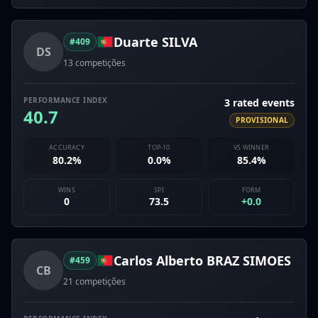
Duarte SILVA
#409
Portugal
DS
13 competições
PERFORMANCE INDEX
3 rated events
40.7
PROVISIONAL
ACCURACY
TOP-10
VS WINNER
80.2%
0.0%
85.4%
WINS
SPI
FORM
0
73.5
+0.0
Carlos Alberto BRAZ SIMOES
#459
Portugal
CB
21 competições