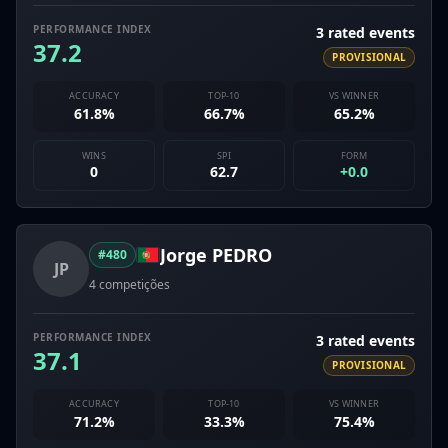
PERFORMANCE INDEX
3 rated events
37.2
PROVISIONAL
ACCURACY
TOP-10
VS WINNER
61.8%
66.7%
65.2%
WINS
SPI
FORM
0
62.7
+0.0
Jorge PEDRO
#480
Portugal
JP
4 competições
PERFORMANCE INDEX
3 rated events
37.1
PROVISIONAL
ACCURACY
TOP-10
VS WINNER
71.2%
33.3%
75.4%