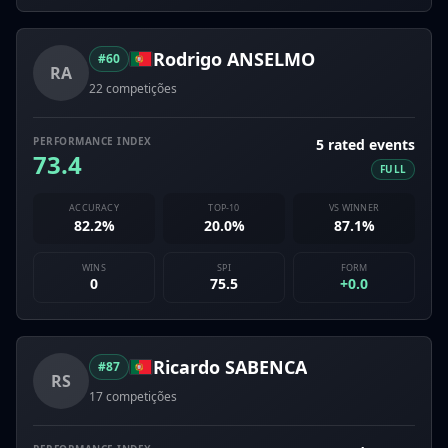
Rodrigo ANSELMO
#60
Portugal
RA
22 competições
PERFORMANCE INDEX
5 rated events
73.4
FULL
ACCURACY
TOP-10
VS WINNER
82.2%
20.0%
87.1%
WINS
SPI
FORM
0
75.5
+0.0
Ricardo SABENCA
#87
Portugal
RS
17 competições