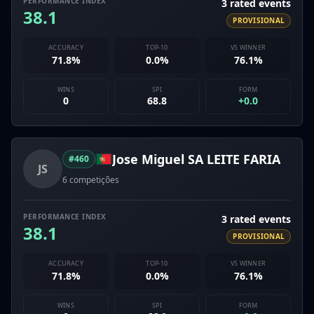
PERFORMANCE INDEX
3 rated events
38.1
PROVISIONAL
ACCURACY
TOP-10
VS WINNER
71.8%
0.0%
76.1%
WINS
SPI
FORM
0
68.8
+0.0
Jose Miguel SA LEITE FARIA
#460
Portugal
JS
6 competições
PERFORMANCE INDEX
3 rated events
38.1
PROVISIONAL
ACCURACY
TOP-10
VS WINNER
71.8%
0.0%
76.1%
WINS
SPI
FORM