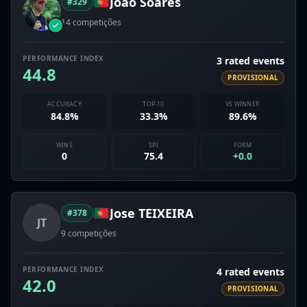
Joao Soares
#329
Portugal
14 competições
Verificado
PERFORMANCE INDEX
3 rated events
44.8
PROVISIONAL
ACCURACY
TOP-10
VS WINNER
84.8%
33.3%
89.6%
WINS
SPI
FORM
0
75.4
+0.0
Jose TEIXEIRA
#378
Portugal
JT
9 competições
PERFORMANCE INDEX
4 rated events
42.0
PROVISIONAL