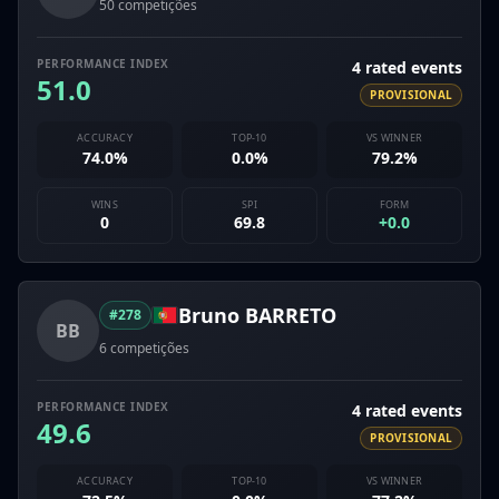
50 competições
PERFORMANCE INDEX
4 rated events
51.0
PROVISIONAL
ACCURACY
TOP-10
VS WINNER
74.0%
0.0%
79.2%
WINS
SPI
FORM
0
69.8
+0.0
Bruno BARRETO
#278
Portugal
BB
6 competições
PERFORMANCE INDEX
4 rated events
49.6
PROVISIONAL
ACCURACY
TOP-10
VS WINNER