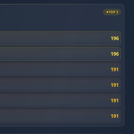
TOP 3
196
196
191
191
191
191