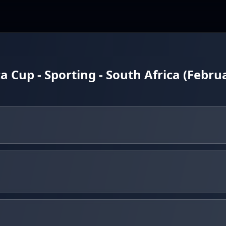
a Cup - Sporting - South Africa (Febru