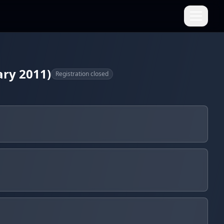
ary 2011)
Registration closed