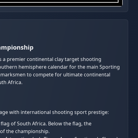
hampionship
s a premier continental clay target shooting
 southern hemisphere calendar for the main Sporting
l marksmen to compete for ultimate continental
th Africa.
age with international shooting sport prestige:
lag of South Africa. Below the flag, the
 of the championship.