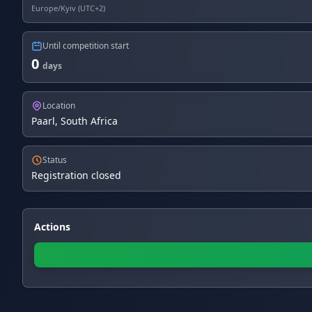
Europe/Kyiv (UTC+2)
Until competition start
0
days
Location
Paarl, South Africa
Status
Registration closed
Actions