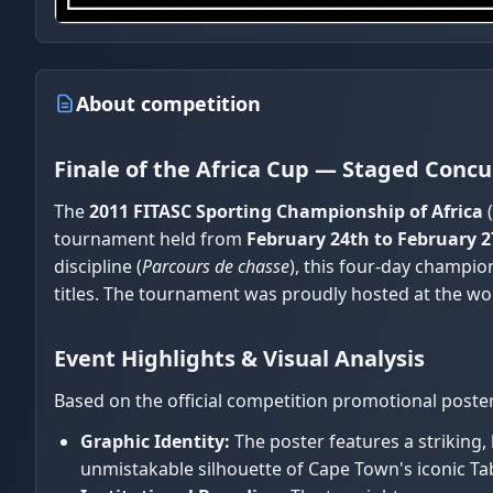
About competition
Finale of the Africa Cup — Staged Con
The
2011 FITASC Sporting Championship of Africa
(
tournament held from
February 24th to February 2
discipline (
Parcours de chasse
), this four-day champi
titles. The tournament was proudly hosted at the worl
Event Highlights & Visual Analysis
Based on the official competition promotional poster
Graphic Identity:
The poster features a striking,
unmistakable silhouette of Cape Town's iconic Ta