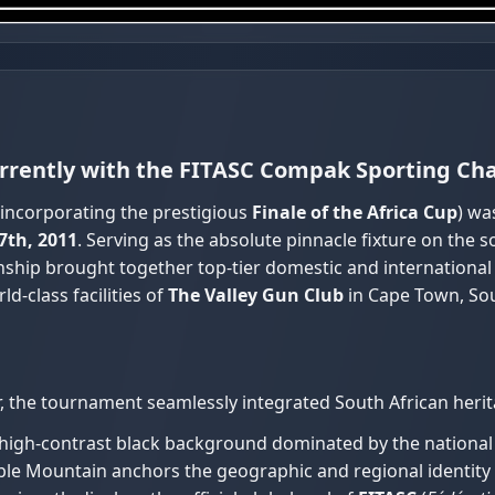
currently with the FITASC Compak Sporting C
incorporating the prestigious
Finale of the Africa Cup
) wa
7th, 2011
. Serving as the absolute pinnacle fixture on the
onship brought together top-tier domestic and internationa
d-class facilities of
The Valley Gun Club
in Cape Town, Sou
, the tournament seamlessly integrated South African herit
 high-contrast black background dominated by the national f
ble Mountain anchors the geographic and regional identity