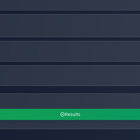
Results