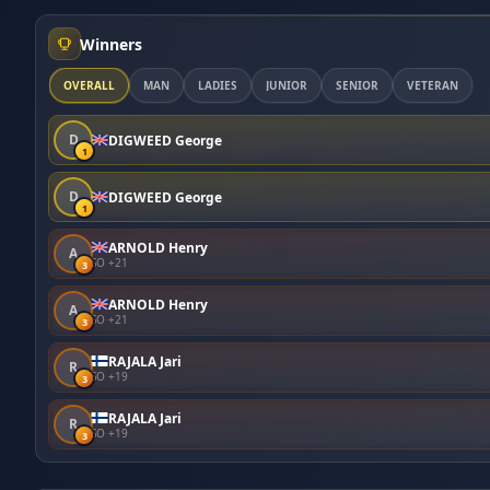
Winners
OVERALL
MAN
LADIES
JUNIOR
SENIOR
VETERAN
D
DIGWEED George
1
D
DIGWEED George
1
ARNOLD Henry
A
SO +21
3
ARNOLD Henry
A
SO +21
3
RAJALA Jari
R
SO +19
3
RAJALA Jari
R
SO +19
3