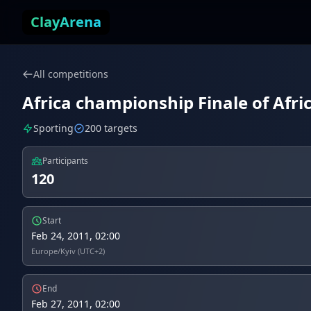
Skip to content
ClayArena
All competitions
Africa championship Finale of Afric
Sporting
200 targets
Participants
120
Start
Feb 24, 2011, 02:00
Europe/Kyiv (UTC+2)
End
Feb 27, 2011, 02:00