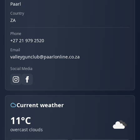
Paarl
Country
ZA
Phone
+27 21 979 2520
Email
valleygunclub@paarlonline.co.za
Social Media
Current weather
11°C
overcast clouds