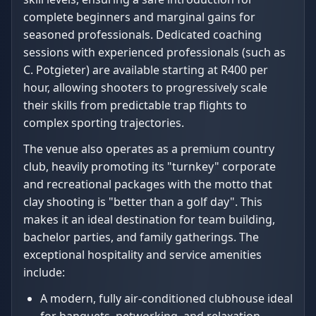
complete beginners and marginal gains for
seasoned professionals. Dedicated coaching
sessions with experienced professionals (such as
C. Potgieter) are available starting at R400 per
hour, allowing shooters to progressively scale
their skills from predictable trap flights to
complex sporting trajectories.
The venue also operates as a premium country
club, heavily promoting its "turnkey" corporate
and recreational packages with the motto that
clay shooting is "better than a golf day". This
makes it an ideal destination for team building,
bachelor parties, and family gatherings. The
exceptional hospitality and service amenities
include:
A modern, fully air-conditioned clubhouse ideal