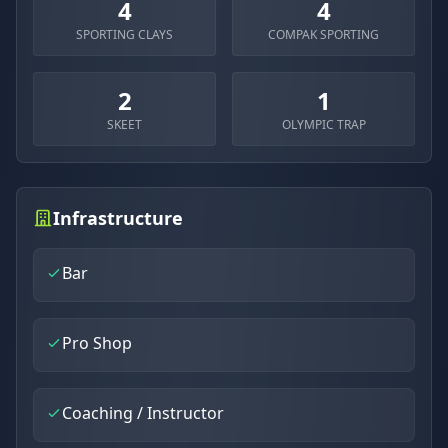
4
4
SPORTING CLAYS
COMPAK SPORTING
2
1
SKEET
OLYMPIC TRAP
Infrastructure
Bar
Pro Shop
Coaching / Instructor