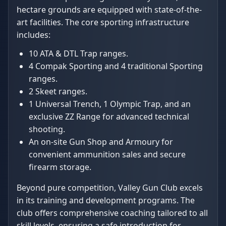
hectare grounds are equipped with state-of-the-
art facilities. The core sporting infrastructure
includes:
10 ATA & DTL Trap ranges.
4 Compak Sporting and 4 traditional Sporting
ranges.
2 Skeet ranges.
1 Universal Trench, 1 Olympic Trap, and an
exclusive ZZ Range for advanced technical
shooting.
An on-site Gun Shop and Armoury for
convenient ammunition sales and secure
firearm storage.
Beyond pure competition, Valley Gun Club excels
in its training and development programs. The
club offers comprehensive coaching tailored to all
skill levels, ensuring a safe introduction for