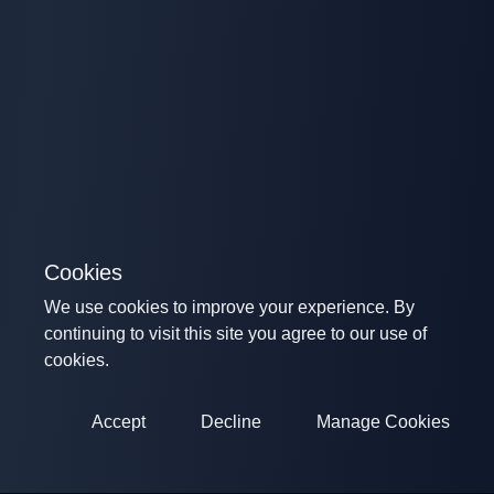
Cookies
We use cookies to improve your experience. By
continuing to visit this site you agree to our use of
cookies.
Accept
Decline
Manage Cookies