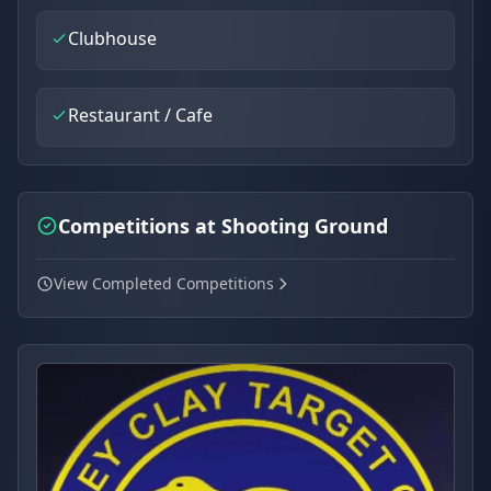
Clubhouse
Restaurant / Cafe
Competitions at Shooting Ground
View Completed Competitions