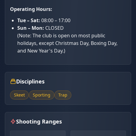
Operating Hours:
Tue – Sat:
08:00 – 17:00
Sun – Mon:
CLOSED
(Note: The club is open on most public
holidays, except Christmas Day, Boxing Day,
and New Year's Day.)
Disciplines
Skeet
Sporting
Trap
Shooting Ranges