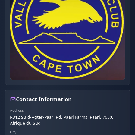
Contact Information
Address
R312 Suid-Agter-Paarl Rd, Paarl Farms, Paarl, 7650,
Afrique du Sud
City