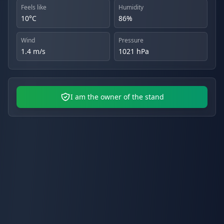
Feels like
Humidity
10°C
86%
Wind
Pressure
1.4 m/s
1021 hPa
I am the owner of the stand