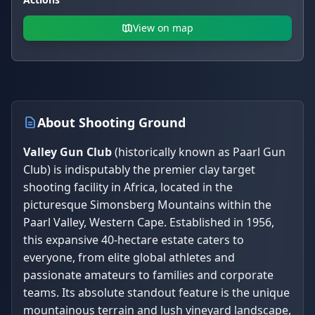
View on map
About Shooting Ground
Valley Gun Club
(historically known as Paarl Gun
Club) is indisputably the premier clay target
shooting facility in Africa, located in the
picturesque Simonsberg Mountains within the
Paarl Valley, Western Cape. Established in 1956,
this expansive 40-hectare estate caters to
everyone, from elite global athletes and
passionate amateurs to families and corporate
teams. Its absolute standout feature is the unique
mountainous terrain and lush vineyard landscape,