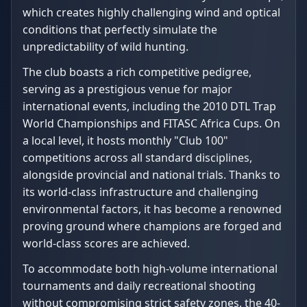
which creates highly challenging wind and optical
conditions that perfectly simulate the
unpredictability of wild hunting.
The club boasts a rich competitive pedigree,
serving as a prestigious venue for major
international events, including the 2010 DTL Trap
World Championships and FITASC Africa Cups. On
a local level, it hosts monthly "Club 100"
competitions across all standard disciplines,
alongside provincial and national trials. Thanks to
its world-class infrastructure and challenging
environmental factors, it has become a renowned
proving ground where champions are forged and
world-class scores are achieved.
To accommodate both high-volume international
tournaments and daily recreational shooting
without compromising strict safety zones, the 40-