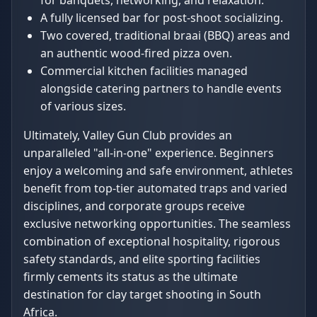
for banquets, networking, and relaxation.
A fully licensed bar for post-shoot socializing.
Two covered, traditional braai (BBQ) areas and
an authentic wood-fired pizza oven.
Commercial kitchen facilities managed
alongside catering partners to handle events
of various sizes.
Ultimately, Valley Gun Club provides an
unparalleled "all-in-one" experience. Beginners
enjoy a welcoming and safe environment, athletes
benefit from top-tier automated traps and varied
disciplines, and corporate groups receive
exclusive networking opportunities. The seamless
combination of exceptional hospitality, rigorous
safety standards, and elite sporting facilities
firmly cements its status as the ultimate
destination for clay target shooting in South
Africa.