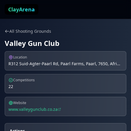
Skip to content
ClayArena
All Shooting Grounds
Valley Gun Club
Location
R312 Suid-Agter-Paarl Rd, Paarl Farms, Paarl, 7650, Afrique du Sud, Paarl, ZA
Competitions
22
Website
www.valleygunclub.co.za
Actions