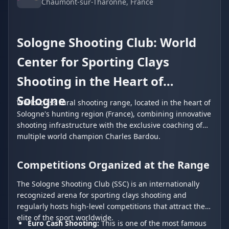
Chaumont-sur-Tharonne
, France
Sologne Shooting Club: World
Center for Sporting Clays
Shooting in the Heart of
Sologne
World-class rural shooting range, located in the heart of
Sologne's hunting region (France), combining innovative
shooting infrastructure with the exclusive coaching of
multiple world champion Charles Bardou.
Competitions Organized at the Range
The Sologne Shooting Club (SSC) is an internationally
recognized arena for sporting clays shooting and
regularly hosts high-level competitions that attract the
elite of the sport worldwide.
Euro Cash Shooting:
This is one of the most famous