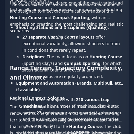
the SSC is rightly considered one of the most varied and
The club's extensive layout and specialized equipment
technically equipped ranges for sporting clays shooting.
are designed to meet the technical demands of the
Hunting Course
and
Compak Sporting
, with an
emphasis on creating the most challenging and realistic
Shooting Stations and Disciplines (Quantity).
scenarios.
27 separate
Hunting Course
layouts
offer
exceptional variability, allowing shooters to train
in conditions that rarely repeat.
Disciplines:
The main focus is on
Hunting Course
(Sporting Clays) and
Compak Sporting
, for which
Range Terrain, Trajectory Complexity,
international Grand Prix events and
and Climate
championships are regularly organized.
Equipment and Automation (Brands, Multipull, etc.,
if available).
Regional Context: Sologne
The club is equipped with
210 various trap
machines
. This number of machines distributed
The Sologne region in the Loir-et-Cher department is
across 27 layouts indicates advanced automation
renowned as one of France's most prestigious hunting
and the ability to configure complex trajectories
territories. It is a historically wooded and lacustrine area
simultaneously.
that is perfectly suited to the
Hunting Course
. The club
The club is a partner of
LAPORTE
4, a world
is located in the Heart of Sologne sector, where hunting