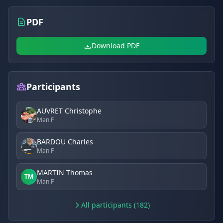
PDF
Download PDF
Participants
AUVRET Christophe
Man F
BARDOU Charles
Man F
MARTIN Thomas
TM
Man F
All participants (182)