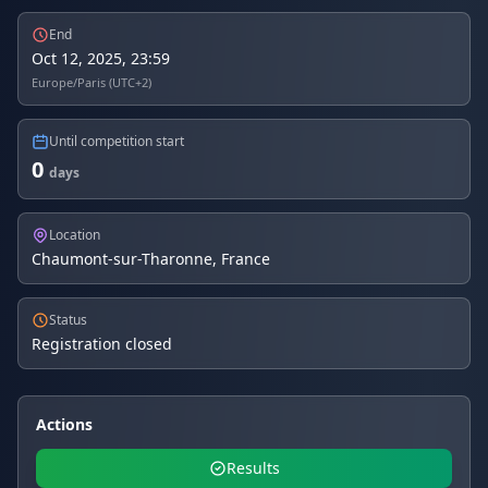
End
Oct 12, 2025, 23:59
Europe/Paris (UTC+2)
Until competition start
0
days
Location
Chaumont-sur-Tharonne, France
Status
Registration closed
Actions
Results