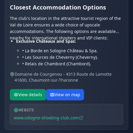
Closest Accommodation Options
The club's location in the attractive tourist region of the
Val de Loire ensures a wide choice of upscale
accommodations. The following options are available
nearby for international shooters and VIP clients:
Exclusive Châteaux and Spas:
• La Borde en Sologne Château & Spa.
• Les Sources de Cheverny (Cheverny).
• Relais de Chambord (Chambord).
Charming Hotels and Residences:
Domaine de Courgenou - 4313 Route de Lamotte
• Les Hayes en Sologne (Fontaines-en-Sologne).
41600, Chaumont-sur-Tharonne
• Hôtel Du Cygne.
• Hotel Restaurant Le Vieux Fusil.
View details
View on map
WEBSITE
www.sologne-shooting-club.com