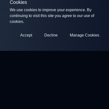
Cookies
We use cookies to improve your experience. By
continuing to visit this site you agree to our use of
cookies.
Accept
Decline
Manage Cookies
ClayArena
Platform for conducting and participating in competitions.
Develop your skills and compete with the best masters.