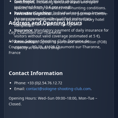
Gun Rental:
Rental of sports shotguns available
landscapes, including forested areas and open
(estimated from 10 € per round).
spaces, faithfully simulates real hunting conditions.
Instructor/Coaching:
Individual and group lessons
Favorable Logistics:
Located in the premium Centre-
(
Accompagnement
) with qualified instructors,
Val de Loire region with easy access to luxury hotel
Address and Opening Hours
including Charles Bardou's programs.
complexes.
Insurance:
Mandatory payment of daily insurance for
City: Chaumont-sur-Tharonne
visitors without valid coverage (estimated at 5 €).
Address: Sologne Shooting Club, Domaine de
Ammunition:
Option to purchase ammunition (FOB)
Courgenou - RD 35, 41600 Chaumont-sur-Tharonne,
directly at the club's shop.
France
Contact Information
Phone: +33 (0)2.54.76.12.72
Email:
contact@sologne-shooting-club.com
.
Opening Hours: Wed–Sun 09:00–18:00, Mon–Tue –
Closed.