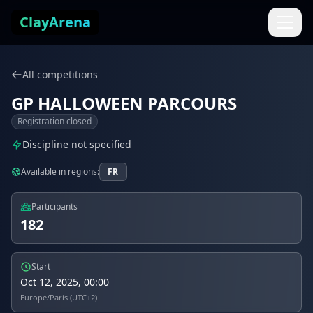
Skip to content
ClayArena
All competitions
GP HALLOWEEN PARCOURS
Registration closed
Discipline not specified
Available in regions:
FR
Participants
182
Start
Oct 12, 2025, 00:00
Europe/Paris (UTC+2)