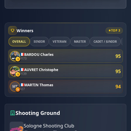
Winners
TOP 3
OVERALL
SÉNIOR
VÉTÉRAN
MASTER
CADET / JUNIOR
ETR
BARDOU Charles
95
#173
1
AUVRET Christophe
95
#139
1
MARTIN Thomas
94
MT
#27
3
Shooting Ground
Sologne Shooting Club