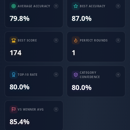
AVERAGE ACCURACY
BEST ACCURACY
79.8%
87.0%
BEST SCORE
PERFECT ROUNDS
174
1
CATEGORY
TOP-10 RATE
CONFIDENCE
80.0%
80.0%
VS WINNER AVG
85.4%