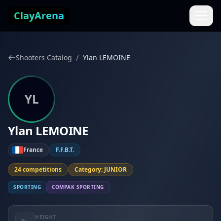
Skip to content
ClayArena
/
Shooters Catalog
Ylan LEMOINE
YL
Ylan LEMOINE
France
F.F.B.T.
24 competitions
Category: JUNIOR
SPORTING
COMPAK SPORTING
HEIGHT