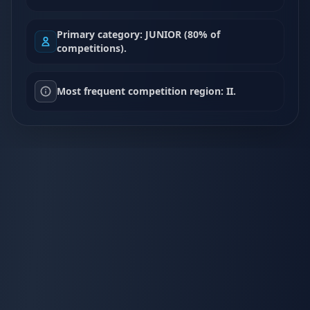
Primary category: JUNIOR (80% of
competitions).
Most frequent competition region: II.