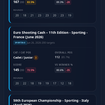
167
/
200
83.5%
89.3%
-20
ROUNDS
20
18
21
23
23
20
23
19
Euro Shooting Cash – 11th Edition - Sporting -
France (June 2026)
Jun 26, 2026
·
200 targets
SPORTING
CAT / CAT POS
OVERALL POS
112
Cadet / Junior
(85.7%)
/
3
SCORE
VS WINNER %
145
/
200
72.5%
80.6%
-35
ROUNDS
20
22
18
19
19
17
12
18
59th European Championship - Sporting - Italy
(April 2026)