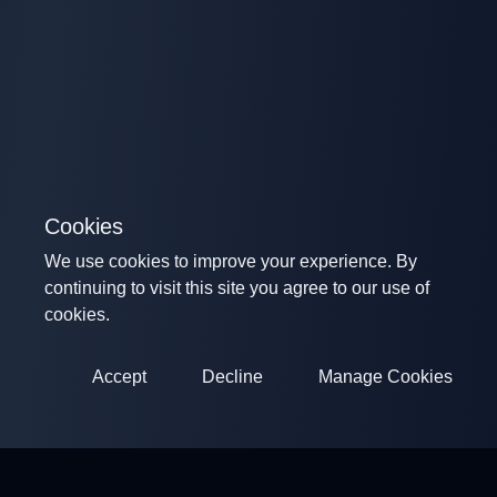
Cookies
We use cookies to improve your experience. By
continuing to visit this site you agree to our use of
cookies.
Accept
Decline
Manage Cookies