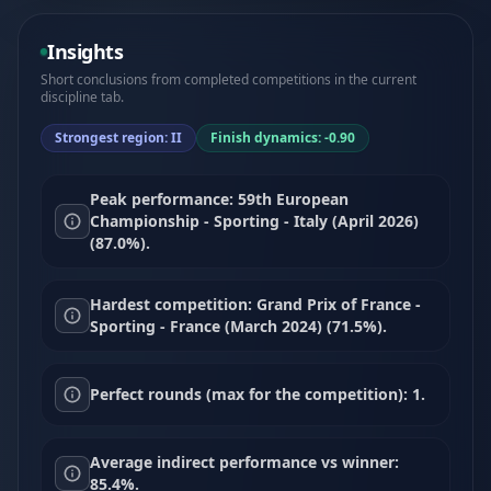
Insights
Short conclusions from completed competitions in the current
discipline tab.
Strongest region: II
Finish dynamics: -0.90
Peak performance: 59th European
Championship - Sporting - Italy (April 2026)
(87.0%).
Hardest competition: Grand Prix of France -
Sporting - France (March 2024) (71.5%).
Perfect rounds (max for the competition): 1.
Average indirect performance vs winner:
85.4%.