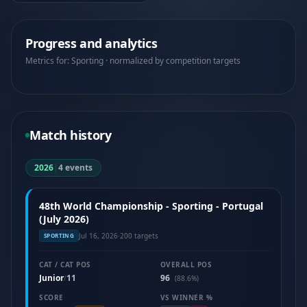
Progress and analytics
Metrics for: Sporting · normalized by competition targets
Match history
2026
|
4 events
48th World Championship - Sporting - Portugal
(July 2026)
Jul 16, 2026
·
200 targets
SPORTING
CAT / CAT POS
OVERALL POS
Junior
11
96
/
(88.6%)
SCORE
VS WINNER %