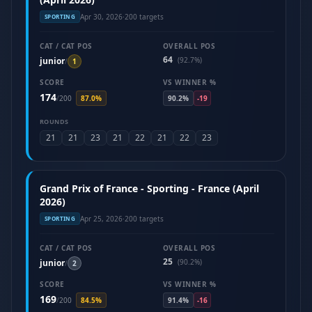
Apr 30, 2026
·
200 targets
SPORTING
CAT / CAT POS
OVERALL POS
64
junior
(92.7%)
/
1
SCORE
VS WINNER %
174
/
200
87.0%
90.2%
-19
ROUNDS
21
21
23
21
22
21
22
23
Grand Prix of France - Sporting - France (April
2026)
Apr 25, 2026
·
200 targets
SPORTING
CAT / CAT POS
OVERALL POS
25
junior
(90.2%)
/
2
SCORE
VS WINNER %
169
/
200
84.5%
91.4%
-16