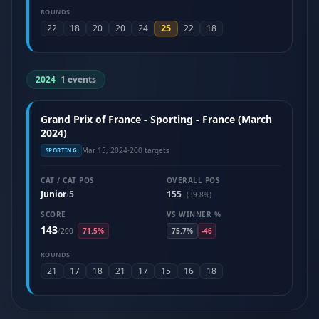
ROUNDS
25
22
18
20
20
24
22
18
2024
|
1 events
Grand Prix of France - Sporting - France (March
2024)
Mar 15, 2024
·
200 targets
SPORTING
CAT / CAT POS
OVERALL POS
Junior
5
155
/
(39.8%)
SCORE
VS WINNER %
143
/
200
71.5%
75.7%
-46
ROUNDS
21
17
18
21
17
15
16
18