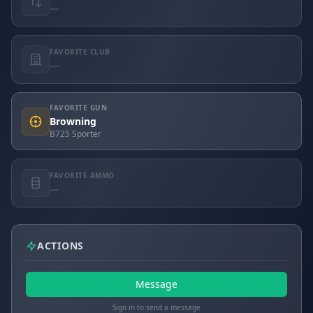
—
FAVORITE CLUB
—
FAVORITE GUN
Browning
B725 Sporter
FAVORITE AMMO
—
ACTIONS
Message
Sign in to send a message