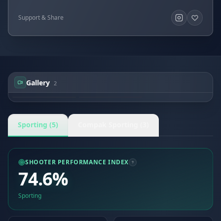
Support & Share
Gallery
2
Ylan LEMOINE
Ylan LEMOINE
Sporting (5)
Compak Sporting (3)
SHOOTER PERFORMANCE INDEX
74.6%
Sporting