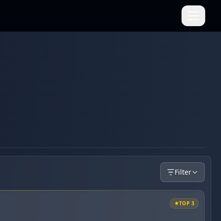
Filter
TOP 3