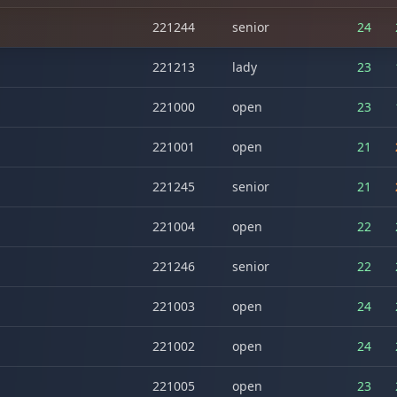
221244
senior
24
221213
lady
23
221000
open
23
221001
open
21
221245
senior
21
221004
open
22
221246
senior
22
221003
open
24
221002
open
24
221005
open
23