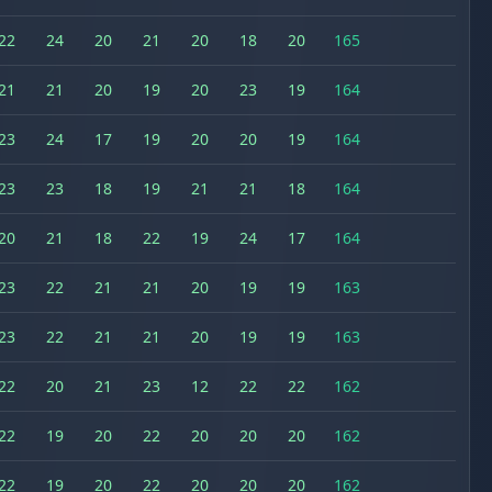
22
24
20
21
20
18
20
165
21
21
20
19
20
23
19
164
23
24
17
19
20
20
19
164
23
23
18
19
21
21
18
164
20
21
18
22
19
24
17
164
23
22
21
21
20
19
19
163
23
22
21
21
20
19
19
163
22
20
21
23
12
22
22
162
22
19
20
22
20
20
20
162
22
19
20
22
20
20
20
162