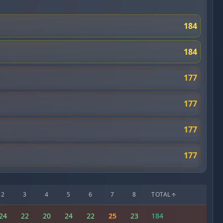
184
184
177
177
177
177
2
3
4
5
6
7
8
TOTAL
24
22
20
24
22
25
23
184