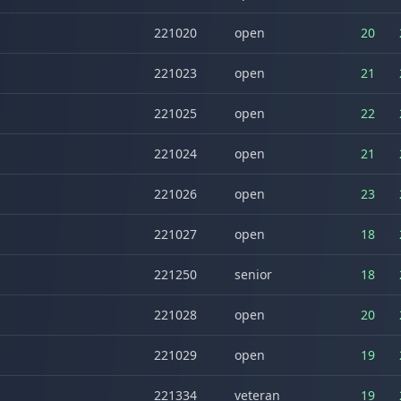
221020
open
20
221023
open
21
221025
open
22
221024
open
21
221026
open
23
221027
open
18
221250
senior
18
221028
open
20
221029
open
19
221334
veteran
19