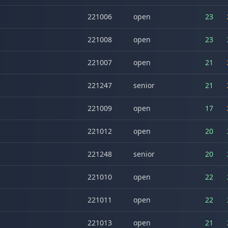
221006
open
23
221008
open
23
221007
open
21
221247
senior
21
221009
open
17
221012
open
20
221248
senior
20
221010
open
22
221011
open
22
221013
open
21