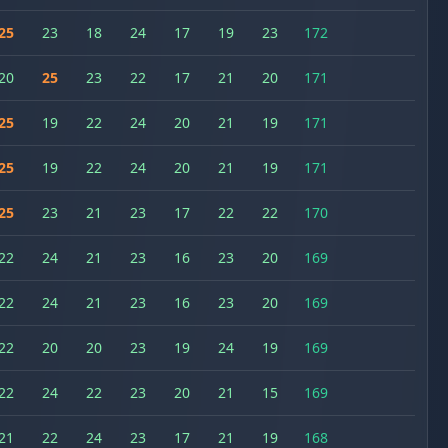
25
23
18
24
17
19
23
172
20
25
23
22
17
21
20
171
25
19
22
24
20
21
19
171
25
19
22
24
20
21
19
171
25
23
21
23
17
22
22
170
22
24
21
23
16
23
20
169
22
24
21
23
16
23
20
169
22
20
20
23
19
24
19
169
22
24
22
23
20
21
15
169
21
22
24
23
17
21
19
168