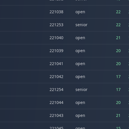
221038
open
22
221253
senior
22
221040
open
21
221039
open
20
221041
open
20
221042
open
17
221254
senior
17
221044
open
20
221043
open
21
221045
open
15