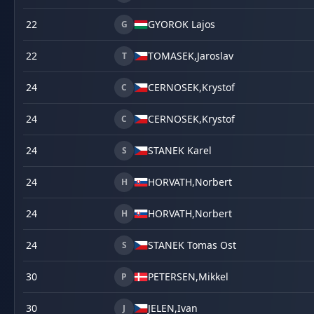
22
GYOROK Lajos
G
22
TOMASEK,
Jaroslav
T
24
CERNOSEK,
Krystof
C
24
CERNOSEK,
Krystof
C
24
STANEK Karel
S
24
HORVATH,
Norbert
H
24
HORVATH,
Norbert
H
24
STANEK Tomas Ost
S
30
PETERSEN,
Mikkel
P
30
JELEN,
Ivan
J