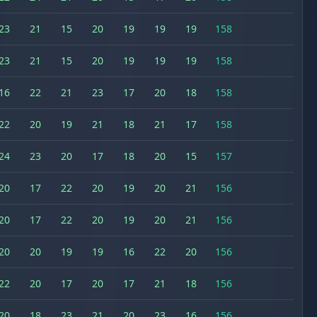
23
21
15
20
19
19
19
158
23
21
15
20
19
19
19
158
16
22
21
23
17
20
18
158
22
20
19
21
18
21
17
158
24
23
20
17
18
20
15
157
20
17
22
20
19
20
21
156
20
17
22
20
19
20
21
156
20
20
19
19
16
22
20
156
22
20
17
20
17
21
18
156
20
18
23
21
20
23
16
156