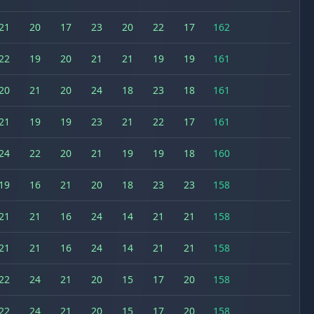
21
20
17
23
20
22
17
162
22
19
20
21
21
19
19
161
20
21
20
24
18
23
18
161
21
19
19
23
21
22
17
161
24
22
20
21
19
19
18
160
19
16
21
20
18
23
23
158
21
21
16
24
14
21
21
158
21
21
16
24
14
21
21
158
22
24
21
20
15
17
20
158
22
24
21
20
15
17
20
158