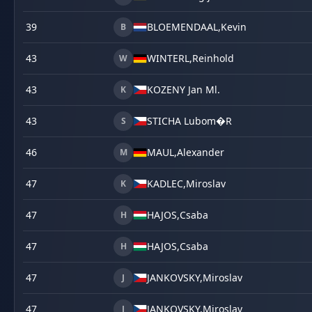
39
BLOEMENDAAL,
Kevin
B
43
WINTERL,
Reinhold
W
43
KOZENY Jan Ml.
K
43
STICHA Lubom�R
S
46
MAUL,
Alexander
M
47
KADLEC,
Miroslav
K
47
HAJOS,
Csaba
H
47
HAJOS,
Csaba
H
47
JANKOVSKY,
Miroslav
J
47
JANKOVSKY,
Miroslav
J