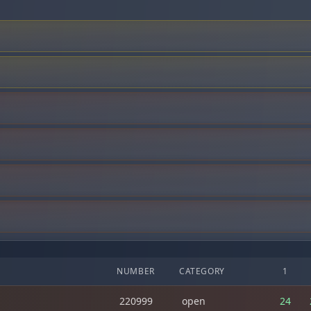
NUMBER
CATEGORY
1
220999
open
24