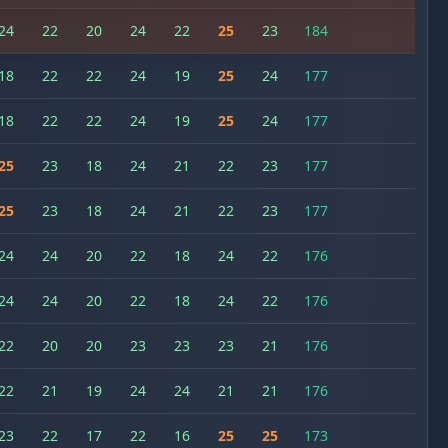
24
22
20
24
22
25
23
184
18
22
22
24
19
25
24
177
18
22
22
24
19
25
24
177
25
23
18
24
21
22
23
177
25
23
18
24
21
22
23
177
24
24
20
22
18
24
22
176
24
24
20
22
18
24
22
176
22
20
20
23
23
23
21
176
22
21
19
24
24
21
21
176
23
22
17
22
16
25
25
173