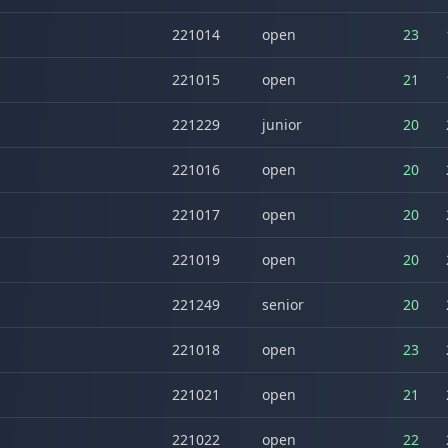
221014
open
23
221015
open
21
221229
junior
20
221016
open
20
221017
open
20
221019
open
20
221249
senior
20
221018
open
23
221021
open
21
221022
open
22