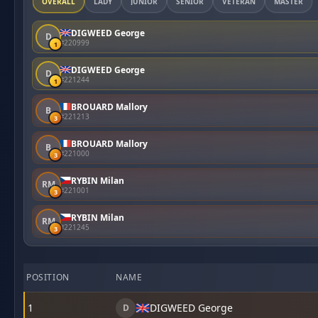
OVERALL
LADY
JUNIOR
SENIOR
VETERAN
MASTER
DIGWEED George
D
#220999
1
DIGWEED George
D
#221244
1
BROUARD Mallory
B
#221213
3
BROUARD Mallory
B
#221000
3
RYBIN Milan
RM
#221001
3
RYBIN Milan
RM
#221245
3
POSITION
NAME
1
DIGWEED George
D