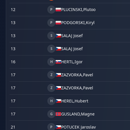
12
PLUCINSKI,
Plutoo
P
13
PODGORSKI,
Kiryl
P
13
SALAJ Josef
S
13
SALAJ Josef
S
16
HERTL,
Igor
H
17
ZAZVORKA,
Pavel
Z
17
ZAZVORKA,
Pavel
Z
17
HEREL,
Hubert
H
17
GUSLAND,
Magne
G
21
POTUCEK Jaroslav
P