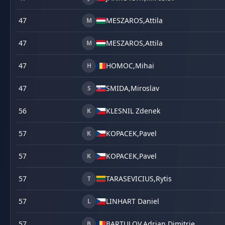
47
MESZAROS,
Attila
M
47
MESZAROS,
Attila
M
47
HOMOC,
Mihai
H
47
SMIDA,
Miroslav
S
56
KLESNIL Zdenek
K
57
KOPACEK,
Pavel
K
57
KOPACEK,
Pavel
K
57
TARASEVICIUS,
Rytis
T
57
LINHART Daniel
L
57
BARTULOV,
Adrian Dimitrie
B