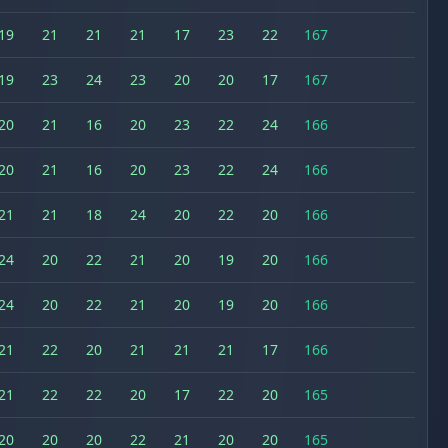
19
21
21
21
17
23
22
167
19
23
24
23
20
20
17
167
20
21
16
20
23
22
24
166
20
21
16
20
23
22
24
166
21
21
18
24
20
22
20
166
24
20
22
21
20
19
20
166
24
20
22
21
20
19
20
166
21
22
20
21
21
21
17
166
21
22
22
20
17
22
20
165
20
20
20
22
21
20
20
165