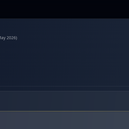
May 2026)