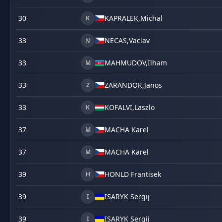
30
KAPRALEK,
Michal
K
33
NECAS,
Vaclav
N
33
MAHMUDOV,
Ilham
M
33
ZARANDOK,
Janos
Z
33
KOFALVI,
Laszlo
K
37
MACHA Karel
M
37
MACHA Karel
M
39
HONLD Frantisek
H
39
ISARYK Sergij
I
39
ISARYK Sergij
I