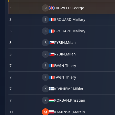
1
DIGWEED George
D
3
BROUARD Mallory
B
3
BROUARD Mallory
B
3
RYBIN,
Milan
R
3
RYBIN,
Milan
R
7
FAVIN Thiery
F
7
FAVIN Thiery
F
7
KIVINIEMI Mikko
K
7
KORBAN,
Krisztian
K
11
KAMINSKI,
Marcin