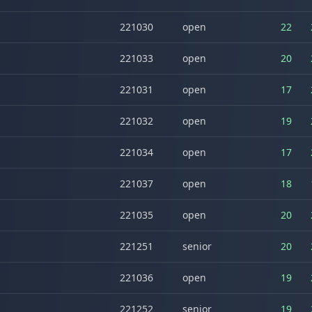
221030
open
22
221033
open
20
221031
open
17
221032
open
19
221034
open
17
221037
open
18
221035
open
20
221251
senior
20
221036
open
19
221252
senior
19