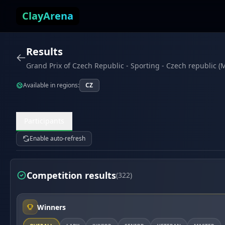
Skip to content
ClayArena
Results
Grand Prix of Czech Republic - Sporting - Czech republic (
Available in regions:
CZ
Participants
Enable auto-refresh
Competition results
(322)
Winners