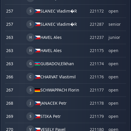
257
SLANEC Vladim�R
221172
open
S
257
SLANEC Vladim�R
221287
senior
S
263
HAVEL Ales
221237
junior
H
263
HAVEL Ales
221175
open
H
263
GUBADOV,
Elkhan
221174
open
G
266
CHARVAT Vlastimil
221176
open
C
267
SCHWAPPACH Florin
221177
open
S
268
JANACEK Petr
221178
open
J
269
STIKA Petr
221179
open
S
270
VESELY Pavel
221180
open
V