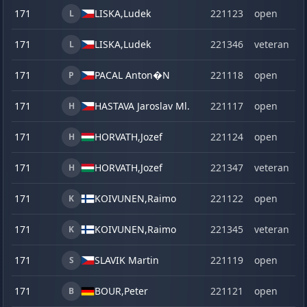
171
LISKA,
Ludek
221123
open
L
171
LISKA,
Ludek
221346
veteran
L
171
PACAL Anton�N
221118
open
P
171
HASTAVA Jaroslav Ml.
221117
open
H
171
HORVATH,
Jozef
221124
open
H
171
HORVATH,
Jozef
221347
veteran
H
171
KOIVUNEN,
Raimo
221122
open
K
171
KOIVUNEN,
Raimo
221345
veteran
K
171
SLAVIK Martin
221119
open
S
171
BOUR,
Peter
221121
open
B