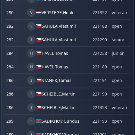
280
VERSTEGE,
Henk
221352
veteran
V
282
SAHULA,
Vlastimil
221188
open
S
282
SAHULA,
Vlastimil
221290
senior
S
284
HAVEL Tomas
221238
junior
H
284
HAVEL Tomas
221189
open
H
286
STANEK,
Tomas
221191
open
S
286
SCHEIBLE,
Martin
221190
open
S
286
SCHEIBLE,
Martin
221353
veteran
S
289
SADIKHOV,
Gunduz
221193
open
S
289
SADIKHOV,
Gunduz
221291
senior
S