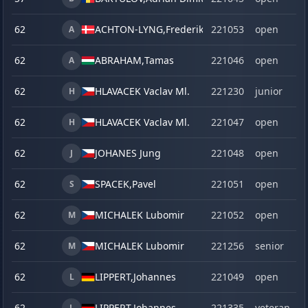
62
ACHTON-LYNG,
Frederik
221053
open
A
62
ABRAHAM,
Tamas
221046
open
A
62
HLAVACEK Vaclav Ml.
221230
junior
H
62
HLAVACEK Vaclav Ml.
221047
open
H
62
JOHANES Jung
221048
open
J
62
SPACEK,
Pavel
221051
open
S
62
MICHALEK Lubomir
221052
open
M
62
MICHALEK Lubomir
221256
senior
M
62
LIPPERT,
Johannes
221049
open
L
62
LIPPERT,
Johannes
221335
veteran
L