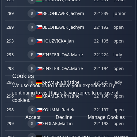
289
BELOHLAVEK Jachym
221239
junior
B
289
BELOHLAVEK Jachym
221192
open
B
293
HOUZVICKA Jan
221195
open
H
293
FINSTERLOVA,
Marie
221224
lady
F
293
FINSTERLOVA,
Marie
221194
open
F
Cookies
296
KRAMER,
Christine
221225
lady
K
We use cookies to improve your experience. By
continuing to visit this site you agree to our use of
296
KRAMER,
Christine
221196
open
K
cookies.
298
KOUMAL Radek
221197
open
K
Accept
Decline
Manage Cookies
299
SEDLAK,
Martin
221198
open
S