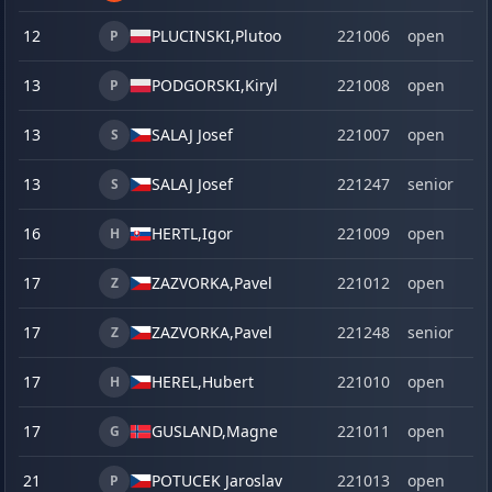
12
PLUCINSKI,
Plutoo
221006
open
P
13
PODGORSKI,
Kiryl
221008
open
P
13
SALAJ Josef
221007
open
S
13
SALAJ Josef
221247
senior
S
16
HERTL,
Igor
221009
open
H
17
ZAZVORKA,
Pavel
221012
open
Z
17
ZAZVORKA,
Pavel
221248
senior
Z
17
HEREL,
Hubert
221010
open
H
17
GUSLAND,
Magne
221011
open
G
21
POTUCEK Jaroslav
221013
open
P