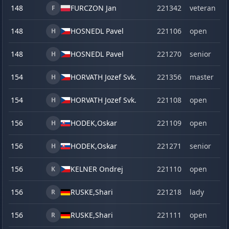
148
FURCZON Jan
221342
veteran
F
148
HOSNEDL Pavel
221106
open
H
148
HOSNEDL Pavel
221270
senior
H
154
HORVATH Jozef Svk.
221356
master
H
154
HORVATH Jozef Svk.
221108
open
H
156
HODEK,
Oskar
221109
open
H
156
HODEK,
Oskar
221271
senior
H
156
KELNER Ondrej
221110
open
K
156
RUSKE,
Shari
221218
lady
R
156
RUSKE,
Shari
221111
open
R