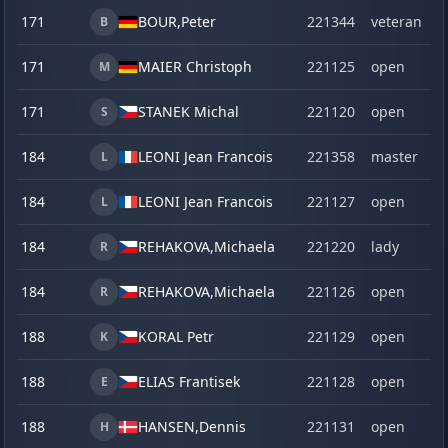
171
BOUR,
Peter
221344
veteran
B
171
MAIER Christoph
221125
open
M
171
STANEK Michal
221120
open
S
184
LEONI Jean Francois
221358
master
L
184
LEONI Jean Francois
221127
open
L
184
REHAKOVA,
Michaela
221220
lady
R
184
REHAKOVA,
Michaela
221126
open
R
188
KORAL Petr
221129
open
K
188
ELIAS Frantisek
221128
open
E
188
HANSEN,
Dennis
221131
open
H