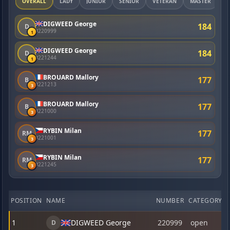
OVERALL
LADY
JUNIOR
SENIOR
VETERAN
MASTER
DIGWEED George
184
D
#220999
1
DIGWEED George
184
D
#221244
1
BROUARD Mallory
177
B
#221213
3
BROUARD Mallory
177
B
#221000
3
RYBIN Milan
177
RM
#221001
3
RYBIN Milan
177
RM
#221245
3
POSITION
NAME
NUMBER
CATEGORY
1
DIGWEED George
220999
open
D