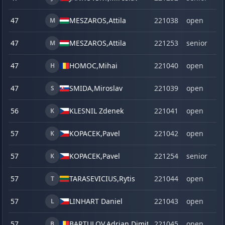
47
MESZAROS,
Attila
221038
open
M
47
MESZAROS,
Attila
221253
senior
M
47
HOMOC,
Mihai
221040
open
H
47
SMIDA,
Miroslav
221039
open
S
56
KLESNIL Zdenek
221041
open
K
57
KOPACEK,
Pavel
221042
open
K
57
KOPACEK,
Pavel
221254
senior
K
57
TARASEVICIUS,
Rytis
221044
open
T
57
LINHART Daniel
221043
open
L
57
BARTULOV,
Adrian Dimitrie
221045
open
B