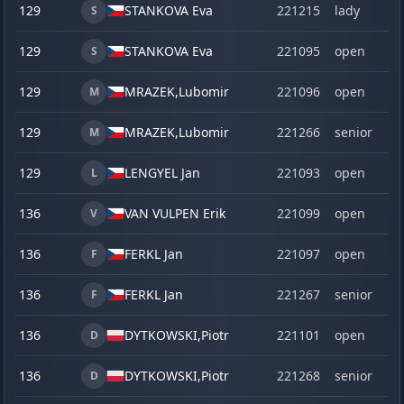
129
STANKOVA Eva
221215
lady
S
129
STANKOVA Eva
221095
open
S
129
MRAZEK,
Lubomir
221096
open
M
129
MRAZEK,
Lubomir
221266
senior
M
129
LENGYEL Jan
221093
open
L
136
VAN VULPEN Erik
221099
open
V
136
FERKL Jan
221097
open
F
136
FERKL Jan
221267
senior
F
136
DYTKOWSKI,
Piotr
221101
open
D
136
DYTKOWSKI,
Piotr
221268
senior
D