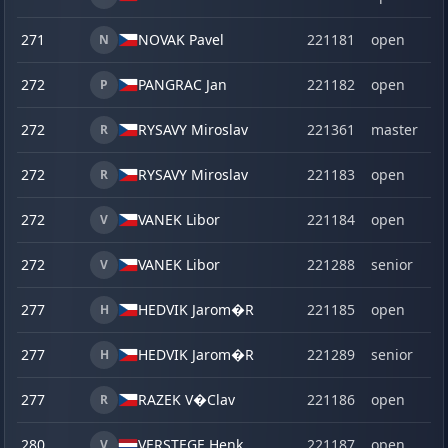
271
NOVAK Pavel
221181
open
N
272
PANGRAC Jan
221182
open
P
272
RYSAVY Miroslav
221361
master
R
272
RYSAVY Miroslav
221183
open
R
272
VANEK Libor
221184
open
V
272
VANEK Libor
221288
senior
V
277
HEDVIK Jarom�R
221185
open
H
277
HEDVIK Jarom�R
221289
senior
H
277
RAZEK V�Clav
221186
open
R
280
VERSTEGE,
Henk
221187
open
V