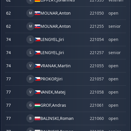
62
MOLNAR,
Anton
221050
open
M
62
MOLNAR,
Anton
221255
senior
M
74
LENGYEL,
Jiri
221054
open
L
74
LENGYEL,
Jiri
221257
senior
L
74
VRANAK,
Martin
221055
open
V
77
PROKOP,
Jiri
221057
open
P
77
VANEK,
Matej
221058
open
V
77
GROF,
Andras
221061
open
G
77
BALINSKI,
Roman
221060
open
B