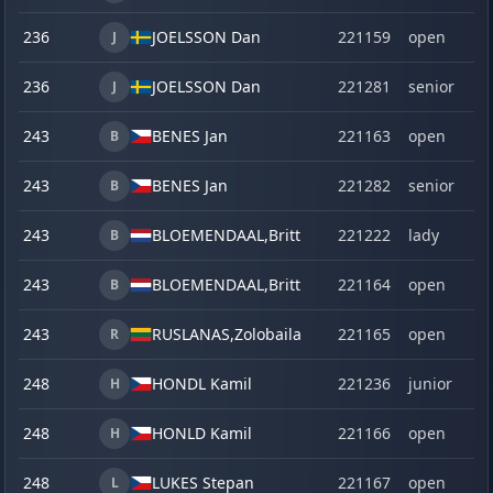
236
JOELSSON Dan
221159
open
J
236
JOELSSON Dan
221281
senior
J
243
BENES Jan
221163
open
B
243
BENES Jan
221282
senior
B
243
BLOEMENDAAL,
Britt
221222
lady
B
243
BLOEMENDAAL,
Britt
221164
open
B
243
RUSLANAS,
Zolobaila
221165
open
R
248
HONDL Kamil
221236
junior
H
248
HONLD Kamil
221166
open
H
248
LUKES Stepan
221167
open
L