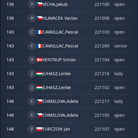
136
VICHA,
Jakub
221100
open
V
136
HLAVACEK Vaclav
221098
open
H
143
CAVAILLAC,
Pascal
221103
open
C
143
CAVAILLAC,
Pascal
221269
senior
C
143
VENTRUP Simon
221104
open
V
143
JUHASZ,
Lenke
221216
lady
J
143
JUHASZ,
Lenke
221102
open
J
148
CHMELOVA,
Adela
221217
lady
C
148
CHMELOVA,
Adela
221105
open
C
148
FURCZON Jan
221107
open
F