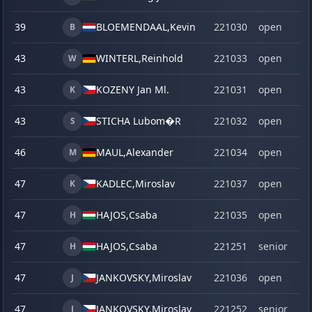
39
BLOEMENDAAL,
Kevin
221030
open
B
43
WINTERL,
Reinhold
221033
open
W
43
KOZENY Jan Ml.
221031
open
K
43
STICHA Lubom�R
221032
open
S
46
MAUL,
Alexander
221034
open
M
47
KADLEC,
Miroslav
221037
open
K
47
HAJOS,
Csaba
221035
open
H
47
HAJOS,
Csaba
221251
senior
H
47
JANKOVSKY,
Miroslav
221036
open
J
47
JANKOVSKY,
Miroslav
221252
senior
J