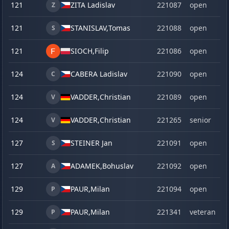
121
ZITA Ladislav
221087
open
Z
121
STANISLAV,
Tomas
221088
open
S
121
SIOCH,
Filip
221086
open
124
CABERA Ladislav
221090
open
C
124
VADDER,
Christian
221089
open
V
124
VADDER,
Christian
221265
senior
V
127
STEINER Jan
221091
open
S
127
ADAMEK,
Bohuslav
221092
open
A
129
PAUR,
Milan
221094
open
P
129
PAUR,
Milan
221341
veteran
P