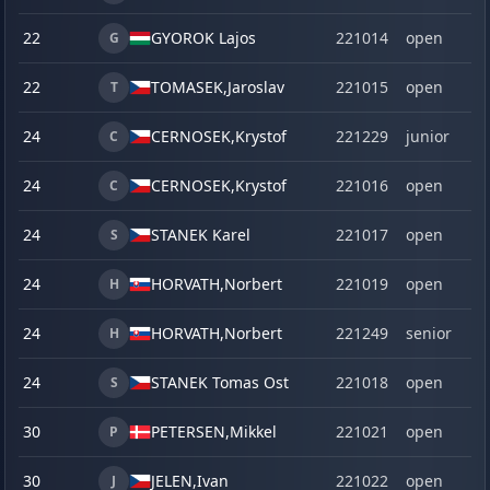
22
GYOROK Lajos
221014
open
G
22
TOMASEK,
Jaroslav
221015
open
T
24
CERNOSEK,
Krystof
221229
junior
C
24
CERNOSEK,
Krystof
221016
open
C
24
STANEK Karel
221017
open
S
24
HORVATH,
Norbert
221019
open
H
24
HORVATH,
Norbert
221249
senior
H
24
STANEK Tomas Ost
221018
open
S
30
PETERSEN,
Mikkel
221021
open
P
30
JELEN,
Ivan
221022
open
J