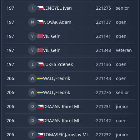
197
LENGYEL Ivan
221275
senior
L
197
NOVAK Adam
221137
open
N
197
VIE Geir
221141
open
V
197
VIE Geir
221348
veteran
V
197
LUKES Zdenek
221136
open
L
206
WALL,
Fredrik
221143
open
W
206
WALL,
Fredrik
221276
senior
W
206
DRAZAN Karel Ml.
221231
junior
D
206
DRAZAN Karel Ml.
221142
open
D
206
TOMASEK Jaroslav Ml.
221232
junior
T