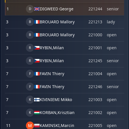
1
DIGWEED George
221244
senior
D
3
BROUARD Mallory
221213
lady
B
3
BROUARD Mallory
221000
open
B
3
RYBIN,
Milan
221001
open
R
3
RYBIN,
Milan
221245
senior
R
7
FAVIN Thiery
221004
open
F
7
FAVIN Thiery
221246
senior
F
7
KIVINIEMI Mikko
221003
open
K
7
KORBAN,
Krisztian
221002
open
K
11
KAMINSKI,
Marcin
221005
open