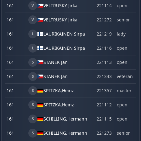
161
VELTRUSKY Jirka
221114
open
V
161
VELTRUSKY Jirka
221272
senior
V
161
LAURIKAINEN Sirpa
221219
lady
L
161
LAURIKAINEN Sirpa
221116
open
L
161
STANEK Jan
221113
open
S
161
STANEK Jan
221343
veteran
S
161
SPITZKA,
Heinz
221357
master
S
161
SPITZKA,
Heinz
221112
open
S
161
SCHILLING,
Hermann
221115
open
S
161
SCHILLING,
Hermann
221273
senior
S