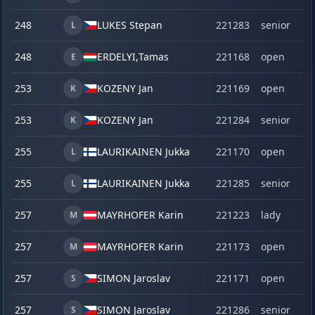
248
LUKES Stepan
221283
senior
L
248
ERDELYI,
Tamas
221168
open
E
253
KOZENY Jan
221169
open
K
253
KOZENY Jan
221284
senior
K
255
LAURIKAINEN Jukka
221170
open
L
255
LAURIKAINEN Jukka
221285
senior
L
257
MAYRHOFER Karin
221223
lady
M
257
MAYRHOFER Karin
221173
open
M
257
SIMON Jaroslav
221171
open
S
257
SIMON Jaroslav
221286
senior
S