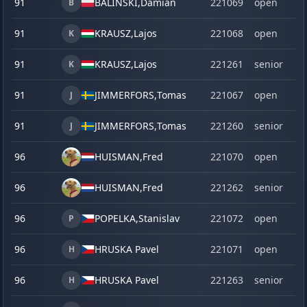
91
BALINSKI,
Damian
221069
open
B
91
KRAUSZ,
Lajos
221068
open
K
91
KRAUSZ,
Lajos
221261
senior
K
91
JIMMERFORS,
Tomas
221067
open
J
91
JIMMERFORS,
Tomas
221260
senior
J
96
HUISMAN,
Fred
221070
open
96
HUISMAN,
Fred
221262
senior
96
POPELKA,
Stanislav
221072
open
P
96
HRUSKA Pavel
221071
open
H
96
HRUSKA Pavel
221263
senior
H