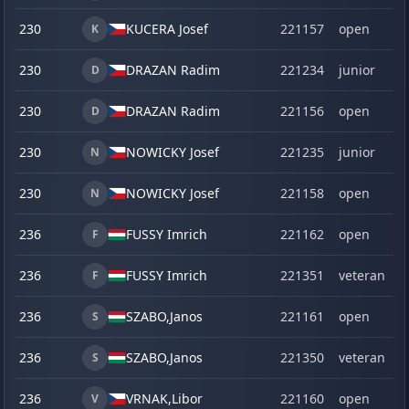
230
KUCERA Josef
221157
open
K
230
DRAZAN Radim
221234
junior
D
230
DRAZAN Radim
221156
open
D
230
NOWICKY Josef
221235
junior
N
230
NOWICKY Josef
221158
open
N
236
FUSSY Imrich
221162
open
F
236
FUSSY Imrich
221351
veteran
F
236
SZABO,
Janos
221161
open
S
236
SZABO,
Janos
221350
veteran
S
236
VRNAK,
Libor
221160
open
V