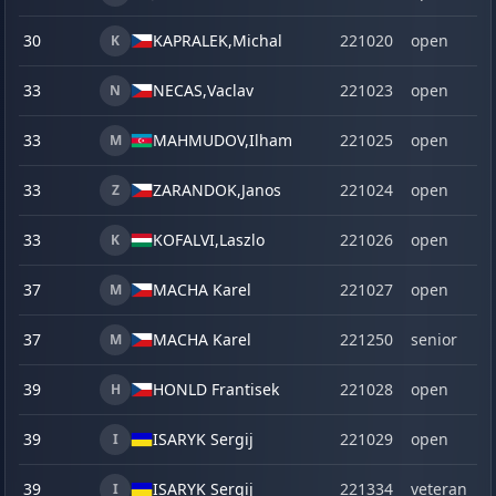
30
KAPRALEK,
Michal
221020
open
K
33
NECAS,
Vaclav
221023
open
N
33
MAHMUDOV,
Ilham
221025
open
M
33
ZARANDOK,
Janos
221024
open
Z
33
KOFALVI,
Laszlo
221026
open
K
37
MACHA Karel
221027
open
M
37
MACHA Karel
221250
senior
M
39
HONLD Frantisek
221028
open
H
39
ISARYK Sergij
221029
open
I
39
ISARYK Sergij
221334
veteran
I