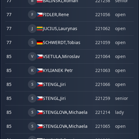
77
BALINSKI,
Roman
221258
senior
B
77
FIDLER,
Rene
221056
open
F
77
JUCIUS,
Laurynas
221062
open
J
77
SCHWERDT,
Tobias
221059
open
S
85
VSETULA,
Miroslav
221064
open
V
85
KYLIANEK Petr
221063
open
K
85
STENGL,
Jiri
221066
open
S
85
STENGL,
Jiri
221259
senior
S
85
STENGLOVA,
Michaela
221214
lady
S
85
STENGLOVA,
Michaela
221065
open
S