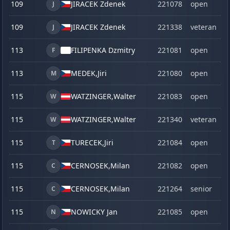
109
JIRACEK Zdenek
221078
open
J
109
JIRACEK Zdenek
221338
veteran
J
113
FILIPENKA Dzmitry
221081
open
F
113
MEDEK,
Jiri
221080
open
M
115
WATZINGER,
Walter
221083
open
W
115
WATZINGER,
Walter
221340
veteran
W
115
TURECEK,
Jiri
221084
open
T
115
CERNOSEK,
Milan
221082
open
C
115
CERNOSEK,
Milan
221264
senior
C
115
NOWICKY Jan
221085
open
N