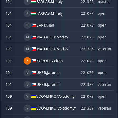
101
FARKAS,
Mihaly
221355
master
F
101
FARKAS,
Mihaly
221077
open
F
101
BARTA Jan
221073
open
B
101
MATOUSEK Vaclav
221075
open
M
101
MATOUSEK Vaclav
221336
veteran
M
101
KORODI,
Zoltan
221074
open
101
UHER,
Jaromir
221076
open
U
101
UHER,
Jaromir
221337
veteran
U
109
VDOVENKO Volodomyr
221079
open
V
109
VDOVENKO Volodomyr
221339
veteran
V