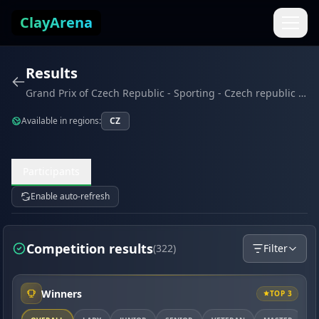
Skip to content
ClayArena
Results
Grand Prix of Czech Republic - Sporting - Czech republic (May 2026)
Available in regions:
CZ
Participants
Enable auto-refresh
Competition results
(322)
Filter
Winners
TOP 3