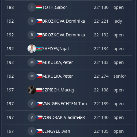
188
TOTH,
Gabor
221130
open
T
192
BROZKOVA Dominika
221221
lady
B
192
BROZKOVA Dominika
221132
open
B
192
SAFIYEV,
Nijat
221134
open
192
MIKULKA,
Peter
221133
open
M
192
MIKULKA,
Peter
221274
senior
M
197
SZPIECH,
Maciej
221138
open
197
VAN GENECHTEN Tom
221139
open
V
197
VONDRAK Vladim�R
221140
open
V
197
LENGYEL Ivan
221135
open
L