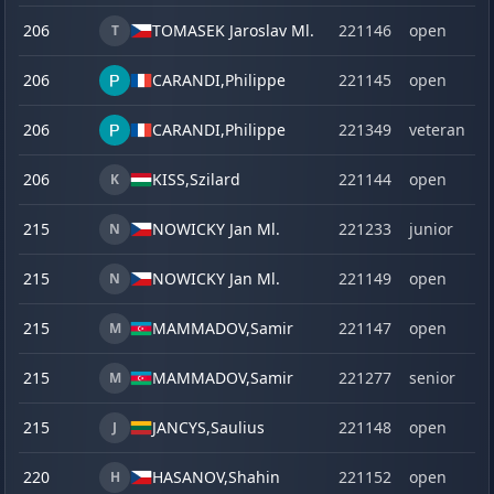
206
TOMASEK Jaroslav Ml.
221146
open
T
206
CARANDI,
Philippe
221145
open
206
CARANDI,
Philippe
221349
veteran
206
KISS,
Szilard
221144
open
K
215
NOWICKY Jan Ml.
221233
junior
N
215
NOWICKY Jan Ml.
221149
open
N
215
MAMMADOV,
Samir
221147
open
M
215
MAMMADOV,
Samir
221277
senior
M
215
JANCYS,
Saulius
221148
open
J
220
HASANOV,
Shahin
221152
open
H