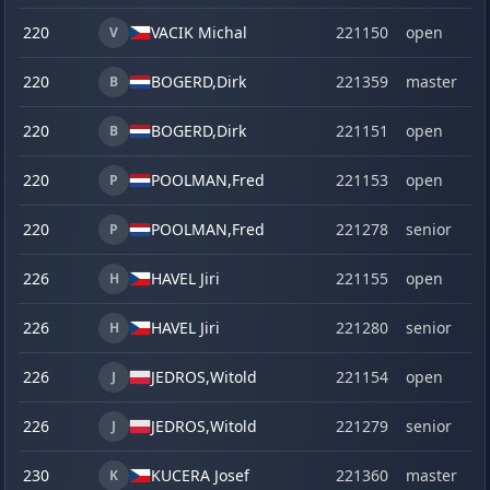
220
VACIK Michal
221150
open
V
220
BOGERD,
Dirk
221359
master
B
220
BOGERD,
Dirk
221151
open
B
220
POOLMAN,
Fred
221153
open
P
220
POOLMAN,
Fred
221278
senior
P
226
HAVEL Jiri
221155
open
H
226
HAVEL Jiri
221280
senior
H
226
JEDROS,
Witold
221154
open
J
226
JEDROS,
Witold
221279
senior
J
230
KUCERA Josef
221360
master
K