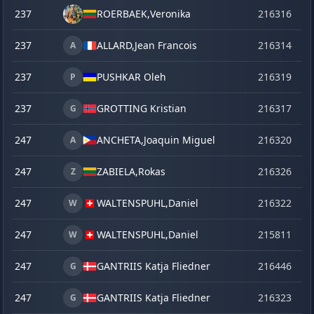
237
ROERBAEK,
Veronika
216316
o
237
ALLARD,
Jean Francois
216314
o
A
237
PUSHKAR Oleh
216319
o
P
237
GROTTING Kristian
216317
o
G
247
ANCHETA,
Joaquin Miguel
216320
o
A
247
ZABIELA,
Rokas
216326
o
Z
247
WALTENSPUHL,
Daniel
216322
o
W
247
WALTENSPUHL,
Daniel
215811
se
W
247
GANTRIIS Katja Fliedner
216446
la
G
247
GANTRIIS Katja Fliedner
216323
o
G