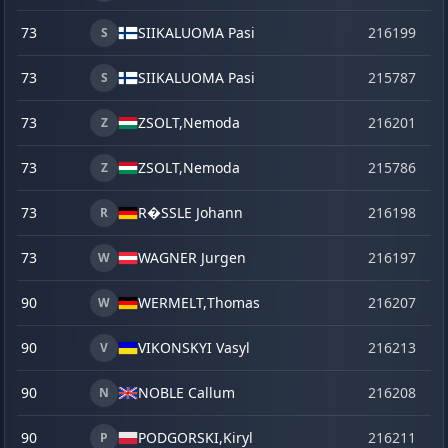
73
SIIKALUOMA Pasi
216199
o
S
73
SIIKALUOMA Pasi
215787
se
S
73
ZSOLT,
Nemoda
216201
o
Z
73
ZSOLT,
Nemoda
215786
se
Z
73
R�SSLE Johann
216198
o
R
73
WAGNER Jurgen
216197
o
W
90
WERMELT,
Thomas
216207
o
W
90
VIKONSKYI Vasyl
216213
o
V
90
NOBLE Callum
216208
o
N
90
PODGORSKI,
Kiryl
216211
o
P