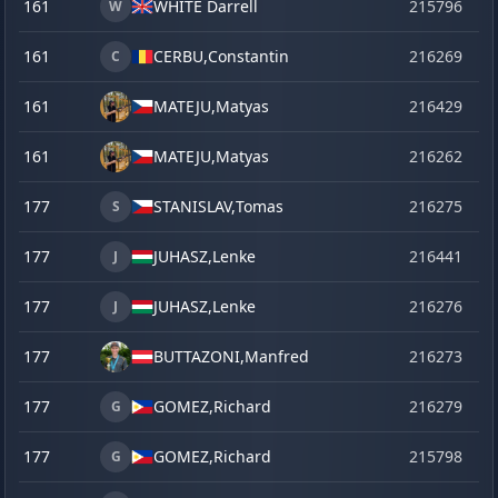
161
WHITE Darrell
215796
se
W
161
CERBU,
Constantin
216269
o
C
161
MATEJU,
Matyas
216429
ju
161
MATEJU,
Matyas
216262
o
177
STANISLAV,
Tomas
216275
o
S
177
JUHASZ,
Lenke
216441
la
J
177
JUHASZ,
Lenke
216276
o
J
177
BUTTAZONI,
Manfred
216273
o
177
GOMEZ,
Richard
216279
o
G
177
GOMEZ,
Richard
215798
se
G