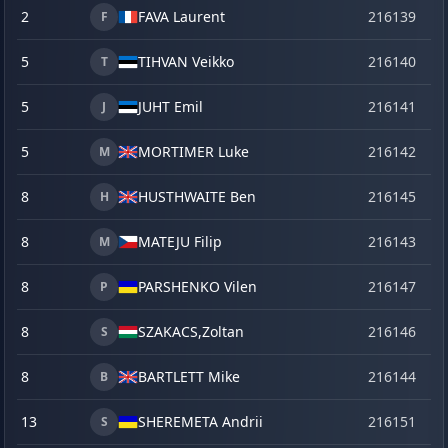
2
FAVA Laurent
216139
o
F
5
TIHVAN Veikko
216140
o
T
5
JUHT Emil
216141
o
J
5
MORTIMER Luke
216142
o
M
8
HUSTHWAITE Ben
216145
o
H
8
MATEJU Filip
216143
o
M
8
PARSHENKO Vilen
216147
o
P
8
SZAKACS,
Zoltan
216146
o
S
8
BARTLETT Mike
216144
o
B
13
SHEREMETA Andrii
216151
o
S