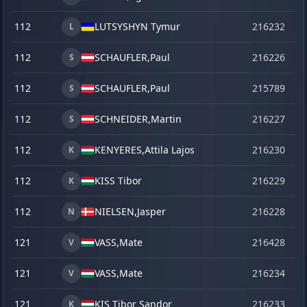
112
LUTSYSHYN Tymur
216232
o
L
112
SCHAUFLER,
Paul
216226
o
S
112
SCHAUFLER,
Paul
215789
se
S
112
SCHNEIDER,
Martin
216227
o
S
112
KENYERES,
Attila Lajos
216230
o
K
112
KISS Tibor
216229
o
K
112
NIELSEN,
Jasper
216228
o
N
121
VASS,
Mate
216428
ju
V
121
VASS,
Mate
216234
o
V
121
KIS Tibor Sandor
216233
o
K