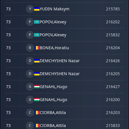
73
YUDIN Maksym
215785
se
Y
73
POPOV,
Alexey
216202
o
P
73
POPOV,
Alexey
215832
ve
P
73
BONEA,
Horatiu
216204
o
B
73
DEMCHYSHEN Nazar
216426
ju
D
73
DEMCHYSHEN Nazar
216205
o
D
73
GENAHL,
Hugo
216427
ju
G
73
GENAHL,
Hugo
216200
o
G
73
CIORBA,
Attila
216203
o
C
73
CIORBA,
Attila
215833
ve
C