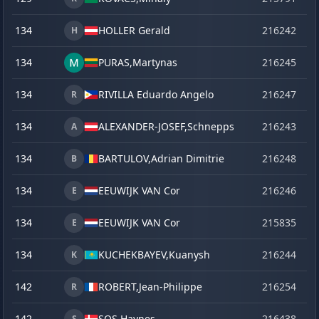
134
HOLLER Gerald
216242
o
H
134
PURAS,
Martynas
216245
o
134
RIVILLA Eduardo Angelo
216247
o
R
134
ALEXANDER-JOSEF,
Schnepps
216243
o
A
134
BARTULOV,
Adrian Dimitrie
216248
o
B
134
EEUWIJK VAN Cor
216246
o
E
134
EEUWIJK VAN Cor
215835
ve
E
134
KUCHEKBAYEV,
Kuanysh
216244
o
K
142
ROBERT,
Jean-Philippe
216254
o
R
142
SOS Haynes
216438
la
S