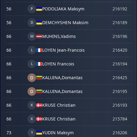
56
PODOLIAKA Maksym
216192
o
P
56
DEMCHYSHEN Maksim
216189
o
D
66
MUHINS,
Vadims
216196
o
M
66
LOYEN Jean-Francois
216420
ma
L
66
LOYEN Francois
216194
o
L
66
KALUINA,
Domantas
216425
ju
66
KALUINA,
Domantas
216195
o
66
KRUSE Christian
216193
o
K
66
KRUSE Christian
215784
se
K
73
YUDIN Maksym
216206
o
Y