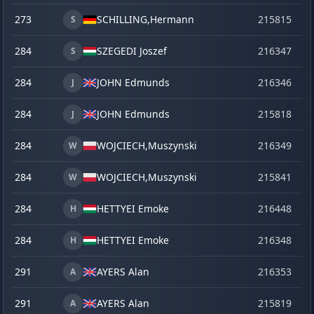
273
SCHILLING,
Hermann
215815
se
S
284
SZEGEDI Joszef
216347
o
S
284
JOHN Edmunds
216346
o
J
284
JOHN Edmunds
215818
se
J
284
WOJCIECH,
Muszynski
216349
o
W
284
WOJCIECH,
Muszynski
215841
ve
W
284
HETTYEI Emoke
216448
la
H
284
HETTYEI Emoke
216348
o
H
291
AYERS Alan
216353
o
A
291
AYERS Alan
215819
se
A