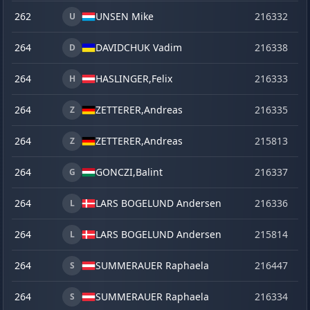
262
UNSEN Mike
216332
o
U
264
DAVIDCHUK Vadim
216338
o
D
264
HASLINGER,
Felix
216333
o
H
264
ZETTERER,
Andreas
216335
o
Z
264
ZETTERER,
Andreas
215813
se
Z
264
GONCZI,
Balint
216337
o
G
264
LARS BOGELUND Andersen
216336
o
L
264
LARS BOGELUND Andersen
215814
se
L
264
SUMMERAUER Raphaela
216447
la
S
264
SUMMERAUER Raphaela
216334
o
S