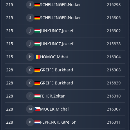
215
SCHELLINGER,
Notker
216298
o
S
215
SCHELLINGER,
Notker
215806
se
S
215
JUNKUNCZ,
Jozsef
216302
o
J
215
JUNKUNCZ,
Jozsef
215838
ve
J
215
HOMOC,
Mihai
216304
o
H
228
GREIFE Burkhard
216308
o
G
228
GREIFE Burkhard
215839
ve
G
228
FEHER,
Zoltan
216310
o
F
228
MOCEK,
Michal
216307
o
M
228
PEPPINCK,
Karel Sr
216311
o
P