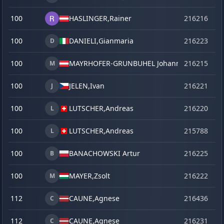
100
HASLINGER,
Rainer
216216
o
100
DANIELI,
Gianmaria
216223
o
D
100
MAYRHOFER-GRUNBUHEL Johannes
216215
o
M
100
JELEN,
Ivan
216221
o
J
100
LUTSCHER,
Andreas
216220
o
L
100
LUTSCHER,
Andreas
215788
se
L
100
BANACHOWSKI Artur
216225
o
B
100
MAYER,
Zsolt
216222
o
M
112
CAUNE,
Agnese
216436
la
C
112
CAUNE,
Agnese
216231
o
C