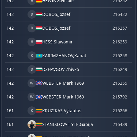
142
HEWING,
Nicole
216252
o
H
142
DOBOS,
Jozsef
216422
ma
D
142
DOBOS,
Jozsef
216257
o
D
142
HESS Slawomir
216259
o
H
142
KARIMZHANOV,
Kanat
216258
o
K
142
DZHAVGOV Zhivko
216249
o
D
142
WEBSTER,
Mark 1969
216255
o
W
142
WEBSTER,
Mark 1969
215792
se
W
161
KRUZIKAS Vytautas
216266
o
K
161
STANISLOVAITYTE,
Gabija
216439
la