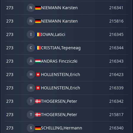
273
NIEMANN Karsten
216341
o
N
273
NIEMANN Karsten
215816
se
N
273
IOVAN,
Latici
216345
o
I
273
CRISTIAN,
Tepeneag
216344
o
C
273
ANDRAS Fincziczki
216343
o
A
273
HOLLENSTEIN,
Erich
216423
ma
H
273
HOLLENSTEIN,
Erich
216339
o
H
273
THOGERSEN,
Peter
216342
o
T
273
THOGERSEN,
Peter
215817
se
T
273
SCHILLING,
Hermann
216340
o
S