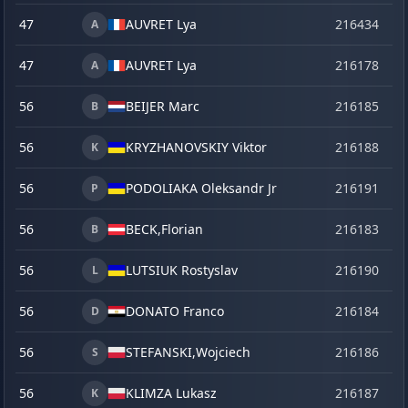
47
AUVRET Lya
216434
la
A
47
AUVRET Lya
216178
o
A
56
BEIJER Marc
216185
o
B
56
KRYZHANOVSKIY Viktor
216188
o
K
56
PODOLIAKA Oleksandr Jr
216191
o
P
56
BECK,
Florian
216183
o
B
56
LUTSIUK Rostyslav
216190
o
L
56
DONATO Franco
216184
o
D
56
STEFANSKI,
Wojciech
216186
o
S
56
KLIMZA Lukasz
216187
o
K