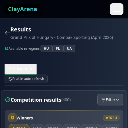
Skip to content
ClayArena
Results
Grand Prix of Hungary - Compak Sporting (April 2026)
Available in regions:
HU
PL
UA
Participants
Enable auto-refresh
Competition results
(400)
Filter
Winners
TOP 3