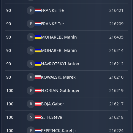
90
FRANKE Tie
216421
ma
F
90
FRANKE Tie
216209
o
F
90
MOHAREBI Mahin
216435
la
M
90
MOHAREBI Mahin
216214
o
M
90
NAVROTSKYI Anton
216212
o
N
90
KOWALSKI Marek
216210
o
K
100
FLORIAN Gottlinger
216219
o
F
100
BOJA,
Gabor
216217
o
B
100
SITH,
Steve
216218
o
S
100
PEPPINCK,
Karel Jr
216224
o
P