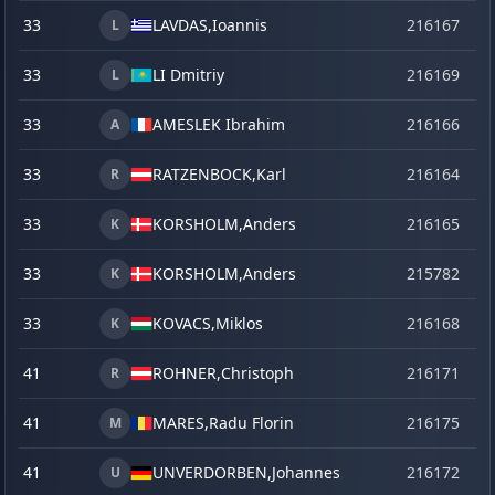
33
LAVDAS,
Ioannis
216167
o
L
33
LI Dmitriy
216169
o
L
33
AMESLEK Ibrahim
216166
o
A
33
RATZENBOCK,
Karl
216164
o
R
33
KORSHOLM,
Anders
216165
o
K
33
KORSHOLM,
Anders
215782
se
K
33
KOVACS,
Miklos
216168
o
K
41
ROHNER,
Christoph
216171
o
R
41
MARES,
Radu Florin
216175
o
M
41
UNVERDORBEN,
Johannes
216172
o
U