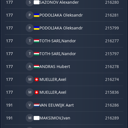
177
SAZONOV Alexander
216280
o
S
177
PODOLIAKA Oleksandr
216281
o
P
177
PODOLIAKA Oleksandr
215799
se
P
177
TOTH-SARI,
Nandor
216277
o
T
177
TOTH-SARI,
Nandor
215797
se
T
177
ANDRAS Hubert
216278
o
A
177
MUELLER,
Axel
216274
o
M
177
MUELLER,
Axel
215836
ve
M
191
VAN EEUWIJK Aart
216286
o
V
191
MAKSIMOV,
Ivan
216289
o
M