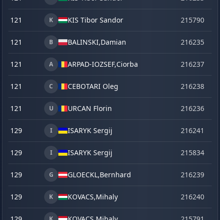
121
KIS Tibor Sandor
215790
se
K
121
BALINSKI,
Damian
216235
o
B
121
ARPAD-IOZSEF,
Ciorba
216237
o
A
121
CEBOTARI Oleg
216238
o
C
121
URCAN Florin
216236
o
U
129
ISARYK Sergij
216241
o
I
129
ISARYK Sergij
215834
ve
I
129
GLOECKL,
Bernhard
216239
o
G
129
KOVACS,
Mihaly
216240
o
K
129
KOVACS,
Mihaly
215791
se
K