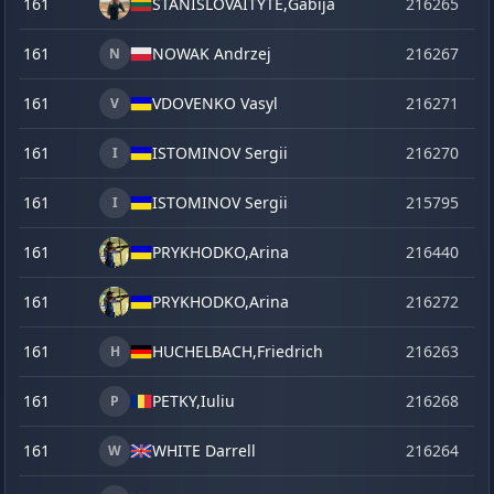
161
STANISLOVAITYTE,
Gabija
216265
o
161
NOWAK Andrzej
216267
o
N
161
VDOVENKO Vasyl
216271
o
V
161
ISTOMINOV Sergii
216270
o
I
161
ISTOMINOV Sergii
215795
se
I
161
PRYKHODKO,
Arina
216440
la
161
PRYKHODKO,
Arina
216272
o
161
HUCHELBACH,
Friedrich
216263
o
H
161
PETKY,
Iuliu
216268
o
P
161
WHITE Darrell
216264
o
W