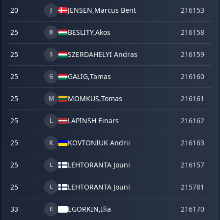
20
JENSEN,
Marcus Bent
216153
o
J
25
BESLITY,
Akos
216158
o
B
25
SZERDAHELYI Andras
216159
o
S
25
GALIG,
Tamas
216160
o
G
25
MOMKUS,
Tomas
216161
o
M
25
LAPINSH Einars
216162
o
L
25
KOVTONIUK Andrii
216163
o
K
25
LEHTORANTA Jouni
216157
o
L
25
LEHTORANTA Jouni
215781
se
L
33
EGORKIN,
Ilia
216170
o
E