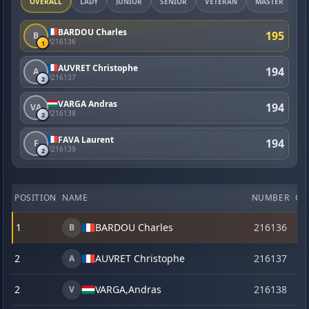
OVERALL
LADY
JUNIOR
SENIOR
VETERAN
MASTER
BARDOU Charles
195
B
#216136
1
AUVRET Christophe
194
A
#216137
2
VARGA Andras
194
VA
#216138
2
FAVA Laurent
194
F
#216139
2
POSITION
NAME
NUMBER
CA
1
BARDOU Charles
216136
o
B
2
AUVRET Christophe
216137
o
A
2
VARGA,
Andras
216138
o
V