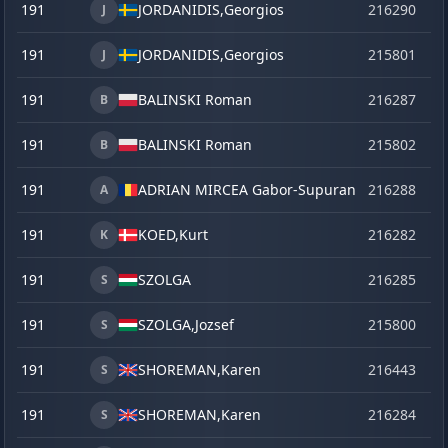
191
JORDANIDIS,
Georgios
216290
o
J
191
JORDANIDIS,
Georgios
215801
se
J
191
BALINSKI Roman
216287
o
B
191
BALINSKI Roman
215802
se
B
191
ADRIAN MIRCEA Gabor-Supuran
216288
o
A
191
KOED,
Kurt
216282
o
K
191
SZOLGA
216285
o
S
191
SZOLGA,
Jozsef
215800
se
S
191
SHOREMAN,
Karen
216443
la
S
191
SHOREMAN,
Karen
216284
o
S