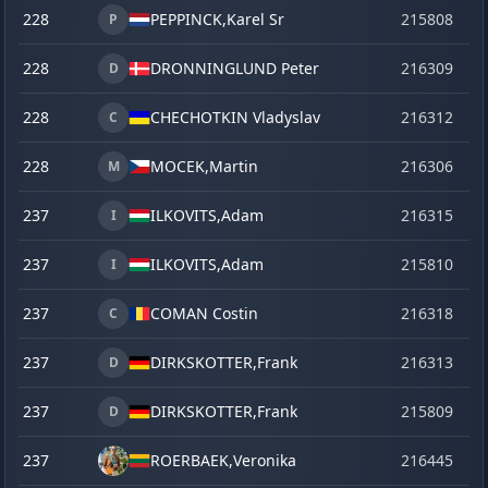
228
PEPPINCK,
Karel Sr
215808
se
P
228
DRONNINGLUND Peter
216309
o
D
228
CHECHOTKIN Vladyslav
216312
o
C
228
MOCEK,
Martin
216306
o
M
237
ILKOVITS,
Adam
216315
o
I
237
ILKOVITS,
Adam
215810
se
I
237
COMAN Costin
216318
o
C
237
DIRKSKOTTER,
Frank
216313
o
D
237
DIRKSKOTTER,
Frank
215809
se
D
237
ROERBAEK,
Veronika
216445
la