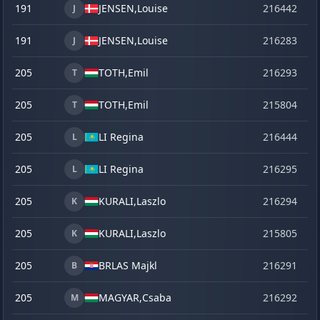
191
JENSEN,
Louise
216442
la
J
191
JENSEN,
Louise
216283
o
J
205
TOTH,
Emil
216293
o
T
205
TOTH,
Emil
215804
se
T
205
LI Regina
216444
la
L
205
LI Regina
216295
o
L
205
KURALI,
Laszlo
216294
o
K
205
KURALI,
Laszlo
215805
se
K
205
BRLAS Majkl
216291
o
B
205
MAGYAR,
Csaba
216292
o
M