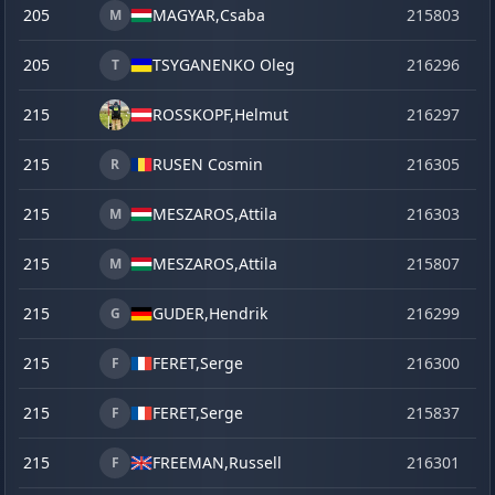
205
MAGYAR,
Csaba
215803
se
M
205
TSYGANENKO Oleg
216296
o
T
215
ROSSKOPF,
Helmut
216297
o
215
RUSEN Cosmin
216305
o
R
215
MESZAROS,
Attila
216303
o
M
215
MESZAROS,
Attila
215807
se
M
215
GUDER,
Hendrik
216299
o
G
215
FERET,
Serge
216300
o
F
215
FERET,
Serge
215837
ve
F
215
FREEMAN,
Russell
216301
o
F