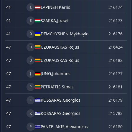
41
LAPINSH Karlis
216174
o
L
41
SZARKA,
Jozsef
216173
o
S
41
DEMCHYSHEN Mykhaylo
216176
o
D
47
UZUKAUSKAS Rojus
216424
ju
U
47
UZUKAUSKAS Rojus
216182
o
U
47
JUNG,
Johannes
216177
o
J
47
PETRAITIS Simas
216181
o
P
47
KOSSARAS,
Georgios
216179
o
K
47
KOSSARAS,
Georgios
215783
se
K
47
PANTELAKIS,
Alexandros
216180
o
P