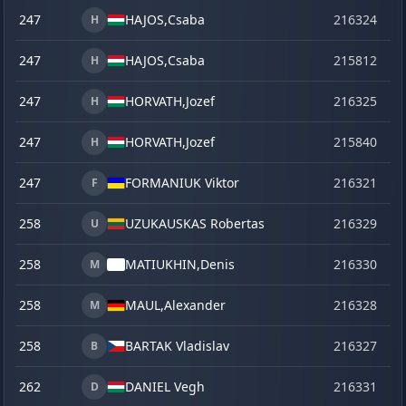
247
HAJOS,
Csaba
216324
o
H
247
HAJOS,
Csaba
215812
se
H
247
HORVATH,
Jozef
216325
o
H
247
HORVATH,
Jozef
215840
ve
H
247
FORMANIUK Viktor
216321
o
F
258
UZUKAUSKAS Robertas
216329
o
U
258
MATIUKHIN,
Denis
216330
o
M
258
MAUL,
Alexander
216328
o
M
258
BARTAK Vladislav
216327
o
B
262
DANIEL Vegh
216331
o
D