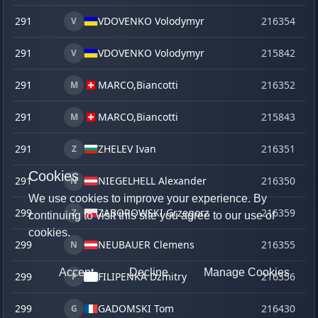
291
VDOVENKO Volodymyr
216354
o
V
291
VDOVENKO Volodymyr
215842
ve
V
291
MARCO,
Biancotti
216352
o
M
291
MARCO,
Biancotti
215843
ve
M
291
ZHELEV Ivan
216351
o
Z
Cookies
291
NIEGELHELL Alexander
216350
o
N
We use cookies to improve your experience. By
299
ZABOROWSKI Grzegorz
216359
o
Z
continuing to visit this site you agree to our use of
cookies.
299
NEUBAUER Clemens
216355
o
N
Accept
Decline
Manage Cookies
299
FILIPENKA Dzmitry
216356
o
F
299
GADOMSKI Tom
216430
ju
G