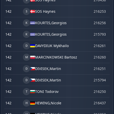
142
SOS Haynes
216253
o
S
142
KOURTIS,
Georgios
216256
o
K
142
KOURTIS,
Georgios
215793
se
K
142
DAVYDIUK Mykhailo
216261
o
D
142
MARCINKOWSKI Bartosz
216260
o
M
142
DIVISEK,
Martin
216251
o
D
142
DIVISEK,
Martin
215794
se
D
142
TONI Todorov
216250
o
T
142
HEWING,
Nicole
216437
la
H