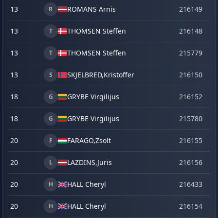
13
ROMANS Arnis
216149
o
R
13
THOMSEN Steffen
216148
o
T
13
THOMSEN Steffen
215779
se
T
13
SKJELBRED,
Kristoffer
216150
o
S
18
GRYBE Virgilijus
216152
o
G
18
GRYBE Virgilijus
215780
se
G
20
FARAGO,
Zsolt
216155
o
F
20
LAZDINS,
Juris
216156
o
L
20
HALL Cheryl
216433
la
H
20
HALL Cheryl
216154
o
H