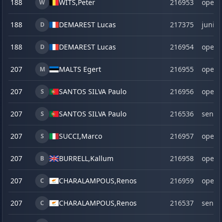
188
WITS,
Peter
216953
open
W
188
DEMAREST Lucas
217375
junior
D
188
DEMAREST Lucas
216954
open
D
207
MALTS Egert
216955
open
M
207
SANTOS SILVA Paulo
216956
open
S
207
SANTOS SILVA Paulo
216536
senio
S
207
SUCCI,
Marco
216957
open
S
207
BURRELL,
Kallum
216958
open
B
207
CHARALAMPOUS,
Renos
216959
open
C
207
CHARALAMPOUS,
Renos
216537
senio
C