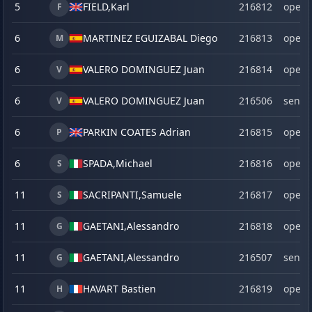
5
FIELD,
Karl
216812
open
F
6
MARTINEZ EGUIZABAL Diego
216813
open
M
6
VALERO DOMINGUEZ Juan
216814
open
V
6
VALERO DOMINGUEZ Juan
216506
senio
V
6
PARKIN COATES Adrian
216815
open
P
6
SPADA,
Michael
216816
open
S
11
SACRIPANTI,
Samuele
216817
open
S
11
GAETANI,
Alessandro
216818
open
G
11
GAETANI,
Alessandro
216507
senio
G
11
HAVART Bastien
216819
open
H