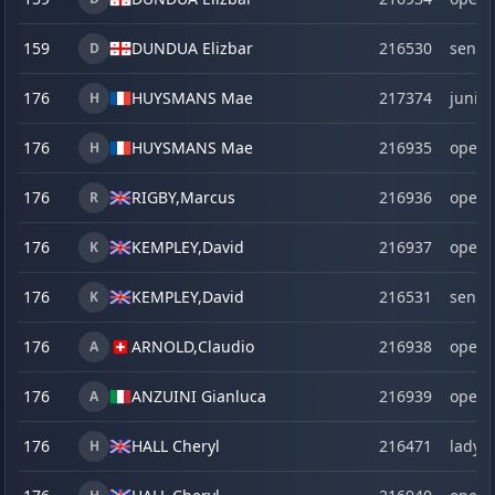
159
DUNDUA Elizbar
216530
senio
D
176
HUYSMANS Mae
217374
junior
H
176
HUYSMANS Mae
216935
open
H
176
RIGBY,
Marcus
216936
open
R
176
KEMPLEY,
David
216937
open
K
176
KEMPLEY,
David
216531
senio
K
176
ARNOLD,
Claudio
216938
open
A
176
ANZUINI Gianluca
216939
open
A
176
HALL Cheryl
216471
lady
H