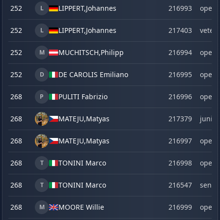
252
LIPPERT,
Johannes
216993
open
L
252
LIPPERT,
Johannes
217403
veter
L
252
MUCHITSCH,
Philipp
216994
open
M
252
DE CAROLIS Emiliano
216995
open
D
268
PULITI Fabrizio
216996
open
P
268
MATEJU,
Matyas
217379
junior
268
MATEJU,
Matyas
216997
open
268
TONINI Marco
216998
open
T
268
TONINI Marco
216547
senio
T
268
MOORE Willie
216999
open
M