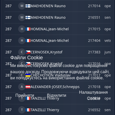
287
MAEHOENEN Rauno
217014
open
M
287
MAEHOENEN Rauno
216551
senio
M
287
HOMINAL,
Jean-Michel
217015
open
H
287
HOMINAL,
Jean-Michel
217404
veter
H
287
CERNOSEK,
Krystof
217383
junior
C
Файли Cookie
287
CERNOSEK,
Krystof
217016
open
C
Ми використовуємо файли cookie для покращення
вашого досвіду. Продовжуючи відвідувати цей сайт,
287
CHECHOTKIN Vladyslav
217017
open
C
ви погоджуєтесь на використання файлів cookie.
287
ALEXANDER-JOSEF,
Schnepps
217018
open
A
Налаштування
Прийняти
Відхилити
287
TANZILLI Thierry
217019
open
T
Cookie
287
TANZILLI Thierry
216552
senio
T