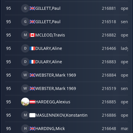
95
GILLETT,
Paul
216881
open
G
95
GILLETT,
Paul
216518
senio
G
95
MCLEOD,
Travis
216882
open
M
95
DULARY,
Aline
216466
lady
D
95
DULARY,
Aline
216883
open
D
95
WEBSTER,
Mark 1969
216884
open
W
95
WEBSTER,
Mark 1969
216519
senio
W
95
HARDEGG,
Alexius
216885
open
95
MASLENNIKOV,
Konstantin
216886
open
M
95
HARDING,
Mick
216648
maste
H