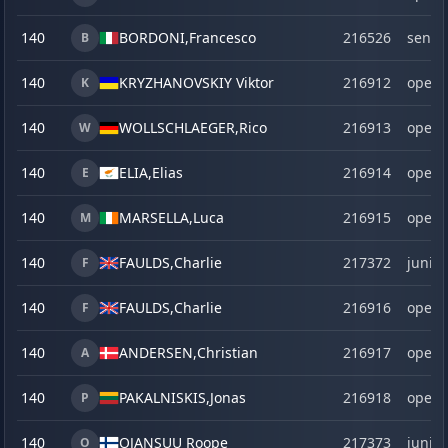
140
BORDONI,
Francesco
216526
senio
B
140
KRYZHANOVSKIY Viktor
216912
open
K
140
WOLLSCHLAEGER,
Rico
216913
open
W
140
ELIA,
Elias
216914
open
E
140
MARSELLA,
Luca
216915
open
M
140
FAULDS,
Charlie
217372
junior
F
140
FAULDS,
Charlie
216916
open
F
140
ANDERSEN,
Christian
216917
open
A
140
PAKALNISKIS,
Jonas
216918
open
P
140
OJANSUU Roope
217373
junior
O