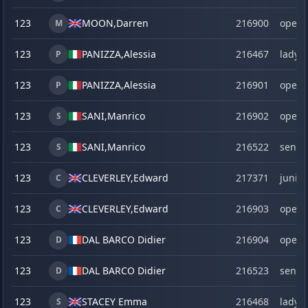
123
MOON,
Darren
216900
open
M
123
PANIZZA,
Alessia
216467
lady
P
123
PANIZZA,
Alessia
216901
open
P
123
SANI,
Manrico
216902
open
S
123
SANI,
Manrico
216522
senio
S
123
CLEVERLEY,
Edward
217371
junior
C
123
CLEVERLEY,
Edward
216903
open
C
123
DAL BARCO Didier
216904
open
D
123
DAL BARCO Didier
216523
senio
D
123
STACEY Emma
216468
lady
S