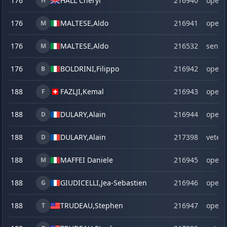
176
HALL Cheryl
216940
open
H
176
MALTESE,
Aldo
216941
open
M
176
MALTESE,
Aldo
216532
senio
M
176
BOLDRINI,
Filippo
216942
open
B
188
FAZLJI,
Kemal
216943
open
F
188
DULARY,
Alain
216944
open
D
188
DULARY,
Alain
217398
veter
D
188
MAFFEI Daniele
216945
open
M
188
GIUDICELLI,
Jea-Sebastien
216946
open
G
188
TRUDEAU,
Stephen
216947
open
T