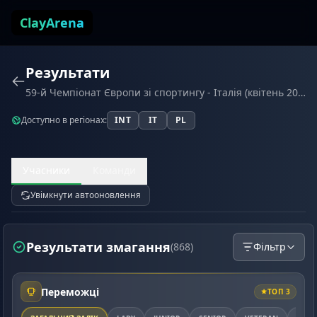
Перейти до змісту
ClayArena
Результати
59-й Чемпіонат Європи зі спортингу - Італія (квітень 2026)
Доступно в регіонах:
INT
IT
PL
Учасники
Команди
Увімкнути автооновлення
Результати змагання
(868)
Фільтр
Переможці
ТОП 3