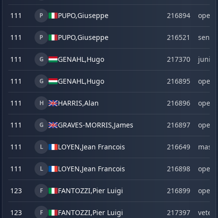
111
PUPO,
Giuseppe
216894
open
P
111
PUPO,
Giuseppe
216521
senio
P
111
GENAHL,
Hugo
217370
junior
G
111
GENAHL,
Hugo
216895
open
G
111
HARRIS,
Alan
216896
open
H
111
GRAVES-MORRIS,
James
216897
open
G
111
LOYEN,
Jean Francois
216649
maste
L
111
LOYEN,
Jean Francois
216898
open
L
123
FANTOZZI,
Pier Luigi
216899
open
F
123
FANTOZZI,
Pier Luigi
217397
veter
F