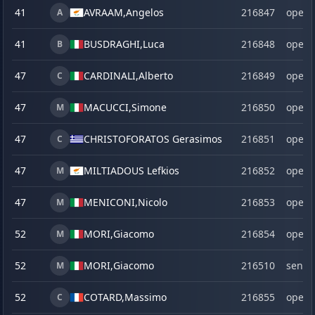
41
AVRAAM,
Angelos
216847
open
A
41
BUSDRAGHI,
Luca
216848
open
B
47
CARDINALI,
Alberto
216849
open
C
47
MACUCCI,
Simone
216850
open
M
47
CHRISTOFORATOS Gerasimos
216851
open
C
47
MILTIADOUS Lefkios
216852
open
M
47
MENICONI,
Nicolo
216853
open
M
52
MORI,
Giacomo
216854
open
M
52
MORI,
Giacomo
216510
senio
M
52
COTARD,
Massimo
216855
open
C