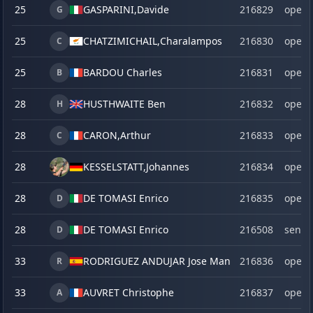
25
GASPARINI,
Davide
216829
open
G
25
CHATZIMICHAIL,
Charalampos
216830
open
C
25
BARDOU Charles
216831
open
B
28
HUSTHWAITE Ben
216832
open
H
28
CARON,
Arthur
216833
open
C
28
KESSELSTATT,
Johannes
216834
open
28
DE TOMASI Enrico
216835
open
D
28
DE TOMASI Enrico
216508
senio
D
33
RODRIGUEZ ANDUJAR Jose Manuel
216836
open
R
33
AUVRET Christophe
216837
open
A