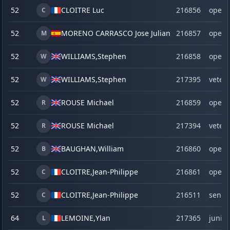
52
CLOITRE Luc
216856
open
C
52
MORENO CARRASCO Jose Julian
216857
open
M
52
WILLIAMS,
Stephen
216858
open
W
52
WILLIAMS,
Stephen
217395
veter
W
52
ROUSE Michael
216859
open
R
52
ROUSE Michael
217394
veter
R
52
BAUGHAN,
William
216860
open
B
52
CLOITRE,
Jean-Philippe
216861
open
C
52
CLOITRE,
Jean-Philippe
216511
senio
C
64
LEMOINE,
Ylan
217365
junior
L