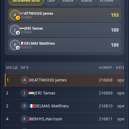
ЗАГАЛЬНИЙ ЗАЛІК
LADY
JUNIOR
SENIOR
VETERAN
MAST
ATTWOOD James
193
A
#216808
1
JERI Tamas
189
J
#216809
2
DELMAS Matthieu
189
D
#216810
2
МІСЦЕ
ІМ'Я
НОМЕР
КАТЕГО
1
ATTWOOD James
216808
open
A
2
JERI Tamas
216809
open
J
2
DELMAS Matthieu
216810
open
D
4
RHYS,
Harrison
216811
open
R