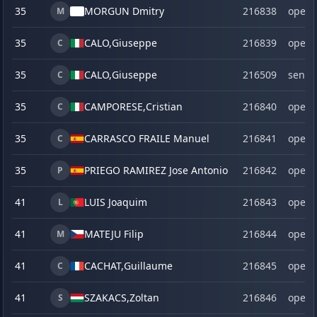
35
MORGUN Dmitry
216838
open
M
35
CALO,
Giuseppe
216839
open
C
35
CALO,
Giuseppe
216509
senio
C
35
CAMPORESE,
Cristian
216840
open
C
35
CARRASCO FRAILE Manuel
216841
open
C
35
PRIEGO RAMIREZ Jose Antonio
216842
open
P
41
LUIS Joaquim
216843
open
L
41
MATEJU Filip
216844
open
M
41
CACHAT,
Guillaume
216845
open
C
41
SZAKACS,
Zoltan
216846
open
S