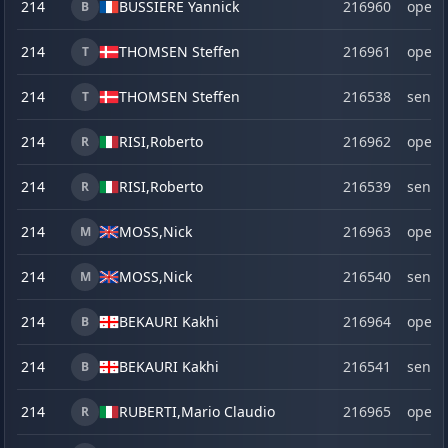
214
BUSSIERE Yannick
216960
open
B
214
THOMSEN Steffen
216961
open
T
214
THOMSEN Steffen
216538
senio
T
214
RISI,
Roberto
216962
open
R
214
RISI,
Roberto
216539
senio
R
214
MOSS,
Nick
216963
open
M
214
MOSS,
Nick
216540
senio
M
214
BEKAURI Kakhi
216964
open
B
214
BEKAURI Kakhi
216541
senio
B
214
RUBERTI,
Mario Claudio
216965
open
R