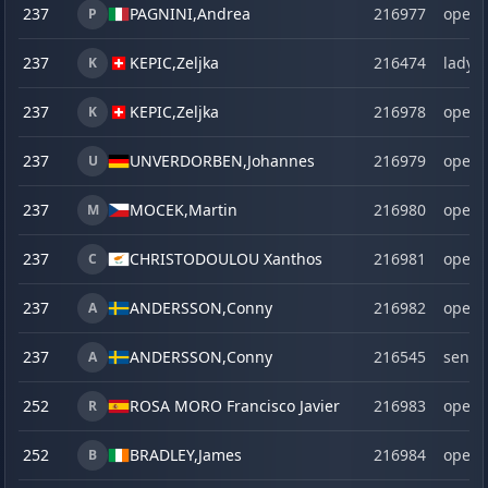
237
PAGNINI,
Andrea
216977
open
P
237
KEPIC,
Zeljka
216474
lady
K
237
KEPIC,
Zeljka
216978
open
K
237
UNVERDORBEN,
Johannes
216979
open
U
237
MOCEK,
Martin
216980
open
M
237
CHRISTODOULOU Xanthos
216981
open
C
237
ANDERSSON,
Conny
216982
open
A
237
ANDERSSON,
Conny
216545
senio
A
252
ROSA MORO Francisco Javier
216983
open
R
252
BRADLEY,
James
216984
open
B