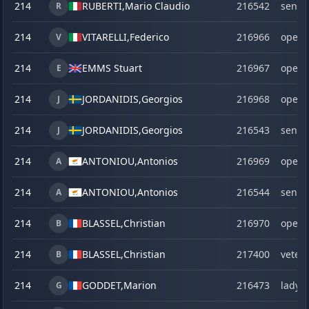
214
RUBERTI,
Mario Claudio
216542
senio
R
214
VITARELLI,
Federico
216966
open
V
214
EMMS Stuart
216967
open
E
214
JORDANIDIS,
Georgios
216968
open
J
214
JORDANIDIS,
Georgios
216543
senio
J
214
ANTONIOU,
Antonios
216969
open
A
214
ANTONIOU,
Antonios
216544
senio
A
214
BLASSEL,
Christian
216970
open
B
214
BLASSEL,
Christian
217400
veter
B
214
GODDET,
Marion
216473
lady
G