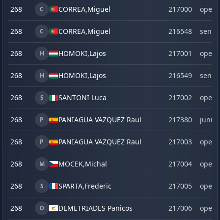
268
CORREA,
Miguel
217000
open
C
268
CORREA,
Miguel
216548
senio
C
268
HOMOKI,
Lajos
217001
open
H
268
HOMOKI,
Lajos
216549
senio
H
268
SANTONI Luca
217002
open
S
268
PANIAGUA VAZQUEZ Raul
217380
junior
P
268
PANIAGUA VAZQUEZ Raul
217003
open
P
268
MOCEK,
Michal
217004
open
M
268
SPARTA,
Frederic
217005
open
S
268
DEMETRIADES Panicos
217006
open
D