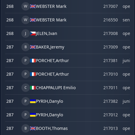
268
WEBSTER Mark
217007
open
W
268
WEBSTER Mark
216550
senio
W
268
JELEN,
Ivan
217008
open
J
287
BAKER,
Jeremy
217009
open
B
287
PORCHET,
Arthur
217381
junior
P
287
PORCHET,
Arthur
217010
open
P
287
CHIAPPALUPI Emilio
217011
open
C
287
PYRIH,
Danylo
217382
junior
P
287
PYRIH,
Danylo
217012
open
P
287
BOOTH,
Thomas
217013
open
B