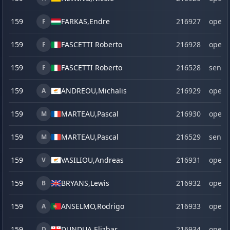
159
FARKAS,
Endre
216927
open
F
159
FASCETTI Roberto
216928
open
F
159
FASCETTI Roberto
216528
senio
F
159
ANDREOU,
Michalis
216929
open
A
159
MARTEAU,
Pascal
216930
open
M
159
MARTEAU,
Pascal
216529
senio
M
159
VASILIOU,
Andreas
216931
open
V
159
BRYANS,
Lewis
216932
open
B
159
ANSELMO,
Rodrigo
216933
open
A
159
DUNDUA Elizbar
216934
open
D