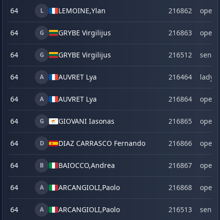
64
LEMOINE,
Ylan
216862
open
L
64
GRYBE Virgilijus
216863
open
G
64
GRYBE Virgilijus
216512
senio
G
64
AUVRET Lya
216464
lady
A
64
AUVRET Lya
216864
open
A
64
GIOVANI Iasonas
216865
open
G
64
DIAZ CARRASCO Fernando
216866
open
D
64
BAIOCCO,
Andrea
216867
open
B
64
ARCANGIOLI,
Paolo
216868
open
A
64
ARCANGIOLI,
Paolo
216513
senio
A