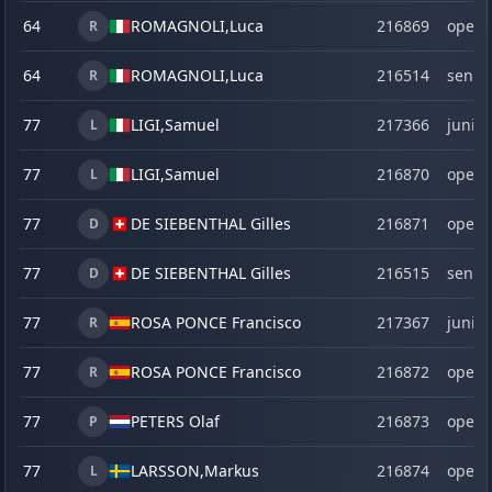
64
ROMAGNOLI,
Luca
216869
open
R
64
ROMAGNOLI,
Luca
216514
senio
R
77
LIGI,
Samuel
217366
junior
L
77
LIGI,
Samuel
216870
open
L
77
DE SIEBENTHAL Gilles
216871
open
D
77
DE SIEBENTHAL Gilles
216515
senio
D
77
ROSA PONCE Francisco
217367
junior
R
77
ROSA PONCE Francisco
216872
open
R
77
PETERS Olaf
216873
open
P
77
LARSSON,
Markus
216874
open
L