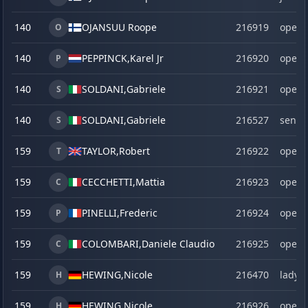
140
OJANSUU Roope
216919
open
O
140
PEPPINCK,
Karel Jr
216920
open
P
140
SOLDANI,
Gabriele
216921
open
S
140
SOLDANI,
Gabriele
216527
senio
S
159
TAYLOR,
Robert
216922
open
T
159
CECCHETTI,
Mattia
216923
open
C
159
PINELLI,
Frederic
216924
open
P
159
COLOMBARI,
Daniele Claudio
216925
open
C
159
HEWING,
Nicole
216470
lady
H
159
HEWING,
Nicole
216926
open
H