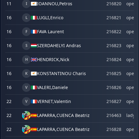
11
IOANNOU,
Petros
216820
open
I
16
LUGLI,
Enrico
216821
open
L
16
FAVA Laurent
216822
open
F
16
SZERDAHELYI Andras
216823
open
S
16
HENDRICK,
Nick
216824
open
H
16
KONSTANTINOU Charis
216825
open
K
16
VALERI,
Daniele
216826
open
V
22
VERNET,
Valentin
216827
open
V
22
LAPARRA,
CUENCA Beatriz
216463
lady
22
LAPARRA,
CUENCA Beatriz
216828
open