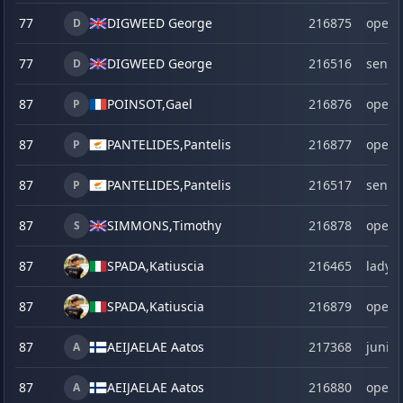
77
DIGWEED George
216875
open
D
77
DIGWEED George
216516
senio
D
87
POINSOT,
Gael
216876
open
P
87
PANTELIDES,
Pantelis
216877
open
P
87
PANTELIDES,
Pantelis
216517
senio
P
87
SIMMONS,
Timothy
216878
open
S
87
SPADA,
Katiuscia
216465
lady
87
SPADA,
Katiuscia
216879
open
87
AEIJAELAE Aatos
217368
junior
A
87
AEIJAELAE Aatos
216880
open
A