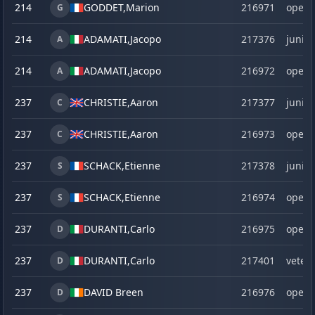
214
GODDET,
Marion
216971
open
G
214
ADAMATI,
Jacopo
217376
junior
A
214
ADAMATI,
Jacopo
216972
open
A
237
CHRISTIE,
Aaron
217377
junior
C
237
CHRISTIE,
Aaron
216973
open
C
237
SCHACK,
Etienne
217378
junior
S
237
SCHACK,
Etienne
216974
open
S
237
DURANTI,
Carlo
216975
open
D
237
DURANTI,
Carlo
217401
veter
D
237
DAVID Breen
216976
open
D