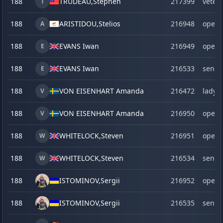
188
TRUDEAU,
Stephen
217399
veter
T
188
ARISTIDOU,
Stelios
216948
open
A
188
EVANS Iwan
216949
open
E
188
EVANS Iwan
216533
senio
E
188
VON EISENHART Amanda
216472
lady
V
188
VON EISENHART Amanda
216950
open
V
188
WHITELOCK,
Steven
216951
open
W
188
WHITELOCK,
Steven
216534
senio
W
188
ISTOMINOV,
Sergii
216952
open
188
ISTOMINOV,
Sergii
216535
senio