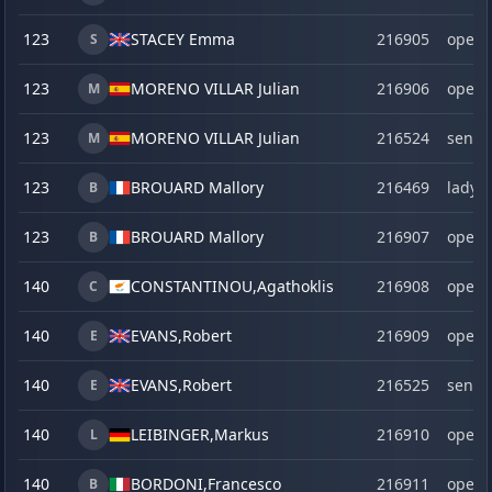
123
STACEY Emma
216905
open
S
123
MORENO VILLAR Julian
216906
open
M
123
MORENO VILLAR Julian
216524
senio
M
123
BROUARD Mallory
216469
lady
B
123
BROUARD Mallory
216907
open
B
140
CONSTANTINOU,
Agathoklis
216908
open
C
140
EVANS,
Robert
216909
open
E
140
EVANS,
Robert
216525
senio
E
140
LEIBINGER,
Markus
216910
open
L
140
BORDONI,
Francesco
216911
open
B