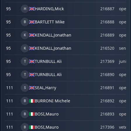
95
HARDING,
Mick
216887
open
H
95
BARTLETT Mike
216888
open
B
95
KENDALL,
Jonathan
216889
open
K
95
KENDALL,
Jonathan
216520
senio
K
95
TURNBULL Ali
217369
junior
T
95
TURNBULL Ali
216890
open
T
111
SEAL,
Harry
216891
open
S
111
BURRONI Michele
216892
open
B
111
BOSI,
Mauro
216893
open
B
111
BOSI,
Mauro
217396
veter
B