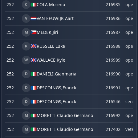
252
COLA Moreno
216985
open
C
252
VAN EEUWIJK Aart
216986
open
V
252
MEDEK,
Jiri
216987
open
M
252
RUSSELL Luke
216988
open
R
252
WALLACE,
Kyle
216989
open
W
252
DANIELI,
Gianmaria
216990
open
D
252
DESCOINGS,
Franck
216991
open
D
252
DESCOINGS,
Franck
216546
senio
D
252
MORETTI Claudio Germano
216992
open
M
252
MORETTI Claudio Germano
217402
veter
M