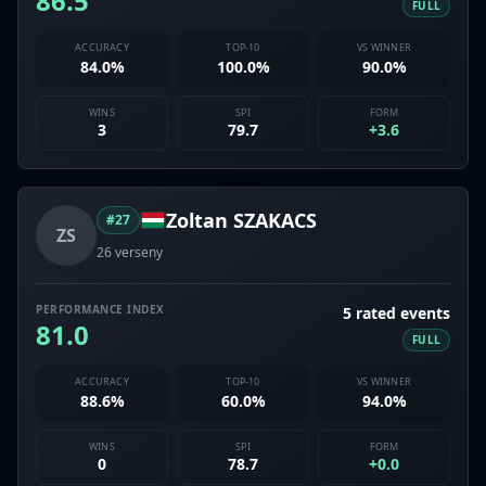
86.5
FULL
ACCURACY
TOP-10
VS WINNER
84.0%
100.0%
90.0%
WINS
SPI
FORM
3
79.7
+3.6
Zoltan SZAKACS
#27
Magyarország
ZS
26 verseny
PERFORMANCE INDEX
5 rated events
81.0
FULL
ACCURACY
TOP-10
VS WINNER
88.6%
60.0%
94.0%
WINS
SPI
FORM
0
78.7
+0.0