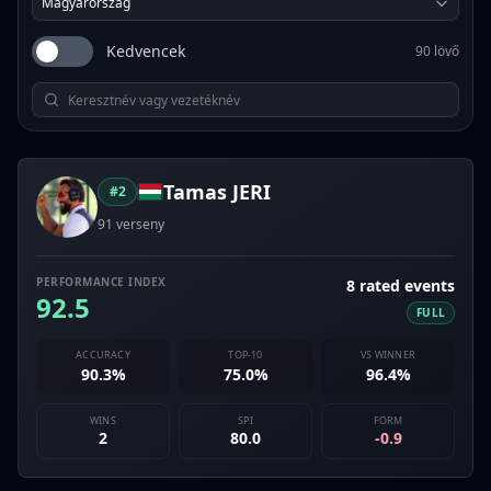
Magyarország
Kedvencek
90 lövő
Tamas JERI
#2
Magyarország
91 verseny
PERFORMANCE INDEX
8 rated events
92.5
FULL
ACCURACY
TOP-10
VS WINNER
90.3%
75.0%
96.4%
WINS
SPI
FORM
2
80.0
-0.9