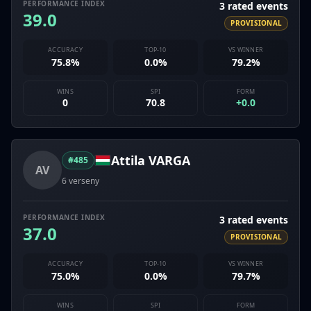
PERFORMANCE INDEX
3 rated events
39.0
PROVISIONAL
ACCURACY
TOP-10
VS WINNER
75.8%
0.0%
79.2%
WINS
SPI
FORM
0
70.8
+0.0
Attila VARGA
#485
Magyarország
AV
6 verseny
PERFORMANCE INDEX
3 rated events
37.0
PROVISIONAL
ACCURACY
TOP-10
VS WINNER
75.0%
0.0%
79.7%
WINS
SPI
FORM