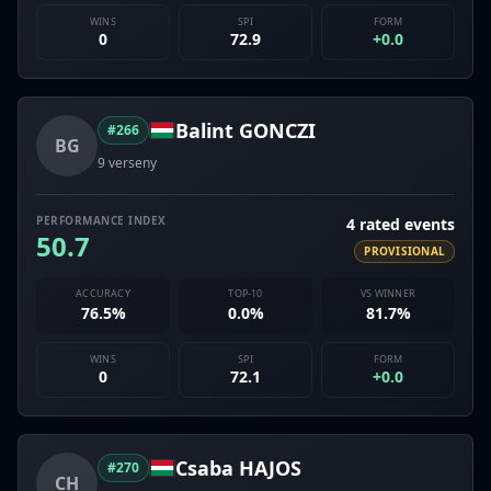
WINS
SPI
FORM
0
72.9
+0.0
Balint GONCZI
#266
Magyarország
BG
9 verseny
PERFORMANCE INDEX
4 rated events
50.7
PROVISIONAL
ACCURACY
TOP-10
VS WINNER
76.5%
0.0%
81.7%
WINS
SPI
FORM
0
72.1
+0.0
Csaba HAJOS
#270
Magyarország
CH