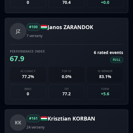
0
70.4
+0.0
Janos ZARANDOK
#100
Magyarország
JZ
7 verseny
PERFORMANCE INDEX
6 rated events
67.9
FULL
ACCURACY
TOP-10
VS WINNER
77.2%
0.0%
83.1%
WINS
SPI
FORM
0
77.2
+5.6
Krisztian KORBAN
#161
Magyarország
KK
24 verseny