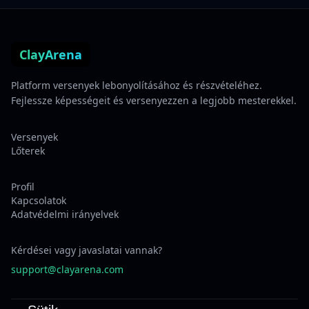
ClayArena
Platform versenyek lebonyolításához és részvételéhez.
Fejlessze képességeit és versenyezzen a legjobb mesterekkel.
Versenyek
Lőterek
Profil
Kapcsolatok
Adatvédelmi irányelvek
Kérdései vagy javaslatai vannak?
support@clayarena.com