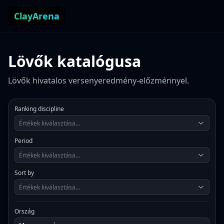
Ugrás a tartalomhoz
ClayArena
Lövők katalógusa
Lövők hivatalos versenyeredmény-előzménnyel.
Ranking discipline
Period
Sort by
Ország