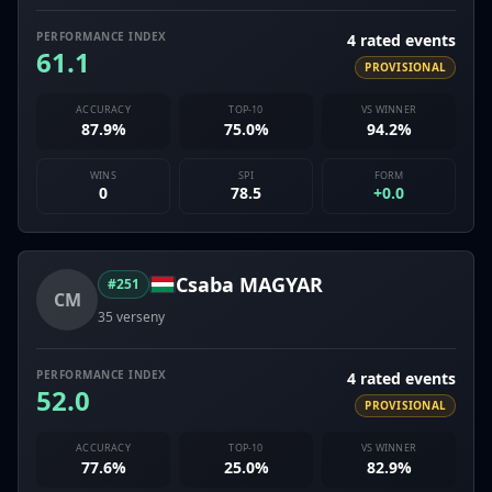
PERFORMANCE INDEX
4 rated events
61.1
PROVISIONAL
ACCURACY
TOP-10
VS WINNER
87.9%
75.0%
94.2%
WINS
SPI
FORM
0
78.5
+0.0
Csaba MAGYAR
#251
Magyarország
CM
35 verseny
PERFORMANCE INDEX
4 rated events
52.0
PROVISIONAL
ACCURACY
TOP-10
VS WINNER
77.6%
25.0%
82.9%