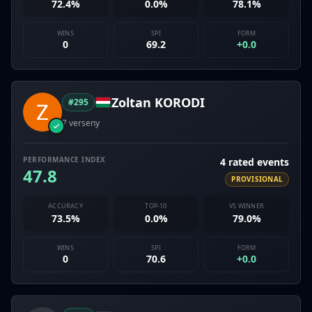
72.4%
0.0%
78.1%
WINS
SPI
FORM
0
69.2
+0.0
Zoltan KORODI
#295
Magyarország
7 verseny
Ellenőrzött
PERFORMANCE INDEX
4 rated events
47.8
PROVISIONAL
ACCURACY
TOP-10
VS WINNER
73.5%
0.0%
79.0%
WINS
SPI
FORM
0
70.6
+0.0