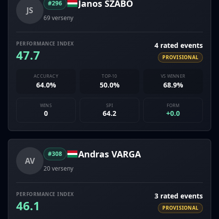
Janos SZABO
#296
Magyarország
JS
69 verseny
PERFORMANCE INDEX
4 rated events
47.7
PROVISIONAL
ACCURACY
TOP-10
VS WINNER
64.0%
50.0%
68.9%
WINS
SPI
FORM
0
64.2
+0.0
Andras VARGA
#308
Magyarország
AV
20 verseny
PERFORMANCE INDEX
3 rated events
46.1
PROVISIONAL