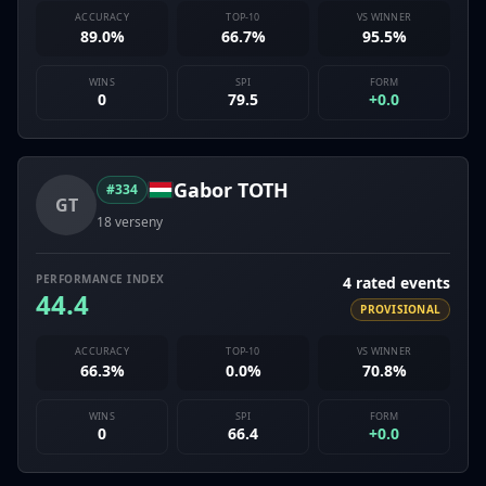
ACCURACY
TOP-10
VS WINNER
89.0%
66.7%
95.5%
WINS
SPI
FORM
0
79.5
+0.0
Gabor TOTH
#334
Magyarország
GT
18 verseny
PERFORMANCE INDEX
4 rated events
44.4
PROVISIONAL
ACCURACY
TOP-10
VS WINNER
66.3%
0.0%
70.8%
WINS
SPI
FORM
0
66.4
+0.0