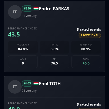
Endre FARKAS
#350
Magyarország
EF
41 verseny
PERFORMANCE INDEX
3 rated events
43.5
PROVISIONAL
ACCURACY
TOP-10
VS WINNER
84.0%
0.0%
88.1%
WINS
SPI
FORM
0
76.5
+0.0
Emil TOTH
#403
Magyarország
ET
24 verseny
PERFORMANCE INDEX
3 rated events