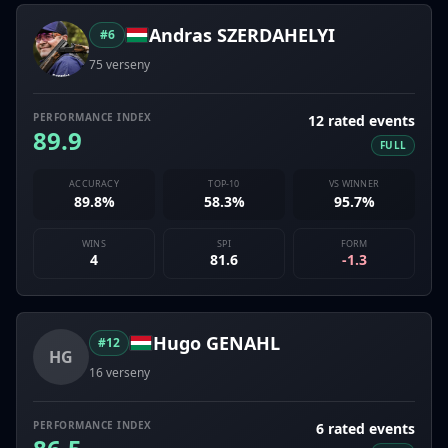
Andras SZERDAHELYI
#6
Magyarország
75 verseny
PERFORMANCE INDEX
12 rated events
89.9
FULL
ACCURACY
TOP-10
VS WINNER
89.8%
58.3%
95.7%
WINS
SPI
FORM
4
81.6
-1.3
Hugo GENAHL
#12
Magyarország
HG
16 verseny
PERFORMANCE INDEX
6 rated events