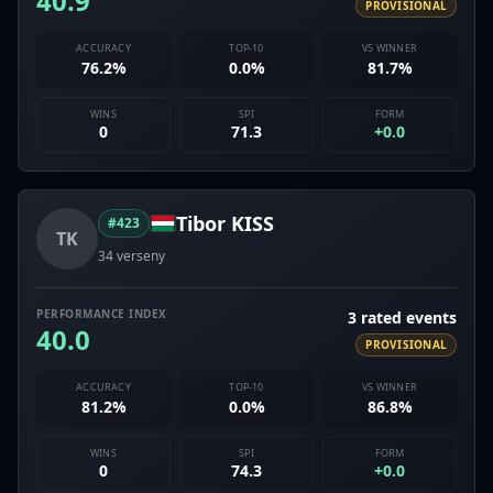
40.9
PROVISIONAL
ACCURACY
TOP-10
VS WINNER
76.2%
0.0%
81.7%
WINS
SPI
FORM
0
71.3
+0.0
Tibor KISS
#423
Magyarország
TK
34 verseny
PERFORMANCE INDEX
3 rated events
40.0
PROVISIONAL
ACCURACY
TOP-10
VS WINNER
81.2%
0.0%
86.8%
WINS
SPI
FORM
0
74.3
+0.0