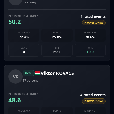
8 verseny
PERFORMANCE INDEX
4 rated events
50.2
PROVISIONAL
ACCURACY
TOP-10
VS WINNER
72.4%
25.0%
78.6%
WINS
SPI
FORM
0
69.1
+0.0
Viktor KOVACS
#289
Magyarország
VK
17 verseny
PERFORMANCE INDEX
4 rated events
48.6
PROVISIONAL
ACCURACY
TOP-10
VS WINNER