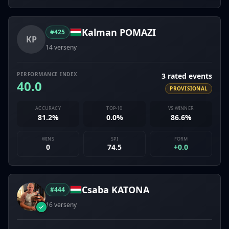
Kalman POMAZI
#425
Magyarország
KP
14 verseny
PERFORMANCE INDEX
3 rated events
40.0
PROVISIONAL
ACCURACY
TOP-10
VS WINNER
81.2%
0.0%
86.6%
WINS
SPI
FORM
0
74.5
+0.0
Csaba KATONA
#444
Magyarország
16 verseny
Ellenőrzött