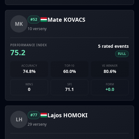
Mate KOVACS
#52
Magyarország
MK
10 verseny
PERFORMANCE INDEX
5 rated events
75.2
FULL
ACCURACY
TOP-10
VS WINNER
74.8%
60.0%
80.6%
WINS
SPI
FORM
0
71.1
+0.0
Lajos HOMOKI
#77
Magyarország
LH
29 verseny