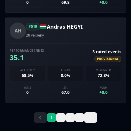
0
69.8
+0.0
Andras HEGYI
#519
Magyarország
AH
28 verseny
PERFORMANCE INDEX
3 rated events
35.1
PROVISIONAL
ACCURACY
TOP-10
VS WINNER
68.5%
0.0%
72.8%
WINS
SPI
FORM
0
67.0
+0.0
1
2
3
4