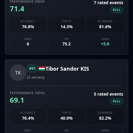
PERFORMANCE INDEX
7 rated events
71.4
FULL
ACCURACY
TOP-10
VS WINNER
76.8%
14.3%
81.6%
WINS
SPI
FORM
0
75.2
+5.0
Tibor Sandor KIS
#91
Magyarország
TK
22 verseny
PERFORMANCE INDEX
5 rated events
69.1
FULL
ACCURACY
TOP-10
VS WINNER
76.4%
40.0%
82.2%
WINS
SPI
FORM