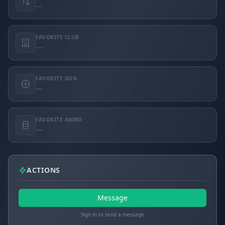
—
FAVORITE CLUB
—
FAVORITE GUN
—
FAVORITE AMMO
—
ACTIONS
Message
Sign in to send a message