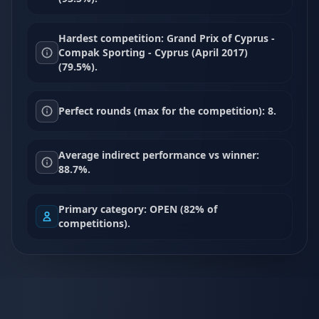
Hardest competition: Grand Prix of Cyprus -
Compak Sporting - Cyprus (April 2017)
(79.5%).
Perfect rounds (max for the competition): 8.
Average indirect performance vs winner:
88.7%.
Primary category: OPEN (82% of
competitions).