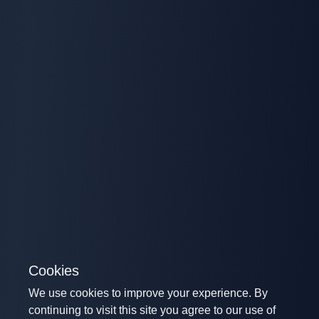
Cookies
We use cookies to improve your experience. By
continuing to visit this site you agree to our use of