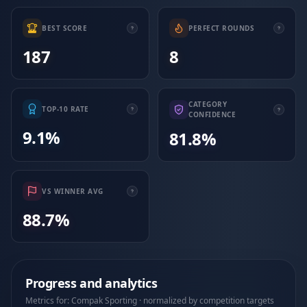
BEST SCORE
PERFECT ROUNDS
187
8
CATEGORY
TOP-10 RATE
CONFIDENCE
9.1%
81.8%
VS WINNER AVG
88.7%
Progress and analytics
Metrics for: Compak Sporting · normalized by competition targets