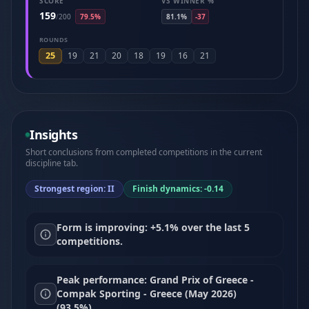
SCORE
VS WINNER %
159
/
200
79.5%
81.1%
-37
ROUNDS
25
19
21
20
18
19
16
21
Insights
Short conclusions from completed competitions in the current
discipline tab.
Strongest region: II
Finish dynamics: -0.14
Form is improving: +5.1% over the last 5
competitions.
Peak performance: Grand Prix of Greece -
Compak Sporting - Greece (May 2026)
(93.5%).