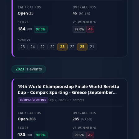
CAT / CAT POS
OVERALL POS
Open
35
46
/
(61.9%)
SCORE
VS WINNER %
184
/
200
92.0%
92.0%
-16
ROUNDS
25
25
23
24
22
22
22
21
2023
|
1 events
19th World Championship Finale World Beretta
Cup - Compak Sporting - Greece (September
2023)
Sep 7, 2023
·
200 targets
COMPAK-SPORTING
CAT / CAT POS
OVERALL POS
Open
208
285
/
(63.6%)
SCORE
VS WINNER %
180
/
200
90.0%
90.5%
-19