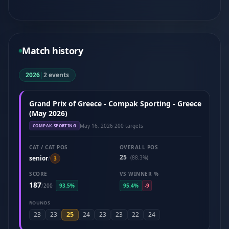
Match history
2026
|
2 events
Grand Prix of Greece - Compak Sporting - Greece
(May 2026)
May 16, 2026
·
200 targets
COMPAK-SPORTING
CAT / CAT POS
OVERALL POS
25
senior
(88.3%)
/
3
SCORE
VS WINNER %
187
/
200
93.5%
95.4%
-9
ROUNDS
25
23
23
24
23
23
22
24