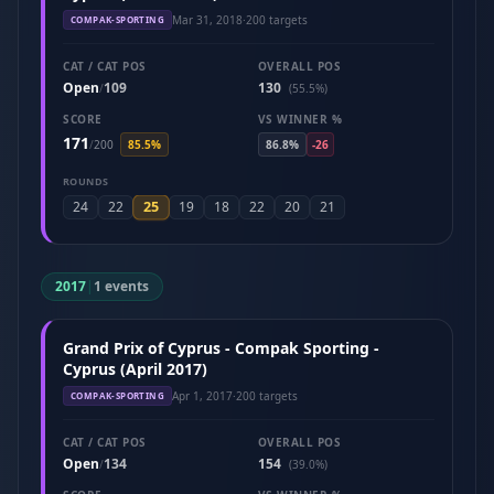
Mar 31, 2018
·
200 targets
COMPAK-SPORTING
CAT / CAT POS
OVERALL POS
Open
109
130
/
(55.5%)
SCORE
VS WINNER %
171
/
200
85.5%
86.8%
-26
ROUNDS
25
24
22
19
18
22
20
21
2017
|
1 events
Grand Prix of Cyprus - Compak Sporting -
Cyprus (April 2017)
Apr 1, 2017
·
200 targets
COMPAK-SPORTING
CAT / CAT POS
OVERALL POS
Open
134
154
/
(39.0%)