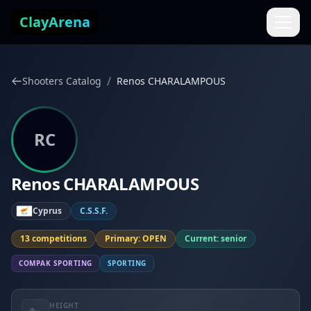
Skip to content
ClayArena
/
Shooters Catalog
Renos CHARALAMPOUS
RC
Renos CHARALAMPOUS
Cyprus
C.S.S.F.
13 competitions
Primary: OPEN
Current: senior
COMPAK SPORTING
SPORTING
HEIGHT