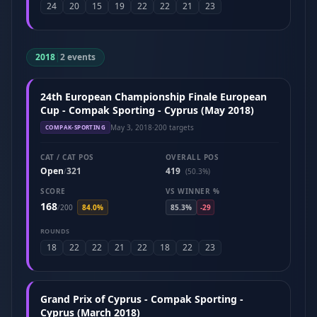
24
20
15
19
22
22
21
23
2018
|
2 events
24th European Championship Finale European
Cup - Compak Sporting - Cyprus (May 2018)
May 3, 2018
·
200 targets
COMPAK-SPORTING
CAT / CAT POS
OVERALL POS
Open
321
419
/
(50.3%)
SCORE
VS WINNER %
168
/
200
84.0%
85.3%
-29
ROUNDS
18
22
22
21
22
18
22
23
Grand Prix of Cyprus - Compak Sporting -
Cyprus (March 2018)