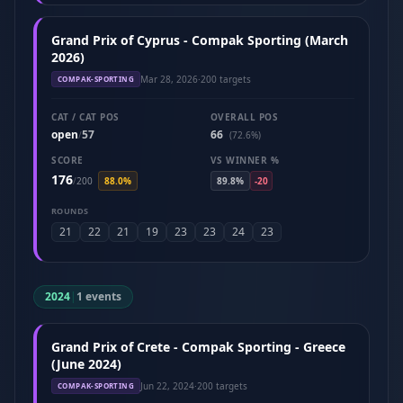
Grand Prix of Cyprus - Compak Sporting (March
2026)
Mar 28, 2026
·
200 targets
COMPAK-SPORTING
CAT / CAT POS
OVERALL POS
open
57
66
/
(72.6%)
SCORE
VS WINNER %
176
/
200
88.0%
89.8%
-20
ROUNDS
21
22
21
19
23
23
24
23
2024
|
1 events
Grand Prix of Crete - Compak Sporting - Greece
(June 2024)
Jun 22, 2024
·
200 targets
COMPAK-SPORTING