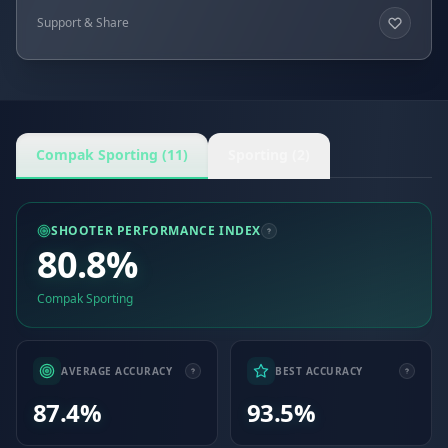
Support & Share
Compak Sporting (11)
Sporting (2)
SHOOTER PERFORMANCE INDEX
80.8%
Compak Sporting
AVERAGE ACCURACY
BEST ACCURACY
87.4%
93.5%