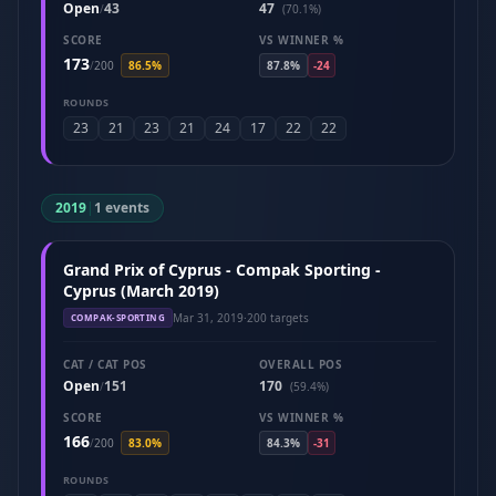
Open
43
47
/
(70.1%)
SCORE
VS WINNER %
173
/
200
86.5%
87.8%
-24
ROUNDS
23
21
23
21
24
17
22
22
2019
|
1 events
Grand Prix of Cyprus - Compak Sporting -
Cyprus (March 2019)
Mar 31, 2019
·
200 targets
COMPAK-SPORTING
CAT / CAT POS
OVERALL POS
Open
151
170
/
(59.4%)
SCORE
VS WINNER %
166
/
200
83.0%
84.3%
-31
ROUNDS