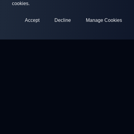
cookies.
Accept
Decline
Manage Cookies
ClayArena
Platform for conducting and participating in competitions.
Develop your skills and compete with the best masters.
Competitions
Shooting Grounds