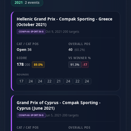
2021
|
2 events
Hellenic Grand Prix - Compak Sporting - Greece
(October 2021)
Oct 9, 2021
·
200 targets
COMPAK-SPORTING
CAT / CAT POS
OVERALL POS
Open
36
40
/
(60.2%)
SCORE
VS WINNER %
178
/
200
89.0%
91.3%
-17
ROUNDS
17
24
24
22
21
24
22
24
Grand Prix of Cyprus - Compak Sporting -
Cyprus (June 2021)
Jun 5, 2021
·
200 targets
COMPAK-SPORTING
CAT / CAT POS
OVERALL POS