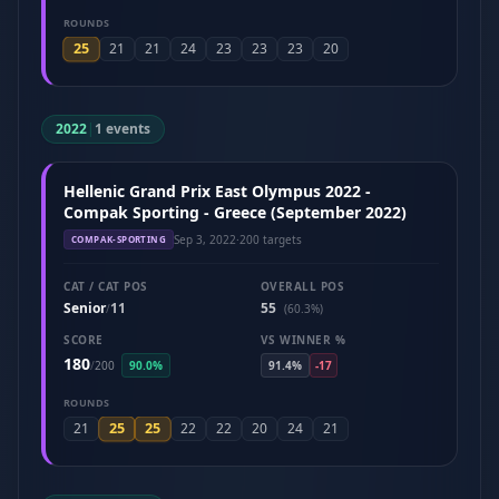
ROUNDS
25
21
21
24
23
23
23
20
2022
|
1 events
Hellenic Grand Prix East Olympus 2022 -
Compak Sporting - Greece (September 2022)
Sep 3, 2022
·
200 targets
COMPAK-SPORTING
CAT / CAT POS
OVERALL POS
Senior
11
55
/
(60.3%)
SCORE
VS WINNER %
180
/
200
90.0%
91.4%
-17
ROUNDS
25
25
21
22
22
20
24
21