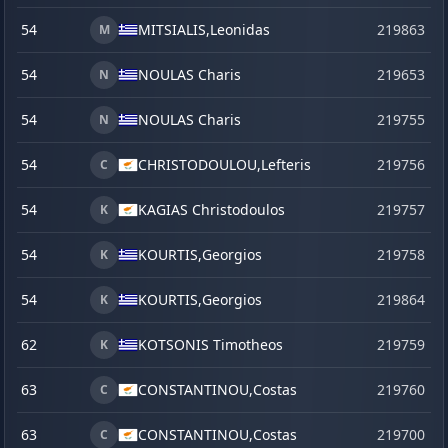
54
MITSIALIS,
Leonidas
219863
s
M
54
NOULAS Charis
219653
j
N
54
NOULAS Charis
219755
N
54
CHRISTODOULOU,
Lefteris
219756
C
54
KAGIAS Christodoulos
219757
K
54
KOURTIS,
Georgios
219758
K
54
KOURTIS,
Georgios
219864
s
K
62
KOTSONIS Timotheos
219759
K
63
CONSTANTINOU,
Costas
219760
C
63
CONSTANTINOU,
Costas
219700
C