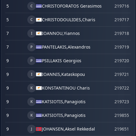
5
CHRISTOFORATOS Gerasimos
219716
C
5
CHRISTODOULIDES,
Charis
219717
C
7
IOANNOU,
Yiannos
219718
I
7
PANTELAKIS,
Alexandros
219719
P
9
PSILLAKIS Georgios
219720
P
9
IOANNIS,
Kataskopou
219721
I
9
KONSTANTINOU Charis
219722
K
9
KATSIOTIS,
Panagiotis
219723
K
9
KATSIOTIS,
Panagiotis
219855
s
K
9
JOHANSEN,
Aksel Rekkedal
219651
j
J