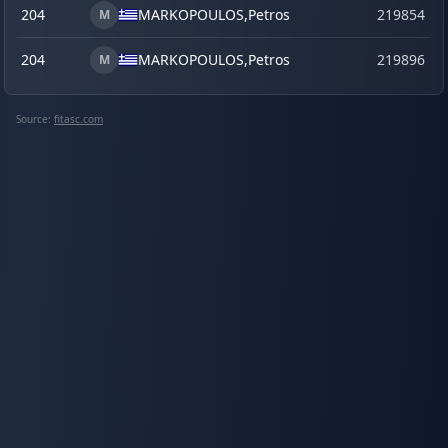
204
MARKOPOULOS,
Petros
219854
M
204
MARKOPOULOS,
Petros
219896
s
M
Source:
fitasc.com