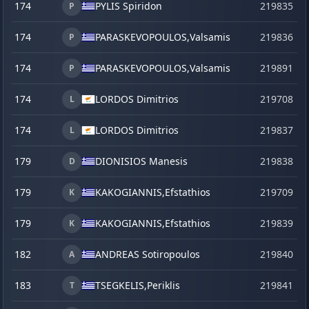
174
PYLIS Spiridon
219835
P
174
PARASKEVOPOULOS,
Valsamis
219836
P
174
PARASKEVOPOULOS,
Valsamis
219891
s
P
174
LORDOS Dimitrios
219708
L
174
LORDOS Dimitrios
219837
L
179
DIONISIOS Manesis
219838
D
179
KAKOGIANNIS,
Efstathios
219709
K
179
KAKOGIANNIS,
Efstathios
219839
K
182
ANDREAS Sotiropoulos
219840
A
183
TSEGKELIS,
Periklis
219841
T