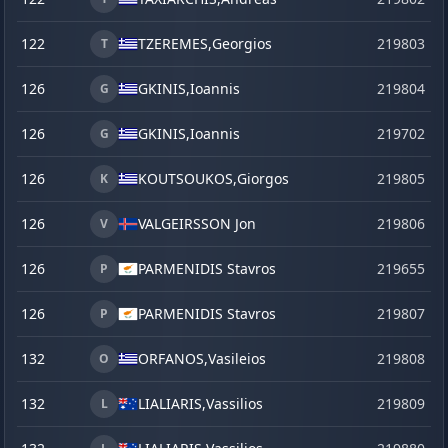
122
TZEREMES,
Georgios
219803
T
126
GKINIS,
Ioannis
219804
G
126
GKINIS,
Ioannis
219702
G
126
KOUTSOUKOS,
Giorgos
219805
K
126
VALGEIRSSON Jon
219806
V
126
PARMENIDIS Stavros
219655
j
P
126
PARMENIDIS Stavros
219807
P
132
ORFANOS,
Vasileios
219808
O
132
LIALIARIS,
Vassilios
219809
L