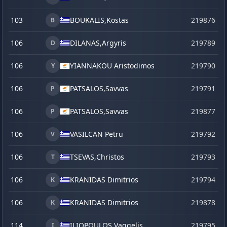
103
BOUKALIS,
Kostas
219876
s
B
106
DILANAS,
Argyris
219789
D
106
YIANNAKOU Aristodimos
219790
Y
106
PATSALOS,
Savvas
219791
P
106
PATSALOS,
Savvas
219877
s
P
106
VASILCAN Petru
219792
V
106
TSEVAS,
Christos
219793
T
106
KRANIDAS Dimitrios
219794
K
106
KRANIDAS Dimitrios
219878
s
K
114
ILIOPOULOS,
Vaggelis
219795
I