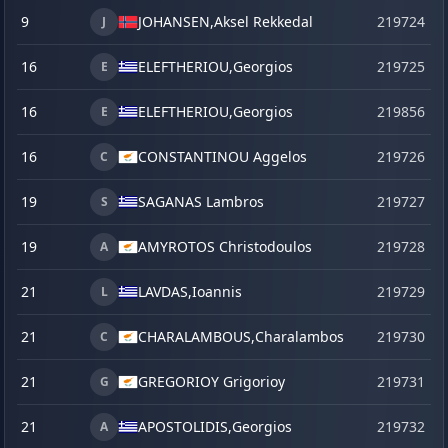
9
JOHANSEN,
Aksel Rekkedal
219724
J
16
ELEFTHERIOU,
Georgios
219725
E
16
ELEFTHERIOU,
Georgios
219856
s
E
16
CONSTANTINOU Aggelos
219726
C
19
SAGANAS Lambros
219727
S
19
AMYROTOS Christodoulos
219728
A
21
LAVDAS,
Ioannis
219729
L
21
CHARALAMBOUS,
Charalambos
219730
C
21
GREGORIOY Grigorioy
219731
G
21
APOSTOLIDIS,
Georgios
219732
A