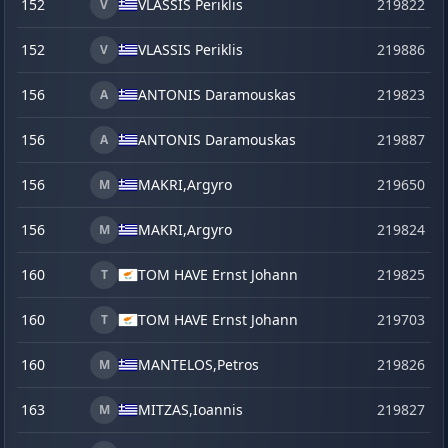
152
VLASSIS Periklis
219822
V
152
VLASSIS Periklis
219886
s
V
156
ANTONIS Daramouskas
219823
A
156
ANTONIS Daramouskas
219887
s
A
156
MAKRI,
Argyro
219650
l
M
156
MAKRI,
Argyro
219824
M
160
TOM HAVE Ernst Johann
219825
T
160
TOM HAVE Ernst Johann
219703
T
160
MANTELOS,
Petros
219826
M
163
MITZAS,
Ioannis
219827
M