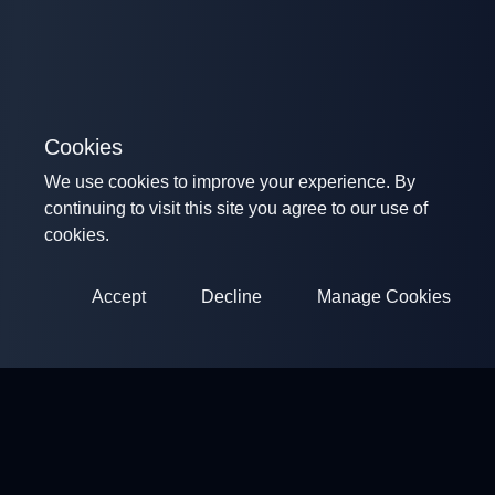
Cookies
We use cookies to improve your experience. By
continuing to visit this site you agree to our use of
cookies.
Accept
Decline
Manage Cookies