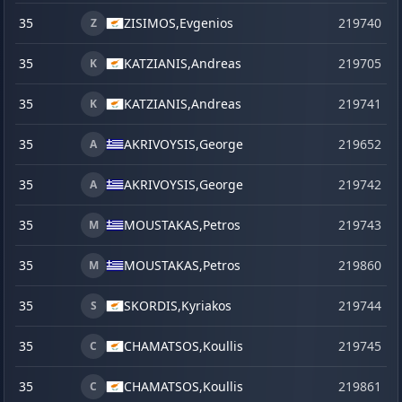
35
ZISIMOS,
Evgenios
219740
Z
35
KATZIANIS,
Andreas
219705
K
35
KATZIANIS,
Andreas
219741
K
35
AKRIVOYSIS,
George
219652
j
A
35
AKRIVOYSIS,
George
219742
A
35
MOUSTAKAS,
Petros
219743
M
35
MOUSTAKAS,
Petros
219860
s
M
35
SKORDIS,
Kyriakos
219744
S
35
CHAMATSOS,
Koullis
219745
C
35
CHAMATSOS,
Koullis
219861
s
C