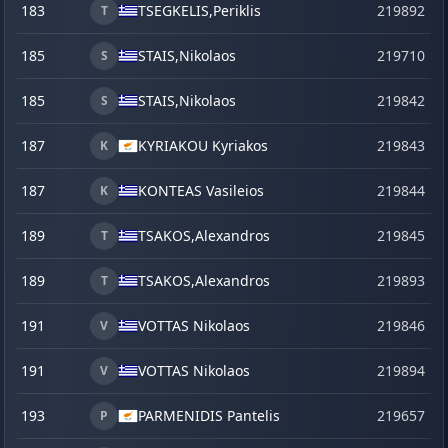
183
TSEGKELIS,
Periklis
219892
s
T
185
STAIS,
Nikolaos
219710
S
185
STAIS,
Nikolaos
219842
S
187
KYRIAKOU Kyriakos
219843
K
187
KONTEAS Vasileios
219844
K
189
TSAKOS,
Alexandros
219845
T
189
TSAKOS,
Alexandros
219893
s
T
191
VOTTAS Nikolaos
219846
V
191
VOTTAS Nikolaos
219894
s
V
193
PARMENIDIS Pantelis
219657
j
P