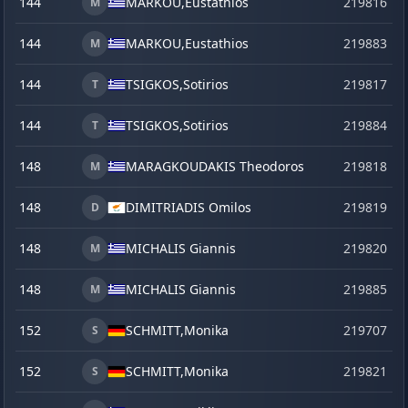
144
MARKOU,
Eustathios
219816
M
144
MARKOU,
Eustathios
219883
s
M
144
TSIGKOS,
Sotirios
219817
T
144
TSIGKOS,
Sotirios
219884
s
T
148
MARAGKOUDAKIS Theodoros
219818
M
148
DIMITRIADIS Omilos
219819
D
148
MICHALIS Giannis
219820
M
148
MICHALIS Giannis
219885
s
M
152
SCHMITT,
Monika
219707
S
152
SCHMITT,
Monika
219821
S