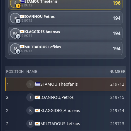
STAMOU Theofanis
196
S
#219712
1
IOANNOU Petros
194
IP
#219715
2
KLAGGIDES Andreas
194
KA
#219714
2
MILTIADOUS Lefkios
194
M
#219713
2
POSITION
NAME
NUMBER
C
1
STAMOU Theofanis
219712
S
2
IOANNOU,
Petros
219715
I
2
KLAGGIDES,
Andreas
219714
K
2
MILTIADOUS Lefkios
219713
M