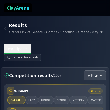
Skip to content
ClayArena
Results
Grand Prix of Greece - Compak Sporting - Greece (May 2026)
Participants
Enable auto-refresh
Competition results
(205)
Filter
Winners
TOP 3
OVERALL
LADY
JUNIOR
SENIOR
VETERAN
MASTER