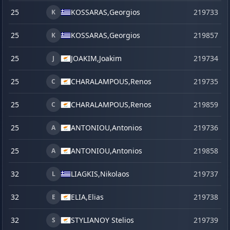
25
KOSSARAS,
Georgios
219733
K
25
KOSSARAS,
Georgios
219857
s
K
25
JOAKIM,
Joakim
219734
J
25
CHARALAMPOUS,
Renos
219735
C
25
CHARALAMPOUS,
Renos
219859
s
C
25
ANTONIOU,
Antonios
219736
A
25
ANTONIOU,
Antonios
219858
s
A
32
LIAGKIS,
Nikolaos
219737
L
32
ELIA,
Elias
219738
E
32
STYLIANOY Stelios
219739
S