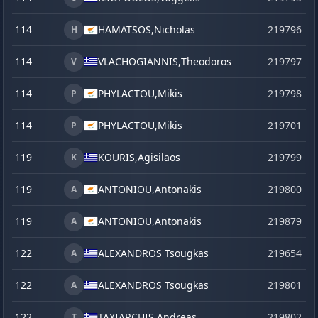
114
HAMATSOS,
Nicholas
219796
H
114
VLACHOGIANNIS,
Theodoros
219797
V
114
PHYLACTOU,
Mikis
219798
P
114
PHYLACTOU,
Mikis
219701
P
119
KOURIS,
Agisilaos
219799
K
119
ANTONIOU,
Antonakis
219800
A
119
ANTONIOU,
Antonakis
219879
s
A
122
ALEXANDROS Tsougkas
219654
j
A
122
ALEXANDROS Tsougkas
219801
A
122
TAXIARCHIS,
Andreas
219802
T