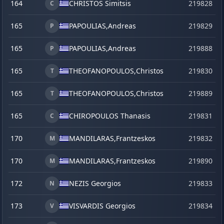
164
CHRISTOS Simitsis
219828
C
165
PAPOULIAS,
Andreas
219829
P
165
PAPOULIAS,
Andreas
219888
s
P
165
THEOFANOPOULOS,
Christos
219830
T
165
THEOFANOPOULOS,
Christos
219889
s
T
165
CHIROPOULOS Thanasis
219831
C
170
MANDILARAS,
Frantzeskos
219832
M
170
MANDILARAS,
Frantzeskos
219890
s
M
172
NEZIS Georgios
219833
N
173
VISVARDIS Georgios
219834
V