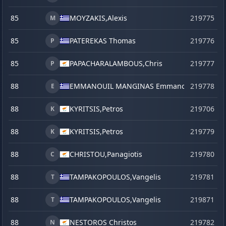
85
MOYZAKIS,
Alexis
219775
M
85
PATEREKAS Thomas
219776
P
85
PAPACHARALAMBOUS,
Chris
219777
P
88
EMMANOUIL MANGINAS Emmanouil
219778
E
88
KYRITSIS,
Petros
219706
K
88
KYRITSIS,
Petros
219779
K
88
CHRISTOU,
Panagiotis
219780
C
88
TAMPAKOPOULOS,
Vangelis
219781
T
88
TAMPAKOPOULOS,
Vangelis
219871
s
T
88
NESTOROS Christos
219782
N