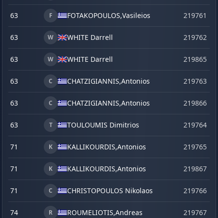
63
FOTAKOPOULOS,
Vasileios
219761
F
63
WHITE Darrell
219762
W
63
WHITE Darrell
219865
s
W
63
CHATZIGIANNIS,
Antonios
219763
C
63
CHATZIGIANNIS,
Antonios
219866
s
C
63
TOULOUMIS Dimitrios
219764
T
71
KALLIKOURDIS,
Antonios
219765
K
71
KALLIKOURDIS,
Antonios
219867
s
K
71
CHRISTOPOULOS Nikolaos
219766
C
74
ROUMELIOTIS,
Andreas
219767
R