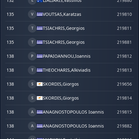
132
LIALIARIS,
Vassilios
219880
s
L
135
VOUTSAS,
Karatzas
219810
V
135
TSIACHRIS,
Georgios
219811
T
135
TSIACHRIS,
Georgios
219881
s
T
138
PAPAIOANNOU,
Ioannis
219812
P
138
THEOCHARIS,
Alkiviadis
219813
T
138
SKORDIS,
Giorgos
219656
j
S
138
SKORDIS,
Giorgos
219814
S
138
ANAGNOSTOPOULOS Ioannis
219815
A
138
ANAGNOSTOPOULOS Ioannis
219882
s
A