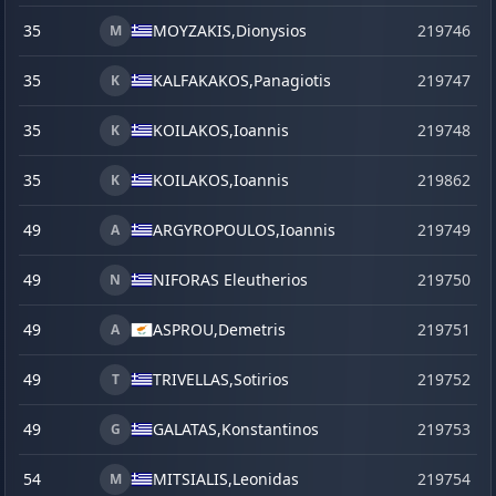
35
MOYZAKIS,
Dionysios
219746
M
35
KALFAKAKOS,
Panagiotis
219747
K
35
KOILAKOS,
Ioannis
219748
K
35
KOILAKOS,
Ioannis
219862
s
K
49
ARGYROPOULOS,
Ioannis
219749
A
49
NIFORAS Eleutherios
219750
N
49
ASPROU,
Demetris
219751
A
49
TRIVELLAS,
Sotirios
219752
T
49
GALATAS,
Konstantinos
219753
G
54
MITSIALIS,
Leonidas
219754
M