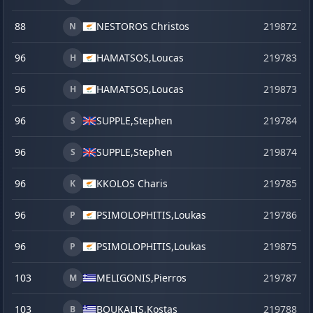
88
NESTOROS Christos
219872
s
N
96
HAMATSOS,
Loucas
219783
H
96
HAMATSOS,
Loucas
219873
s
H
96
SUPPLE,
Stephen
219784
S
96
SUPPLE,
Stephen
219874
s
S
96
KKOLOS Charis
219785
K
96
PSIMOLOPHITIS,
Loukas
219786
P
96
PSIMOLOPHITIS,
Loukas
219875
s
P
103
MELIGONIS,
Pierros
219787
M
103
BOUKALIS,
Kostas
219788
B