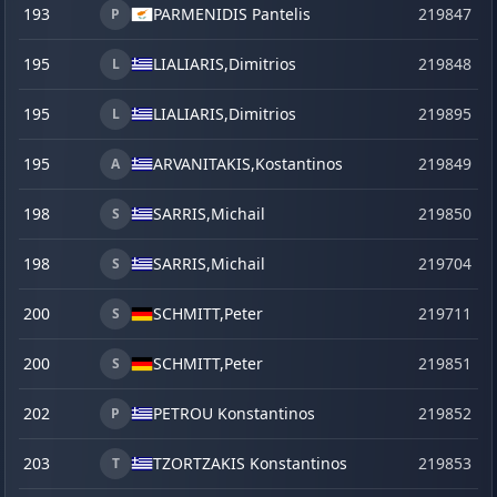
193
PARMENIDIS Pantelis
219847
P
195
LIALIARIS,
Dimitrios
219848
L
195
LIALIARIS,
Dimitrios
219895
s
L
195
ARVANITAKIS,
Kostantinos
219849
A
198
SARRIS,
Michail
219850
S
198
SARRIS,
Michail
219704
S
200
SCHMITT,
Peter
219711
S
200
SCHMITT,
Peter
219851
S
202
PETROU Konstantinos
219852
P
203
TZORTZAKIS Konstantinos
219853
T