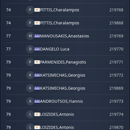
74
PITTIS,
Charalampos
219768
P
74
PITTIS,
Charalampos
219868
s
P
77
MANOUSAKIS,
Anastasios
219769
M
77
DANGELO Luca
219770
D
79
PARMENIDIS,
Panagiotis
219771
P
79
KATSIMICHAS,
Georgios
219772
K
79
KATSIMICHAS,
Georgios
219869
s
K
79
ANDROUTSOS,
Yiannis
219773
A
79
LOIZIDES,
Antonis
219774
L
79
LOIZIDES,
Antonis
219870
s
L