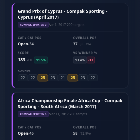
Grand Prix of Cyprus - Compak Sporting -
Cyprus (April 2017)
Apr 1, 2017
·
200 targets
COMPAK-SPORTING
CAT / CAT POS
OVERALL POS
Open
34
37
/
(85.7%)
SCORE
VS WINNER %
183
/
200
91.5%
93.4%
-13
ROUNDS
25
25
22
22
23
21
23
22
Africa Championship Finale Africa Cup - Compak
Sporting - South Africa (March 2017)
Mar 11, 2017
·
200 targets
COMPAK-SPORTING
CAT / CAT POS
OVERALL POS
Open
45
58
/
(73.9%)