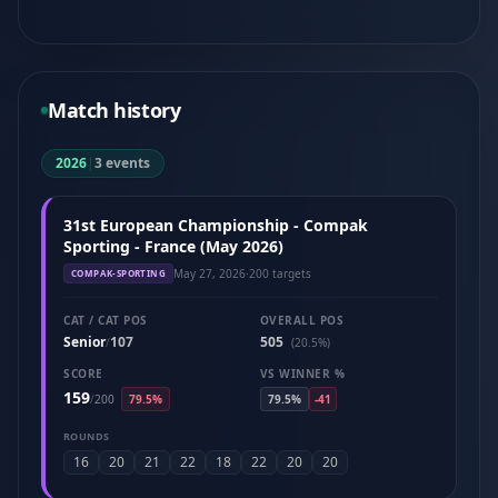
Match history
2026
|
3 events
31st European Championship - Compak
Sporting - France (May 2026)
May 27, 2026
·
200 targets
COMPAK-SPORTING
CAT / CAT POS
OVERALL POS
Senior
107
505
/
(20.5%)
SCORE
VS WINNER %
159
/
200
79.5%
79.5%
-41
ROUNDS
16
20
21
22
18
22
20
20