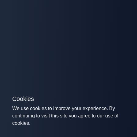
Cookies
We use cookies to improve your experience. By
continuing to visit this site you agree to our use of
cookies.