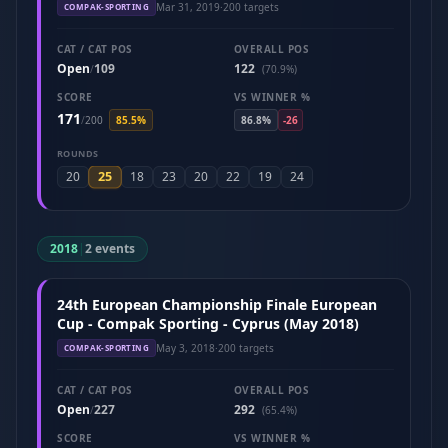
Mar 31, 2019
·
200 targets
COMPAK-SPORTING
CAT / CAT POS
OVERALL POS
Open
109
122
/
(70.9%)
SCORE
VS WINNER %
171
/
200
85.5%
86.8%
-26
ROUNDS
25
20
18
23
20
22
19
24
2018
|
2 events
24th European Championship Finale European
Cup - Compak Sporting - Cyprus (May 2018)
May 3, 2018
·
200 targets
COMPAK-SPORTING
CAT / CAT POS
OVERALL POS
Open
227
292
/
(65.4%)
SCORE
VS WINNER %