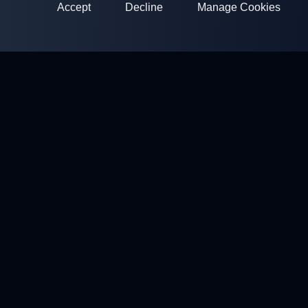
Accept
Decline
Manage Cookies
ClayArena
Platform for conducting and participating in competitions.
Develop your skills and compete with the best masters.
Competitions
Shooting Grounds
Profile
Contacts
Privacy policy