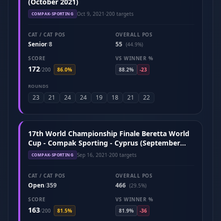
(October 2021)
Oct 9, 2021
·
200 targets
COMPAK-SPORTING
CAT / CAT POS
OVERALL POS
Senior
8
55
/
(44.9%)
SCORE
VS WINNER %
172
/
200
86.0%
88.2%
-23
ROUNDS
23
21
24
24
19
18
21
22
17th World Championship Finale Beretta World
Cup - Compak Sporting - Cyprus (September
2021)
Sep 16, 2021
·
200 targets
COMPAK-SPORTING
CAT / CAT POS
OVERALL POS
Open
359
466
/
(29.5%)
SCORE
VS WINNER %
163
/
200
81.5%
81.9%
-36