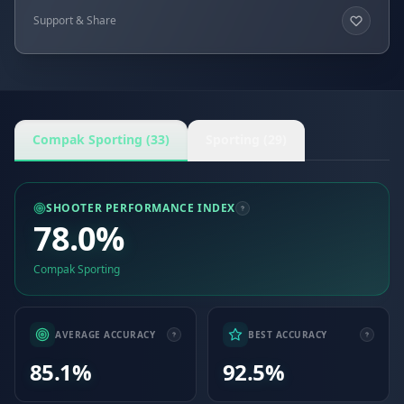
Support & Share
Compak Sporting (33)
Sporting (29)
SHOOTER PERFORMANCE INDEX
78.0%
Compak Sporting
AVERAGE ACCURACY
BEST ACCURACY
85.1%
92.5%