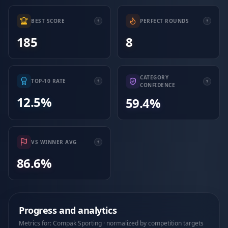
BEST SCORE
PERFECT ROUNDS
185
8
CATEGORY
TOP-10 RATE
CONFIDENCE
12.5%
59.4%
VS WINNER AVG
86.6%
Progress and analytics
Metrics for: Compak Sporting · normalized by competition targets