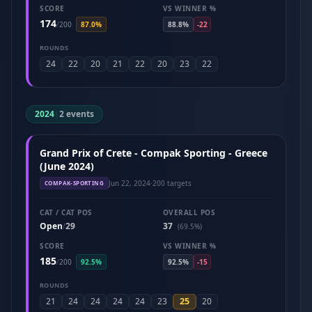
SCORE
VS WINNER %
174
/
200
87.0%
88.8%
-22
ROUNDS
24
22
20
21
22
20
23
22
2024
|
2 events
Grand Prix of Crete - Compak Sporting - Greece
(June 2024)
Jun 22, 2024
·
200 targets
COMPAK-SPORTING
CAT / CAT POS
OVERALL POS
Open
29
37
/
(69.5%)
SCORE
VS WINNER %
185
/
200
92.5%
92.5%
-15
ROUNDS
25
21
24
24
24
24
23
20