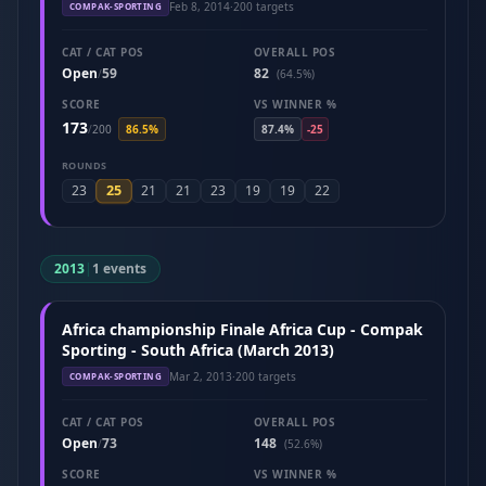
Feb 8, 2014
·
200 targets
COMPAK-SPORTING
CAT / CAT POS
OVERALL POS
Open
59
82
/
(64.5%)
SCORE
VS WINNER %
173
/
200
86.5%
87.4%
-25
ROUNDS
25
23
21
21
23
19
19
22
2013
|
1 events
Africa championship Finale Africa Cup - Compak
Sporting - South Africa (March 2013)
Mar 2, 2013
·
200 targets
COMPAK-SPORTING
CAT / CAT POS
OVERALL POS
Open
73
148
/
(52.6%)
SCORE
VS WINNER %