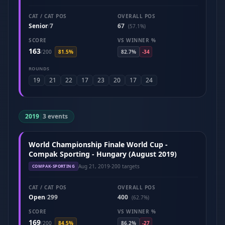
CAT / CAT POS
OVERALL POS
Senior
7
67
/
(57.1%)
SCORE
VS WINNER %
163
/
200
81.5%
82.7%
-34
ROUNDS
19
21
22
17
23
20
17
24
2019
|
3 events
World Championship Finale World Cup -
Compak Sporting - Hungary (August 2019)
Aug 21, 2019
·
200 targets
COMPAK-SPORTING
CAT / CAT POS
OVERALL POS
Open
299
400
/
(62.7%)
SCORE
VS WINNER %
169
/
200
84.5%
86.2%
-27