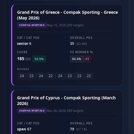
Grand Prix of Greece - Compak Sporting - Greece
(May 2026)
May 16, 2026
·
200 targets
COMPAK-SPORTING
CAT / CAT POS
OVERALL POS
senior
6
35
/
(83.4%)
SCORE
VS WINNER %
185
/
200
92.5%
94.4%
-11
ROUNDS
24
23
24
22
24
23
23
22
Grand Prix of Cyprus - Compak Sporting (March
2026)
Mar 28, 2026
·
200 targets
COMPAK-SPORTING
CAT / CAT POS
OVERALL POS
open
67
79
/
(67.1%)