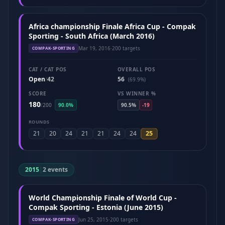
Africa championship Finale Africa Cup - Compak
Sporting - South Africa (March 2016)
Mar 19, 2016
·
200 targets
COMPAK-SPORTING
CAT / CAT POS
OVERALL POS
Open
42
56
/
(69.9%)
SCORE
VS WINNER %
180
/
200
90.0%
90.5%
-19
ROUNDS
25
21
20
24
21
21
24
24
2015
|
2 events
World Championship Finale of World Cup -
Compak Sporting - Estonia (June 2015)
Jun 25, 2015
·
200 targets
COMPAK-SPORTING