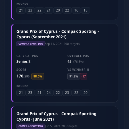
ROUNDS
21
23
22
21
20
22
16
18
Grand Prix of Cyprus - Compak Sporting -
Cyprus (September 2021)
Sep 11, 2021
·
200 targets
COMPAK-SPORTING
CAT / CAT POS
OVERALL POS
Senior
8
45
/
(76.5%)
SCORE
VS WINNER %
176
/
200
88.0%
91.2%
-17
ROUNDS
21
23
21
24
22
23
22
20
Grand Prix of Cyprus - Compak Sporting -
Cyprus (June 2021)
Jun 5, 2021
·
200 targets
COMPAK-SPORTING