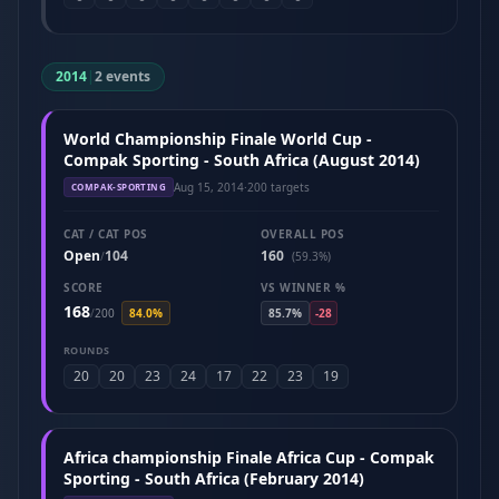
2014
|
2 events
World Championship Finale World Cup -
Compak Sporting - South Africa (August 2014)
Aug 15, 2014
·
200 targets
COMPAK-SPORTING
CAT / CAT POS
OVERALL POS
Open
104
160
/
(59.3%)
SCORE
VS WINNER %
168
/
200
84.0%
85.7%
-28
ROUNDS
20
20
23
24
17
22
23
19
Africa championship Finale Africa Cup - Compak
Sporting - South Africa (February 2014)