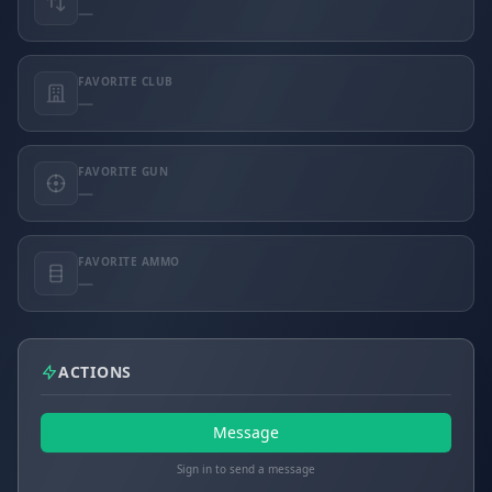
—
FAVORITE CLUB
—
FAVORITE GUN
—
FAVORITE AMMO
—
ACTIONS
Message
Sign in to send a message