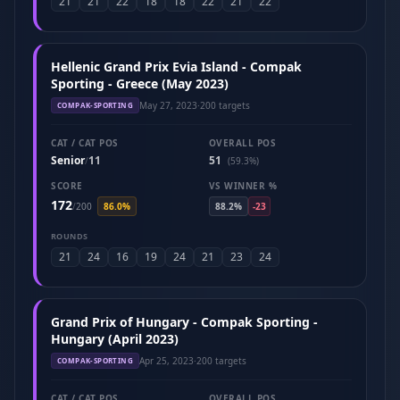
21
21
22
18
18
22
21
22
Hellenic Grand Prix Evia Island - Compak
Sporting - Greece (May 2023)
May 27, 2023
·
200 targets
COMPAK-SPORTING
CAT / CAT POS
OVERALL POS
Senior
11
51
/
(59.3%)
SCORE
VS WINNER %
172
/
200
86.0%
88.2%
-23
ROUNDS
21
24
16
19
24
21
23
24
Grand Prix of Hungary - Compak Sporting -
Hungary (April 2023)
Apr 25, 2023
·
200 targets
COMPAK-SPORTING
CAT / CAT POS
OVERALL POS