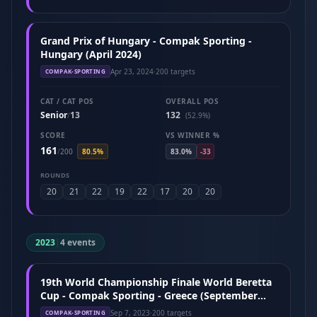
Grand Prix of Hungary - Compak Sporting -
Hungary (April 2024)
Apr 23, 2024
·
200 targets
COMPAK-SPORTING
CAT / CAT POS
OVERALL POS
Senior
13
132
/
(52.9%)
SCORE
VS WINNER %
161
/
200
80.5%
83.0%
-33
ROUNDS
20
21
22
19
22
17
20
20
2023
|
4 events
19th World Championship Finale World Beretta
Cup - Compak Sporting - Greece (September
2023)
Sep 7, 2023
·
200 targets
COMPAK-SPORTING