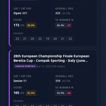
CAT / CAT POS
OVERALL POS
Open
307
425
/
(45.6%)
SCORE
VS WINNER %
172
/
200
86.0%
86.4%
-27
ROUNDS
23
21
20
22
19
24
21
22
28th European Championship Finale European
Beretta Cup - Compak Sporting - Italy (June
2023)
Jun 15, 2023
·
200 targets
COMPAK-SPORTING
CAT / CAT POS
OVERALL POS
Senior
51
359
/
(40.3%)
SCORE
VS WINNER %
165
/
200
82.5%
82.9%
-34
ROUNDS