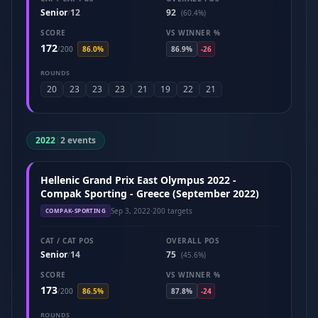
Senior
12
92
/
(60.4%)
SCORE
VS WINNER %
172
/
200
86.0%
86.9%
-26
ROUNDS
20
23
23
23
21
19
22
21
2022
|
2 events
Hellenic Grand Prix East Olympus 2022 -
Compak Sporting - Greece (September 2022)
Sep 3, 2022
·
200 targets
COMPAK-SPORTING
CAT / CAT POS
OVERALL POS
Senior
14
75
/
(45.6%)
SCORE
VS WINNER %
173
/
200
86.5%
87.8%
-24
ROUNDS