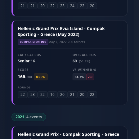
21
21
20
22
23
24
22
20
Hellenic Grand Prix Evia Island - Compak
Sporting - Greece (May 2022)
May 7, 2022
·
200 targets
COMPAK-SPORTING
CAT / CAT POS
OVERALL POS
Senior
16
69
/
(51.1%)
SCORE
VS WINNER %
166
/
200
83.0%
84.7%
-30
ROUNDS
22
23
22
16
20
21
20
22
2021
|
4 events
Hellenic Grand Prix - Compak Sporting - Greece