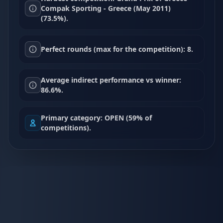
Compak Sporting - Greece (May 2011)
(73.5%).
Perfect rounds (max for the competition): 8.
Average indirect performance vs winner:
86.6%.
Primary category: OPEN (59% of
competitions).