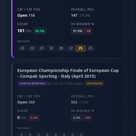
CAT / CAT POS
OVERALL POS
Open
116
147
/
(79.0%)
SCORE
VS WINNER %
181
/
200
90.5%
91.0%
-18
ROUNDS
25
23
23
23
22
20
22
23
European Championship Finale of European Cup
- Compak Sporting - Italy (April 2015)
Apr 24, 2015
·
200 targets
·
COMPAK-SPORTING
UNFINISHED
CAT / CAT POS
OVERALL POS
Open
368
502
/
(1.8%)
SCORE
VS WINNER %
0
/
200
0.0%
0.0%
-199
ROUNDS
0
0
0
0
0
0
0
0