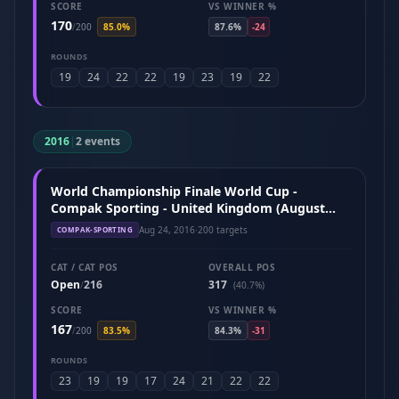
SCORE
VS WINNER %
170
/
200
85.0%
87.6%
-24
ROUNDS
19
24
22
22
19
23
19
22
2016
|
2 events
World Championship Finale World Cup -
Compak Sporting - United Kingdom (August
2016)
Aug 24, 2016
·
200 targets
COMPAK-SPORTING
CAT / CAT POS
OVERALL POS
Open
216
317
/
(40.7%)
SCORE
VS WINNER %
167
/
200
83.5%
84.3%
-31
ROUNDS
23
19
19
17
24
21
22
22