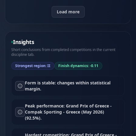
Load more
Insights
Short conclusions from completed competitions in the current
discipline tab.
Strongest region: II
Finish dynamics: -0.11
Form is stable: changes within statistical
margin.
Peak performance: Grand Prix of Greece -
Compak Sporting - Greece (May 2026)
(92.5%).
Hardest competition: Grand Prix of Greece -