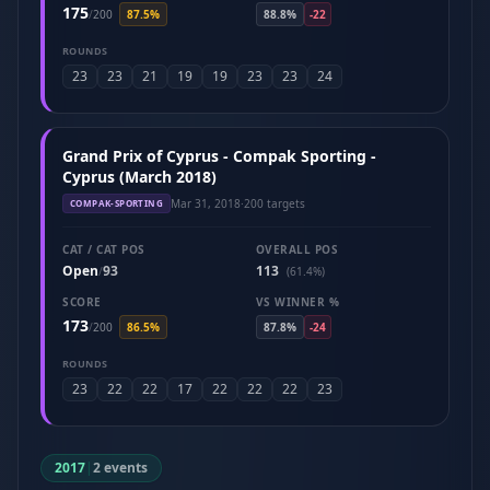
175
/
200
87.5%
88.8%
-22
ROUNDS
23
23
21
19
19
23
23
24
Grand Prix of Cyprus - Compak Sporting -
Cyprus (March 2018)
Mar 31, 2018
·
200 targets
COMPAK-SPORTING
CAT / CAT POS
OVERALL POS
Open
93
113
/
(61.4%)
SCORE
VS WINNER %
173
/
200
86.5%
87.8%
-24
ROUNDS
23
22
22
17
22
22
22
23
2017
|
2 events