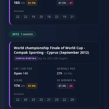
163
/
200
81.5%
81.5%
-37
ROUNDS
22
22
19
20
18
22
19
21
2012
|
1 events
World championship Finale of World Cup -
Compak Sporting - Cyprus (September 2012)
Sep 14, 2012
·
200 targets
COMPAK-SPORTING
CAT / CAT POS
OVERALL POS
Open
140
279
/
(59.8%)
SCORE
VS WINNER %
174
/
200
87.0%
87.4%
-25
ROUNDS
22
20
23
23
21
23
22
20