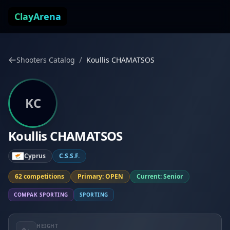
Skip to content
ClayArena
/
Shooters Catalog
Koullis CHAMATSOS
KC
Koullis CHAMATSOS
Cyprus
C.S.S.F.
62 competitions
Primary: OPEN
Current: Senior
COMPAK SPORTING
SPORTING
HEIGHT