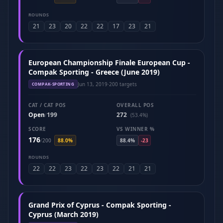
ROUNDS
21
23
20
22
22
17
23
21
European Championship Finale European Cup -
Compak Sporting - Greece (June 2019)
Jun 13, 2019
·
200 targets
COMPAK-SPORTING
CAT / CAT POS
OVERALL POS
Open
199
272
/
(53.4%)
SCORE
VS WINNER %
176
/
200
88.0%
88.4%
-23
ROUNDS
22
22
23
22
23
22
21
21
Grand Prix of Cyprus - Compak Sporting -
Cyprus (March 2019)