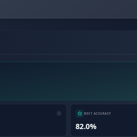
BEST ACCURACY
82.0%