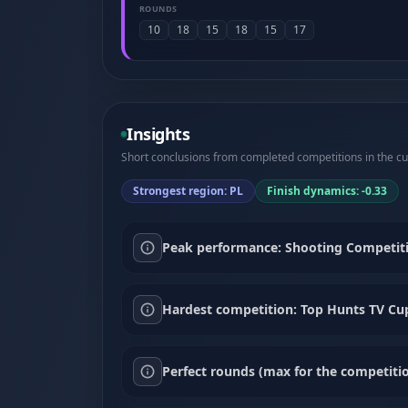
ROUNDS
10
18
15
18
15
17
Insights
Short conclusions from completed competitions in the cur
Strongest region: PL
Finish dynamics: -0.33
Peak performance: Shooting Competiti
Hardest competition: Top Hunts TV Cup 
Perfect rounds (max for the competitio