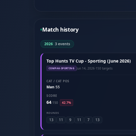
Match history
2026
|
3 events
Top Hunts TV Cup - Sporting (June 2026)
Jun 14, 2026
·
150 targets
COMPAK-SPORTING
CAT / CAT POS
Man
55
/
SCORE
64
/
150
42.7%
ROUNDS
13
11
9
11
7
13