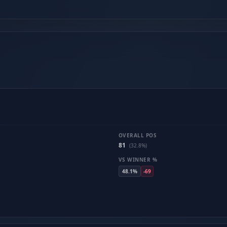
OVERALL POS
81
(32.8%)
VS WINNER %
48.1%
-69