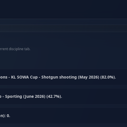
rent discipline tab.
ons - KL SOWA Cup - Shotgun shooting (May 2026) (82.0%).
- Sporting (June 2026) (42.7%).
n): 0.