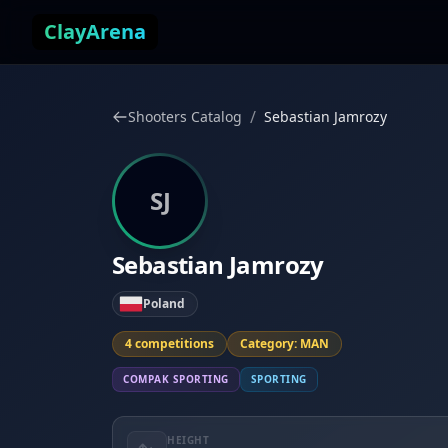
Skip to content
ClayArena
/
Shooters Catalog
Sebastian Jamrozy
SJ
Sebastian Jamrozy
Poland
4 competitions
Category: MAN
COMPAK SPORTING
SPORTING
HEIGHT