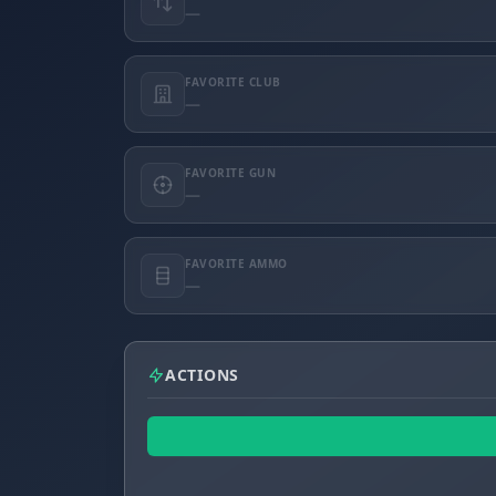
—
FAVORITE CLUB
—
FAVORITE GUN
—
FAVORITE AMMO
—
ACTIONS