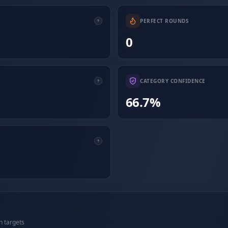
PERFECT ROUNDS
0
CATEGORY CONFIDENCE
66.7%
n targets