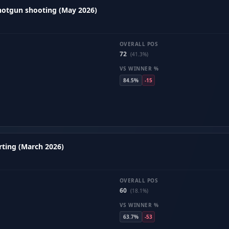
hotgun shooting (May 2026)
OVERALL POS
72
(41.3%)
VS WINNER %
84.5%
-15
ting (March 2026)
OVERALL POS
60
(18.1%)
VS WINNER %
63.7%
-53