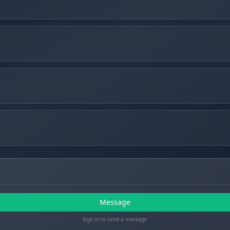
Message
Sign in to send a message