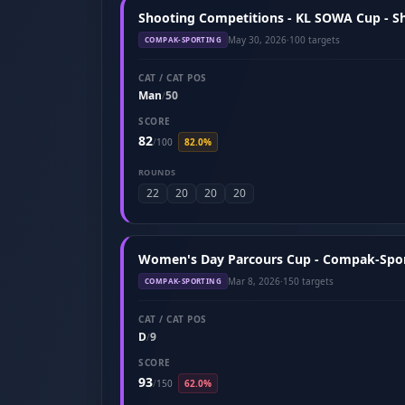
Shooting Competitions - KL SOWA Cup - S
May 30, 2026
·
100 targets
COMPAK-SPORTING
CAT / CAT POS
Man
50
/
SCORE
82
/
100
82.0%
ROUNDS
22
20
20
20
Women's Day Parcours Cup - Compak-Spor
Mar 8, 2026
·
150 targets
COMPAK-SPORTING
CAT / CAT POS
D
9
/
SCORE
93
/
150
62.0%