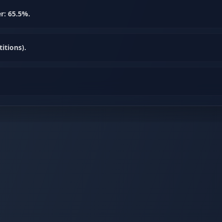
r: 65.5%.
itions).