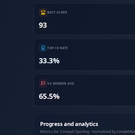
BEST SCORE
93
TOP-10 RATE
33.3%
VS WINNER AVG
65.5%
Progress and analytics
Metrics for: Compak Sporting · normalized by competitio