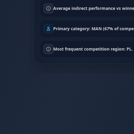
Average indirect performance vs winne
Primary category: MAN (67% of compet
Most frequent competition region: PL.