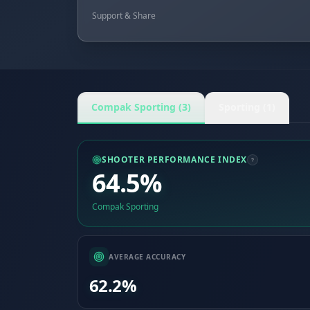
Support & Share
Compak Sporting (3)
Sporting (1)
SHOOTER PERFORMANCE INDEX
64.5%
Compak Sporting
AVERAGE ACCURACY
62.2%