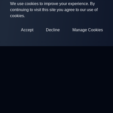
We use cookies to improve your experience. By
continuing to visit this site you agree to our use of
cookies.
Accept
Decline
Manage Cookies
ClayArena
Platform for conducting and participating in competitions.
Develop your skills and compete with the best masters.
Competitions