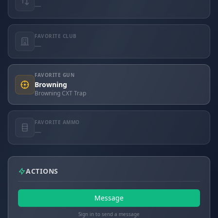
—
FAVORITE CLUB
—
FAVORITE GUN
Browning
Browning CXT Trap
FAVORITE AMMO
—
ACTIONS
Message
Sign in to send a message