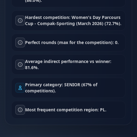
(86.0%).
Hardest competition: Women's Day Parcours
Cup - Compak-Sporting (March 2026) (72.7%).
Perfect rounds (max for the competition): 0.
Average indirect performance vs winner:
81.6%.
Primary category: SENIOR (67% of
competitions).
Most frequent competition region: PL.