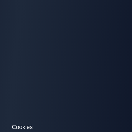
Cookies