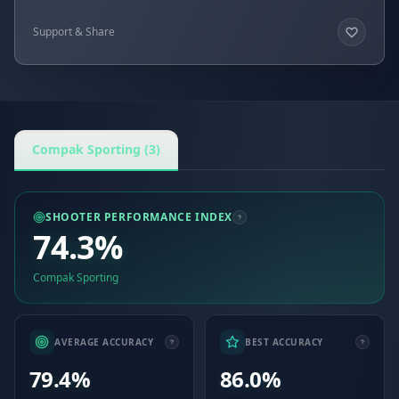
Support & Share
Compak Sporting (3)
SHOOTER PERFORMANCE INDEX
74.3%
Compak Sporting
AVERAGE ACCURACY
BEST ACCURACY
79.4%
86.0%