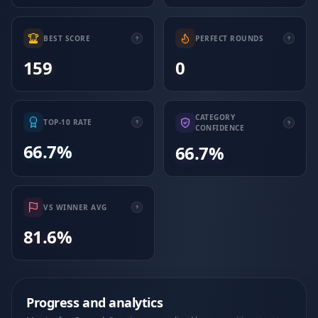
BEST SCORE
PERFECT ROUNDS
159
0
CATEGORY
TOP-10 RATE
CONFIDENCE
66.7%
66.7%
VS WINNER AVG
81.6%
Progress and analytics