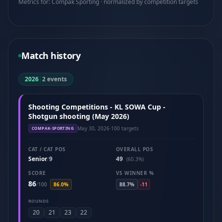
Metrics for: Compak Sporting · normalized by competition targets
Match history
2026
|
2 events
Shooting Competitions - KL SOWA Cup -
Shotgun shooting (May 2026)
May 30, 2026
·
100 targets
COMPAK-SPORTING
CAT / CAT POS
OVERALL POS
Senior
9
49
/
(60.3%)
SCORE
VS WINNER %
86
/
100
86.0%
88.7%
-11
ROUNDS
20
21
23
22