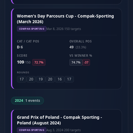
Women's Day Parcours Cup - Compak-Sporting
(March 2026)
Mar 8, 2026
·
150 targets
COMPAK-SPORTING
CAT / CAT POS
OVERALL POS
D
6
49
/
(33.3%)
SCORE
VS WINNER %
109
/
150
72.7%
74.7%
-37
ROUNDS
17
20
19
20
16
17
2024
|
1 events
Grand Prix of Poland - Compak Sporting -
Poland (August 2024)
Aug 3, 2024
·
200 targets
COMPAK-SPORTING