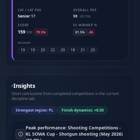
CAT / CAT POS
OVERALL POS
Senior
17
98
/
(40.9%)
SCORE
VS WINNER %
159
/
200
79.5%
81.5%
-36
ROUNDS
19
19
20
22
20
18
21
20
Insights
Short conclusions from completed competitions in the current
discipline tab.
Strongest region: PL
Finish dynamics: +0.50
Peak performance: Shooting Competitions -
KL SOWA Cup - Shotgun shooting (May 2026)