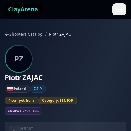
Skip to content
ClayArena
/
Shooters Catalog
Piotr ZAJAC
PZ
Piotr ZAJAC
Poland
Z.S.P.
4 competitions
Category: SENIOR
COMPAK SPORTING
HEIGHT