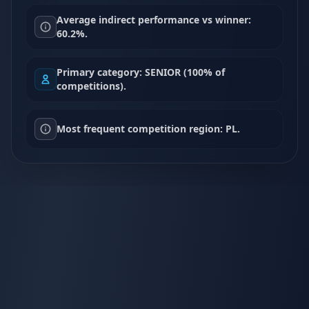
Average indirect performance vs winner:
60.2%.
Primary category: SENIOR (100% of
competitions).
Most frequent competition region: PL.