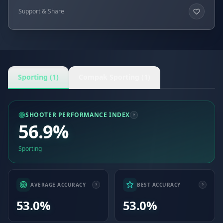
Support & Share
Sporting (1)
Compak Sporting (1)
SHOOTER PERFORMANCE INDEX
56.9%
Sporting
AVERAGE ACCURACY
BEST ACCURACY
53.0%
53.0%