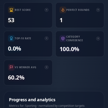
BEST SCORE
PERFECT ROUNDS
53
1
CATEGORY
TOP-10 RATE
CONFIDENCE
0.0%
100.0%
VS WINNER AVG
60.2%
Progress and analytics
Metrics for: Sporting · normalized by competition targets