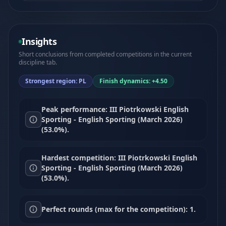
Insights
Short conclusions from completed competitions in the current
discipline tab.
Strongest region: PL
Finish dynamics: +4.50
Peak performance: III Piotrkowski English
Sporting - English Sporting (March 2026)
(53.0%).
Hardest competition: III Piotrkowski English
Sporting - English Sporting (March 2026)
(53.0%).
Perfect rounds (max for the competition): 1.