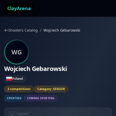
Skip to content
ClayArena
/
Shooters Catalog
Wojciech Gebarowski
WG
Wojciech Gebarowski
Poland
2 competitions
Category: SENIOR
SPORTING
COMPAK SPORTING
HEIGHT