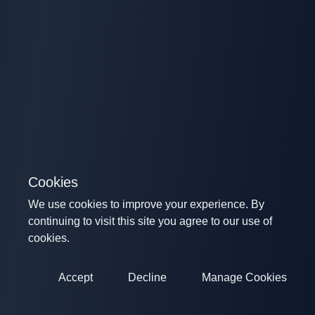
Cookies
We use cookies to improve your experience. By
continuing to visit this site you agree to our use of
cookies.
Accept
Decline
Manage Cookies