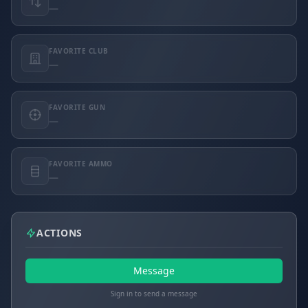
—
FAVORITE CLUB
—
FAVORITE GUN
—
FAVORITE AMMO
—
ACTIONS
Message
Sign in to send a message