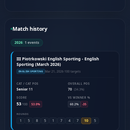
Match history
2026
|
1 events
III Piotrkowski English Sporting - English
Sporting (March 2026)
Mar 21, 2026
·
100 targets
ENGLISH SPORTING
CAT / CAT POS
OVERALL POS
Senior
11
70
/
(34.3%)
SCORE
VS WINNER %
53
/
100
53.0%
60.2%
-35
ROUNDS
10
1
5
8
5
1
7
4
7
5