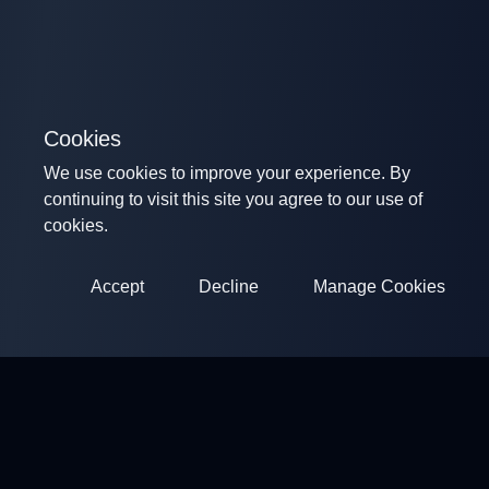
Cookies
We use cookies to improve your experience. By
continuing to visit this site you agree to our use of
cookies.
Accept
Decline
Manage Cookies