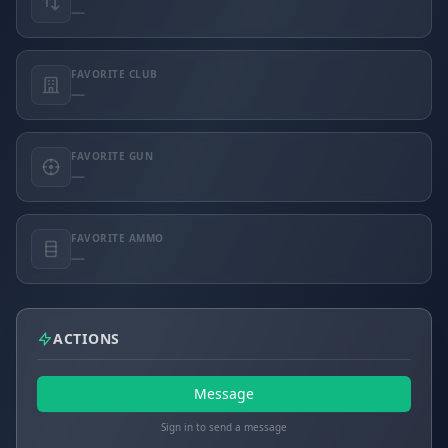
—
FAVORITE CLUB
—
FAVORITE GUN
—
FAVORITE AMMO
—
ACTIONS
Message
Sign in to send a message