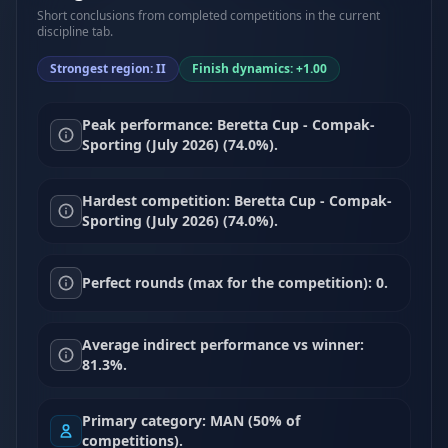
Short conclusions from completed competitions in the current
discipline tab.
Strongest region: II
Finish dynamics: +1.00
Peak performance: Beretta Cup - Compak-
Sporting (July 2026) (74.0%).
Hardest competition: Beretta Cup - Compak-
Sporting (July 2026) (74.0%).
Perfect rounds (max for the competition): 0.
Average indirect performance vs winner:
81.3%.
Primary category: MAN (50% of
competitions).