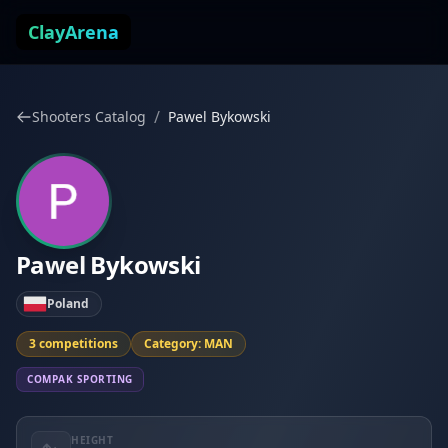
Skip to content
ClayArena
/
Shooters Catalog
Pawel Bykowski
Pawel Bykowski
Poland
3 competitions
Category: MAN
COMPAK SPORTING
HEIGHT