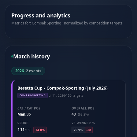
Progress and analytics
Metrics for: Compak Sporting · normalized by competition targets
Match history
2026
|
2 events
Beretta Cup - Compak-Sporting (July 2026)
Jul 11, 2026
·
150 targets
COMPAK-SPORTING
CAT / CAT POS
OVERALL POS
Man
35
43
/
(68.2%)
SCORE
VS WINNER %
111
/
150
74.0%
79.9%
-28