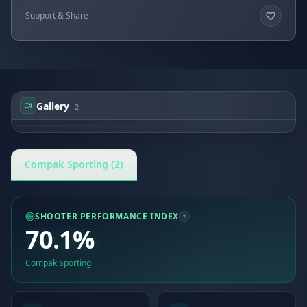
Support & Share
Gallery
2
Pawel Bykowski
Pawel Bykowski
Compak Sporting (2)
SHOOTER PERFORMANCE INDEX
70.1%
Compak Sporting