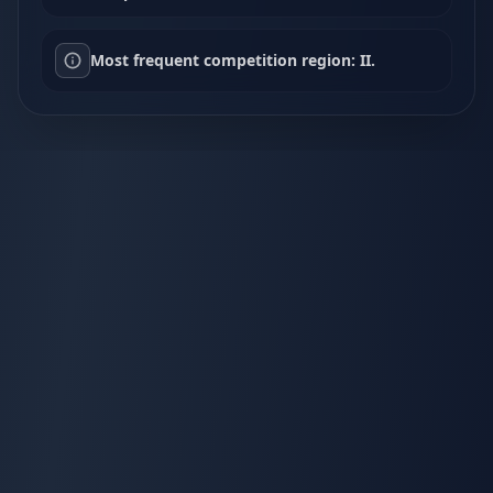
Most frequent competition region: II.