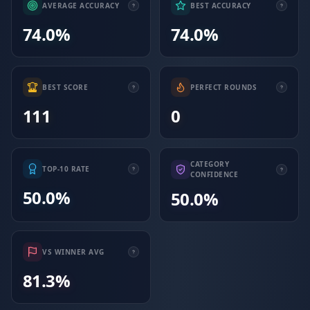
AVERAGE ACCURACY
BEST ACCURACY
74.0%
74.0%
BEST SCORE
PERFECT ROUNDS
111
0
CATEGORY
TOP-10 RATE
CONFIDENCE
50.0%
50.0%
VS WINNER AVG
81.3%