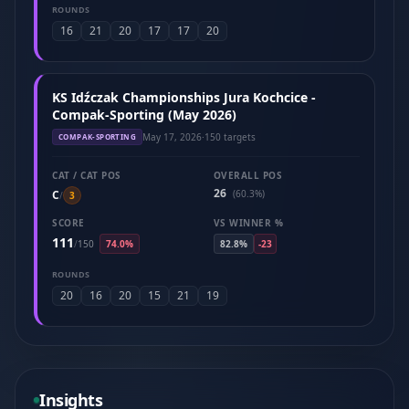
ROUNDS
16
21
20
17
17
20
KS Idźczak Championships Jura Kochcice -
Compak-Sporting (May 2026)
May 17, 2026
·
150 targets
COMPAK-SPORTING
CAT / CAT POS
OVERALL POS
26
C
(60.3%)
/
3
SCORE
VS WINNER %
111
/
150
74.0%
82.8%
-23
ROUNDS
20
16
20
15
21
19
Insights