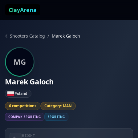
Skip to content
ClayArena
/
Shooters Catalog
Marek Galoch
MG
Marek Galoch
Poland
6 competitions
Category: MAN
COMPAK SPORTING
SPORTING
HEIGHT