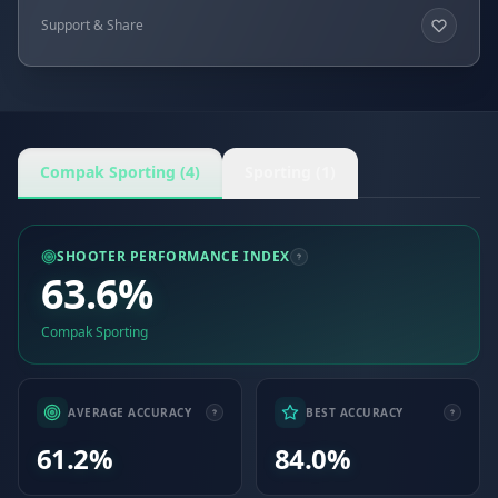
Support & Share
Compak Sporting (4)
Sporting (1)
SHOOTER PERFORMANCE INDEX
63.6%
Compak Sporting
AVERAGE ACCURACY
BEST ACCURACY
61.2%
84.0%