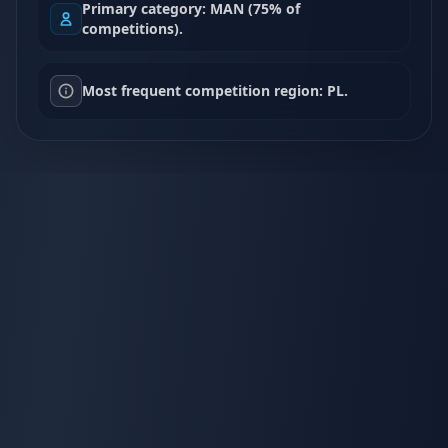
Primary category: MAN (75% of
competitions).
Most frequent competition region: PL.