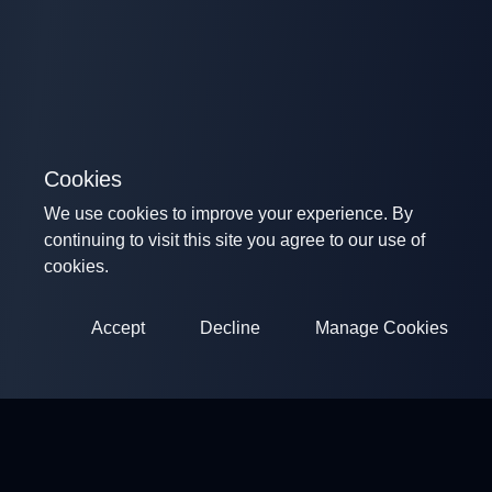
Cookies
We use cookies to improve your experience. By
continuing to visit this site you agree to our use of
cookies.
Accept
Decline
Manage Cookies