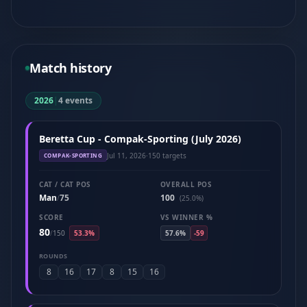
Match history
2026
|
4 events
Beretta Cup - Compak-Sporting (July 2026)
Jul 11, 2026
·
150 targets
COMPAK-SPORTING
CAT / CAT POS
OVERALL POS
Man
75
100
/
(25.0%)
SCORE
VS WINNER %
80
/
150
53.3%
57.6%
-59
ROUNDS
8
16
17
8
15
16