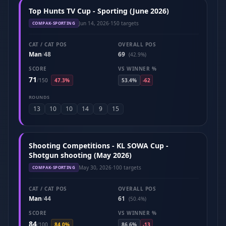
Top Hunts TV Cup - Sporting (June 2026)
Jun 14, 2026
·
150 targets
COMPAK-SPORTING
CAT / CAT POS
OVERALL POS
Man
48
69
/
(42.9%)
SCORE
VS WINNER %
71
/
150
47.3%
53.4%
-62
ROUNDS
13
10
10
14
9
15
Shooting Competitions - KL SOWA Cup -
Shotgun shooting (May 2026)
May 30, 2026
·
100 targets
COMPAK-SPORTING
CAT / CAT POS
OVERALL POS
Man
44
61
/
(50.4%)
SCORE
VS WINNER %
84
/
100
84.0%
86.6%
-13