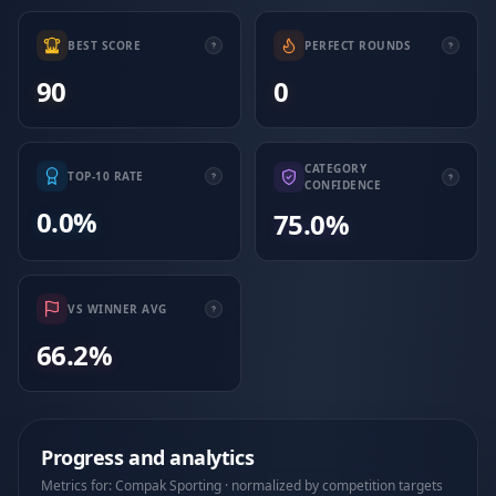
BEST SCORE
PERFECT ROUNDS
90
0
CATEGORY
TOP-10 RATE
CONFIDENCE
0.0%
75.0%
VS WINNER AVG
66.2%
Progress and analytics
Metrics for: Compak Sporting · normalized by competition targets