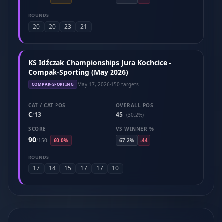
ROUNDS
20
20
23
21
KS Idźczak Championships Jura Kochcice -
Compak-Sporting (May 2026)
May 17, 2026
·
150 targets
COMPAK-SPORTING
CAT / CAT POS
OVERALL POS
C
13
45
/
(30.2%)
SCORE
VS WINNER %
90
/
150
60.0%
67.2%
-44
ROUNDS
17
14
15
17
17
10