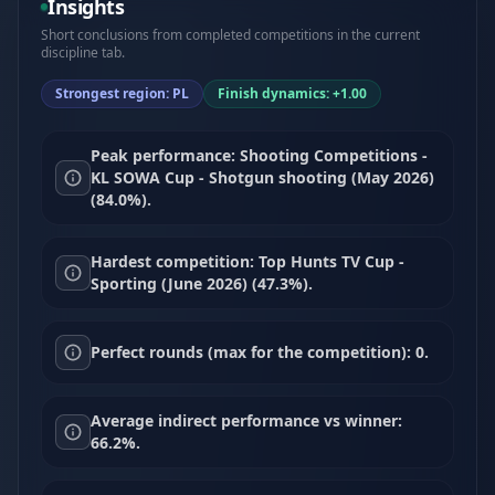
Insights
Short conclusions from completed competitions in the current
discipline tab.
Strongest region: PL
Finish dynamics: +1.00
Peak performance: Shooting Competitions -
KL SOWA Cup - Shotgun shooting (May 2026)
(84.0%).
Hardest competition: Top Hunts TV Cup -
Sporting (June 2026) (47.3%).
Perfect rounds (max for the competition): 0.
Average indirect performance vs winner:
66.2%.