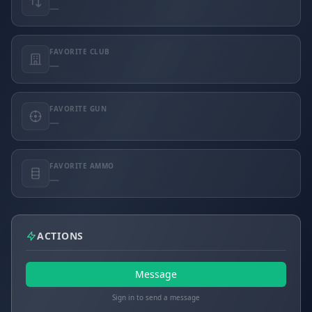
—
FAVORITE CLUB
—
FAVORITE GUN
—
FAVORITE AMMO
—
ACTIONS
Message
Sign in to send a message