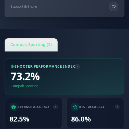
Support & Share
Compak Sporting (2)
SHOOTER PERFORMANCE INDEX
73.2%
Compak Sporting
AVERAGE ACCURACY
BEST ACCURACY
82.5%
86.0%