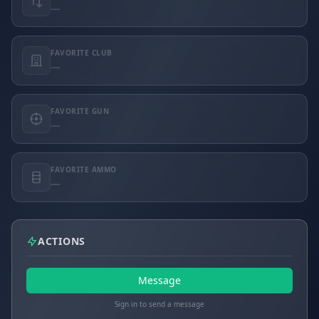
—
FAVORITE CLUB
—
FAVORITE GUN
—
FAVORITE AMMO
—
ACTIONS
Message
Sign in to send a message