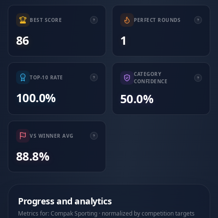
BEST SCORE
PERFECT ROUNDS
86
1
CATEGORY
TOP-10 RATE
CONFIDENCE
100.0%
50.0%
VS WINNER AVG
88.8%
Progress and analytics
Metrics for: Compak Sporting · normalized by competition targets