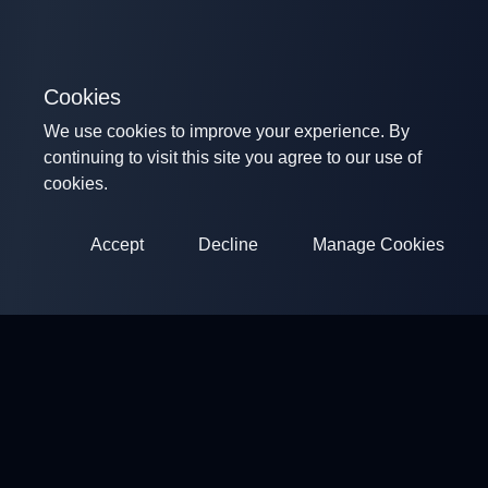
Cookies
We use cookies to improve your experience. By
continuing to visit this site you agree to our use of
cookies.
Accept
Decline
Manage Cookies
ClayArena