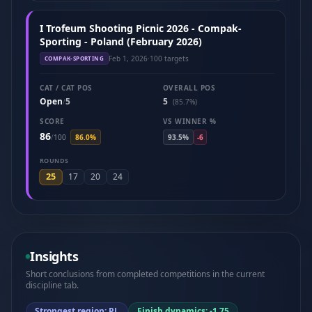
I Trofeum Shooting Picnic 2026 - Compak-
Sporting - Poland (February 2026)
Feb 1, 2026
·
100 targets
COMPAK-SPORTING
CAT / CAT POS
OVERALL POS
Open
5
5
/
(85.7%)
SCORE
VS WINNER %
86
/
100
86.0%
93.5%
-6
ROUNDS
25
17
20
24
Insights
Short conclusions from completed competitions in the current
discipline tab.
Strongest region: PL
Finish dynamics: -1.75