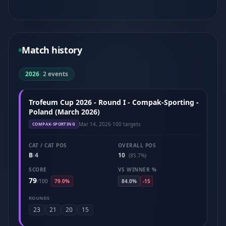
Match history
2026
|
2 events
Trofeum Cup 2026 - Round I - Compak-Sporting -
Poland (March 2026)
Mar 14, 2026
·
100 targets
COMPAK-SPORTING
CAT / CAT POS
OVERALL POS
B
4
10
/
(85.7%)
SCORE
VS WINNER %
79
/
100
79.0%
84.0%
-15
ROUNDS
23
21
20
15