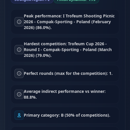
Peak performance: I Trofeum Shooting Picnic
2026 - Compak-Sporting - Poland (February
2026) (86.0%).
Hardest competition: Trofeum Cup 2026 -
Round I - Compak-Sporting - Poland (March
2026) (79.0%).
Perfect rounds (max for the competition): 1.
Average indirect performance vs winner:
88.8%.
Primary category: B (50% of competitions).