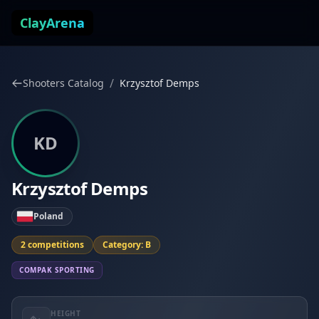
Skip to content
ClayArena
/
Shooters Catalog
Krzysztof Demps
KD
Krzysztof Demps
Poland
2 competitions
Category: B
COMPAK SPORTING
HEIGHT