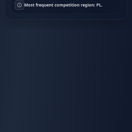
Most frequent competition region: PL.