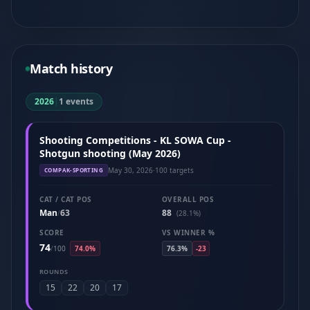
Match history
2026
|
1 events
Shooting Competitions - KL SOWA Cup -
Shotgun shooting (May 2026)
May 30, 2026
·
100 targets
COMPAK-SPORTING
CAT / CAT POS
OVERALL POS
Man
63
88
/
(28.1%)
SCORE
VS WINNER %
74
/
100
74.0%
76.3%
-23
ROUNDS
15
22
20
17