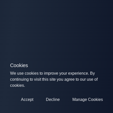
Cookies
We use cookies to improve your experience. By
continuing to visit this site you agree to our use of
cookies.
Accept
Decline
Manage Cookies