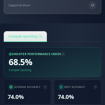
Support & Share
Compak Sporting (1)
SHOOTER PERFORMANCE INDEX
68.5%
Compak Sporting
AVERAGE ACCURACY
BEST ACCURACY
74.0%
74.0%