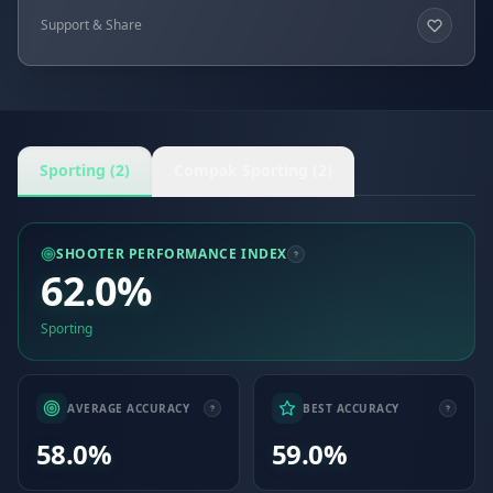
Support & Share
Sporting (2)
Compak Sporting (2)
SHOOTER PERFORMANCE INDEX
62.0%
Sporting
AVERAGE ACCURACY
BEST ACCURACY
58.0%
59.0%