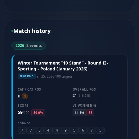
Match history
2026
|
2 events
Winter Tournament “10 Stand” - Round II -
Sporting - Poland (January 2026)
Jan 25, 2026
·
100 targets
SPORTING
CAT / CAT POS
OVERALL POS
21
D
(16.7%)
/
3
SCORE
VS WINNER %
59
/
100
59.0%
64.1%
-33
ROUNDS
7
7
5
4
4
9
5
6
7
5