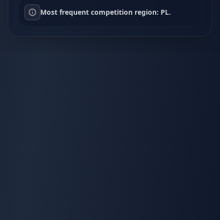
Most frequent competition region: PL.