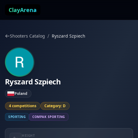
Skip to content
ClayArena
/
Shooters Catalog
Ryszard Szpiech
Ryszard Szpiech
Poland
4 competitions
Category: D
SPORTING
COMPAK SPORTING
HEIGHT