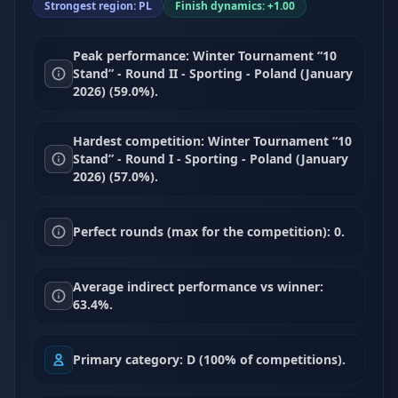
Strongest region: PL
Finish dynamics: +1.00
Peak performance: Winter Tournament “10
Stand” - Round II - Sporting - Poland (January
2026) (59.0%).
Hardest competition: Winter Tournament “10
Stand” - Round I - Sporting - Poland (January
2026) (57.0%).
Perfect rounds (max for the competition): 0.
Average indirect performance vs winner:
63.4%.
Primary category: D (100% of competitions).