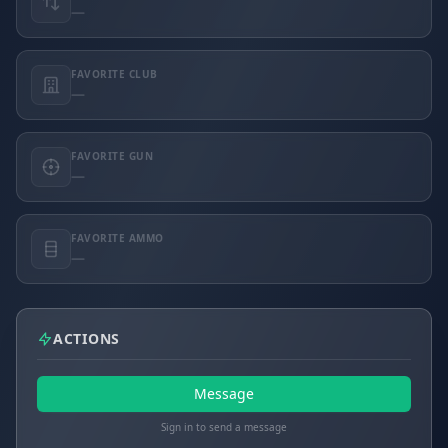
—
FAVORITE CLUB
—
FAVORITE GUN
—
FAVORITE AMMO
—
ACTIONS
Message
Sign in to send a message