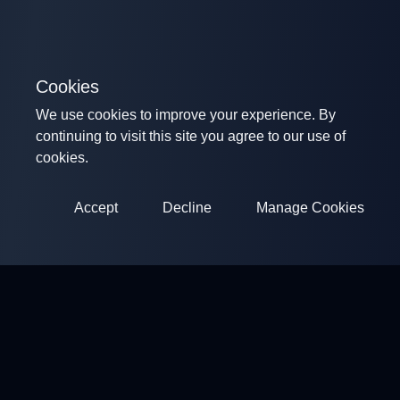
Cookies
We use cookies to improve your experience. By
continuing to visit this site you agree to our use of
cookies.
Accept
Decline
Manage Cookies
ClayArena