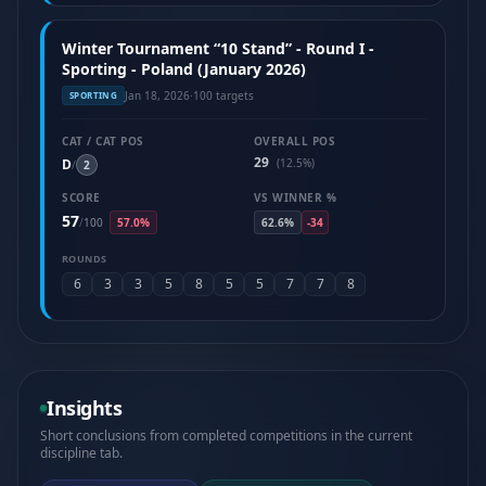
Winter Tournament “10 Stand” - Round I -
Sporting - Poland (January 2026)
Jan 18, 2026
·
100 targets
SPORTING
CAT / CAT POS
OVERALL POS
29
D
(12.5%)
/
2
SCORE
VS WINNER %
57
/
100
57.0%
62.6%
-34
ROUNDS
6
3
3
5
8
5
5
7
7
8
Insights
Short conclusions from completed competitions in the current
discipline tab.