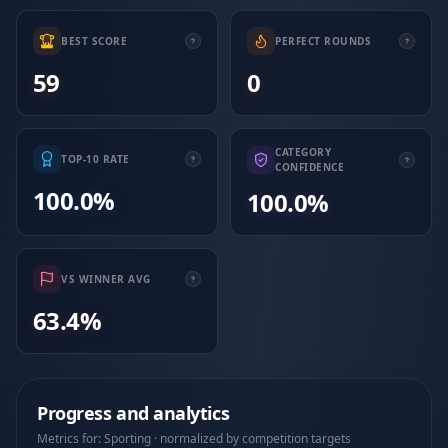
BEST SCORE
PERFECT ROUNDS
59
0
CATEGORY
TOP-10 RATE
CONFIDENCE
100.0%
100.0%
VS WINNER AVG
63.4%
Progress and analytics
Metrics for: Sporting · normalized by competition targets