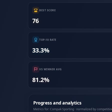
BEST SCORE
76
TOP-10 RATE
33.3%
VS WINNER AVG
81.2%
Progress and analytics
Metrics for: Compak Sporting · normalized by competitio