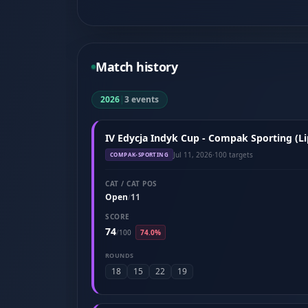
Match history
2026
|
3 events
IV Edycja Indyk Cup - Compak Sporting (Li
Jul 11, 2026
·
100 targets
COMPAK-SPORTING
CAT / CAT POS
Open
11
/
SCORE
74
/
100
74.0%
ROUNDS
18
15
22
19