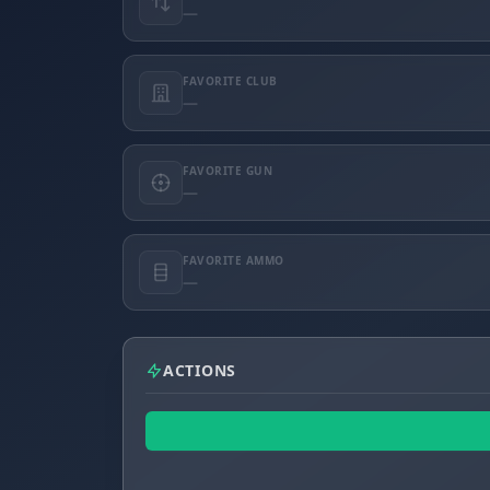
—
FAVORITE CLUB
—
FAVORITE GUN
—
FAVORITE AMMO
—
ACTIONS