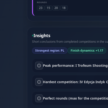
ROUNDS
23
15
20
18
Insights
Short conclusions from completed competitions in the cur
Strongest region: PL
Finish dynamics: +1.17
Peak performance: I Trofeum Shooting 
Hardest competition: IV Edycja Indyk C
Perfect rounds (max for the competitio