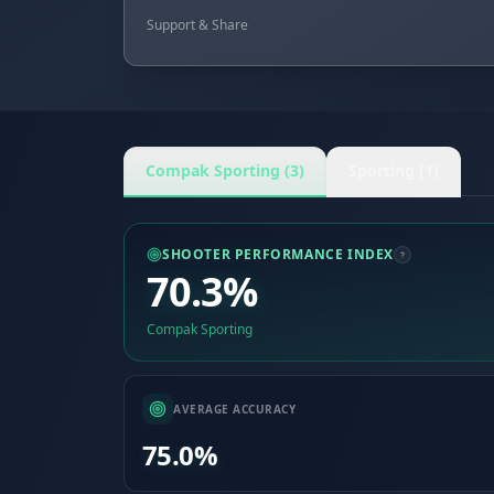
Support & Share
Compak Sporting (3)
Sporting (1)
SHOOTER PERFORMANCE INDEX
70.3%
Compak Sporting
AVERAGE ACCURACY
75.0%