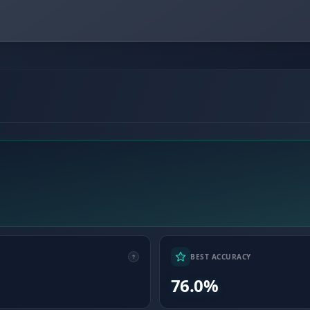
BEST ACCURACY
76.0%