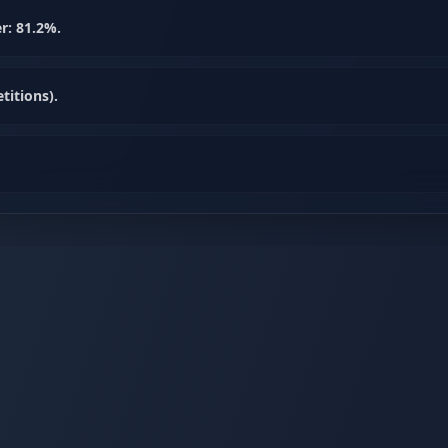
r: 81.2%.
itions).