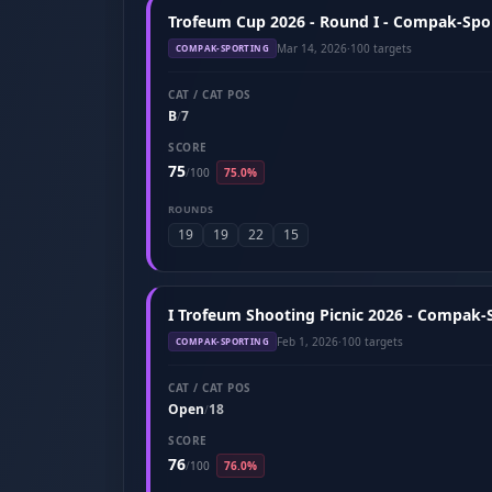
Trofeum Cup 2026 - Round I - Compak-Spor
Mar 14, 2026
·
100 targets
COMPAK-SPORTING
CAT / CAT POS
B
7
/
SCORE
75
/
100
75.0%
ROUNDS
19
19
22
15
I Trofeum Shooting Picnic 2026 - Compak-S
Feb 1, 2026
·
100 targets
COMPAK-SPORTING
CAT / CAT POS
Open
18
/
SCORE
76
/
100
76.0%