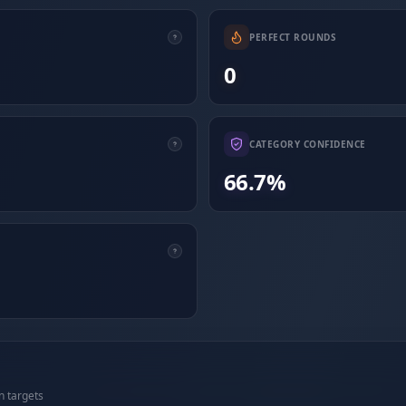
PERFECT ROUNDS
0
CATEGORY CONFIDENCE
66.7%
n targets