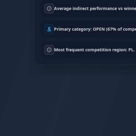
Average indirect performance vs winne
Primary category: OPEN (67% of compet
Most frequent competition region: PL.