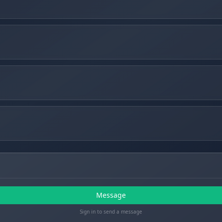
Message
Sign in to send a message