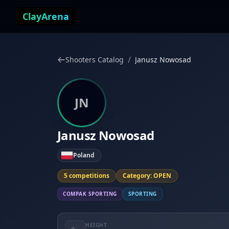
Skip to content
ClayArena
/
Shooters Catalog
Janusz Nowosad
JN
Janusz Nowosad
Poland
5 competitions
Category: OPEN
COMPAK SPORTING
SPORTING
HEIGHT