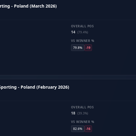
ting - Poland (March 2026)
OVERALL POS
14
(79.4%)
VS WINNER %
79.8%
-19
porting - Poland (February 2026)
OVERALL POS
18
(39.3%)
VS WINNER %
82.6%
-16