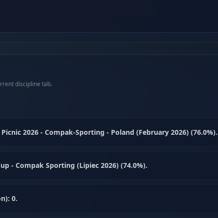
rent discipline tab.
Picnic 2026 - Compak-Sporting - Poland (February 2026) (76.0%).
up - Compak Sporting (Lipiec 2026) (74.0%).
n): 0.