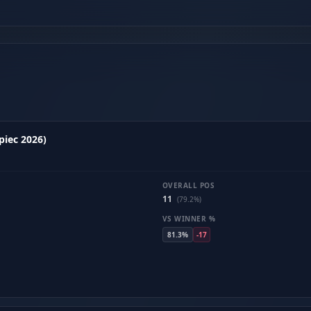
piec 2026)
OVERALL POS
11
(79.2%)
VS WINNER %
81.3%
-17