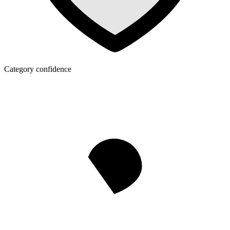
Category confidence