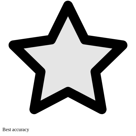
Best accuracy