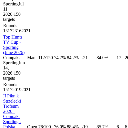
Sporting
Jul
11,
2026
·
150
targets
Rounds
13
17
23
16
20
21
Top Hunts
TV Cup -
Sporting
(June 2026)
Compak-
Man
112
/
150
74.7%
84.2%
-21
84.0%
17
2
Sporting
Jun
14,
2026
·
150
targets
Rounds
15
17
20
19
20
21
II Piknik
Strzelecki
Trofeum
2026 -
Compak-
Sporting -
Polska
Open
76
/
100
76.0%
88.4%
-10
85.7%
6
6