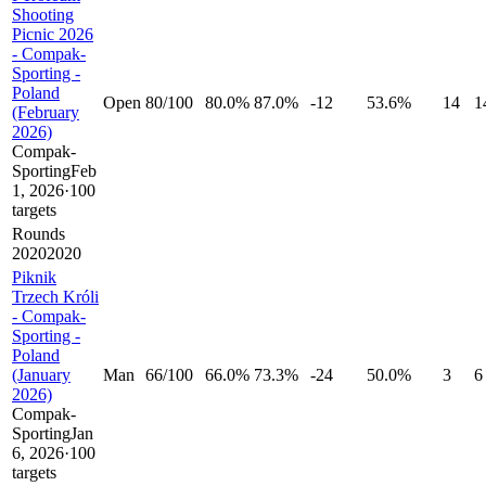
Shooting
Picnic 2026
- Compak-
Sporting -
Poland
Open
80
/
100
80.0%
87.0%
-12
53.6%
14
1
(February
2026)
Compak-
Sporting
Feb
1, 2026
·
100
targets
Rounds
20
20
20
20
Piknik
Trzech Króli
- Compak-
Sporting -
Poland
(January
Man
66
/
100
66.0%
73.3%
-24
50.0%
3
6
2026)
Compak-
Sporting
Jan
6, 2026
·
100
targets