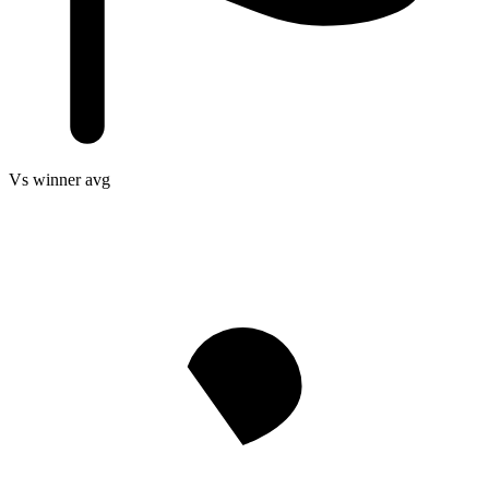
Vs winner avg