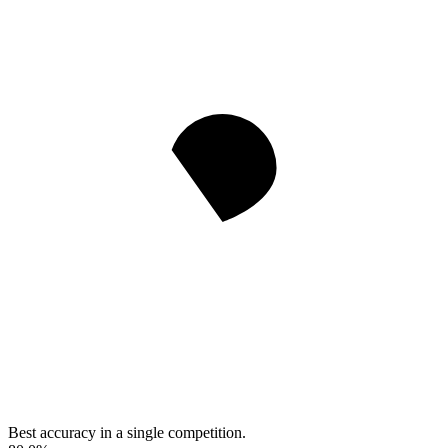
Best accuracy in a single competition.