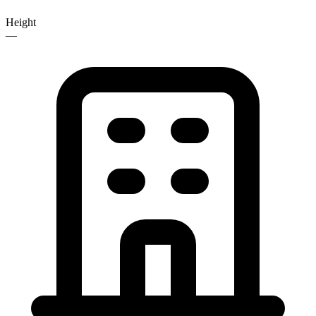
Height
—