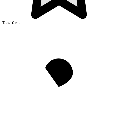
Top-10 rate