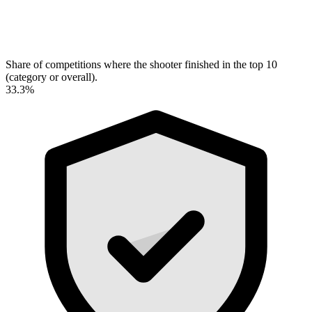
Share of competitions where the shooter finished in the top 10
(category or overall).
33.3%