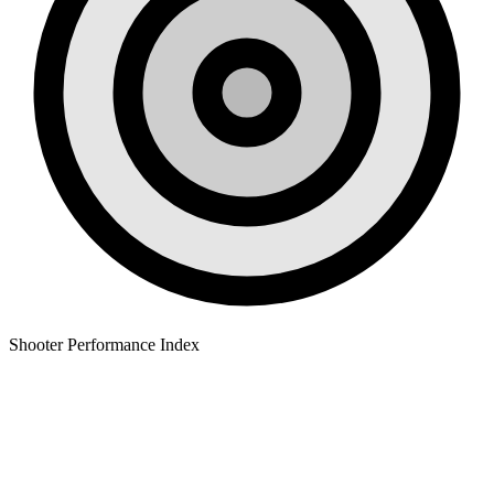
Shooter Performance Index