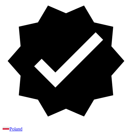
Poland