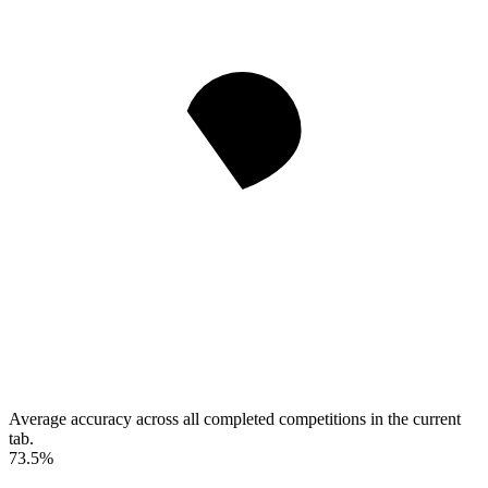
Average accuracy across all completed competitions in the current
tab.
73.5%