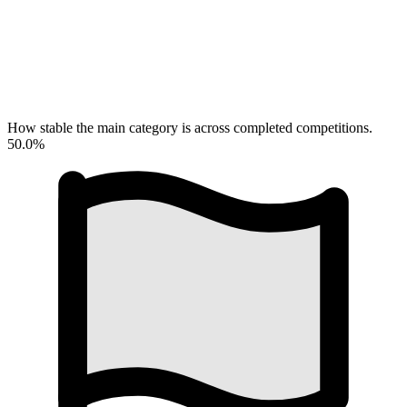
How stable the main category is across completed competitions.
50.0%