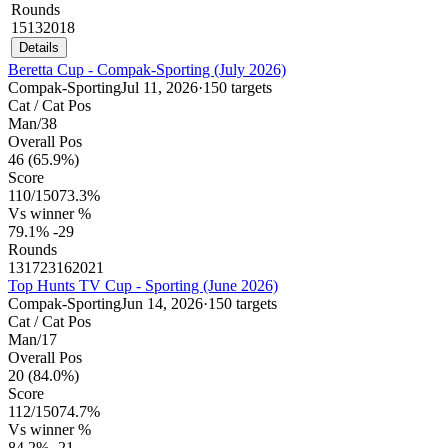
Rounds
15
13
20
18
Details
Beretta Cup - Compak-Sporting (July 2026)
Compak-Sporting
Jul 11, 2026
·
150 targets
Cat / Cat Pos
Man
/
38
Overall Pos
46
(65.9%)
Score
110
/
150
73.3%
Vs winner %
79.1%
-29
Rounds
13
17
23
16
20
21
Top Hunts TV Cup - Sporting (June 2026)
Compak-Sporting
Jun 14, 2026
·
150 targets
Cat / Cat Pos
Man
/
17
Overall Pos
20
(84.0%)
Score
112
/
150
74.7%
Vs winner %
84.2%
-21