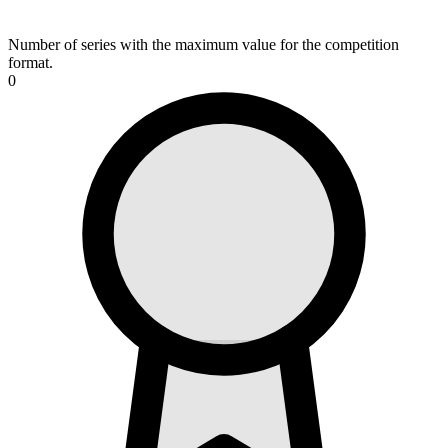
Number of series with the maximum value for the competition
format.
0