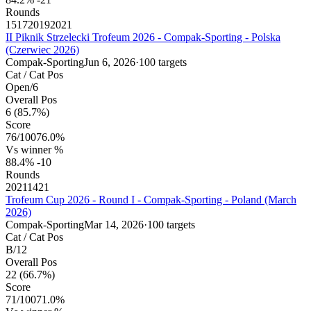
Rounds
15
17
20
19
20
21
II Piknik Strzelecki Trofeum 2026 - Compak-Sporting - Polska
(Czerwiec 2026)
Compak-Sporting
Jun 6, 2026
·
100 targets
Cat / Cat Pos
Open
/
6
Overall Pos
6
(85.7%)
Score
76
/
100
76.0%
Vs winner %
88.4%
-10
Rounds
20
21
14
21
Trofeum Cup 2026 - Round I - Compak-Sporting - Poland (March
2026)
Compak-Sporting
Mar 14, 2026
·
100 targets
Cat / Cat Pos
B
/
12
Overall Pos
22
(66.7%)
Score
71
/
100
71.0%