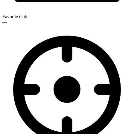
Favorite club
—