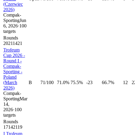
(Czerwiec
2026)
Compak-
Sporting
Jun
6, 2026
·
100
targets
Rounds
20
21
14
21
Trofeum
Cup 2026 -
Round I -
Compak-
Sporting -
Poland
(March
B
71
/
100
71.0%
75.5%
-23
66.7%
12
2
2026)
Compak-
Sporting
Mar
14,
2026
·
100
targets
Rounds
17
14
21
19
I Trofeum