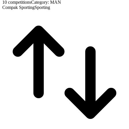
10 competitions
Category: MAN
Compak Sporting
Sporting