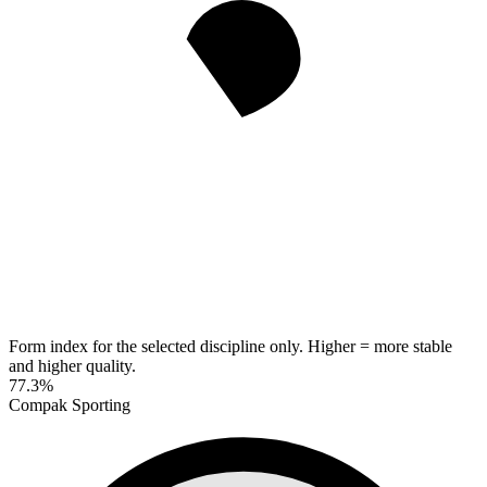
Form index for the selected discipline only. Higher = more stable
and higher quality.
77.3%
Compak Sporting