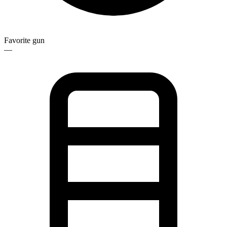
Favorite gun
—