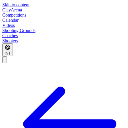
Skip to content
ClayArena
Competitions
Calendar
Videos
Shooting Grounds
Coaches
Shooters
INT