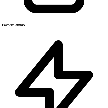
Favorite ammo
—