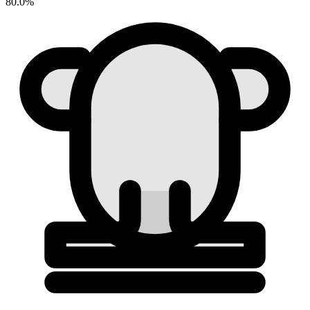
80.0%