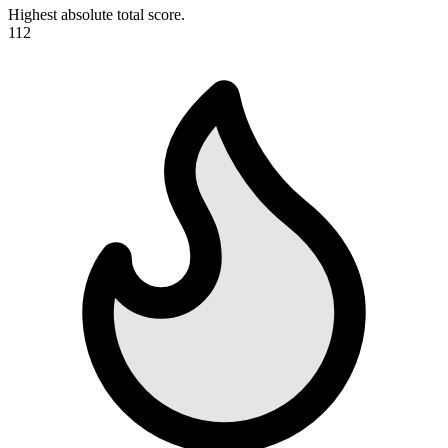
Highest absolute total score.
112