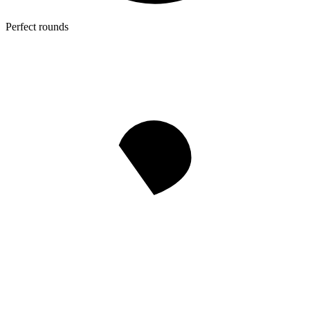
Perfect rounds