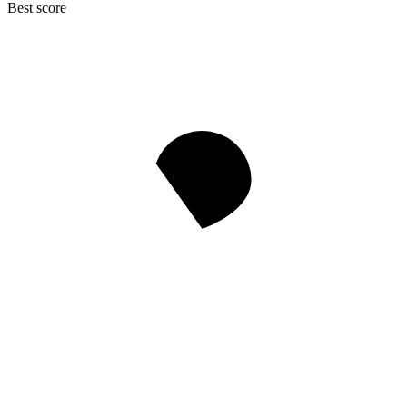
Best score