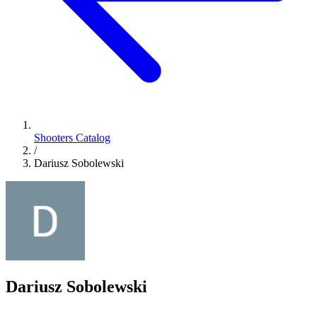
Shooters Catalog
/
Dariusz Sobolewski
Dariusz Sobolewski