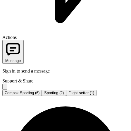
Actions
Message
Sign in to send a message
Support & Share
Compak Sporting (6)
Sporting (2)
Flight setter (1)