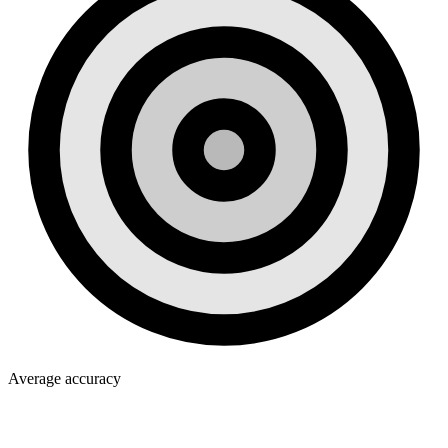
Average accuracy