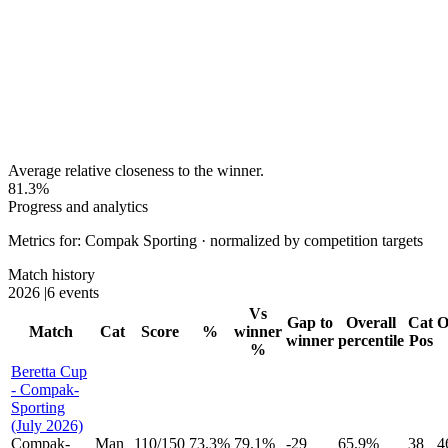
Average relative closeness to the winner.
81.3%
Progress and analytics
Metrics for: Compak Sporting · normalized by competition targets
Match history
2026
|
6 events
Vs
Gap to
Overall
Cat
O
Match
Cat
Score
%
winner
winner
percentile
Pos
%
Beretta Cup
- Compak-
Sporting
(July 2026)
Compak-
Man
110
/
150
73.3%
79.1%
-29
65.9%
38
4