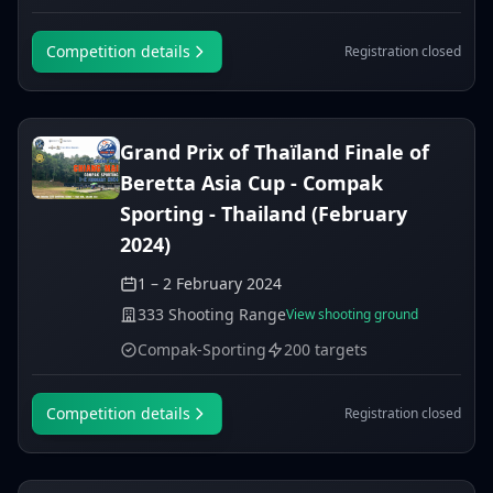
Competition details
Registration closed
Grand Prix of Thaïland Finale of
Beretta Asia Cup - Compak
Sporting - Thailand (February
2024)
1 – 2 February 2024
333 Shooting Range
View shooting ground
Compak-Sporting
200 targets
Competition details
Registration closed