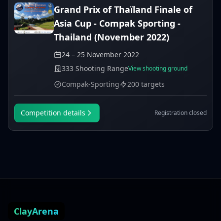
Grand Prix of Thaïland Finale of
Asia Cup - Compak Sporting -
Thailand (November 2022)
24 – 25 November 2022
333 Shooting Range
View shooting ground
Compak-Sporting
200 targets
Competition details
Registration closed
ClayArena