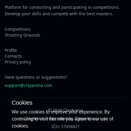
Platform for conducting and participating in competitions.
Develop your skills and compete with the best masters.
Competitions
Shooting Grounds
Profile
Contacts
Privacy policy
Have questions or suggestions?
support@clayarena.com
Cookies
© 2026 ClayArena
We use cookies to improve your experience. By
ClayArena is operated by Clayarena s. r. o.
continuing to visit this site you agree to our use of
cookies.
IČO: 57458821