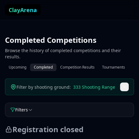
Skip to content
ClayArena
Completed Competitions
Browse the history of completed competitions and their
results.
Upcoming
Completed
Competition Results
Tournaments
Filter by shooting ground:
333 Shooting Range
Filters
Registration closed