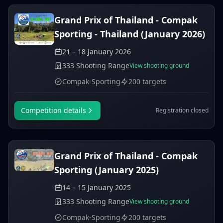
Grand Prix of Thailand - Compak
Sporting - Thailand (January 2026)
21 – 18 January 2026
333 Shooting Range
View shooting ground
Compak-Sporting
200 targets
Competition details
Registration closed
Grand Prix of Thailand - Compak
Sporting (January 2025)
14 – 15 January 2025
333 Shooting Range
View shooting ground
Compak-Sporting
200 targets