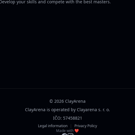
 Develop your skills and compete with the best masters.
© 2026 ClayArena
ClayArena is operated by Clayarena s. r. o.
IČO: 57458821
Legal information
|
Privacy Policy
Made with ❤️