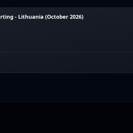
ting - Lithuania (October 2026)