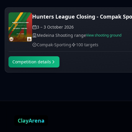
Hunters League Closing - Compak Spor
3 – 3 October 2026
Medeina Shooting range
View shooting ground
Compak-Sporting
100 targets
Competition details
ClayArena