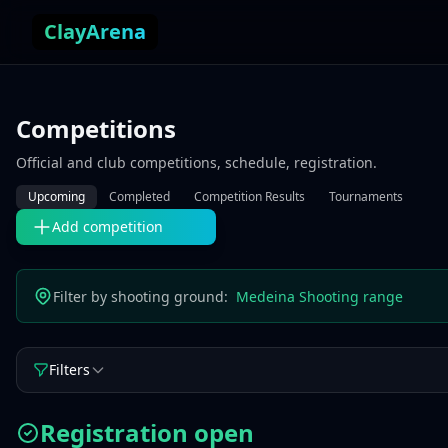
Skip to content
ClayArena
Competitions
Official and club competitions, schedule, registration.
Upcoming
Completed
Competition Results
Tournaments
Add competition
Filter by shooting ground:
Medeina Shooting range
Filters
Registration open