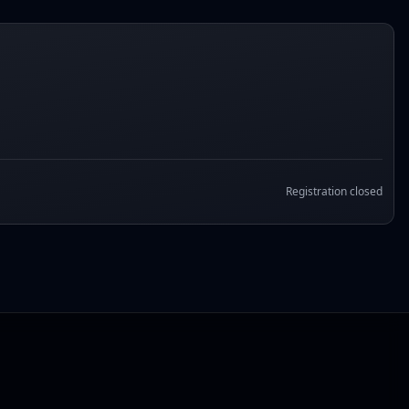
Registration closed