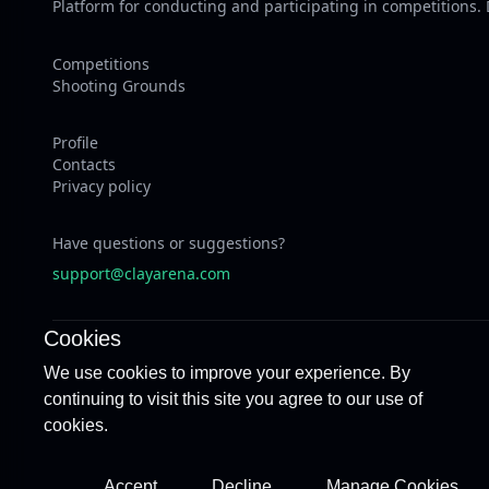
Platform for conducting and participating in competitions.
Competitions
Shooting Grounds
Profile
Contacts
Privacy policy
Have questions or suggestions?
support@clayarena.com
Cookies
We use cookies to improve your experience. By
continuing to visit this site you agree to our use of
cookies.
Accept
Decline
Manage Cookies