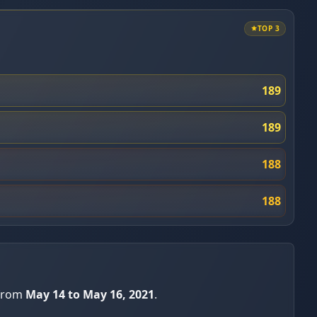
TOP 3
189
189
188
188
 from
May 14 to May 16, 2021
.