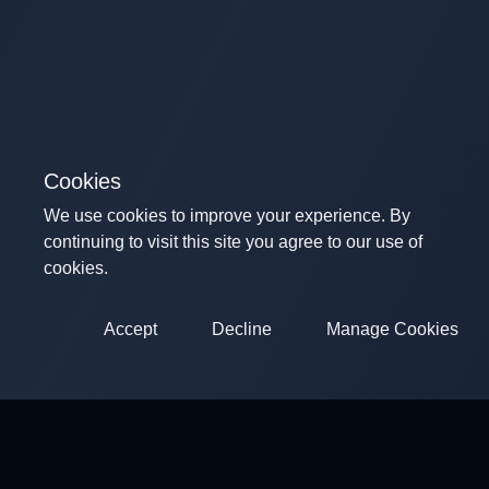
Cookies
We use cookies to improve your experience. By
continuing to visit this site you agree to our use of
cookies.
Accept
Decline
Manage Cookies