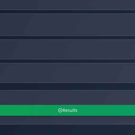
Results