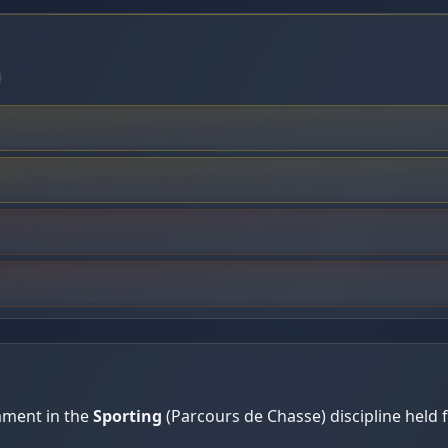
ament in the
Sporting
(Parcours de Chasse) discipline held