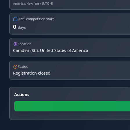
America/New_York (UTC-4)
Until competition start
0
days
Location
Camden (SC), United States of America
Status
Registration closed
Actions