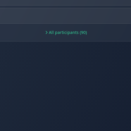
All participants (90)