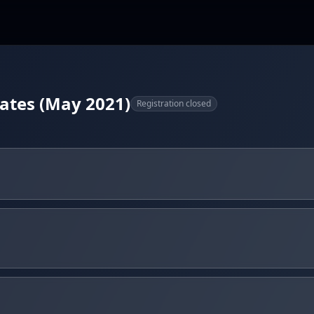
tates (May 2021)
Registration closed