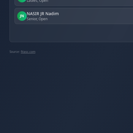
Ladies, Open
NASIR JR Nadim
JN
Senior, Open
Source:
fitasc.com