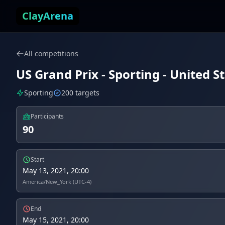
Skip to content
ClayArena
All competitions
US Grand Prix - Sporting - United S
Sporting
200 targets
Participants
90
Start
May 13, 2021, 20:00
America/New_York (UTC-4)
End
May 15, 2021, 20:00