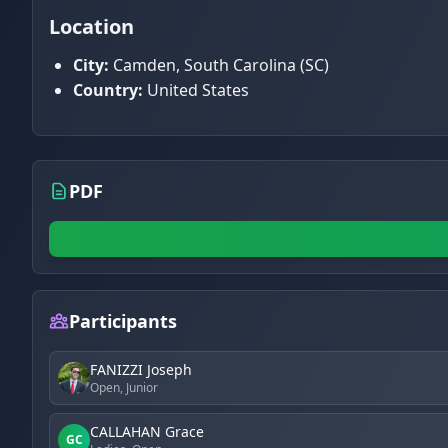
Location
City:
Camden, South Carolina (SC)
Country:
United States
PDF
Participants
FANIZZI Joseph
Open, Junior
CALLAHAN Grace
GC