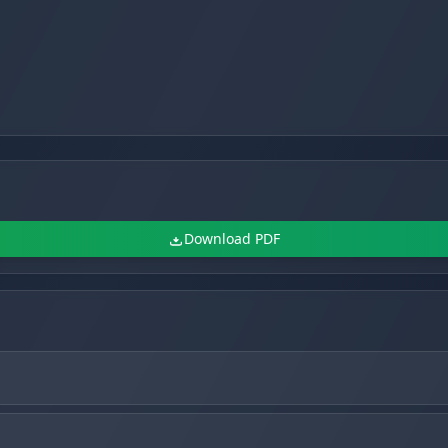
Download PDF