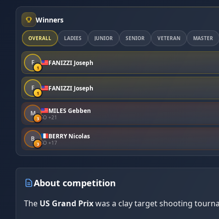
Winners
OVERALL
LADIES
JUNIOR
SENIOR
VETERAN
MASTER
F
FANIZZI Joseph
1
F
FANIZZI Joseph
1
MILES Gebben
M
SO +21
3
BERRY Nicolas
B
SO +17
3
About competition
The
US Grand Prix
was a clay target shooting tourn