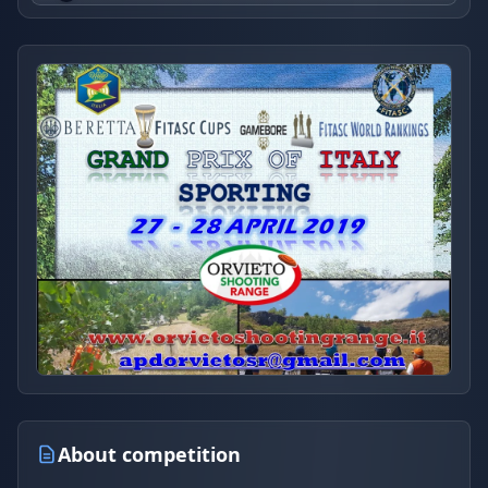
About competition