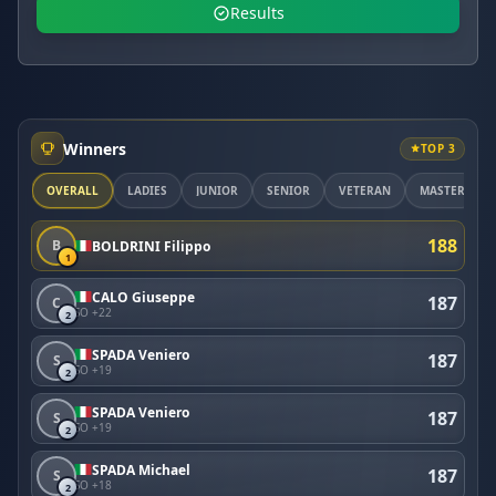
Results
Winners
TOP 3
OVERALL
LADIES
JUNIOR
SENIOR
VETERAN
MASTER
188
B
BOLDRINI Filippo
1
CALO Giuseppe
187
C
SO +22
2
SPADA Veniero
187
S
SO +19
2
SPADA Veniero
187
S
SO +19
2
SPADA Michael
187
S
SO +18
2