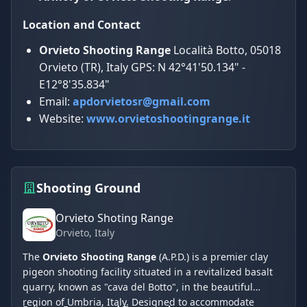
Location and Contact
Orvieto Shooting Range
Località Botto, 05018
Orvieto (TR), Italy GPS: N 42°41'50.134" -
E12°8'35.834"
Email:
apdorvietosr@gmail.com
Website:
www.orvietoshootingrange.it
Shooting Ground
Orvieto Shoting Range
Orvieto
, Italy
The
Orvieto Shooting Range
(A.P.D.) is a premier clay
pigeon shooting facility situated in a revitalized basalt
quarry, known as "cava del Botto", in the beautiful
region of Umbria, Italy. Designed to accommodate