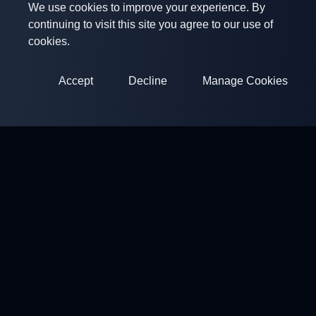
We use cookies to improve your experience. By
continuing to visit this site you agree to our use of
cookies.
Accept
Decline
Manage Cookies
ClayArena
Platform for conducting and participating in competitions.
Develop your skills and compete with the best masters.
Competitions