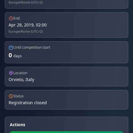
Europe/Rome (UTC+2)
End
Apr 28, 2019, 02:00
Europe/Rome (UTC+2)
Until competition start
0
days
Location
Orvieto, Italy
Status
Registration closed
Actions