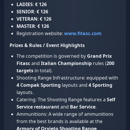
LADIES
:
€ 126
SENIOR
:
€ 126
VETERAN
:
€ 126
MASTER
:
€ 126
Registration website:
www.fitasc.com
Prizes & Rules / Event Highlights
The competition is governed by
Grand Prix
Fitasc
and
Italian Championship
rules (
200
targets
in total).
Shooting Range Infrastructure: equipped with
4 Compak Sporting
layouts and
4 Sporting
layouts.
Catering: The Shooting Range features a
Self
Service restaurant
and
Bar Service
.
Ammunitions: A wide range of ammunitions
from the best brands is available at the
Armory of Orvieto Shooting Range
.