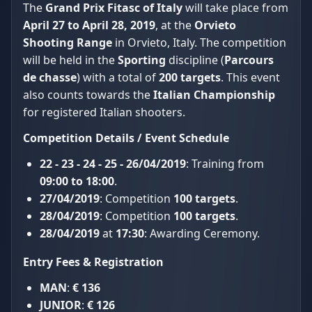
The
Grand Prix Fitasc of Italy
will take place from
April 27 to April 28, 2019
, at the
Orvieto
Shooting Range
in Orvieto, Italy. The competition
will be held in the
Sporting
discipline (
Parcours
de chasse
) with a total of
200 targets
. This event
also counts towards the
Italian Championship
for registered Italian shooters.
Competition Details / Event Schedule
22 - 23 - 24 - 25 - 26/04/2019
: Training from
09:00 to 18:00
.
27/04/2019
: Competition
100 targets
.
28/04/2019
: Competition
100 targets
.
28/04/2019
at
17:30
: Awarding Ceremony.
Entry Fees & Registration
MAN
:
€ 136
JUNIOR
:
€ 126