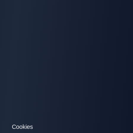
Cookies