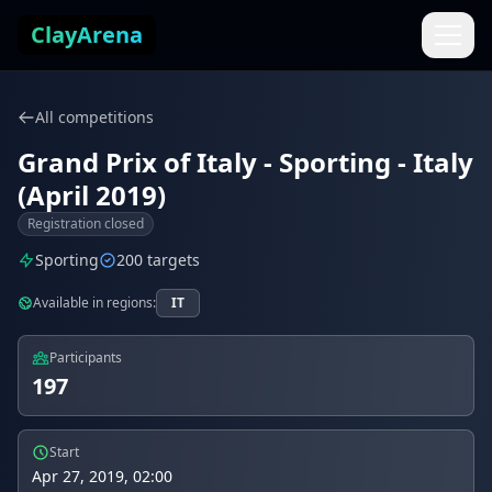
Skip to content
ClayArena
All competitions
Grand Prix of Italy - Sporting - Italy
(April 2019)
Registration closed
Sporting
200 targets
Available in regions:
IT
Participants
197
Start
Apr 27, 2019, 02:00