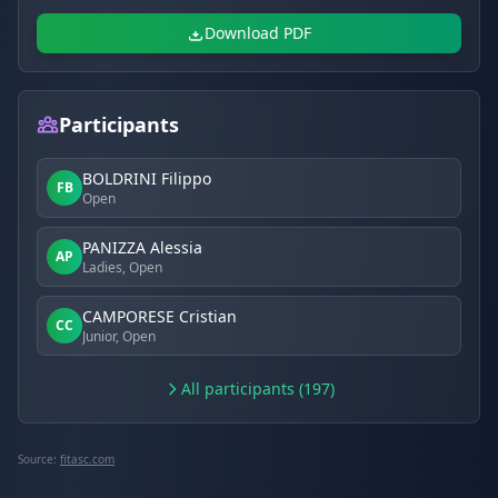
Download PDF
Participants
BOLDRINI Filippo
FB
Open
PANIZZA Alessia
AP
Ladies, Open
CAMPORESE Cristian
CC
Junior, Open
All participants (197)
Source:
fitasc.com