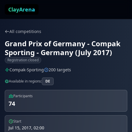
Skip to content
ClayArena
All competitions
Grand Prix of Germany - Compak
Sporting - Germany (July 2017)
Registration closed
Compak-Sporting
200 targets
Available in regions:
DE
Participants
74
Start
Jul 15, 2017, 02:00