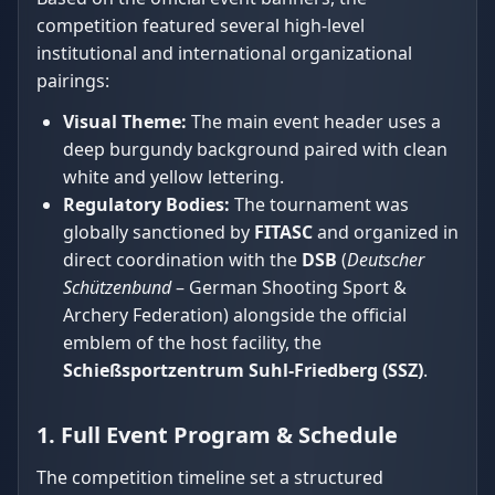
competition featured several high-level
institutional and international organizational
pairings:
Visual Theme:
The main event header uses a
deep burgundy background paired with clean
white and yellow lettering.
Regulatory Bodies:
The tournament was
globally sanctioned by
FITASC
and organized in
direct coordination with the
DSB
(
Deutscher
Schützenbund
– German Shooting Sport &
Archery Federation) alongside the official
emblem of the host facility, the
Schießsportzentrum Suhl-Friedberg (SSZ)
.
1. Full Event Program & Schedule
The competition timeline set a structured