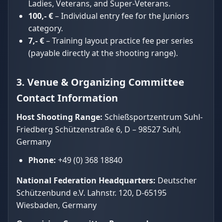
Ladies, Veterans, and Super-Veterans.
100,- €
– Individual entry fee for the Juniors
category.
7,- €
– Training layout practice fee per series
(payable directly at the shooting range).
3. Venue & Organizing Committee
Contact Information
Host Shooting Range:
Schießsportzentrum Suhl-
Friedberg Schützenstraße 6, D – 98527 Suhl,
Germany
Phone:
+49 (0) 368 18840
National Federation Headquarters:
Deutscher
Schützenbund e.V. Lahnstr. 120, D-65195
Wiesbaden, Germany