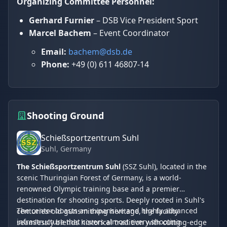
Organizing Committee Personnel:
Gerhard Furnier
– DSB Vice President Sport
Marcel Bachem
– Event Coordinator
Email:
bachem@dsb.de
Phone:
+49 (0) 611 46807-14
Shooting Ground
Schießsportzentrum Suhl
Suhl
, Germany
The Schießsportzentrum Suhl
(SSZ Suhl), located in the
scenic Thuringian Forest of Germany, is a world-
renowned Olympic training base and a premier
destination for shooting sports. Deeply rooted in Suhl's
The center boasts an expansive and highly advanced
centuries-old gunsmithing heritage, the facility
infrastructure that covers almost every shooting
seamlessly blends historical tradition with cutting-edge