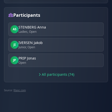
Participants
STENBERG Anna
AS
Ladies, Open
IVERSEN Jakob
JI
Junior, Open
PRIP Jonas
JP
Open
All participants (74)
Source:
fitasc.com