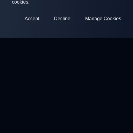
cookies.
Accept
Decline
Manage Cookies
ClayArena
Platform for conducting and participating in competitions.
Develop your skills and compete with the best masters.
Competitions
Shooting Grounds