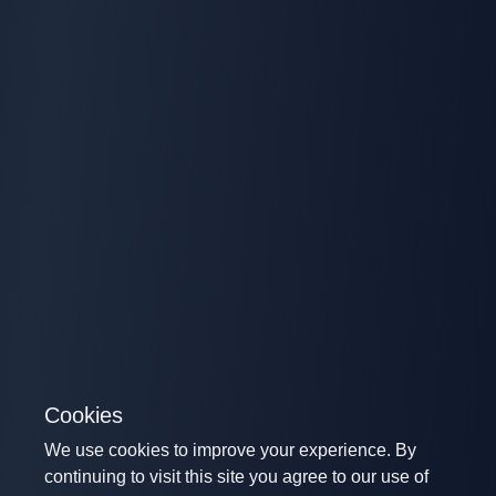
Cookies
We use cookies to improve your experience. By
continuing to visit this site you agree to our use of