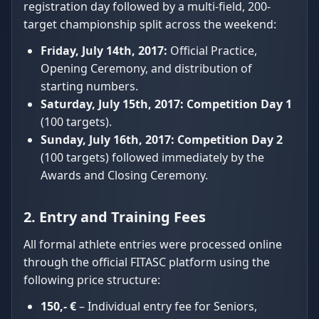
registration day followed by a multi-field, 200-
target championship split across the weekend:
Friday, July 14th, 2017:
Official Practice,
Opening Ceremony, and distribution of
starting numbers.
Saturday, July 15th, 2017:
Competition Day 1
(100 targets).
Sunday, July 16th, 2017:
Competition Day 2
(100 targets) followed immediately by the
Awards and Closing Ceremony.
2. Entry and Training Fees
All formal athlete entries were processed online
through the official FITASC platform using the
following price structure:
150,- €
– Individual entry fee for Seniors,