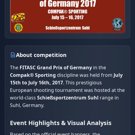
About competition
The
FITASC Grand Prix of Germany
in the
Compak® Sporting
discipline was held from
July
15th to July 16th, 2017
. This prestigious
European shooting tournament was hosted at the
world-class
Schießsportzentrum Suhl
range in
Suhl, Germany.
Event Highlights & Visual Analysis
Based on the official event banners, the