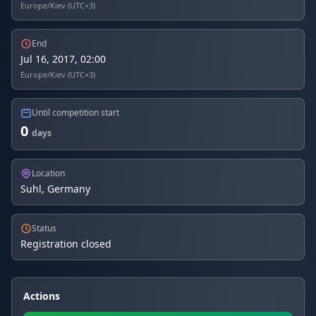
Europe/Kiev (UTC+3)
End
Jul 16, 2017, 02:00
Europe/Kiev (UTC+3)
Until competition start
0
days
Location
Suhl, Germany
Status
Registration closed
Actions