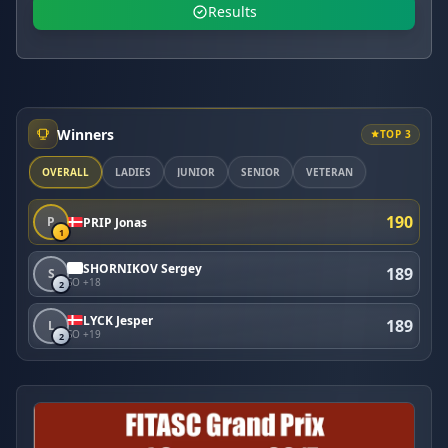
Results
Winners
TOP 3
OVERALL
LADIES
JUNIOR
SENIOR
VETERAN
190
P
PRIP Jonas
1
SHORNIKOV Sergey
189
S
SO +18
2
LYCK Jesper
189
L
SO +19
2