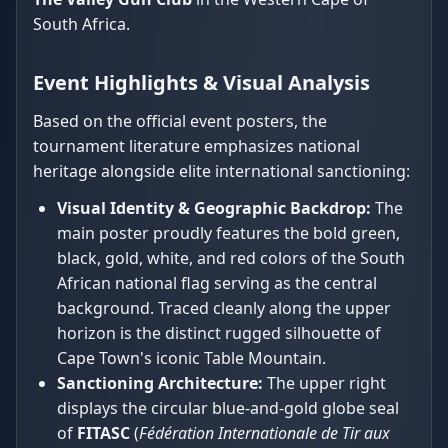
South Africa.
Event Highlights & Visual Analysis
Based on the official event posters, the
tournament literature emphasizes national
heritage alongside elite international sanctioning:
Visual Identity & Geographic Backdrop:
The
main poster proudly features the bold green,
black, gold, white, and red colors of the South
African national flag serving as the central
background. Traced cleanly along the upper
horizon is the distinct rugged silhouette of
Cape Town's iconic Table Mountain.
Sanctioning Architecture:
The upper right
displays the circular blue-and-gold globe seal
of
FITASC
(
Fédération Internationale de Tir aux