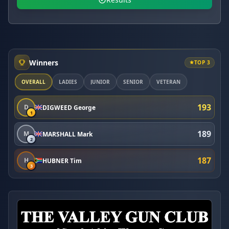
Winners
TOP 3
OVERALL
LADIES
JUNIOR
SENIOR
VETERAN
193
D
DIGWEED George
1
189
M
MARSHALL Mark
2
187
H
HUBNER Tim
3