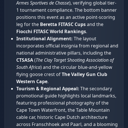
Armes Sportives de Chasse
), verifying global tier-
1 tournament compliance. The bottom banner
positions this event as an active point-scoring
leg for the
Beretta FITASC Cups
and the
Fiocchi FITASC World Rankings
.
Institutional Alignment:
The layout
incorporates official insignia from regional and
national administrative pillars, including the
CTSASA
(
The Clay Target Shooting Association of
South Africa
) and the circular blue-and-yellow
flying goose crest of
The Valley Gun Club
Western Cape
.
Tourism & Regional Appeal:
The secondary
promotional guide highlights local landmarks,
featuring professional photography of the
Cape Town Waterfront, the Table Mountain
cable car, historic Cape Dutch architecture
across Franschhoek and Paarl, and a blooming