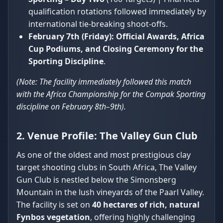
qualification rotations followed immediately by
international tie-breaking shoot-offs.
February 7th (Friday):
Official Awards, Africa
Cup Podiums, and Closing Ceremony for the
Sporting Discipline
.
(Note: The facility immediately followed this match
with the Africa Championship for the Compak Sporting
discipline on February 8th–9th).
2. Venue Profile: The Valley Gun Club
As one of the oldest and most prestigious clay
target shooting clubs in South Africa, The Valley
Gun Club is nestled below the Simonsberg
Mountain in the lush vineyards of the Paarl Valley.
The facility is set on
40 hectares of rich, natural
Fynbos vegetation
, offering highly challenging