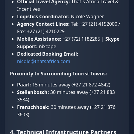
Official Travel Agency:
That's Africa Travel &
Incentives
Logistics Coordinator:
Nicole Wagner
Agency Contact Lines:
Tel: +27 (21) 4152000 /
Fax: +27 (21) 4210229
Mobile Assistance:
+27 (72) 1182285 |
Skype
Support:
nixcape
Dedicated Booking Email:
nicole@thatsafrica.com
Proximity to Surrounding Tourist Towns:
Paarl:
15 minutes away (+27 21 872 4842)
Stellenbosch:
30 minutes away (+27 21 883
3584)
Franschhoek:
30 minutes away (+27 21 876
3603)
4. Technical Infrastructure Partners