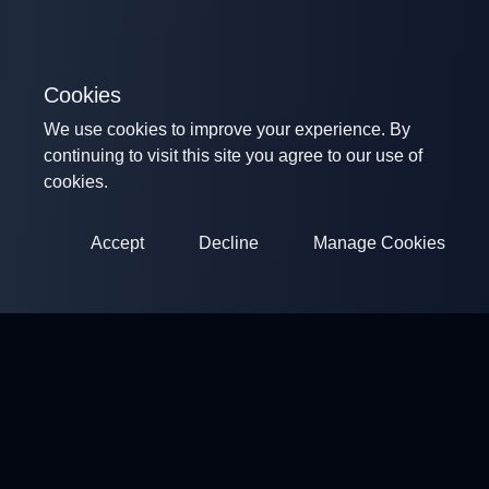
Cookies
We use cookies to improve your experience. By
continuing to visit this site you agree to our use of
cookies.
Accept
Decline
Manage Cookies
ClayArena