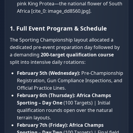
pink King Protea—the national flower of South
Africa [cite_0: image_dd8560.jpg].
1. Full Event Program & Schedule
The Sporting Championship layout allocated a
dedicated pre-event preparation day followed by
a demanding
200-target qualification course
split into intensive daily rotations:
February 5th (Wednesday):
Pre-Championship
Registration, Gun Compliance Inspections, and
Official Practice Lines.
February 6th (Thursday):
Africa Champs
Sporting – Day One
(100 Targets) | Initial
qualification rounds open over the natural
terrain layouts.
February 7th (Friday):
Africa Champs
Sporting – Day Two
(100 Targets) | Final field