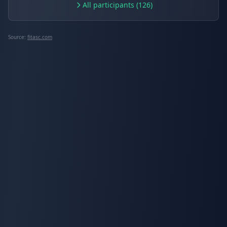
All participants (126)
Source:
fitasc.com