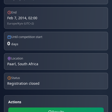
End
Feb 7, 2014, 02:00
Europe/Kyiv (UTC+2)
Until competition start
0
days
Location
Paarl, South Africa
Status
Registration closed
Actions
Results