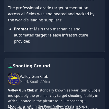
The professional-grade target presentation
across all fields was engineered and backed by
the world's leading suppliers:
Promatic:
Main trap mechanics and
automated target release infrastructure
provider.
Shooting Ground
Valley Gun Club
Paarl
, South Africa
Valley Gun Club
(historically known as Paarl Gun Club) is
indisputably the premier clay target shooting facility in
Africa, located in the picturesque Simonsberg
Mountains within the Paarl Valley, Western Cape.
The club boasts a rich competitive pedigree, serving as