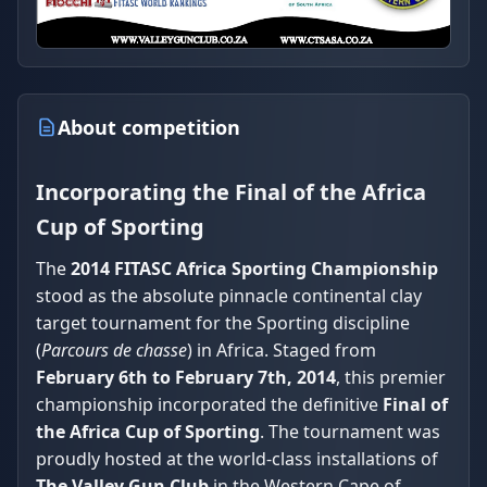
About competition
Incorporating the Final of the Africa
Cup of Sporting
The
2014 FITASC Africa Sporting Championship
stood as the absolute pinnacle continental clay
target tournament for the Sporting discipline
(
Parcours de chasse
) in Africa. Staged from
February 6th to February 7th, 2014
, this premier
championship incorporated the definitive
Final of
the Africa Cup of Sporting
. The tournament was
proudly hosted at the world-class installations of
The Valley Gun Club
in the Western Cape of