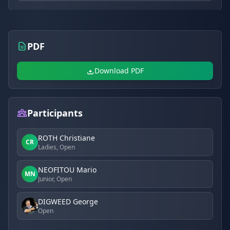
PDF
Download PDF
Participants
ROTH Christiane
CR
Ladies, Open
NEOFITOU Mario
MN
Junior, Open
DIGWEED George
Open