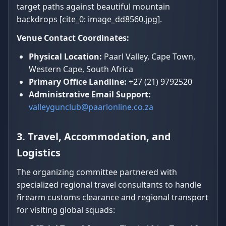
target paths against beautiful mountain
backdrops [cite_0: image_dd8560.jpg].
Venue Contact Coordinates:
Physical Location:
Paarl Valley, Cape Town,
Western Cape, South Africa
Primary Office Landline:
+27 (21) 9792520
Administrative Email Support:
valleygunclub@paarlonline.co.za
3. Travel, Accommodation, and
Logistics
The organizing committee partnered with
specialized regional travel consultants to handle
firearm customs clearance and regional transport
for visiting global squads: