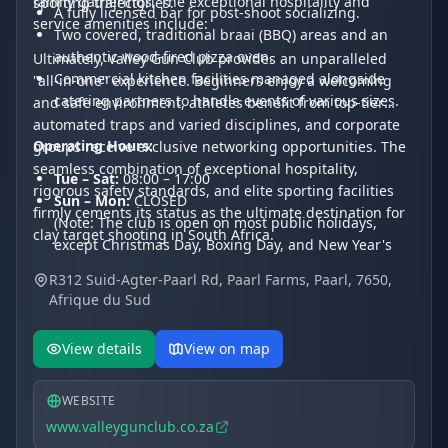
family gatherings. The exceptional hospitality and
sporting trajectories.
A fully licensed bar for post-shoot socializing.
service amenities include:
Two covered, traditional braai (BBQ) areas and an
authentic wood-fired pizza oven.
Ultimately, Valley Gun Club provides an unparalleled
Commercial kitchen facilities managed alongside
"all-in-one" experience. Beginners enjoy a welcoming
catering partners to handle events of various sizes.
and safe environment, athletes benefit from top-tier
automated traps and varied disciplines, and corporate
Operating Hours:
groups receive exclusive networking opportunities. The
seamless combination of exceptional hospitality,
Tue – Sat:
08:00 – 17:00
rigorous safety standards, and elite sporting facilities
Sun – Mon:
CLOSED
firmly cements its status as the ultimate destination for
(Note: The club is open on most public holidays,
clay target shooting in South Africa.
except Christmas Day, Boxing Day, and New Year's
Day.)
R312 Suid-Agter-Paarl Rd, Paarl Farms, Paarl, 7650,
Afrique du Sud
View details
View on map
WEBSITE
www.valleygunclub.co.za