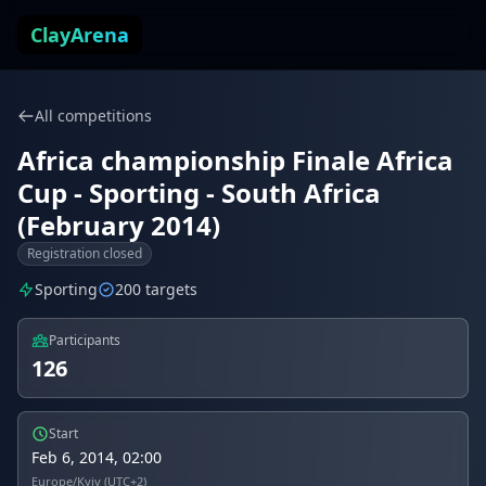
Skip to content
ClayArena
All competitions
Africa championship Finale Africa
Cup - Sporting - South Africa
(February 2014)
Registration closed
Sporting
200 targets
Participants
126
Start
Feb 6, 2014, 02:00
Europe/Kyiv (UTC+2)