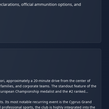
clarations, official ammunition options, and
ori, approximately a 20-minute drive from the center of
 families, and corporate teams. The standout feature of the
ve European Championship medalist and the #2 ranked
nts. Its most notable recurring event is the Cyprus Grand
professional sports, the club is highly integrated into the