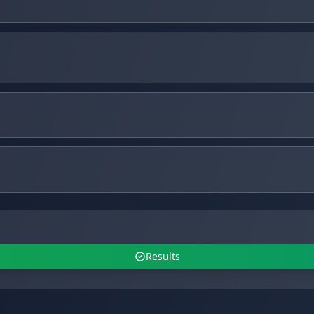
Results