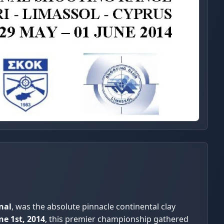
nal
, was the absolute pinnacle continental clay
ne 1st, 2014
, this premier championship gathered