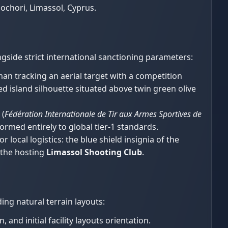
chori, Limassol, Cyprus.
gside strict international sanctioning parameters:
an tracking an aerial target with a competition
d island silhouette situated above twin green olive
(
Fédération Internationale de Tir aux Armes Sportives de
ormed entirely to global tier-1 standards.
r local logistics: the blue shield insignia of the
f the hosting
Limassol Shooting Club
.
ng natural terrain layouts:
and initial facility layouts orientation.