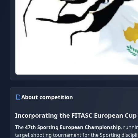
About competition
Incorporating the FITASC European Cup 
The
47th Sporting European Championship
, runni
target shooting tournament for the Sporting discipli