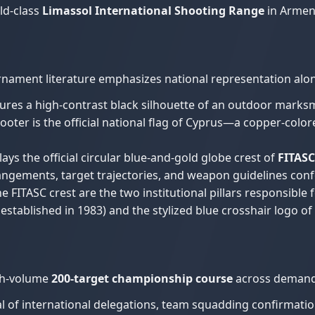
ld-class
Limassol International Shooting Range
in Armeno
rnament literature emphasizes national representation alon
tures a high-contrast black silhouette of an outdoor marksm
oter is the official national flag of Cyprus—a copper-colore
ays the official circular blue-and-gold globe crest of
FITASC
rangements, target trajectories, and weapon guidelines conf
e FITASC crest are the two institutional pillars responsible fo
, established in 1983) and the stylized blue crosshair logo o
igh-volume
200-target championship course
across demandi
l of international delegations, team squadding confirmation, 