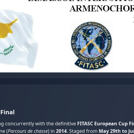
Final
ng concurrently with the definitive
FITASC European Cup Fi
ne (
Parcours de chasse
) in
2014
. Staged from
May 29th to Ju