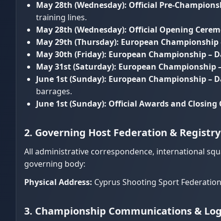
May 28th (Wednesday):
Official Pre-Champions
training lines.
May 28th (Wednesday):
Official Opening Cere
May 29th (Thursday):
European Championship 
May 30th (Friday):
European Championship – D
May 31st (Saturday):
European Championship –
June 1st (Sunday):
European Championship – Day
barrages.
June 1st (Sunday):
Official Awards and Closin
2. Governing Host Federation & Registr
All administrative correspondence, international sq
governing body:
Physical Address:
Cyprus Shooting Sport Federation 
3. Championship Communications & Logi