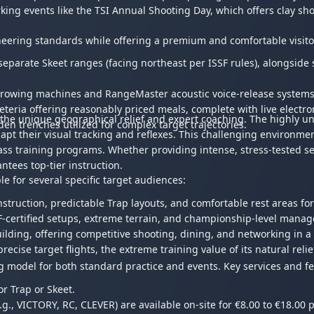
rking events like the TSI Annual Shooting Day, which offers clay sh
ngineering standards while offering a premium and comfortable visit
separate Skeet ranges (facing northeast per ISSF rules), alongside
hrowing machines and RangeMaster acoustic voice-release systems, 
feteria offering reasonably priced meals, complete with live electr
the unique geographical relief and expert coaching. The highly une
en trenches utilized for complex target trajectories.
adapt their visual tracking and reflexes. This challenging environme
lass training programs. Whether providing intense, stress-tested s
antees top-tier instruction.
e for several specific target audiences:
instruction, predictable Trap layouts, and comfortable rest areas 
F-certified setups, extreme terrain, and championship-level man
lding, offering competitive shooting, dining, and networking in a
cise target flights, the extreme training value of its natural relief,
g model for both standard practice and events. Key services and fe
or Trap or Skeet.
., VICTORY, RC, CLEVER) are available on-site for €8.00 to €18.00 