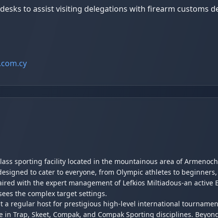
sks to assist visiting delegations with firearm customs de
.com.cy
class sporting facility located in the mountainous area of Armenoch
designed to cater to everyone, from Olympic athletes to beginners,
 paired with the expert management of Lefkios Miltiadous-an acti
sees the complex target settings.
 it a regular host for prestigious high-level international tourname
e in Trap, Skeet, Compak, and Compak Sporting disciplines. Beyond 