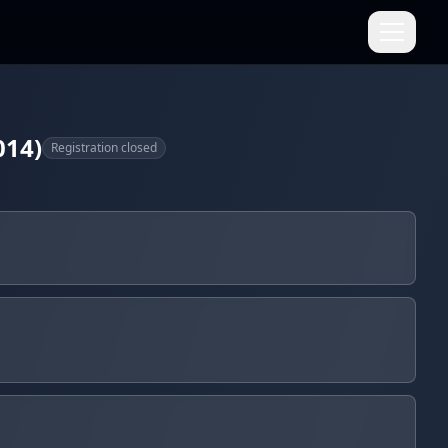
014)
Registration closed