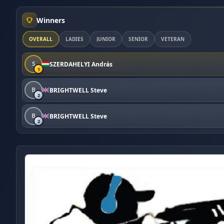
Winners
OVERALL
LADIES
JUNIOR
SENIOR
VETERAN
S
SZERDAHELYI András
1
B
BRIGHTWELL Steve
2
B
BRIGHTWELL Steve
2