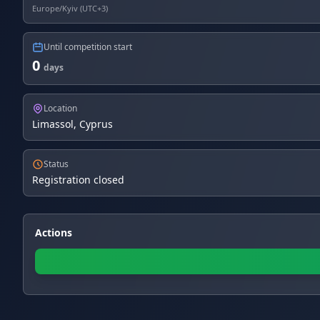
Europe/Kyiv (UTC+3)
Until competition start
0
days
Location
Limassol, Cyprus
Status
Registration closed
Actions