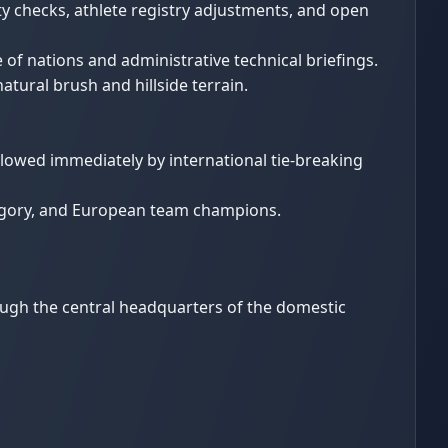
 checks, athlete registry adjustments, and open
of nations and administrative technical briefings.
natural brush and hillside terrain.
lowed immediately by international tie-breaking
tegory, and European team champions.
ough the central headquarters of the domestic