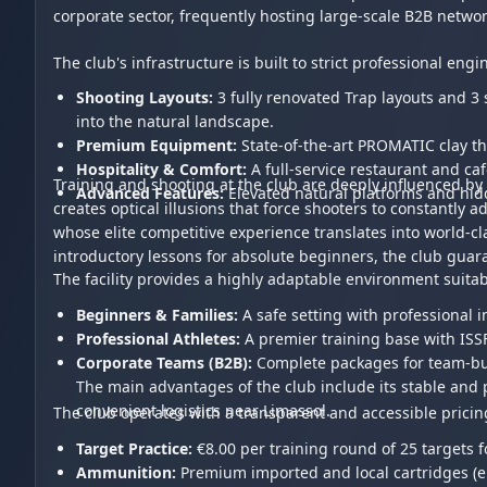
corporate sector, frequently hosting large-scale B2B netwo
The club's infrastructure is built to strict professional e
Shooting Layouts:
3 fully renovated Trap layouts and 3 
into the natural landscape.
Premium Equipment:
State-of-the-art PROMATIC clay t
Hospitality & Comfort:
A full-service restaurant and ca
Training and shooting at the club are deeply influenced by 
Advanced Features:
Elevated natural platforms and hidd
creates optical illusions that force shooters to constantly 
whose elite competitive experience translates into world-c
introductory lessons for absolute beginners, the club guar
The facility provides a highly adaptable environment suitabl
Beginners & Families:
A safe setting with professional 
Professional Athletes:
A premier training base with ISS
Corporate Teams (B2B):
Complete packages for team-bui
The main advantages of the club include its stable and pre
convenient logistics near Limassol.
The club operates with a transparent and accessible pricin
Target Practice:
€8.00 per training round of 25 targets f
Ammunition:
Premium imported and local cartridges (e.g