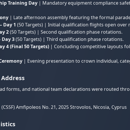
hip Training Day
| Mandatory equipment compliance safety
mony
| Late afternoon assembly featuring the formal parade 
– Day 1
(50 Targets) | Initial qualification flights open over 
ay 2
(50 Targets) | Second qualification phase rotations.
 Day 3
(50 Targets) | Third qualification phase rotations.
 4 (Final 50 Targets)
| Concluding competitive layouts fol
g Ceremony
| Evening presentation to crown individual, ca
y Address
uad forms, and national team declarations were routed thr
(CSSF) Amfipoleos No. 21, 2025 Strovolos, Nicosia, Cyprus
stics