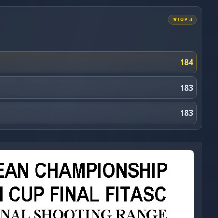
TOP 3
184
183
183