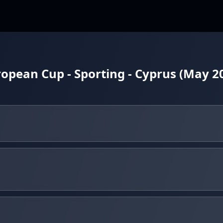
pean Cup - Sporting - Cyprus (May 2