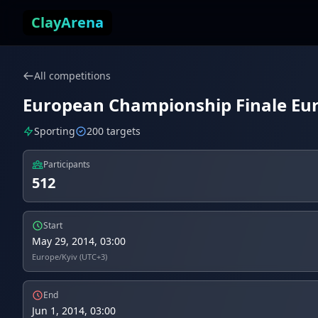
Skip to content
ClayArena
All competitions
European Championship Finale Euro
Sporting
200 targets
Participants
512
Start
May 29, 2014, 03:00
Europe/Kyiv (UTC+3)
End
Jun 1, 2014, 03:00