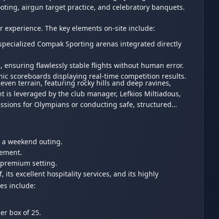
ooting, airgun target practice, and celebratory banquets.
or experience. The key elements on-site include:
 specialized Compak Sporting arenas integrated directly
ensuring flawlessly stable flights without human error.
onic scoreboards displaying real-time competition results.
ven terrain, featuring rocky hills and deep ravines,
nt is leveraged by the club manager, Lefkios Miltiadous,
essions for Olympians or conducting safe, structured
for a weekend outing.
agement.
 premium setting.
 its excellent hospitality services, and its highly
es include:
per box of 25.