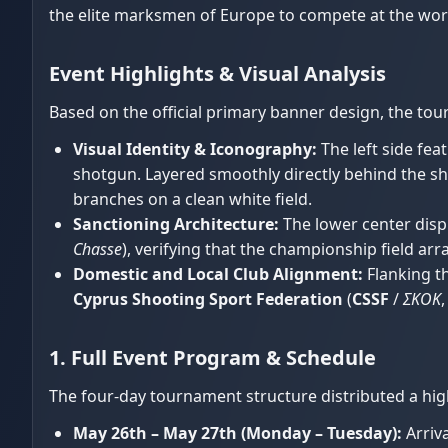
the elite marksmen of Europe to compete at the wor
Event Highlights & Visual Analysis
Based on the official primary banner design, the tou
Visual Identity & Iconography:
The left side fea
shotgun. Layered smoothly directly behind the sho
branches on a clean white field.
Sanctioning Architecture:
The lower center displ
Chasse
), verifying that the championship field ar
Domestic and Local Club Alignment:
Flanking th
Cyprus Shooting Sport Federation
(
CSSF
/
ΣΚΟΚ
1. Full Event Program & Schedule
The four-day tournament structure distributed a h
May 26th – May 27th (Monday – Tuesday):
Arriva