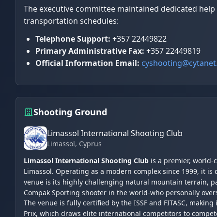
The executive committee maintained dedicated help de
transportation schedules:
Telephone Support:
+357 22449822
Primary Administrative Fax:
+357 22449819
Official Information Email:
cyshooting@cytanet
Shooting Ground
Limassol International Shooting Club
Limassol
, Cyprus
Limassol International Shooting Club
is a premier, world-
Limassol. Operating as a modern complex since 1999, it is 
venue is its highly challenging natural mountain terrain,
Compak Sporting shooter in the world-who personally over
The venue is fully certified by the ISSF and FITASC, making
Prix, which draws elite international competitors to compet