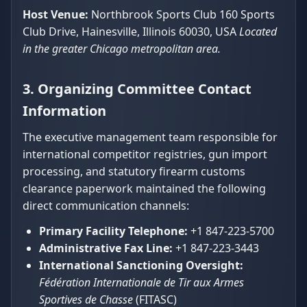
Host Venue:
Northbrook Sports Club 160 Sports
Club Drive, Hainesville, Illinois 60030, USA
Located
in the greater Chicago metropolitan area.
3. Organizing Committee Contact
Information
The executive management team responsible for
international competitor registries, gun import
processing, and statutory firearm customs
clearance paperwork maintained the following
direct communication channels:
Primary Facility Telephone:
+1 847-223-5700
Administrative Fax Line:
+1 847-223-3443
International Sanctioning Oversight:
Fédération Internationale de Tir aux Armes
Sportives de Chasse
(FITASC)