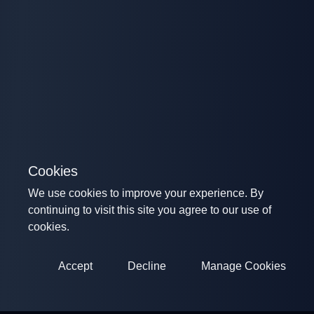
Cookies
We use cookies to improve your experience. By
continuing to visit this site you agree to our use of
cookies.
Accept
Decline
Manage Cookies