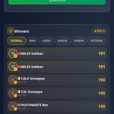
Winners
TOP 3
OVERALL
MAN
LADIES
JUNIOR
SENIOR
VETERAN
191
M
MILES Gebben
1
191
M
MILES Gebben
1
CALO Giuseppe
190
C
SO +19
3
CAL Giuseppe
190
C
SO +19
3
HUSTHWAITE Ben
190
H
SO +20
3