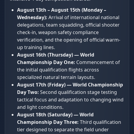
August 13th – August 15th (Monday –
Wednesday):
Arrival of international national
delegations, team squadding, official shooter
check-in, weapon safety compliance
verification, and the opening of official warm-
up training lines.
August 16th (Thursday) — World
Championship Day One:
Commencement of
the initial qualification flights across
specialized natural terrain layouts.
August 17th (Friday) — World Championship
Day Two:
Second qualification stage testing
tactical focus and adaptation to changing wind
and light conditions.
August 18th (Saturday) — World
Championship Day Three:
Third qualification
tier designed to separate the field under