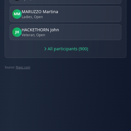
MARUZZO Martina
MM
Ladies, Open
HACKETHORN John
JH
Veteran, Open
All participants (900)
Source:
fitasc.com