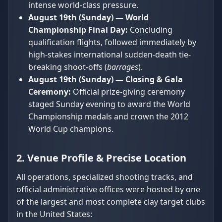
intense world-class pressure.
August 19th (Sunday) — World
Championship Final Day:
Concluding
qualification flights, followed immediately by
high-stakes international sudden-death tie-
breaking shoot-offs (
barrages
).
August 19th (Sunday) — Closing & Gala
Ceremony:
Official prize-giving ceremony
staged Sunday evening to award the World
Championship medals and crown the 2012
World Cup champions.
2. Venue Profile & Precise Location
All operations, specialized shooting tracks, and
official administrative offices were hosted by one
of the largest and most complete clay target clubs
in the United States: