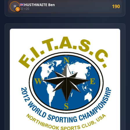
HUSTHWAITE Ben
190
H
SO +20
3