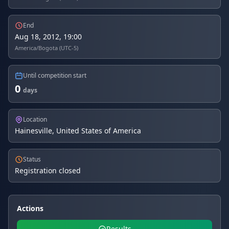
End
Aug 18, 2012, 19:00
America/Bogota (UTC-5)
Until competition start
0
days
Location
Hainesville, United States of America
Status
Registration closed
Actions
Results