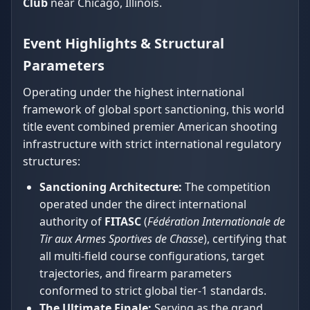
Club
near Chicago, Illinois.
Event Highlights & Structural
Parameters
Operating under the highest international
framework of global sport sanctioning, this world
title event combined premier American shooting
infrastructure with strict international regulatory
structures:
Sanctioning Architecture:
The competition
operated under the direct international
authority of
FITASC
(
Fédération Internationale de
Tir aux Armes Sportives de Chasse
), certifying that
all multi-field course configurations, target
trajectories, and firearm parameters
conformed to strict global tier-1 standards.
The Ultimate Finale:
Serving as the grand