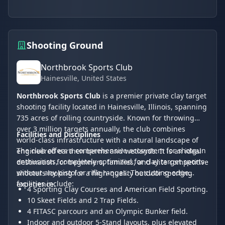
Shooting Ground
Northbrook Sports Club
Hainesville
, United States
Northbrook Sports Club
is a premier private clay target
shooting facility located in Hainesville, Illinois, spanning
735 acres of rolling countryside. Known for throwing
over 3 million targets annually, the club combines
Facilities and Disciplines
world-class infrastructure with a natural landscape of
The club offers a comprehensive ecosystem for shotgun
engineered earthen berms and wetlands. It is an ideal
enthusiasts, completely optimized for clay target sports
destination for beginners, families, and elite competitive
without any pistol or rifle ranges. The cutting-edge
shooters looking for a high-quality outdoor sporting
facilities include:
experience.
4 Sporting Clay Courses and American Field Sporting.
10 Skeet Fields and 2 Trap Fields.
4 FITASC parcours and an Olympic Bunker field.
Indoor and outdoor 5-Stand layouts, plus elevated