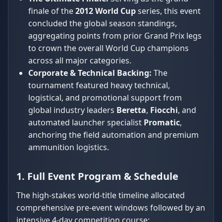
finale of the
2012 World Cup
series, this event
concluded the global season standings,
aggregating points from prior Grand Prix legs
to crown the overall World Cup champions
across all major categories.
Corporate & Technical Backing:
The
tournament featured heavy technical,
logistical, and promotional support from
global industry leaders
Beretta
,
Fiocchi
, and
automated launcher specialist
Promatic
,
anchoring the field automation and premium
ammunition logistics.
1. Full Event Program & Schedule
The high-stakes world-title timeline allocated
comprehensive pre-event windows followed by an
intensive 4-day competition course: