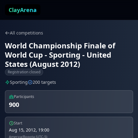
Skip to content
ClayArena
All competitions
World Championship Finale of
World Cup - Sporting - United
States (August 2012)
Registration closed
Sporting
200 targets
Participants
900
Start
Aug 15, 2012, 19:00
America/Bogota (UTC-5)