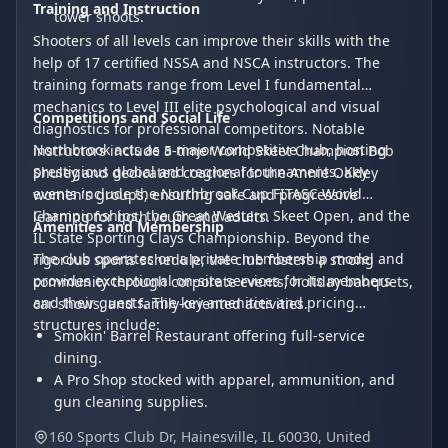
Training and Instruction
tower shoots.
Shooters of all levels can improve their skills with the
help of 17 certified NSSA and NSCA instructors. The
training formats range from Level I fundamental
mechanics to Level III elite psychological and visual
Competitions and Social Life
diagnostics for professional competitors. Notable
Northbrook acts as a major competitive hub, hosting
instructors include 5-time World Skeet Champion Bob
prestigious global and regional tournaments. Key
Shuley and dedicated coaches for the Annie Oakley
events include the Northbrook Cup FITASC World
women's groups, ensuring safe and progressive
Championships, the Great Western Skeet Open, and the
learning for both youth and adults.
Amenities and Membership
IL State Sporting Clays Championship. Beyond the
The club operates on a private membership model and
rigorous sports schedule, the club fosters a strong
provides exceptional on-site services for its members
community through corporate events, holiday banquets,
and their guests. The key amenities and pricing
car shows, and family-oriented activities.
structures include:
Smokin' Barrel Restaurant offering full-service
dining.
A Pro Shop stocked with apparel, ammunition, and
gun cleaning supplies.
Rental options including two-seater golf carts
160 Sports Club Dr, Hainesville, IL 60030, United
($25-$30) and shotguns ($25).