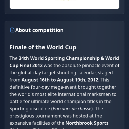
About competition
Finale of the World Cup
The
34th World Sporting Championship & World
Cup Final 2012
was the absolute pinnacle event of
the global clay target shooting calendar, staged
from
August 16th to August 19th, 2012
. This
definitive four-day mega-event brought together
the world's most elite international marksmen to
battle for ultimate world champion titles in the
Sporting discipline (
Parcours de chasse
). The
prestigious tournament was hosted at the
expansive facilities of the
Northbrook Sports