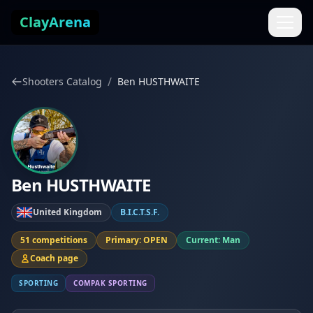
Skip to content
ClayArena
/
Shooters Catalog
Ben HUSTHWAITE
Ben HUSTHWAITE
United Kingdom
B.I.C.T.S.F.
51 competitions
Primary: OPEN
Current: Man
Coach page
SPORTING
COMPAK SPORTING