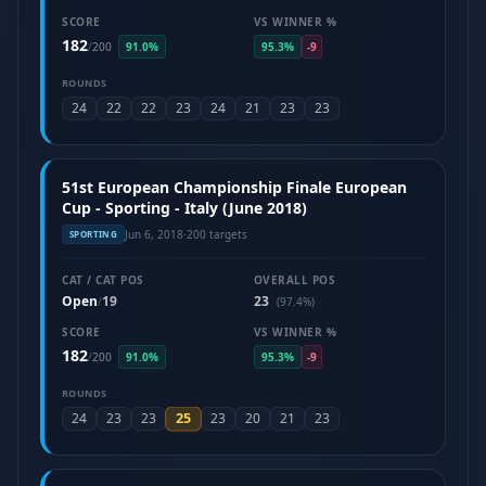
SCORE
VS WINNER %
182
/
200
91.0%
95.3%
-9
ROUNDS
24
22
22
23
24
21
23
23
51st European Championship Finale European
Cup - Sporting - Italy (June 2018)
Jun 6, 2018
·
200 targets
SPORTING
CAT / CAT POS
OVERALL POS
Open
19
23
/
(97.4%)
SCORE
VS WINNER %
182
/
200
91.0%
95.3%
-9
ROUNDS
25
24
23
23
23
20
21
23