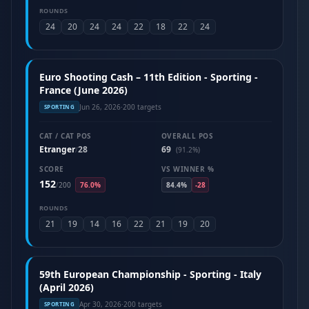
ROUNDS
24
20
24
24
22
18
22
24
Euro Shooting Cash – 11th Edition - Sporting -
France (June 2026)
Jun 26, 2026
·
200 targets
SPORTING
CAT / CAT POS
OVERALL POS
Etranger
28
69
/
(91.2%)
SCORE
VS WINNER %
152
/
200
76.0%
84.4%
-28
ROUNDS
21
19
14
16
22
21
19
20
59th European Championship - Sporting - Italy
(April 2026)
Apr 30, 2026
·
200 targets
SPORTING