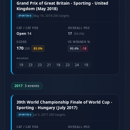
Grand Prix of Great Britain - Sporting - United
Kingdom (May 2018)
May 19, 2018
·
200 targets
SPORTING
CAT / CAT POS
OVERALL POS
Open
14
17
/
(94.6%)
SCORE
VS WINNER %
170
/
200
85.0%
90.4%
-18
ROUNDS
19
23
23
21
18
23
24
19
2017
|
3 events
39th World Championship Finale of World Cup -
Sporting - Hungary (July 2017)
Jul 5, 2017
·
200 targets
SPORTING
CAT / CAT POS
OVERALL POS