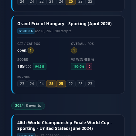
25
24
24
22
21
24
23
22
Grand Prix of Hungary - Sporting (April 2026)
Apr 18, 2026
·
200 targets
SPORTING
CAT / CAT POS
OVERALL POS
open
/
1
1
SCORE
VS WINNER %
189
/
200
94.5%
100.0%
-0
ROUNDS
25
25
23
24
24
22
23
23
2024
|
3 events
46th World Championship Finale World Cup -
Sporting - United States (June 2024)
Jun 27, 2024
·
200 targets
SPORTING