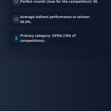
Perfect rounds (max for the competition): 50.
Average indirect performance vs winner:
96.0%.
Primary category: OPEN (74% of
competitions).