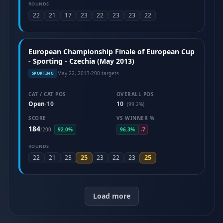
ROUNDS
22
21
17
23
22
23
23
22
European Championship Finale of European Cup
- Sporting - Czechia (May 2013)
May 22, 2013
·
200 targets
SPORTING
CAT / CAT POS
OVERALL POS
Open
10
10
/
(99.2%)
SCORE
VS WINNER %
184
/
200
92.0%
96.3%
-7
ROUNDS
25
25
22
21
23
23
22
23
Load more