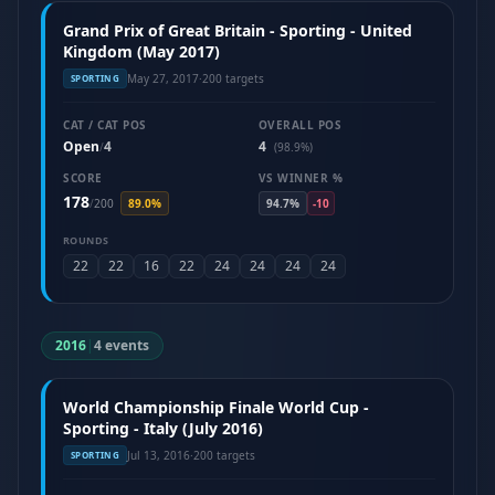
Grand Prix of Great Britain - Sporting - United
Kingdom (May 2017)
May 27, 2017
·
200 targets
SPORTING
CAT / CAT POS
OVERALL POS
Open
4
4
/
(98.9%)
SCORE
VS WINNER %
178
/
200
89.0%
94.7%
-10
ROUNDS
22
22
16
22
24
24
24
24
2016
|
4 events
World Championship Finale World Cup -
Sporting - Italy (July 2016)
Jul 13, 2016
·
200 targets
SPORTING