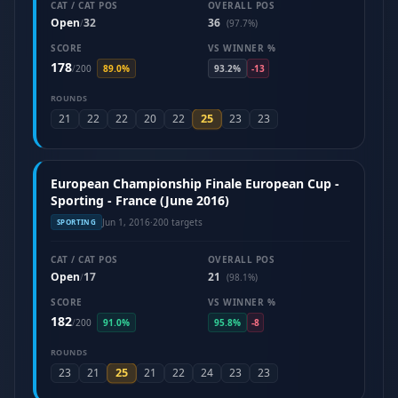
CAT / CAT POS
OVERALL POS
Open
32
36
/
(97.7%)
SCORE
VS WINNER %
178
/
200
89.0%
93.2%
-13
ROUNDS
25
21
22
22
20
22
23
23
European Championship Finale European Cup -
Sporting - France (June 2016)
Jun 1, 2016
·
200 targets
SPORTING
CAT / CAT POS
OVERALL POS
Open
17
21
/
(98.1%)
SCORE
VS WINNER %
182
/
200
91.0%
95.8%
-8
ROUNDS
25
23
21
21
22
24
23
23