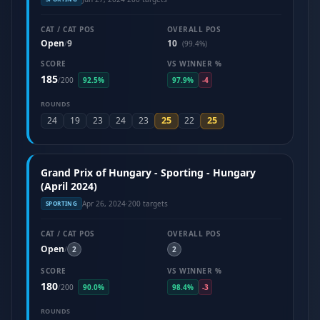
CAT / CAT POS
OVERALL POS
Open
9
10
/
(99.4%)
SCORE
VS WINNER %
185
/
200
92.5%
97.9%
-4
ROUNDS
25
25
24
19
23
24
23
22
Grand Prix of Hungary - Sporting - Hungary
(April 2024)
Apr 26, 2024
·
200 targets
SPORTING
CAT / CAT POS
OVERALL POS
Open
/
2
2
SCORE
VS WINNER %
180
/
200
90.0%
98.4%
-3
ROUNDS