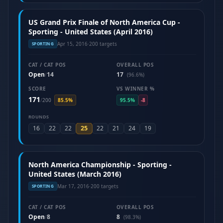
US Grand Prix Finale of North America Cup -
Sporting - United States (April 2016)
Apr 15, 2016
·
200 targets
SPORTING
CAT / CAT POS
OVERALL POS
Open
14
17
/
(96.6%)
SCORE
VS WINNER %
171
/
200
85.5%
95.5%
-8
ROUNDS
25
16
22
22
22
21
24
19
North America Championship - Sporting -
United States (March 2016)
Mar 17, 2016
·
200 targets
SPORTING
CAT / CAT POS
OVERALL POS
Open
8
8
/
(98.3%)