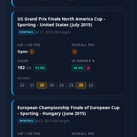
US Grand Prix Finale North America Cup -
Sporting - United States (July 2015)
Jul 17, 2015
·
200 targets
SPORTING
CAT / CAT POS
OVERALL POS
Open
/
3
3
SCORE
VS WINNER %
182
/
200
91.0%
98.4%
-3
ROUNDS
25
25
22
21
20
23
23
23
European Championship Finale of European Cup
- Sporting - Hungary (June 2015)
Jun 3, 2015
·
200 targets
SPORTING
CAT / CAT POS
OVERALL POS