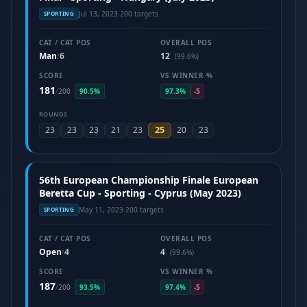
Jul 13, 2023
·
200 targets
SPORTING
CAT / CAT POS
OVERALL POS
Man
6
12
/
(99.6%)
SCORE
VS WINNER %
181
/
200
90.5%
97.3%
-5
ROUNDS
25
23
23
23
21
23
20
23
56th European Championship Finale European
Beretta Cup - Sporting - Cyprus (May 2023)
May 11, 2023
·
200 targets
SPORTING
CAT / CAT POS
OVERALL POS
Open
4
4
/
(99.6%)
SCORE
VS WINNER %
187
/
200
93.5%
97.4%
-5