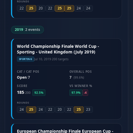
ROUNDS
25
25
25
22
20
22
24
24
2019
|
2 events
World Championship Finale World Cup -
Sporting - United Kingdom (July 2019)
Jul 10, 2019
·
200 targets
SPORTING
CAT / CAT POS
OVERALL POS
Open
7
7
/
(99.6%)
SCORE
VS WINNER %
185
/
200
92.5%
97.9%
-4
ROUNDS
25
25
24
24
22
20
22
23
European Championship Finale European Cup -