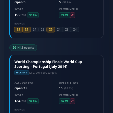
Open
5
5
/
(99.6%)
SCORE
VS WINNER %
192
/
200
96.0%
99.0%
-2
ROUNDS
25
25
25
24
22
24
23
24
2014
|
2 events
World Championship Finale World Cup -
Sporting - Portugal (July 2014)
Jul 9, 2014
·
200 targets
SPORTING
CAT / CAT POS
OVERALL POS
Open
15
15
/
(98.8%)
SCORE
VS WINNER %
184
/
200
92.0%
96.3%
-7
ROUNDS