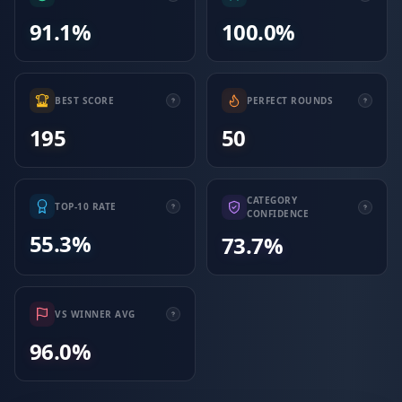
91.1%
100.0%
BEST SCORE
PERFECT ROUNDS
195
50
CATEGORY
TOP-10 RATE
CONFIDENCE
55.3%
73.7%
VS WINNER AVG
96.0%