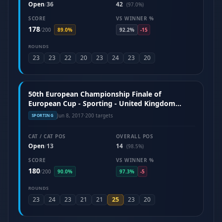
Open
36
42
/
(97.0%)
SCORE
VS WINNER %
178
/
200
89.0%
92.2%
-15
ROUNDS
23
23
22
20
23
24
23
20
50th European Championship Finale of
European Cup - Sporting - United Kingdom
(June 2017)
Jun 8, 2017
·
200 targets
SPORTING
CAT / CAT POS
OVERALL POS
Open
13
14
/
(98.5%)
SCORE
VS WINNER %
180
/
200
90.0%
97.3%
-5
ROUNDS
25
23
24
23
21
21
23
20