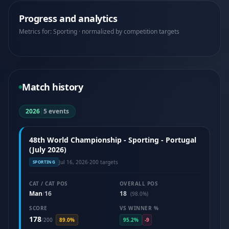
Progress and analytics
Metrics for: Sporting · normalized by competition targets
Match history
2026
|
5 events
48th World Championship - Sporting - Portugal
(July 2026)
Jul 16, 2026
·
200 targets
SPORTING
CAT / CAT POS
OVERALL POS
Man
16
18
/
(98.0%)
SCORE
VS WINNER %
178
/
200
89.0%
95.2%
-9