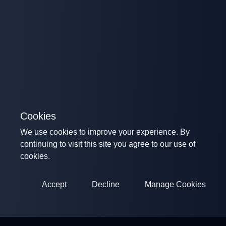
Cookies
We use cookies to improve your experience. By
continuing to visit this site you agree to our use of
cookies.
Accept
Decline
Manage Cookies