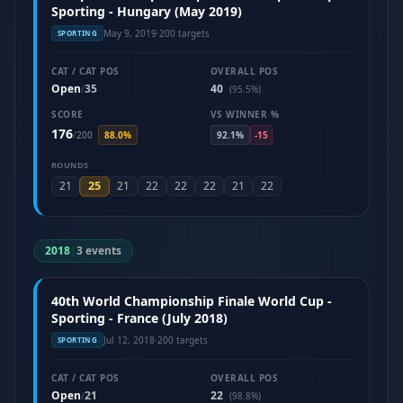
Sporting - Hungary (May 2019)
May 9, 2019
·
200 targets
SPORTING
CAT / CAT POS
OVERALL POS
Open
35
40
/
(95.5%)
SCORE
VS WINNER %
176
/
200
88.0%
92.1%
-15
ROUNDS
25
21
21
22
22
22
21
22
2018
|
3 events
40th World Championship Finale World Cup -
Sporting - France (July 2018)
Jul 12, 2018
·
200 targets
SPORTING
CAT / CAT POS
OVERALL POS
Open
21
22
/
(98.8%)