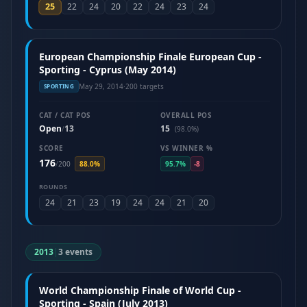
25
22
24
20
22
24
23
24
European Championship Finale European Cup -
Sporting - Cyprus (May 2014)
May 29, 2014
·
200 targets
SPORTING
CAT / CAT POS
OVERALL POS
Open
13
15
/
(98.0%)
SCORE
VS WINNER %
176
/
200
88.0%
95.7%
-8
ROUNDS
24
21
23
19
24
24
21
20
2013
|
3 events
World Championship Finale of World Cup -
Sporting - Spain (July 2013)