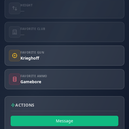
HEIGHT
—
FAVORITE CLUB
—
FAVORITE GUN
Krieghoff
FAVORITE AMMO
Gamebore
ACTIONS
Message