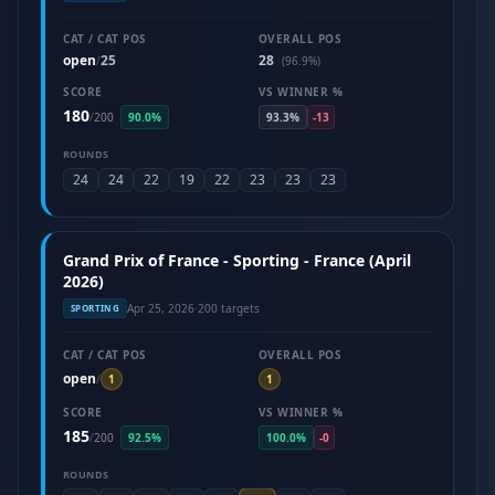
CAT / CAT POS
OVERALL POS
open
25
28
/
(96.9%)
SCORE
VS WINNER %
180
/
200
90.0%
93.3%
-13
ROUNDS
24
24
22
19
22
23
23
23
Grand Prix of France - Sporting - France (April
2026)
Apr 25, 2026
·
200 targets
SPORTING
CAT / CAT POS
OVERALL POS
open
/
1
1
SCORE
VS WINNER %
185
/
200
92.5%
100.0%
-0
ROUNDS