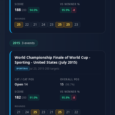
SCORE
VS WINNER %
188
/
200
94.0%
95.9%
-8
ROUNDS
25
25
25
22
21
24
23
23
2015
|
3 events
World Championship Finale of World Cup -
Sporting - United States (July 2015)
Jul 23, 2015
·
200 targets
SPORTING
CAT / CAT POS
OVERALL POS
Open
14
15
/
(98.7%)
SCORE
VS WINNER %
182
/
200
91.0%
95.8%
-8
ROUNDS
25
25
21
24
23
21
21
22