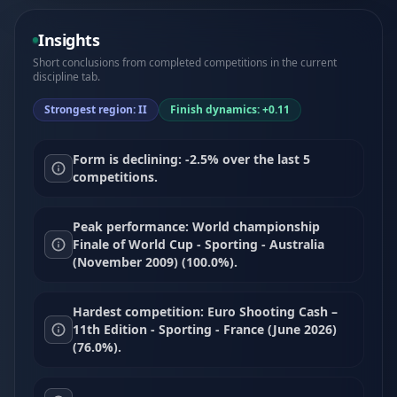
Insights
Short conclusions from completed competitions in the current
discipline tab.
Strongest region: II
Finish dynamics: +0.11
Form is declining: -2.5% over the last 5
competitions.
Peak performance: World championship
Finale of World Cup - Sporting - Australia
(November 2009) (100.0%).
Hardest competition: Euro Shooting Cash –
11th Edition - Sporting - France (June 2026)
(76.0%).