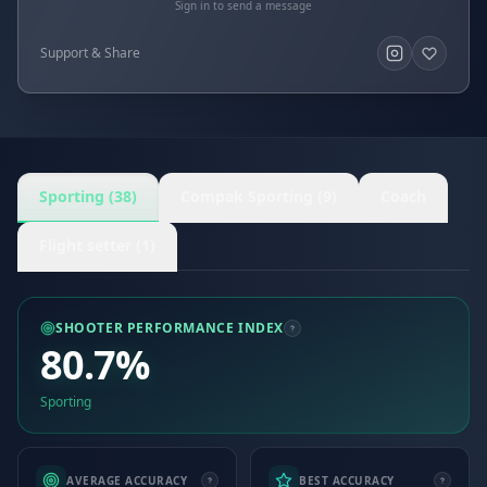
Sign in to send a message
Support & Share
Sporting (38)
Compak Sporting (9)
Coach
Flight setter (1)
SHOOTER PERFORMANCE INDEX
80.7%
Sporting
AVERAGE ACCURACY
BEST ACCURACY