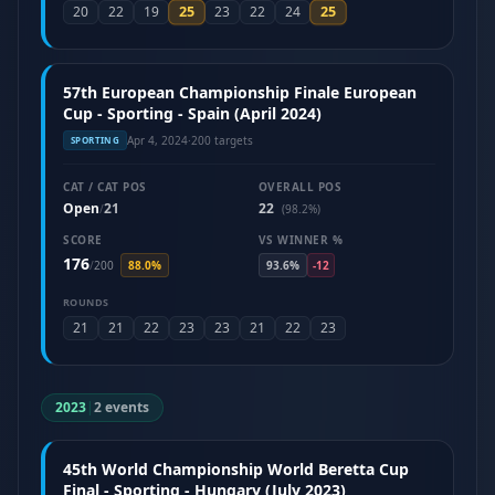
25
25
20
22
19
23
22
24
57th European Championship Finale European
Cup - Sporting - Spain (April 2024)
Apr 4, 2024
·
200 targets
SPORTING
CAT / CAT POS
OVERALL POS
Open
21
22
/
(98.2%)
SCORE
VS WINNER %
176
/
200
88.0%
93.6%
-12
ROUNDS
21
21
22
23
23
21
22
23
2023
|
2 events
45th World Championship World Beretta Cup
Final - Sporting - Hungary (July 2023)