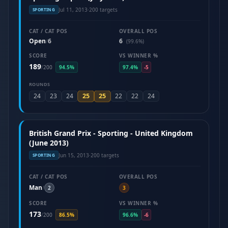
Jul 11, 2013
·
200 targets
SPORTING
CAT / CAT POS
OVERALL POS
Open
6
6
/
(99.6%)
SCORE
VS WINNER %
189
/
200
94.5%
97.4%
-5
ROUNDS
25
25
24
23
24
22
22
24
British Grand Prix - Sporting - United Kingdom
(June 2013)
Jun 15, 2013
·
200 targets
SPORTING
CAT / CAT POS
OVERALL POS
Man
/
2
3
SCORE
VS WINNER %
173
/
200
86.5%
96.6%
-6