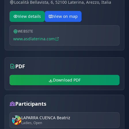
Località Bellavista, 6, 52100 Laterina, Arezzo, Italia
building options, and capacity for large club events.
Families:
A welcoming atmosphere with authentic
View details
View on map
Tuscan food and safe viewing areas.
WEBSITE
www.asdlaterina.com
PDF
Download PDF
Participants
LAPARRA CUENCA Beatriz
Ladies, Open