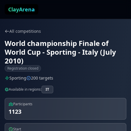
Skip to content
ClayArena
All competitions
World championship Finale of
World Cup - Sporting - Italy (July
2010)
Registration closed
Sporting
200 targets
Available in regions:
IT
Participants
1123
Start