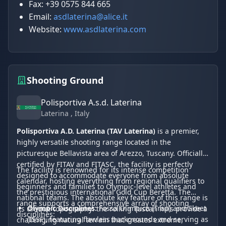
Fax: +39 0575 844 665
Email:
asdlaterina@alice.it
Website:
www.asdlaterina.com
Shooting Ground
Polisportiva A.s.d. Laterina
Laterina
, Italy
Polisportiva A.D. Laterina (TAV Laterina)
is a premier,
highly versatile shooting range located in the
picturesque Bellavista area of Arezzo, Tuscany. Officially
certified by FITAV and FITASC, the facility is perfectly
The facility is renowned for its intense competition
designed to accommodate everyone from absolute
calendar, hosting everything from regional qualifiers to
beginners and families to Olympic-level athletes and
the prestigious international Gold Cup Beretta. The
national teams. The absolute key feature of this range is
range supports a comprehensive array of shooting
Olympic Disciplines:
Fossa Olimpica (Trap) and Skeet
its unique topography: the rolling Tuscan hills provide a
disciplines:
(ISSF), featuring flawless backgrounds and serving as
challenging natural terrain that creates extreme,