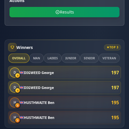
Actions
Results
Winners
TOP 3
OVERALL
MAN
LADIES
JUNIOR
SENIOR
VETERAN
197
D
DIGWEED George
1
197
D
DIGWEED George
1
195
H
HUSTHWAITE Ben
3
195
H
HUSTHWAITE Ben
3