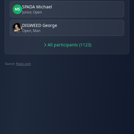
SPADA Michael
MS
Junior, Open
DIGWEED George
Open, Man
All participants (1123)
Source:
fitasc.com