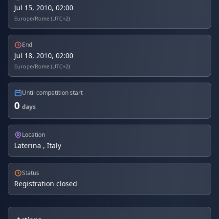
Jul 15, 2010, 02:00
Europe/Rome (UTC+2)
End
Jul 18, 2010, 02:00
Europe/Rome (UTC+2)
Until competition start
0
days
Location
Laterina , Italy
Status
Registration closed