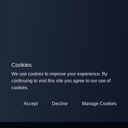
Cookies
We use cookies to improve your experience. By
continuing to visit this site you agree to our use of
cookies.
Accept
Decline
Manage Cookies