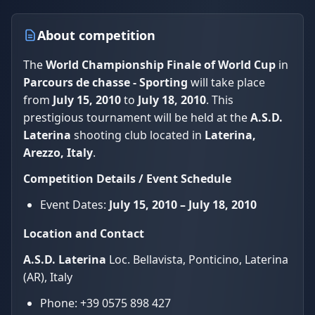
About competition
The
World Championship Finale of World Cup
in
Parcours de chasse - Sporting
will take place
from
July 15, 2010
to
July 18, 2010
. This
prestigious tournament will be held at the
A.S.D.
Laterina
shooting club located in
Laterina,
Arezzo, Italy
.
Competition Details / Event Schedule
Event Dates:
July 15, 2010 – July 18, 2010
Location and Contact
A.S.D. Laterina
Loc. Bellavista, Ponticino, Laterina
(AR), Italy
Phone: +39 0575 898 427