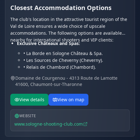
Closest Accommodation Options
The club's location in the attractive tourist region of the
Val de Loire ensures a wide choice of upscale
accommodations. The following options are available
nearby for international shooters and VIP clients:
Exclusive Châteaux and Spas:
• La Borde en Sologne Château & Spa.
• Les Sources de Cheverny (Cheverny).
• Relais de Chambord (Chambord).
Charming Hotels and Residences:
Domaine de Courgenou - 4313 Route de Lamotte
• Les Hayes en Sologne (Fontaines-en-Sologne).
41600, Chaumont-sur-Tharonne
• Hôtel Du Cygne.
• Hotel Restaurant Le Vieux Fusil.
View details
View on map
WEBSITE
www.sologne-shooting-club.com