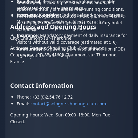
Gun Rental:
Rental of sports shotguns available
landscapes, including forested areas and open
(estimated from 10 € per round).
spaces, faithfully simulates real hunting conditions.
Instructor/Coaching:
Individual and group lessons
Favorable Logistics:
Located in the premium Centre-
(
Accompagnement
) with qualified instructors,
Val de Loire region with easy access to luxury hotel
Address and Opening Hours
including Charles Bardou's programs.
complexes.
Insurance:
Mandatory payment of daily insurance for
City: Chaumont-sur-Tharonne
visitors without valid coverage (estimated at 5 €).
Address: Sologne Shooting Club, Domaine de
Ammunition:
Option to purchase ammunition (FOB)
Courgenou - RD 35, 41600 Chaumont-sur-Tharonne,
directly at the club's shop.
France
Contact Information
Phone: +33 (0)2.54.76.12.72
Email:
contact@sologne-shooting-club.com
.
Opening Hours: Wed–Sun 09:00–18:00, Mon–Tue –
Closed.