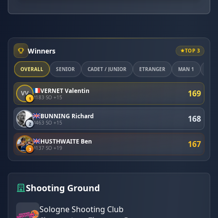
Winners
TOP 3
OVERALL
SÉNIOR
CADET / JUNIOR
ETRANGER
MAN 1
MAN
VERNET Valentin
169
VV
#183
·
SO +15
1
BUNNING Richard
168
#463
·
SO +15
2
HUSTHWAITE Ben
167
#137
·
SO +19
3
Shooting Ground
Sologne Shooting Club