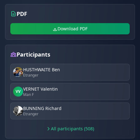
PDF
Download PDF
Participants
HUSTHWAITE Ben
Etranger
VERNET Valentin
VV
Man F
BUNNING Richard
Etranger
All participants (508)