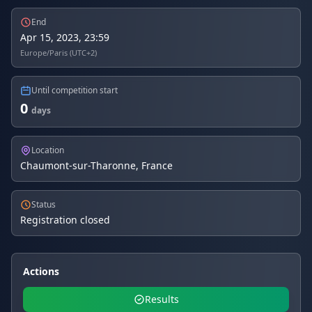
End
Apr 15, 2023, 23:59
Europe/Paris (UTC+2)
Until competition start
0
days
Location
Chaumont-sur-Tharonne, France
Status
Registration closed
Actions
Results