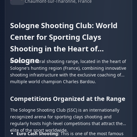
Chaumont-sur-Tharonne
, France
Sologne Shooting Club: World
Center for Sporting Clays
Shooting in the Heart of
Sologne
World-class rural shooting range, located in the heart of
Sologne's hunting region (France), combining innovative
shooting infrastructure with the exclusive coaching of
multiple world champion Charles Bardou.
Competitions Organized at the Range
The Sologne Shooting Club (SSC) is an internationally
recognized arena for sporting clays shooting and
regularly hosts high-level competitions that attract the
elite of the sport worldwide.
Euro Cash Shooting:
This is one of the most famous