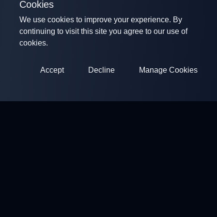
Cookies
We use cookies to improve your experience. By
continuing to visit this site you agree to our use of
cookies.
Accept
Decline
Manage Cookies
ClayArena
Platform for conducting and participating in competitions.
Develop your skills and compete with the best masters.