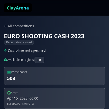
Skip to content
ClayArena
All competitions
EURO SHOOTING CASH 2023
Registration closed
Discipline not specified
Available in regions:
FR
Participants
508
Start
Apr 15, 2023, 00:00
Europe/Paris (UTC+2)