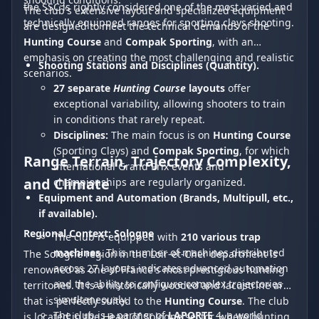
the SSC is rightly considered one of the most varied and
The club's extensive layout and specialized equipment
technically equipped ranges for sporting clays shooting.
are designed to meet the technical demands of the
Hunting Course
and
Compak Sporting
, with an
emphasis on creating the most challenging and realistic
Shooting Stations and Disciplines (Quantity).
scenarios.
27 separate
Hunting Course
layouts
offer
exceptional variability, allowing shooters to train
in conditions that rarely repeat.
Disciplines:
The main focus is on
Hunting Course
(Sporting Clays) and
Compak Sporting
, for which
Range Terrain, Trajectory Complexity,
international Grand Prix events and
and Climate
championships are regularly organized.
Equipment and Automation (Brands, Multipull, etc.,
if available).
Regional Context: Sologne
The club is equipped with
210 various trap
machines
. This number of machines distributed
The Sologne region in the Loir-et-Cher department is
across 27 layouts indicates advanced automation
renowned as one of France's most prestigious hunting
and the ability to configure complex trajectories
territories. It is a historically wooded and lacustrine area
simultaneously.
that is perfectly suited to the
Hunting Course
. The club
The club is a partner of
LAPORTE
4, a world
is located in the Heart of Sologne sector, where hunting