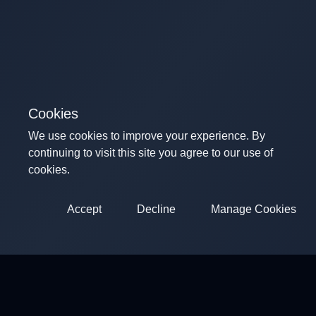
Cookies
We use cookies to improve your experience. By
continuing to visit this site you agree to our use of
cookies.
Accept
Decline
Manage Cookies