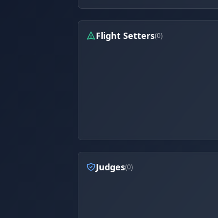
Flight Setters
(0)
Judges
(0)