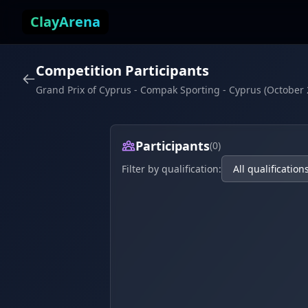
Skip to content
ClayArena
Competition Participants
Grand Prix of Cyprus - Compak Sporting - Cyprus (October 
Participants
(0)
Filter by qualification: