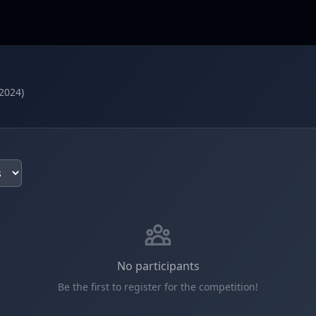
2024)
No participants
Be the first to register for the competition!