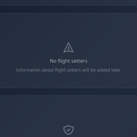
No flight setters
Information about flight setters will be added later