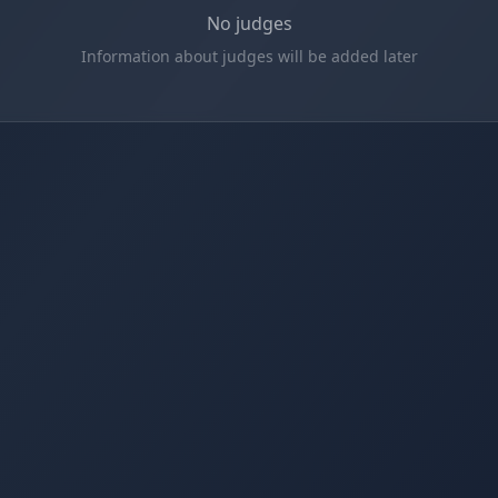
No judges
Information about judges will be added later