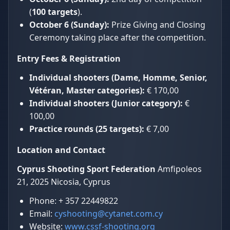
(
100 targets
).
October 6 (Sunday):
Prize Giving and Closing
Ceremony taking place after the competition.
Entry Fees & Registration
Individual shooters (Dame, Homme, Senior,
Vétéran, Master categories):
€ 170,00
Individual shooters (Junior category):
€
100,00
Practice rounds (25 targets):
€ 7,00
Location and Contact
Cyprus Shooting Sport Federation
Amfipoleos
21, 2025 Nicosia, Cyprus
Phone: + 357 22449822
Email:
cyshooting@cytanet.com.cy
Website:
www.cssf-shooting.org