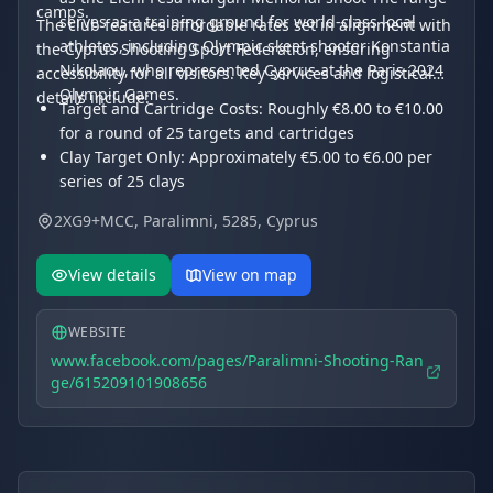
camps.
serves as a training ground for world-class local
The club features affordable rates set in alignment with
athletes, including Olympic skeet shooter Konstantia
the Cyprus Shooting Sport Federation, ensuring
Nikolaou, who represented Cyprus at the Paris 2024
accessibility for all visitors. Key services and logistical
Olympic Games.
details include:
Target and Cartridge Costs: Roughly €8.00 to €10.00
for a round of 25 targets and cartridges
Clay Target Only: Approximately €5.00 to €6.00 per
series of 25 clays
Cartridge Box: €5.00 to €9.50 for a box of 25
2XG9+MCC, Paralimni, 5285, Cyprus
cartridges
Competition Fees: €20 for women and €30 for men
View details
View on map
depending on the event
WEBSITE
www.facebook.com/pages/Paralimni-Shooting-Ran
ge/615209101908656