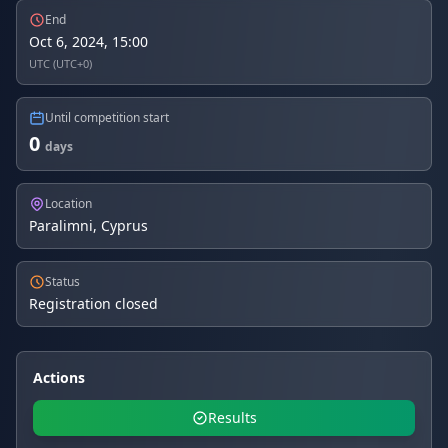
End
Oct 6, 2024, 15:00
UTC (UTC+0)
Until competition start
0
days
Location
Paralimni, Cyprus
Status
Registration closed
Actions
Results