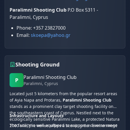
Paralimni Shooting Club
P.O Box 5311 -
Paralimni, Cyprus
Phone: +357 23827000
Email:
skoepa@yahoo.gr
Shooting Ground
Paralimni Shooting Club
P
Paralimni
, Cyprus
Located just 5 kilometers from the popular resort areas
of Ayia Napa and Protaras,
Paralimni Shooting Club
stands as a prominent clay target shooting facility on
the southeastern coast of Cyprus. Nestled next to the
Infrastructure and Layouts
ecologically sensitive Paralimni Lake, a protected Natura
The facility is well-equipped to support a diverse range
2000 site, the venue offers a scenic green environment