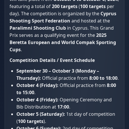
featuring a total of
200 targets
(
100 targets
per
day). The competition is organized by the
Cyprus
Shooting Sport Federation
and hosted at the
Paralimni Shooting Club
in Cyprus. This Grand
Prix serves as a qualifying event for the
2025
Beretta European and World Compak Sporting
Cups
.
Competition Details / Event Schedule
September 30 – October 3 (Monday –
Thursday):
Official practice from
8:00 to 18:00
.
October 4 (Friday):
Official practice from
8:00
to 15:00
.
October 4 (Friday):
Opening Ceremony and
Bib Distribution at
17:00
.
October 5 (Saturday):
1st day of competition
(
100 targets
).
October 6 (Sunday):
2nd day of competition