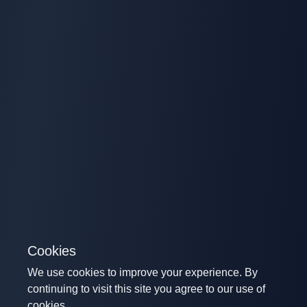
Cookies
We use cookies to improve your experience. By
continuing to visit this site you agree to our use of
cookies.