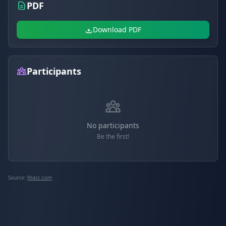
PDF
Download PDF
Participants
No participants
Be the first!
Source:
fitasc.com