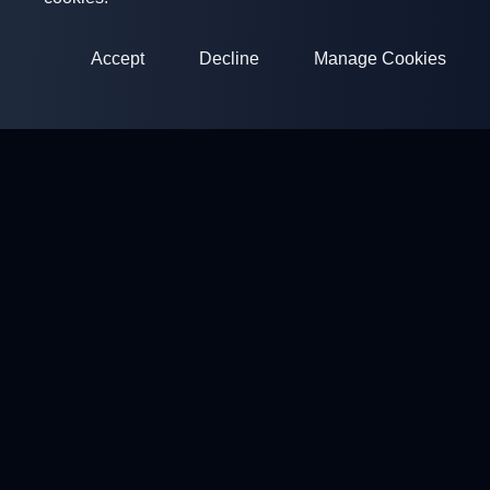
Accept
Decline
Manage Cookies
ClayArena
Platform for conducting and participating in competitions.
Develop your skills and compete with the best masters.
Competitions
Shooting Grounds
Profile