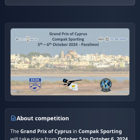
About competition
The
Grand Prix of Cyprus
in
Compak Sporting
will take place from
October 5 to October 6, 2024
,