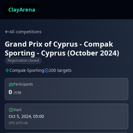
Skip to content
ClayArena
All competitions
Grand Prix of Cyprus - Compak
Sporting - Cyprus (October 2024)
Registration closed
Compak-Sporting
200 targets
Participants
0
/179
Start
Oct 5, 2024, 05:00
UTC (UTC+0)