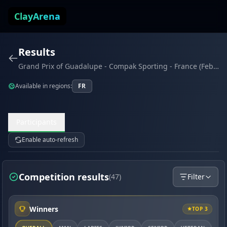
Skip to content
ClayArena
Results
Grand Prix of Guadalupe - Compak Sporting - France (February 2026)
Available in regions:
FR
Participants
Enable auto-refresh
Competition results
(47)
Filter
Winners
TOP 3