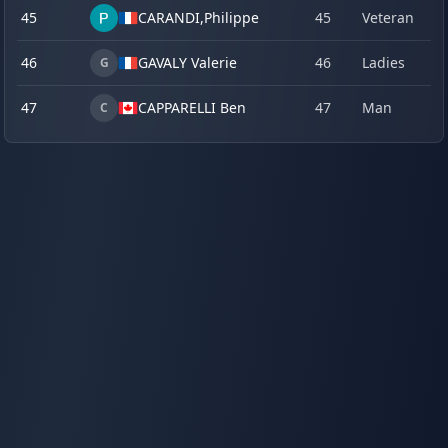
45
CARANDI,
Philippe
45
Veteran
18
46
GAVALY Valerie
46
Ladies
18
G
47
CAPPARELLI Ben
47
Man
19
C