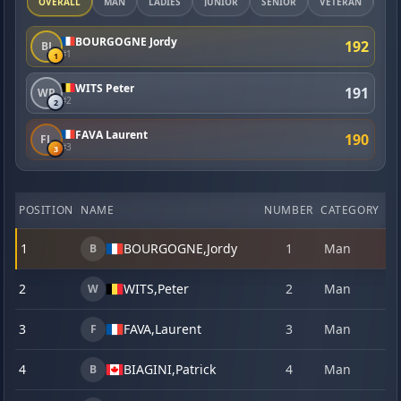
OVERALL
MAN
LADIES
JUNIOR
SENIOR
VETERAN
MA
BOURGOGNE Jordy
192
BJ
#1
1
WITS Peter
191
WP
#2
2
FAVA Laurent
190
FL
#3
3
POSITION
NAME
NUMBER
CATEGORY
1
1
BOURGOGNE,
Jordy
1
Man
22
B
2
WITS,
Peter
2
Man
23
W
3
FAVA,
Laurent
3
Man
22
F
4
BIAGINI,
Patrick
4
Man
23
B