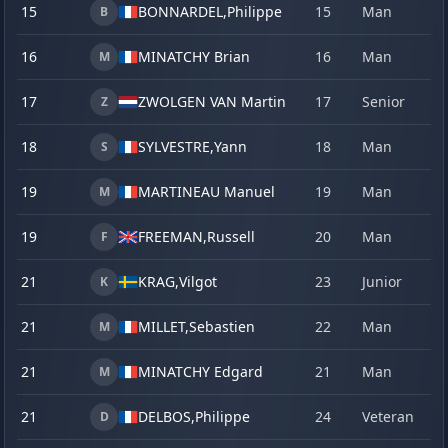
15
BONNARDEL,
Philippe
15
Man
21
B
16
MINATCHY Brian
16
Man
22
M
17
ZWOLGEN VAN Martin
17
Senior
17
Z
18
SYLVESTRE,
Yann
18
Man
21
S
19
MARTINEAU Manuel
19
Man
22
M
19
FREEMAN,
Russell
20
Man
22
F
21
KRAG,
Vilgot
23
Junior
18
K
21
MILLET,
Sebastien
22
Man
18
M
21
MINATCHY Edgard
21
Man
19
M
21
DELBOS,
Philippe
24
Veteran
21
D