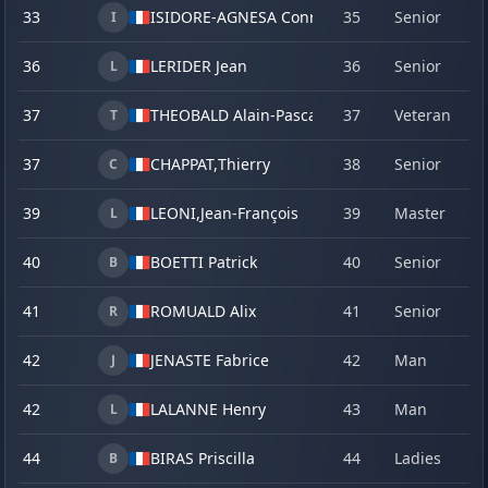
33
ISIDORE-AGNESA Conrad
35
Senior
19
I
36
LERIDER Jean
36
Senior
20
L
37
THEOBALD Alain-Pascal
37
Veteran
20
T
37
CHAPPAT,
Thierry
38
Senior
23
C
39
LEONI,
Jean-François
39
Master
19
L
40
BOETTI Patrick
40
Senior
22
B
41
ROMUALD Alix
41
Senior
15
R
42
JENASTE Fabrice
42
Man
17
J
42
LALANNE Henry
43
Man
21
L
44
BIRAS Priscilla
44
Ladies
17
B