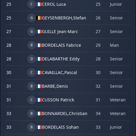
25
CEROL Luca
25
Junior
20
C
25
GEYSENBERGH,
Stefan
26
Senior
22
G
27
GUILLE Jean-Marc
27
Senior
19
G
28
BORDELAIS Fabrice
29
Man
13
B
28
DELABARTHE Eddy
28
Senior
19
D
30
CAVAILLAC,
Pascal
30
Senior
20
C
31
BARBE,
Denis
32
Senior
23
B
31
CUSSON Patrick
31
Veteran
18
C
33
BONNARDEL,
Christian
34
Veteran
19
B
33
BORDELAIS Sohan
33
Junior
19
B