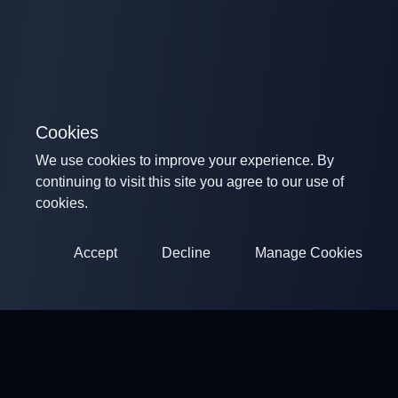
Cookies
We use cookies to improve your experience. By
continuing to visit this site you agree to our use of
cookies.
Accept
Decline
Manage Cookies