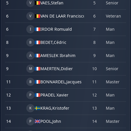
5
VAES,
Stefan
5
Senior
22
V
6
VAN DE LAAR Franciscus
6
Veteran
23
V
6
IRDOR Romuald
7
Man
22
I
8
BEDET,
Cédric
8
Man
20
B
9
AMESLEK Ibrahim
9
Man
22
A
9
MAERTEN,
Didier
10
Senior
22
M
11
BONNARDEL,
Jacques
11
Master
21
B
12
PRADEL Xavier
12
Man
23
P
13
KRAG,
Kristofer
13
Man
22
K
14
POOL,
John
14
Master
22
P