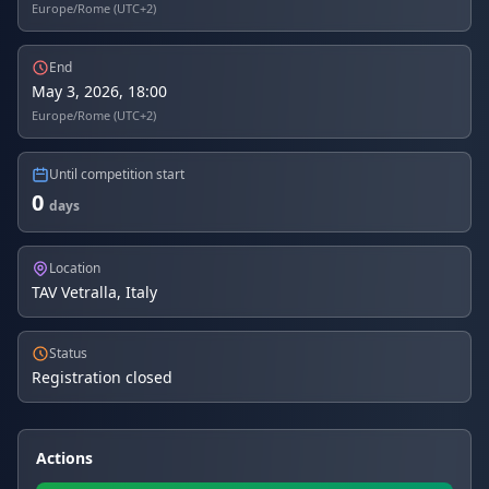
Europe/Rome (UTC+2)
End
May 3, 2026, 18:00
Europe/Rome (UTC+2)
Until competition start
0
days
Location
TAV Vetralla, Italy
Status
Registration closed
Actions