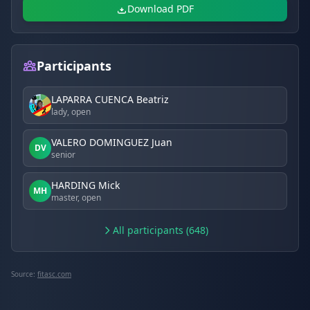
Download PDF
Participants
LAPARRA CUENCA Beatriz
lady, open
VALERO DOMINGUEZ Juan
DV
senior
HARDING Mick
MH
master, open
All participants (648)
Source:
fitasc.com