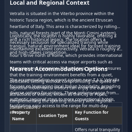
Local and Regional Context
Vetralla is situated in the Viterbo province within the
historic Tuscia region, which is the ancient Etruscan
heartland of Italy. This area is characterized by rolling
hills, natural forests (part of the Monti Cimini system),
Logistically, the location is highly favorable, offering a
and a rich historical legacy. The location offers a
necessary seclusion for specialized training while
tranquil, natural environment ideal for focused training
maintaining excellent connectivity. Vetralla is roughly an
and high-stakes competition.
hour's drive north of Rome, which provides international
teams with critical access via major airports such as
Nearest Accommodation Options
Fiumicino and Ciampino. This strategic position ensures
that the training environment benefits from a quiet,
The accommodation support system near T.A.V. Vetralla
dedicated setting without compromising the speed of
focuses on leveraging local Italian hospitality, providing
logistical movements. Visitors can enjoy the cultural
diverse options for visitors. These options range from
attractions of Viterbo, known as the City of Popes,
authentic regional stays to more conventional hotels,
complementing the sporting itinerary with regional
facilitating easy access to the range for multi-day
Italian culture.
events.
Property
Key Function for
Location Type
Name
Guests
Offers rural tranquility