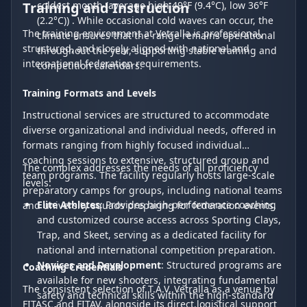
Training and Instruction
coldest month (average high 49°F (9.4°C), low 36°F
(2.2°C)) . While occasional cold waves can occur, the
The training environment at Vetralla is professional,
climate ensures that the range remains operational
structured, and closely aligned with national and
throughout the year, supporting stable training and
international federation requirements.
competition calendars.
Training Formats and Levels
Instructional services are structured to accommodate
diverse organizational and individual needs, offered in
formats ranging from highly focused individual
coaching sessions to extensive, structured group and
The complex addresses the needs of all proficiency
team programs. The facility regularly hosts large-scale
levels:
preparatory camps for groups, including national teams
Elite Athletes
: Provides high-performance coaching
and university squads preparing for federation events.
and customized course access across Sporting Clays,
Trap, and Skeet, serving as a dedicated facility for
national and international competition preparation.
Novices and Development
: Structured programs are
Coaching Credentials
available for new shooters, integrating fundamental
The consistent selection of T.A.V. Vetralla as a venue by
safety and technical skills within the high-standard
FITASC and FITAV, alongside its direct logistical support