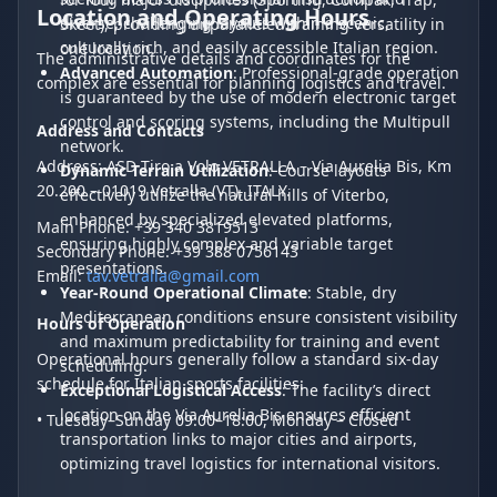
Location and Operating Hours
diverse, challenging layouts within a scenic,
Skeet), providing unparalleled training versatility in
culturally rich, and easily accessible Italian region.
one location.
The administrative details and coordinates for the
Advanced Automation
: Professional-grade operation
complex are essential for planning logistics and travel.
is guaranteed by the use of modern electronic target
control and scoring systems, including the Multipull
Address and Contacts
network.
Address: ASD Tiro a Volo VETRALLA – Via Aurelia Bis, Km
Dynamic Terrain Utilization
: Course layouts
20.200 – 01019 Vetralla (VT), ITALY.
effectively utilize the natural hills of Viterbo,
enhanced by specialized elevated platforms,
Main Phone: +39 340 3819513
ensuring highly complex and variable target
Secondary Phone: +39 388 0756143
presentations.
Email:
tav.vetralla@gmail.com
Year-Round Operational Climate
: Stable, dry
Mediterranean conditions ensure consistent visibility
Hours of Operation
and maximum predictability for training and event
Operational hours generally follow a standard six-day
scheduling.
schedule for Italian sports facilities:
Exceptional Logistical Access
: The facility’s direct
location on the Via Aurelia Bis ensures efficient
• Tuesday–Sunday 09:00–18:00, Monday – Closed
transportation links to major cities and airports,
optimizing travel logistics for international visitors.