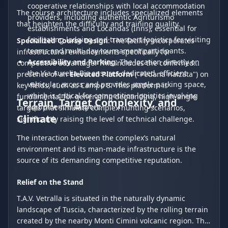
cooperative relationships with local accommodation
The course architecture includes specialized elements
providers, including authentic Agriturismo
that heighten the difficulty and training quality.
establishments and Locandas (Inns), essential for
facilitating lodging and transport logistics for visiting
Specialized Course Design
: The facility incorporates
teams and multi-day tournament participants.
infrastructural enhancements specifically for
Accessibility and Parking
: The location directly on
competitive advantage. This includes the confirmed
the Via Aurelia Bis ensures dedicated, efficient
presence of an
Elevated Platform
("Pedana rialzata") on
vehicular access and provides ample parking space,
key fields, such as Campo 8. This platform is
which is critical for competition logistics involving
fundamental for generating demanding, high-angle
Terrain, Target Complexity, and
equipment transport.
targets that simulate complex hunting scenarios,
Climate
significantly raising the level of technical challenge.
The interaction between the complex’s natural
environment and its man-made infrastructure is the
source of its demanding competitive reputation.
Relief on the Stand
T.A.V. Vetralla is situated in the naturally dynamic
landscape of Tuscia, characterized by the rolling terrain
created by the nearby Monti Cimini volcanic region. This