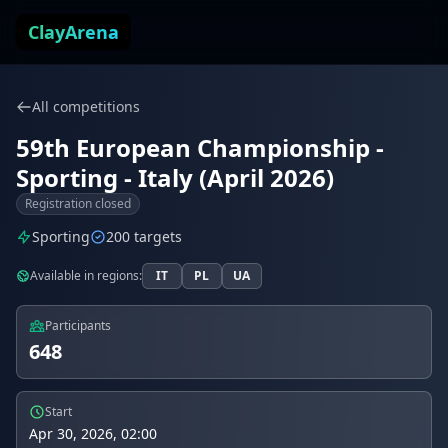
Skip to content
ClayArena
All competitions
59th European Championship -
Sporting - Italy (April 2026)
Registration closed
Sporting
200 targets
Available in regions:
IT
PL
UA
Participants
648
Start
Apr 30, 2026, 02:00