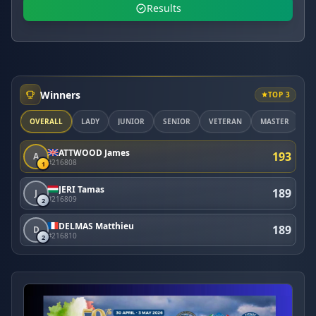
Results
Winners
TOP 3
OVERALL
LADY
JUNIOR
SENIOR
VETERAN
MASTER
ATTWOOD James
193
A
#216808
1
JERI Tamas
189
J
#216809
2
DELMAS Matthieu
189
D
#216810
2