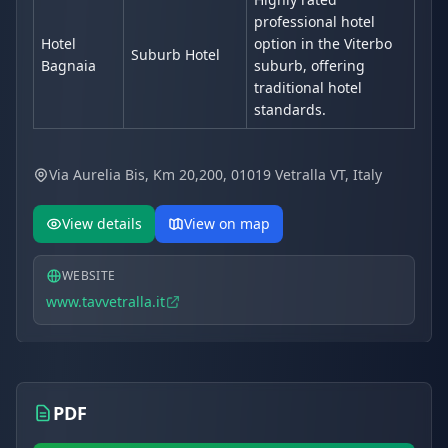
professional hotel
Hotel
option in the Viterbo
Suburb Hotel
Bagnaia
suburb, offering
traditional hotel
standards.
Via Aurelia Bis, Km 20,200, 01019 Vetralla VT, Italy
View details
View on map
WEBSITE
www.tavvetralla.it
PDF