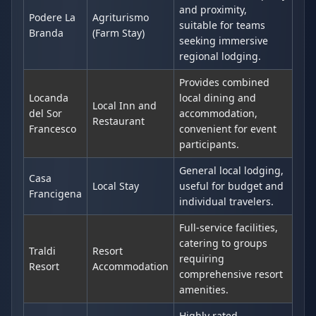
and proximity,
Podere La
Agriturismo
suitable for teams
Branda
(Farm Stay)
seeking immersive
regional lodging.
Provides combined
Locanda
local dining and
Local Inn and
del Sor
accommodation,
Restaurant
Francesco
convenient for event
participants.
General local lodging,
Casa
Local Stay
useful for budget and
Francigena
individual travelers.
Full-service facilities,
catering to groups
Traldi
Resort
requiring
Resort
Accommodation
comprehensive resort
amenities.
Highly rated