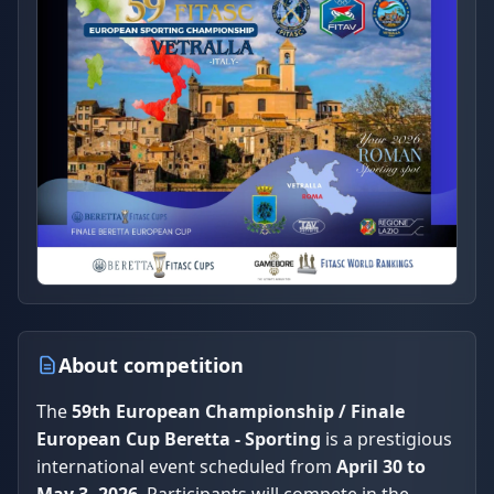
About competition
The
59th European Championship / Finale
European Cup Beretta - Sporting
is a prestigious
international event scheduled from
April 30 to
May 3, 2026
. Participants will compete in the