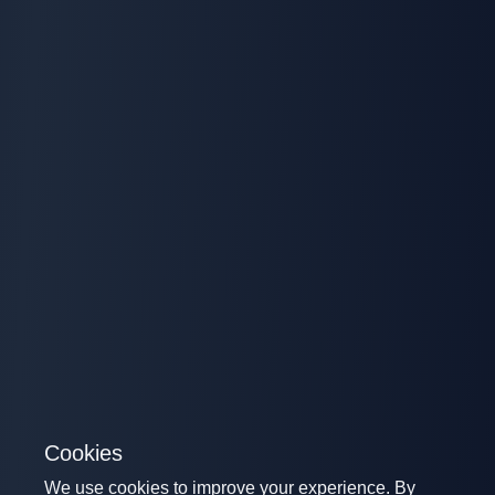
Cookies
We use cookies to improve your experience. By