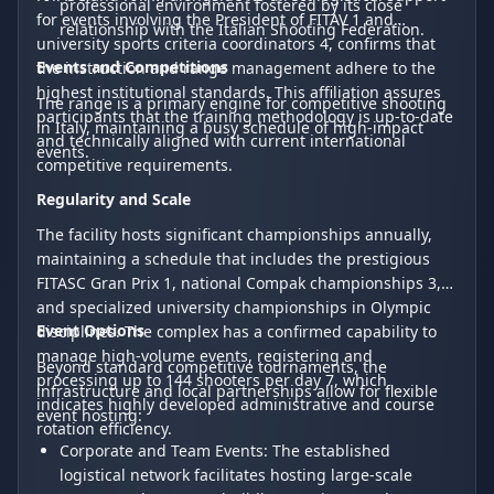
professional environment fostered by its close
for events involving the President of FITAV 1 and
relationship with the Italian Shooting Federation.
university sports criteria coordinators 4, confirms that
Events and Competitions
the instruction and range management adhere to the
highest institutional standards. This affiliation assures
The range is a primary engine for competitive shooting
participants that the training methodology is up-to-date
in Italy, maintaining a busy schedule of high-impact
and technically aligned with current international
events.
competitive requirements.
Regularity and Scale
The facility hosts significant championships annually,
maintaining a schedule that includes the prestigious
FITASC Gran Prix 1, national Compak championships 3,
and specialized university championships in Olympic
Event Options
disciplines. The complex has a confirmed capability to
manage high-volume events, registering and
Beyond standard competitive tournaments, the
processing up to 144 shooters per day 7, which
infrastructure and local partnerships allow for flexible
indicates highly developed administrative and course
event hosting:
rotation efficiency.
Corporate and Team Events: The established
logistical network facilitates hosting large-scale