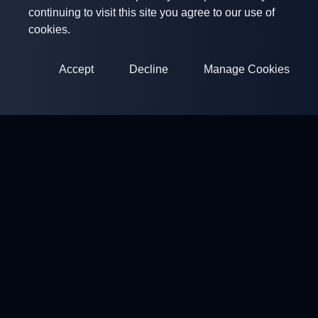
continuing to visit this site you agree to our use of
cookies.
Accept
Decline
Manage Cookies
ClayArena
Platform for conducting and participating in competitions.
Develop your skills and compete with the best masters.
Competitions
Shooting Grounds