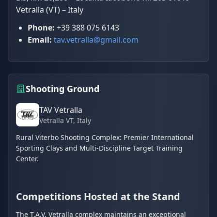
Vetralla (VT) – Italy
Phone:
+39 388 075 6143
Email:
tav.vetralla@gmail.com
Shooting Ground
TAV Vetralla
Vetralla VT
, Italy
Rural Viterbo Shooting Complex: Premier International
Sporting Clays and Multi-Discipline Target Training
Center.
Competitions Hosted at the Stand
The T.A.V. Vetralla complex maintains an exceptional