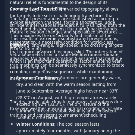
natural relief is fundamental to the design of its
Complexity of Target Flight
Sporting Clays courses. The varied topography allows
for targets to be set in challenging trajectories that
The target presentations are established according to
exploit elevation changes, forcing shooters to judge
stringent international standards, fully utilizing both the
speed and distance against fluctuating backgrounds.
natural elevation changes and specialized structures.
This maximizes the uncertainty and realism of the
This results in extremely sophisticated presentations,
presentation, a necessary condition for world-class
Climate
including long-range, high-speed, and crossing targets
FITASC training.
that require advanced technical skill. The integration of
Vetralla benefits from a stable Mediterranean climate,
advanced Multipull automation 6 ensures that multiple
which is an important operational factor enabling year-
trap machines can be seamlessly synchronized to create
round scheduling.
complex, competitive sequences while maintaining
Summer Conditions
: Summers are generally warm,
integrity and consistency.
dry, and clear, with the warm season lasting from
June to September. Average highs hover near 83°F
(28.3°C) in August, with high temperatures rarely
The dry, predictable climate minimizes disruptions due
exceeding 92°F (33.3°C). The dry nature of the
to severe weather, ensuring optimal conditions for elite
summers provides stable visibility and consistent
training and consistent tournament scheduling.
footing on the terrain.
Winter Conditions
: The cool season lasts
approximately four months, with January being the