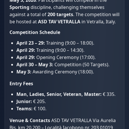
Sporting
discipline, challenging themselves
against a total of
200 targets
. The competition will
be hosted at
ASD TAV VETRALLA
in Vetralla, Italy.
Competition Schedule
April 23 – 29:
Training (9:00 – 18:00).
April 29:
Training (9:00 – 14:30).
April 29:
Opening Ceremony (17:00).
April 30 – May 3:
Competition (50 Targets).
May 3:
Awarding Ceremony (18:00).
Entry Fees
Man, Ladies, Senior, Veteran, Master:
€ 335.
Junior:
€ 205.
Teams:
€ 100.
Venue & Contacts
ASD TAV VETRALLA Via Aurelia
Bis, km 20,200 – Località Iacobono nr. 203 01019