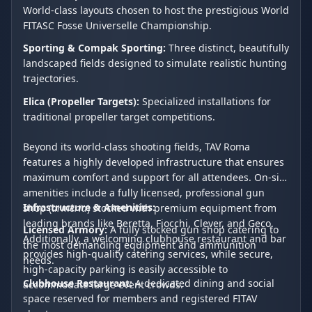
World-class layouts chosen to host the prestigious World
FITASC Fosse Universelle Championship.
Sporting & Compak Sporting:
Three distinct, beautifully
landscaped fields designed to simulate realistic hunting
trajectories.
Elica (Propeller Targets):
Specialized installations for
traditional propeller target competitions.
Beyond its world-class shooting fields, TAV Roma
features a highly developed infrastructure that ensures
maximum comfort and support for all attendees. On-site
amenities include a fully licensed, professional gun
Infrastructure & Amenities:
shop (
armeria
) stocked with premium equipment from
leading brands like Beretta, Fiocchi, Clever, and Geco.
Licensed Armory:
A fully stocked gun shop catering to
Additionally, a welcoming clubhouse restaurant and bar
the most demanding equipment and ammunition
provides high-quality catering services, while secure,
needs.
high-capacity parking is easily accessible to
Clubhouse Restaurant:
A dedicated dining and social
accommodate large event crowds.
space reserved for members and registered FITAV