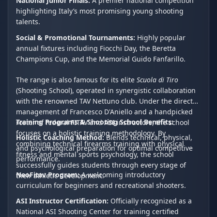
National Junior Finals:
A premier national competition
highlighting Italy’s most promising young shooting
talents.
Social & Promotional Tournaments:
Highly popular
annual fixtures including Fiocchi Day, the Beretta
Champions Cup, and the Memorial Guido Fanfarillo.
The range is also famous for its elite
Scuola di Tiro
(Shooting School), operated in synergistic collaboration
with the renowned TAV Nettuno club. Under the direct
management of Francesco D'Aniello and a handpicked
Training Programs & Shooting School Benefits:
roster of federal FITAV and ASI instructors, the school
focuses on a holistic training methodology. By
Holistic Coaching Method:
Blends technical, physical,
combining technical firearms training with physical
and psychological preparation for optimal competitive
fitness and mental sports psychology, the school
performance.
successfully guides students through every stage of
NeoFitav Program:
A welcoming introductory
their athletic development.
curriculum for beginners and recreational shooters.
ASI Instructor Certification:
Officially recognized as a
National ASI Shooting Center for training certified