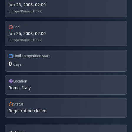
Jun 25, 2008, 02:00
Europe/Rome (UTC+2)
End
Jun 26, 2008, 02:00
Europe/Rome (UTC+2)
Until competition start
0
days
Location
Roma, Italy
Status
Registration closed