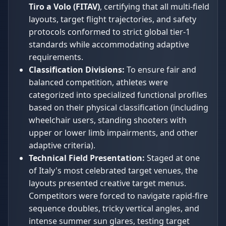
Tiro a Volo (FITAV)
, certifying that all multi-field
layouts, target flight trajectories, and safety
protocols conformed to strict global tier-1
standards while accommodating adaptive
requirements.
Classification Divisions:
To ensure fair and
balanced competition, athletes were
categorized into specialized functional profiles
based on their physical classification (including
wheelchair users, standing shooters with
upper or lower limb impairments, and other
adaptive criteria).
Technical Field Presentation:
Staged at one
of Italy's most celebrated target venues, the
layouts presented creative target menus.
Competitors were forced to navigate rapid-fire
sequence doubles, tricky vertical angles, and
intense summer sun glares, testing target