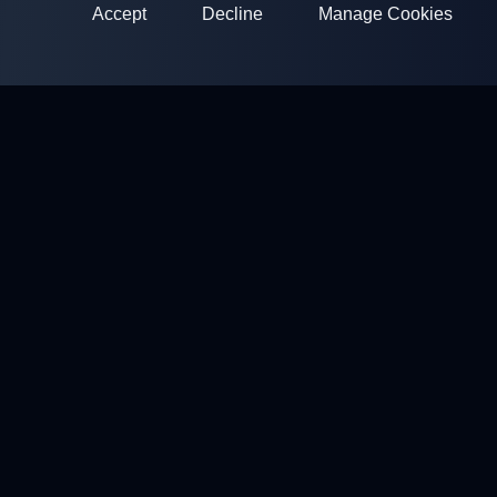
Accept
Decline
Manage Cookies
ClayArena
Platform for conducting and participating in competitions.
Develop your skills and compete with the best masters.
Competitions
Shooting Grounds
Profile
Contacts
Privacy policy