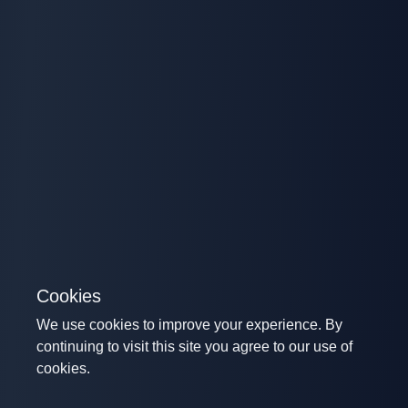
Cookies
We use cookies to improve your experience. By
continuing to visit this site you agree to our use of
cookies.