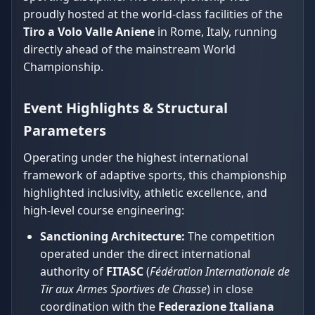
proudly hosted at the world-class facilities of the
Tiro a Volo Valle Aniene
in Rome, Italy, running
directly ahead of the mainstream World
Championship.
Event Highlights & Structural
Parameters
Operating under the highest international
framework of adaptive sports, this championship
highlighted inclusivity, athletic excellence, and
high-level course engineering:
Sanctioning Architecture:
The competition
operated under the direct international
authority of
FITASC
(
Fédération Internationale de
Tir aux Armes Sportives de Chasse
) in close
coordination with the
Federazione Italiana