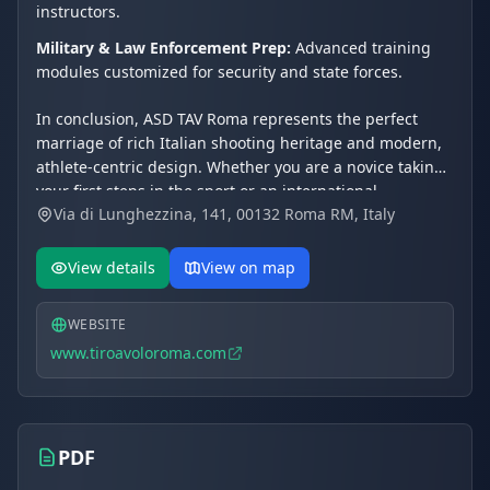
instructors.
Military & Law Enforcement Prep:
Advanced training
modules customized for security and state forces.
In conclusion, ASD TAV Roma represents the perfect
marriage of rich Italian shooting heritage and modern,
athlete-centric design. Whether you are a novice taking
your first steps in the sport or an international
Via di Lunghezzina, 141, 00132 Roma RM, Italy
competitor fine-tuning your skills under Olympic
guidance, this facility delivers a world-class experience.
Its exceptional natural surroundings, coupled with elite
View details
View on map
technical leadership, cement TAV Roma's status as a
premier global shooting destination.
WEBSITE
www.tiroavoloroma.com
PDF