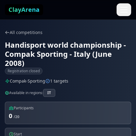
Skip to content
ClayArena
All competitions
Handisport world championship -
Compak Sporting - Italy (June
2008)
Registration closed
Compak-Sporting
1 targets
Available in regions:
IT
Participants
0
/20
Start