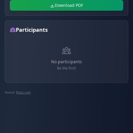
Download PDF
Participants
No participants
Be the first!
Source:
fitasc.com