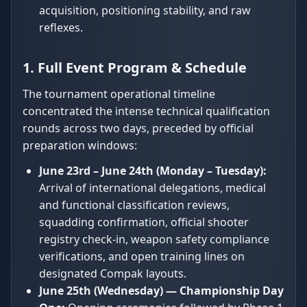
acquisition, positioning stability, and raw
reflexes.
1. Full Event Program & Schedule
The tournament operational timeline
concentrated the intense technical qualification
rounds across two days, preceded by official
preparation windows:
June 23rd – June 24th (Monday – Tuesday):
Arrival of international delegations, medical
and functional classification reviews,
squadding confirmation, official shooter
registry check-in, weapon safety compliance
verifications, and open training lines on
designated Compak layouts.
June 25th (Wednesday) — Championship Day