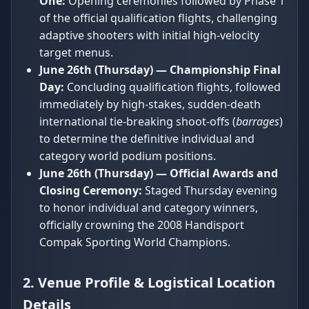
One:
Opening ceremonies followed by Phase 1
of the official qualification flights, challenging
adaptive shooters with initial high-velocity
target menus.
June 26th (Thursday) — Championship Final
Day:
Concluding qualification flights, followed
immediately by high-stakes, sudden-death
international tie-breaking shoot-offs (
barrages
)
to determine the definitive individual and
category world podium positions.
June 26th (Thursday) — Official Awards and
Closing Ceremony:
Staged Thursday evening
to honor individual and category winners,
officially crowning the 2008 Handisport
Compak Sporting World Champions.
2. Venue Profile & Logistical Location
Details