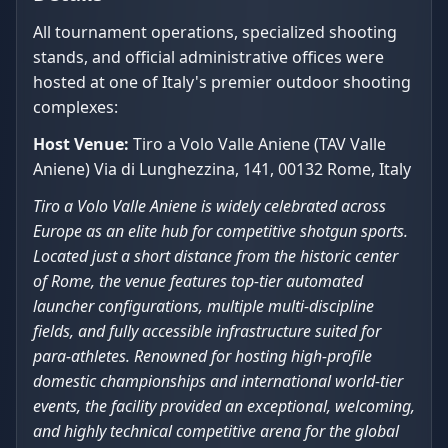
All tournament operations, specialized shooting
stands, and official administrative offices were
hosted at one of Italy's premier outdoor shooting
complexes:
Host Venue:
Tiro a Volo Valle Aniene (TAV Valle
Aniene) Via di Lunghezzina, 141, 00132 Rome, Italy
Tiro a Volo Valle Aniene is widely celebrated across
Europe as an elite hub for competitive shotgun sports.
Located just a short distance from the historic center
of Rome, the venue features top-tier automated
launcher configurations, multiple multi-discipline
fields, and fully accessible infrastructure suited for
para-athletes. Renowned for hosting high-profile
domestic championships and international world-tier
events, the facility provided an exceptional, welcoming,
and highly technical competitive arena for the global