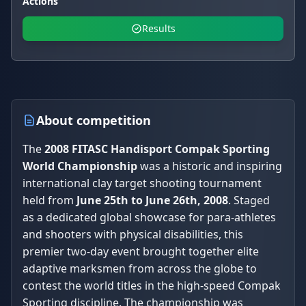
Actions
Results
About competition
The
2008 FITASC Handisport Compak Sporting
World Championship
was a historic and inspiring
international clay target shooting tournament
held from
June 25th to June 26th, 2008
. Staged
as a dedicated global showcase for para-athletes
and shooters with physical disabilities, this
premier two-day event brought together elite
adaptive marksmen from across the globe to
contest the world titles in the high-speed Compak
Sporting discipline. The championship was