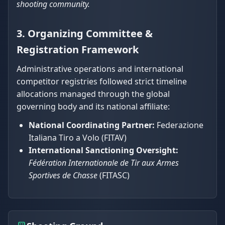
shooting community.
3. Organizing Committee &
Registration Framework
Administrative operations and international
competitor registries followed strict timeline
allocations managed through the global
governing body and its national affiliate:
National Coordinating Partner:
Federazione
Italiana Tiro a Volo (FITAV)
International Sanctioning Oversight:
Fédération Internationale de Tir aux Armes
Sportives de Chasse
(FITASC)