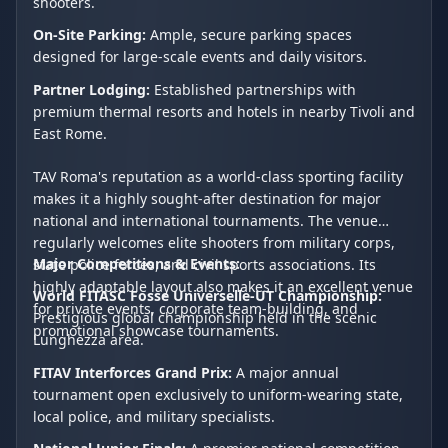
shooters.
On-Site Parking:
Ample, secure parking spaces
designed for large-scale events and daily visitors.
Partner Lodging:
Established partnerships with
premium thermal resorts and hotels in nearby Tivoli and
East Rome.
TAV Roma's reputation as a world-class sporting facility
makes it a highly sought-after destination for major
national and international tournaments. The venue
regularly welcomes elite shooters from military corps,
Major Competitions & Events:
state police forces, and civil sports associations. Its
highly adaptable layout also makes it an excellent venue
World FITASC Fosse Universelle-UT Championship:
for private events, corporate team-building, and
Prestigious global championship held in the scenic
promotional showcase tournaments.
Lunghezza area.
FITAV Interforces Grand Prix:
A major annual
tournament open exclusively to uniform-wearing state,
local police, and military specialists.