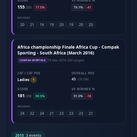
SCORE
VS WINNER %
155
/
200
77.5%
79.1%
-41
ROUNDS
20
21
16
19
20
19
20
20
Africa championship Finale Africa Cup - Compak
Sporting - South Africa (March 2016)
19 Mar 2016
·
200 targets
COMPAK-SPORTING
CAT / CAT POS
OVERALL POS
45
Ladies
(76.0%)
/
1
SCORE
VS WINNER %
181
/
200
90.5%
91.0%
-18
ROUNDS
24
22
24
21
23
23
23
21
2015
|
3 events