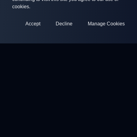
cookies.
Accept
Decline
Manage Cookies
ClayArena
Platform for conducting and participating in competitions.
Develop your skills and compete with the best masters.
Competitions
Shooting Grounds