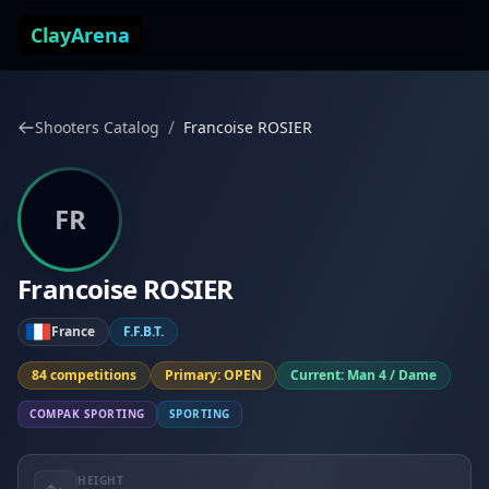
Skip to content
ClayArena
/
Shooters Catalog
Francoise ROSIER
FR
Francoise ROSIER
France
F.F.B.T.
84 competitions
Primary: OPEN
Current: Man 4 / Dame
COMPAK SPORTING
SPORTING
HEIGHT