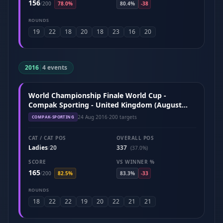
156
/
200
78.0%
80.4%
-38
ROUNDS
19
22
18
20
18
23
16
20
2016
|
4 events
World Championship Finale World Cup -
Compak Sporting - United Kingdom (August
2016)
24 Aug 2016
·
200 targets
COMPAK-SPORTING
CAT / CAT POS
OVERALL POS
Ladies
20
337
/
(37.0%)
SCORE
VS WINNER %
165
/
200
82.5%
83.3%
-33
ROUNDS
18
22
22
19
20
22
21
21