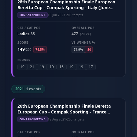
28th European Championship Finale European
Beretta Cup - Compak Sporting - Italy (June
2023)
15 Jun 2023
·
200 targets
COMPAK-SPORTING
CAT / CAT POS
OVERALL POS
Ladies
35
477
/
(20.7%)
SCORE
VS WINNER %
149
/
200
74.5%
74.9%
-50
ROUNDS
19
21
19
19
16
19
19
17
2021
|
1 events
26th European Championship Finale Beretta
European Cup - Compak Sporting - France
(August 2021)
18 Aug 2021
·
200 targets
COMPAK-SPORTING
CAT / CAT POS
OVERALL POS