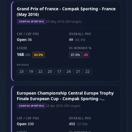
Grand Prix of France - Compak Sporting - France
(May 2016)
20 May 2016
·
200 targets
COMPAK-SPORTING
CAT / CAT POS
OVERALL POS
Open
36
49
/
(66.4%)
SCORE
VS WINNER %
168
/
200
84.0%
87.0%
-25
ROUNDS
23
19
22
20
17
24
21
22
European Championship Central Europe Trophy
Finale European Cup - Compak Sporting -
Hungary (April 2016)
28 Apr 2016
·
200 targets
COMPAK-SPORTING
CAT / CAT POS
OVERALL POS
Open
330
455
/
(27.6%)