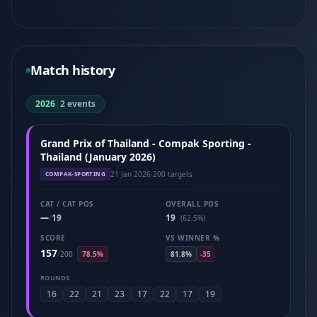
Match history
2026
|
2 events
Grand Prix of Thailand - Compak Sporting -
Thailand (January 2026)
21 Jan 2026
·
200 targets
COMPAK-SPORTING
CAT / CAT POS
OVERALL POS
—
19
19
/
(62.5%)
SCORE
VS WINNER %
157
/
200
78.5%
81.8%
-35
ROUNDS
16
22
21
23
17
22
17
19