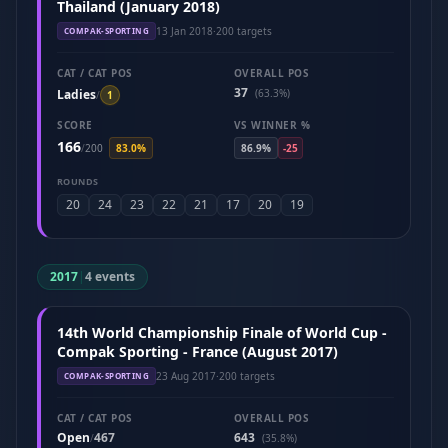
Thailand (January 2018)
13 Jan 2018
·
200 targets
COMPAK-SPORTING
CAT / CAT POS
OVERALL POS
37
Ladies
(63.3%)
/
1
SCORE
VS WINNER %
166
/
200
83.0%
86.9%
-25
ROUNDS
20
24
23
22
21
17
20
19
2017
|
4 events
14th World Championship Finale of World Cup -
Compak Sporting - France (August 2017)
23 Aug 2017
·
200 targets
COMPAK-SPORTING
CAT / CAT POS
OVERALL POS
Open
467
643
/
(35.8%)