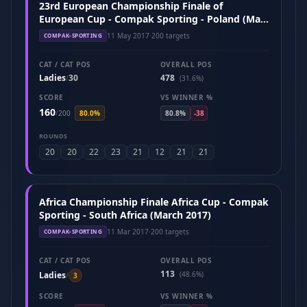
23rd European Championship Finale of
European Cup - Compak Sporting - Poland (May
2017)
11 May 2017
·
200 targets
COMPAK-SPORTING
CAT / CAT POS
OVERALL POS
Ladies
30
478
/
(31.6%)
SCORE
VS WINNER %
160
/
200
80.0%
80.8%
-38
ROUNDS
20
20
22
23
21
12
21
21
Africa Championship Finale Africa Cup - Compak
Sporting - South Africa (March 2017)
11 Mar 2017
·
200 targets
COMPAK-SPORTING
CAT / CAT POS
OVERALL POS
113
Ladies
(48.6%)
/
3
SCORE
VS WINNER %