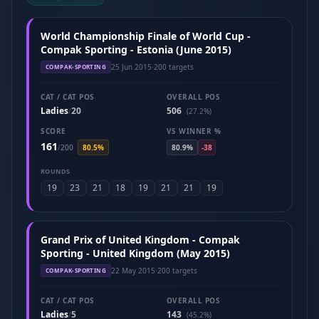
World Championship Finale of World Cup -
Compak Sporting - Estonia (June 2015)
25 Jun 2015
·
200 targets
COMPAK-SPORTING
CAT / CAT POS
OVERALL POS
Ladies
20
506
/
(27.2%)
SCORE
VS WINNER %
161
/
200
80.5%
80.9%
-38
ROUNDS
19
23
21
18
19
21
21
19
Grand Prix of United Kingdom - Compak
Sporting - United Kingdom (May 2015)
22 May 2015
·
200 targets
COMPAK-SPORTING
CAT / CAT POS
OVERALL POS
Ladies
5
143
/
(45.2%)