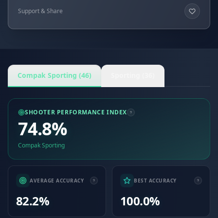
Support & Share
Compak Sporting (46)
Sporting (36)
SHOOTER PERFORMANCE INDEX
74.8%
Compak Sporting
AVERAGE ACCURACY
BEST ACCURACY
82.2%
100.0%