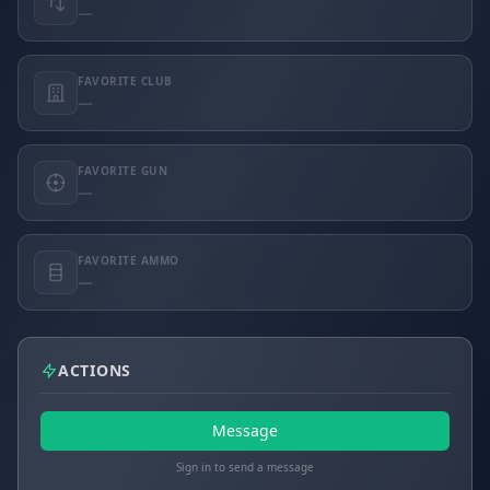
—
FAVORITE CLUB
—
FAVORITE GUN
—
FAVORITE AMMO
—
ACTIONS
Message
Sign in to send a message