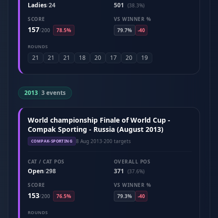
Ladies
24
501
/
(38.3%)
SCORE
VS WINNER %
157
/
200
78.5%
79.7%
-40
ROUNDS
21
21
21
18
20
17
20
19
2013
|
3 events
World championship Finale of World Cup -
Compak Sporting - Russia (August 2013)
8 Aug 2013
·
200 targets
COMPAK-SPORTING
CAT / CAT POS
OVERALL POS
Open
298
371
/
(37.6%)
SCORE
VS WINNER %
153
/
200
76.5%
79.3%
-40
ROUNDS