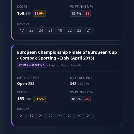
SCORE
VS WINNER %
168
/
200
84.0%
85.7%
-28
ROUNDS
17
22
24
21
19
22
22
21
European Championship Finale of European Cup
- Compak Sporting - Italy (April 2015)
24 Apr 2015
·
200 targets
COMPAK-SPORTING
CAT / CAT POS
OVERALL POS
Open
253
342
/
(33.1%)
SCORE
VS WINNER %
163
/
200
81.5%
81.9%
-36
ROUNDS
21
17
21
22
21
21
19
21