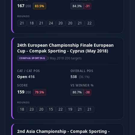
167
/
200
83.5%
84.3%
-31
ROUNDS
21
18
21
24
20
20
21
22
24th European Championship Finale European
Cup - Compak Sporting - Cyprus (May 2018)
3 May 2018
·
200 targets
COMPAK-SPORTING
CAT / CAT POS
OVERALL POS
Open
416
538
/
(36.1%)
SCORE
VS WINNER %
159
/
200
79.5%
80.7%
-38
ROUNDS
18
23
20
15
22
19
21
21
2nd Asia Championship - Compak Sporting -