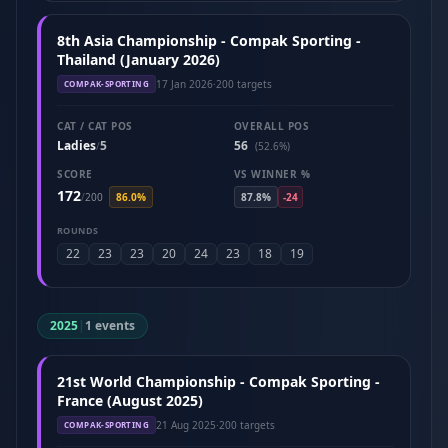
8th Asia Championship - Compak Sporting -
Thailand (January 2026)
17 Jan 2026
·
200 targets
COMPAK-SPORTING
CAT / CAT POS
OVERALL POS
Ladies
5
56
/
(52.6%)
SCORE
VS WINNER %
172
/
200
86.0%
87.8%
-24
ROUNDS
22
23
23
20
24
23
18
19
2025
|
1 events
21st World Championship - Compak Sporting -
France (August 2025)
21 Aug 2025
·
200 targets
COMPAK-SPORTING