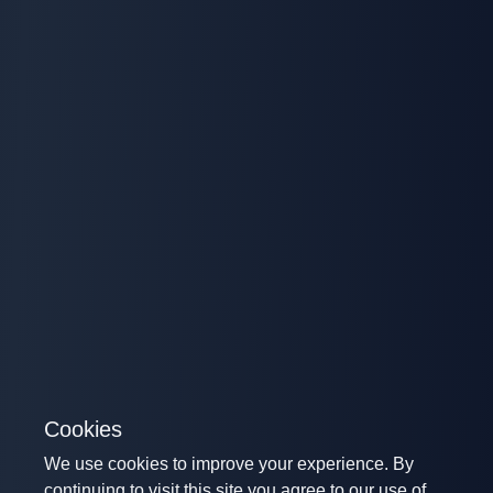
Cookies
We use cookies to improve your experience. By
continuing to visit this site you agree to our use of