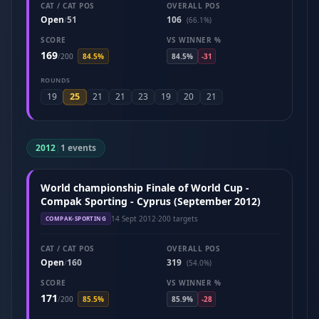
CAT / CAT POS
OVERALL POS
Open
51
106
/
(66.1%)
SCORE
VS WINNER %
169
/
200
84.5%
84.5%
-31
ROUNDS
25
19
21
21
23
19
20
21
2012
|
1 events
World championship Finale of World Cup -
Compak Sporting - Cyprus (September 2012)
14 Sept 2012
·
200 targets
COMPAK-SPORTING
CAT / CAT POS
OVERALL POS
Open
160
319
/
(54.0%)
SCORE
VS WINNER %
171
/
200
85.5%
85.9%
-28