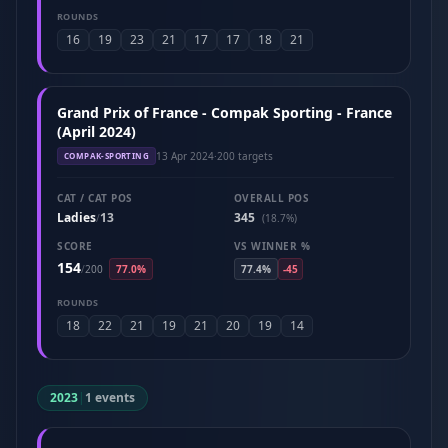
ROUNDS
16
19
23
21
17
17
18
21
Grand Prix of France - Compak Sporting - France
(April 2024)
13 Apr 2024
·
200 targets
COMPAK-SPORTING
CAT / CAT POS
OVERALL POS
Ladies
13
345
/
(18.7%)
SCORE
VS WINNER %
154
/
200
77.0%
77.4%
-45
ROUNDS
18
22
21
19
21
20
19
14
2023
|
1 events