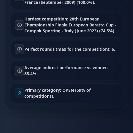
France (September 2009) (100.0%).
Hardest competition: 28th European
Championship Finale European Beretta Cup -
Compak Sporting - Italy (June 2023) (74.5%).
Perfect rounds (max for the competition): 6.
Average indirect performance vs winner:
83.4%.
Primary category: OPEN (59% of
competitions).