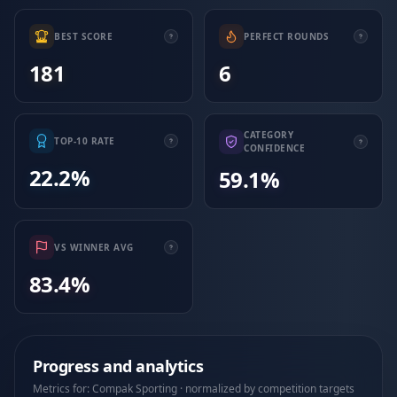
BEST SCORE
PERFECT ROUNDS
181
6
CATEGORY
TOP-10 RATE
CONFIDENCE
22.2%
59.1%
VS WINNER AVG
83.4%
Progress and analytics
Metrics for: Compak Sporting · normalized by competition targets