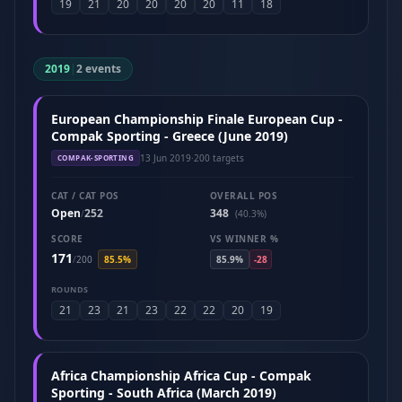
19
21
20
20
20
20
11
18
2019
|
2 events
European Championship Finale European Cup -
Compak Sporting - Greece (June 2019)
13 Jun 2019
·
200 targets
COMPAK-SPORTING
CAT / CAT POS
OVERALL POS
Open
252
348
/
(40.3%)
SCORE
VS WINNER %
171
/
200
85.5%
85.9%
-28
ROUNDS
21
23
21
23
22
22
20
19
Africa Championship Africa Cup - Compak
Sporting - South Africa (March 2019)