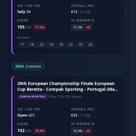
CAT / CAT POS
OVERALL POS
lady
56
613
/
(24.2%)
SCORE
VS WINNER %
155
/
200
77.5%
77.5%
-45
ROUNDS
17
18
22
18
18
22
20
20
2024
|
2 events
29th European Championship Finale European
Cup Beretta - Compak Sporting - Portugal (May
2024)
9 May 2024
·
200 targets
COMPAK-SPORTING
CAT / CAT POS
OVERALL POS
Open
421
633
/
(11.6%)
SCORE
VS WINNER %
152
/
200
76.0%
76.4%
-47