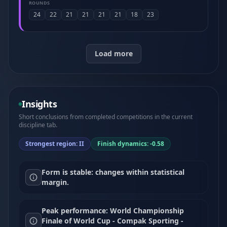
ROUNDS
24
22
21
21
21
21
18
23
Load more
Insights
Short conclusions from completed competitions in the current
discipline tab.
Strongest region: II
Finish dynamics: -0.58
Form is stable: changes within statistical
margin.
Peak performance: World Championship
Finale of World Cup - Compak Sporting -