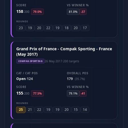
SCORE
VS WINNER %
158
/
200
79.0%
81.0%
-37
ROUNDS
23
19
20
22
19
18
20
17
Grand Prix of France - Compak Sporting - France
(May 2017)
26 May 2017
·
200 targets
COMPAK-SPORTING
CAT / CAT POS
OVERALL POS
Open
124
179
/
(35.7%)
SCORE
VS WINNER %
155
/
200
77.5%
79.1%
-41
ROUNDS
25
21
22
19
19
20
15
14