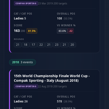
23 Mar 2019
·
200 targets
COMPAK-SPORTING
CAT / CAT POS
OVERALL POS
Ladies
5
108
/
(50.5%)
SCORE
VS WINNER %
163
/
200
81.5%
83.6%
-32
ROUNDS
21
18
17
22
21
23
21
20
2018
|
3 events
15th World Championship Finale World Cup -
Compak Sporting - Italy (August 2018)
22 Aug 2018
·
200 targets
COMPAK-SPORTING
CAT / CAT POS
OVERALL POS
Ladies
26
578
/
(38.9%)
SCORE
VS WINNER %