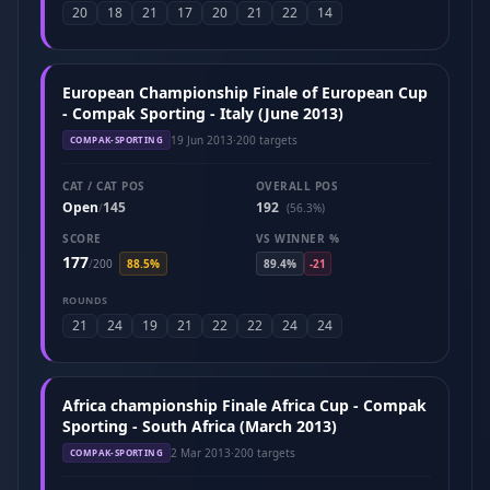
20
18
21
17
20
21
22
14
European Championship Finale of European Cup
- Compak Sporting - Italy (June 2013)
19 Jun 2013
·
200 targets
COMPAK-SPORTING
CAT / CAT POS
OVERALL POS
Open
145
192
/
(56.3%)
SCORE
VS WINNER %
177
/
200
88.5%
89.4%
-21
ROUNDS
21
24
19
21
22
22
24
24
Africa championship Finale Africa Cup - Compak
Sporting - South Africa (March 2013)
2 Mar 2013
·
200 targets
COMPAK-SPORTING