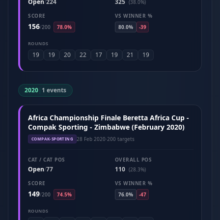
Open
224
325
/
(38.0%)
SCORE
VS WINNER %
156
/
200
78.0%
80.0%
-39
ROUNDS
19
19
20
22
17
19
21
19
2020
|
1 events
Africa Championship Finale Beretta Africa Cup -
Compak Sporting - Zimbabwe (February 2020)
28 Feb 2020
·
200 targets
COMPAK-SPORTING
CAT / CAT POS
OVERALL POS
Open
77
110
/
(28.3%)
SCORE
VS WINNER %
149
/
200
74.5%
76.0%
-47
ROUNDS