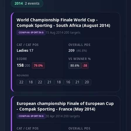
2014
|
2 events
World Championship Finale World Cup -
Compak Sporting - South Africa (August 2014)
15 Aug 2014
·
200 targets
COMPAK-SPORTING
CAT / CAT POS
OVERALL POS
Ladies
17
209
/
(46.8%)
SCORE
VS WINNER %
158
/
200
79.0%
80.6%
-38
ROUNDS
22
18
22
21
18
16
21
20
European championship Finale of European Cup
- Compak Sporting - France (May 2014)
30 Apr 2014
·
200 targets
COMPAK-SPORTING
CAT / CAT POS
OVERALL POS