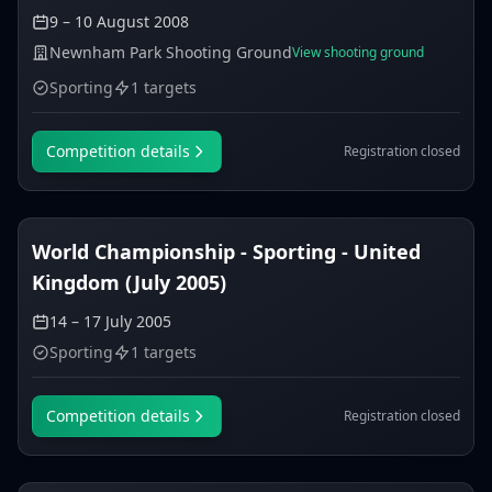
9 – 10 August 2008
Newnham Park Shooting Ground
View shooting ground
Sporting
1 targets
Competition details
Registration closed
World Championship - Sporting - United
Kingdom (July 2005)
14 – 17 July 2005
Sporting
1 targets
Competition details
Registration closed