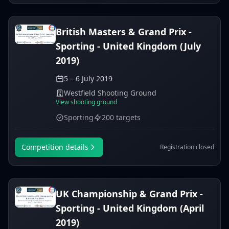
British Masters & Grand Prix -
Sporting - United Kingdom (July
2019)
5 – 6 July 2019
Westfield Shooting Ground
View shooting ground
Sporting
200 targets
Competition details
Registration closed
UK Championship & Grand Prix -
Sporting - United Kingdom (April
2019)