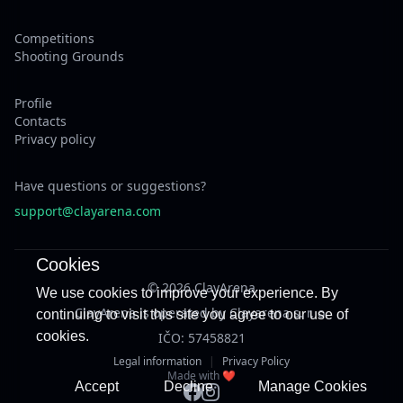
Competitions
Shooting Grounds
Profile
Contacts
Privacy policy
Have questions or suggestions?
support@clayarena.com
Cookies
© 2026 ClayArena
We use cookies to improve your experience. By
ClayArena is operated by Clayarena s. r. o.
continuing to visit this site you agree to our use of
cookies.
IČO: 57458821
Legal information
|
Privacy Policy
Made with ❤️
Accept
Decline
Manage Cookies