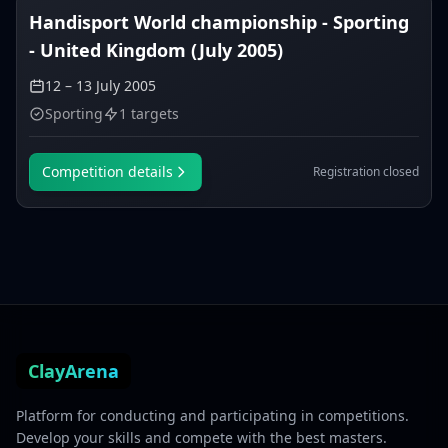
Handisport World championship - Sporting
- United Kingdom (July 2005)
12 – 13 July 2005
Sporting
1 targets
Competition details
Registration closed
ClayArena
Platform for conducting and participating in competitions.
Develop your skills and compete with the best masters.