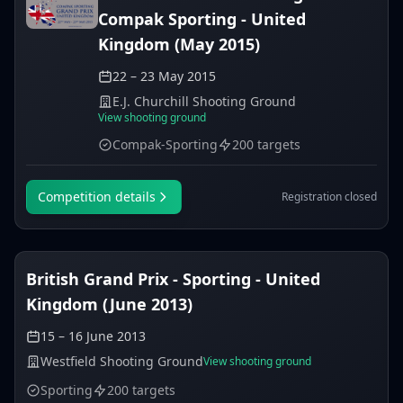
Compak Sporting - United
Kingdom (May 2015)
22 – 23 May 2015
E.J. Churchill Shooting Ground
View shooting ground
Compak-Sporting
200 targets
Competition details
Registration closed
British Grand Prix - Sporting - United
Kingdom (June 2013)
15 – 16 June 2013
Westfield Shooting Ground
View shooting ground
Sporting
200 targets