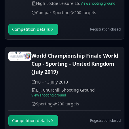
High Lodge Leisure Ltd
View shooting ground
Compak-Sporting
200 targets
Competition details
Registration closed
World Championship Finale World
Cup - Sporting - United Kingdom
(July 2019)
10 – 13 July 2019
E.J. Churchill Shooting Ground
View shooting ground
Sporting
200 targets
Competition details
Registration closed