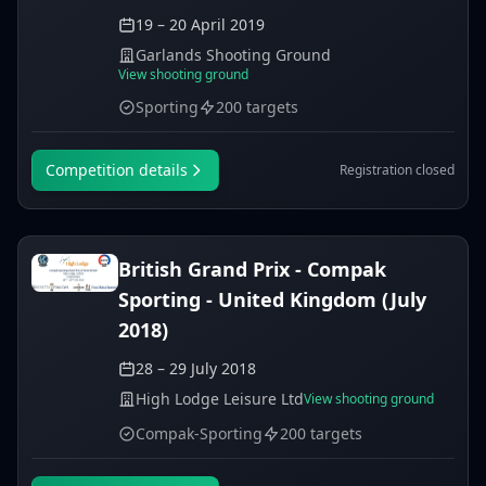
19 – 20 April 2019
Garlands Shooting Ground
View shooting ground
Sporting
200 targets
Competition details
Registration closed
British Grand Prix - Compak
Sporting - United Kingdom (July
2018)
28 – 29 July 2018
High Lodge Leisure Ltd
View shooting ground
Compak-Sporting
200 targets