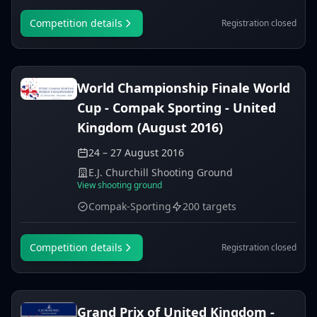
Competition details
Registration closed
World Championship Finale World
Cup - Compak Sporting - United
Kingdom (August 2016)
24 – 27 August 2016
E.J. Churchill Shooting Ground
View shooting ground
Compak-Sporting
200 targets
Competition details
Registration closed
Grand Prix of United Kingdom -