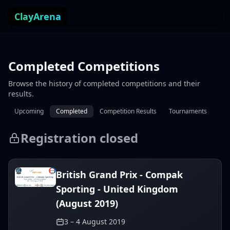
Skip to content
ClayArena
Completed Competitions
Browse the history of completed competitions and their
results.
Upcoming
Completed
Competition Results
Tournaments
Registration closed
British Grand Prix - Compak
Sporting - United Kingdom
(August 2019)
3 – 4 August 2019