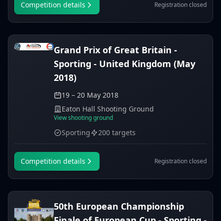
Competition details
Registration closed
Grand Prix of Great Britain -
Sporting - United Kingdom (May
2018)
19 – 20 May 2018
Eaton Hall Shooting Ground
View shooting ground
Sporting
200 targets
Competition details
Registration closed
50th European Championship
Finale of European Cup - Sporting -