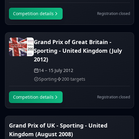
Competition details
Registration closed
Grand Prix of Great Britain -
Sporting - United Kingdom (July
2012)
14 – 15 July 2012
Sporting
200 targets
Competition details
Registration closed
Grand Prix of UK - Sporting - United
Kingdom (August 2008)