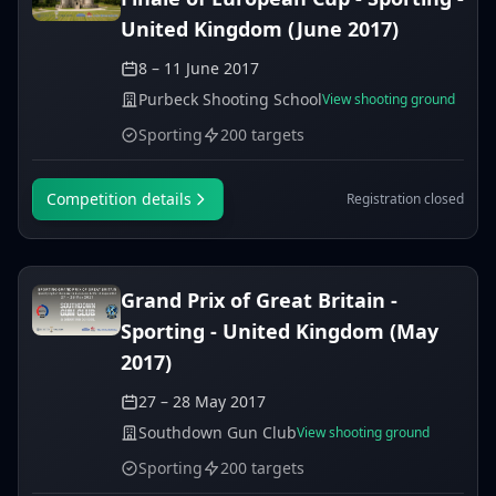
United Kingdom (June 2017)
8 – 11 June 2017
Purbeck Shooting School
View shooting ground
Sporting
200 targets
Competition details
Registration closed
Grand Prix of Great Britain -
Sporting - United Kingdom (May
2017)
27 – 28 May 2017
Southdown Gun Club
View shooting ground
Sporting
200 targets