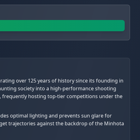
rating over 125 years of history since its founding in
l hunting society into a high-performance shooting
ke, frequently hosting top-tier competitions under the
ovides optimal lighting and prevents sun glare for
rget trajectories against the backdrop of the Minhota