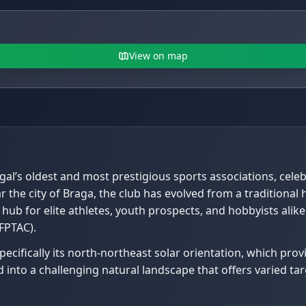
View on map
gal’s oldest and most prestigious sports associations, celeb
r the city of Braga, the club has evolved from a traditiona
l hub for elite athletes, youth prospects, and hobbyists ali
FPTAC).
 specifically its north-northeast solar orientation, which pr
 into a challenging natural landscape that offers varied ta