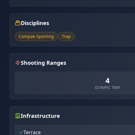
Disciplines
Compak-Sporting
Trap
Shooting Ranges
4
OLYMPIC TRAP
Infrastructure
Terrace