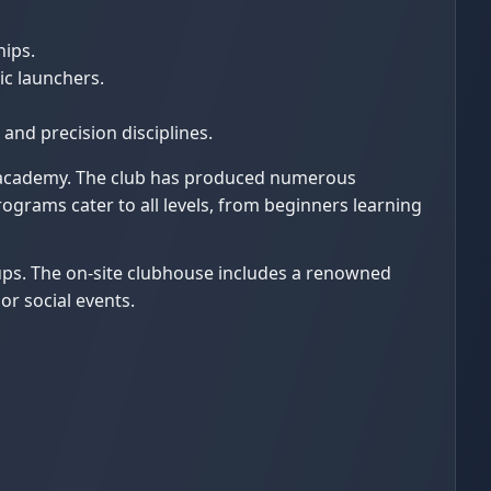
hips.
ic launchers.
and precision disciplines.
th academy. The club has produced numerous
grams cater to all levels, from beginners learning
oups. The on-site clubhouse includes a renowned
or social events.