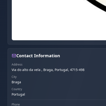
Contact Information
Address
Via do alto da vela , Braga, Portugal, 4715-498
City
Braga
Country
Portugal
Phone