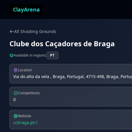
Skip to content
ClayArena
All Shooting Grounds
Clube dos Caçadores de Braga
Available in regions:
PT
Location
Via do alto da vela , Braga, Portugal, 4715-498, Braga, Portu
Competitions
0
Website
ccbraga.pt