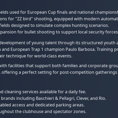
elds used for European Cup finals and national champions
tions for "ZZ bird" shooting, equipped with modern automat
fields designed to simulate complex hunting scenarios.
ansion for bullet shooting to support local security forces 
he development of young talent through its structured you
 and European Trap 1 champion Paulo Barbosa. Training pro
eir technique for world-class events.
with facilities that support both families and corporate gr
, offering a perfect setting for post-competition gatherings 
cleaning services available for a daily fee.
 brands including Baschieri & Pellagri, Clever, and Rio.
isabled access and dedicated parking areas.
roughout the clubhouse and spectator zones.