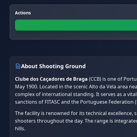
Actions
About Shooting Ground
Clube dos Caçadores de Braga
(CCB) is one of Portu
May 1900. Located in the scenic Alto da Vela area nea
complex of international standing. It serves as a vita
sanctions of FITASC and the Portuguese Federation (
The facility is renowned for its technical excellence,
shooters throughout the day. The range is integrated
hills.