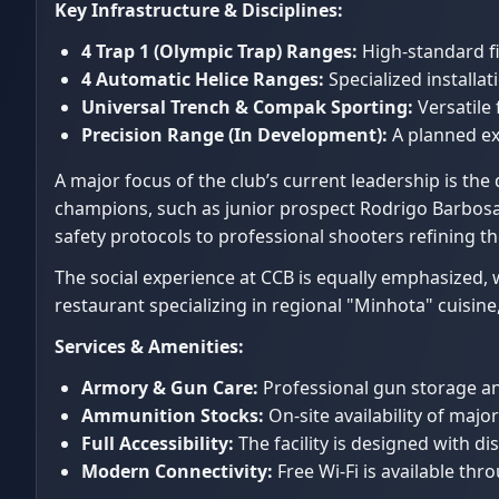
Key Infrastructure & Disciplines:
4 Trap 1 (Olympic Trap) Ranges:
High-standard fi
4 Automatic Helice Ranges:
Specialized installa
Universal Trench & Compak Sporting:
Versatile 
Precision Range (In Development):
A planned exp
A major focus of the club’s current leadership is t
champions, such as junior prospect Rodrigo Barbosa
safety protocols to professional shooters refining th
The social experience at CCB is equally emphasized, 
restaurant specializing in regional "Minhota" cuisine
Services & Amenities:
Armory & Gun Care:
Professional gun storage and 
Ammunition Stocks:
On-site availability of major
Full Accessibility:
The facility is designed with d
Modern Connectivity:
Free Wi-Fi is available th