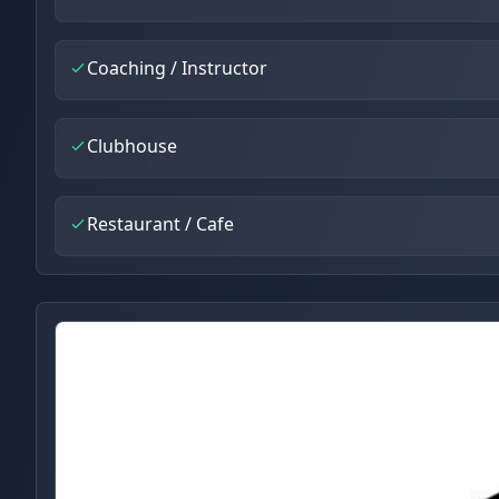
Coaching / Instructor
Clubhouse
Restaurant / Cafe