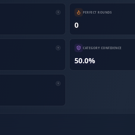
PERFECT ROUNDS
0
CATEGORY CONFIDENCE
50.0%