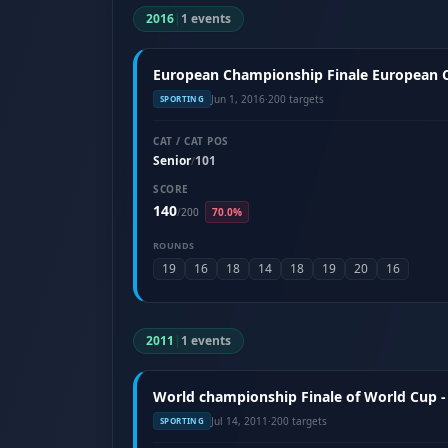
2016
|
1 events
European Championship Finale European Cu
Jun 1, 2016
·
200 targets
SPORTING
CAT / CAT POS
Senior
101
/
SCORE
140
/
200
70.0%
ROUNDS
19
16
18
14
18
19
20
16
2011
|
1 events
World championship Finale of World Cup - 
Jul 14, 2011
·
200 targets
SPORTING