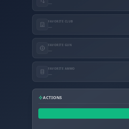
—
FAVORITE CLUB
—
FAVORITE GUN
—
FAVORITE AMMO
—
ACTIONS