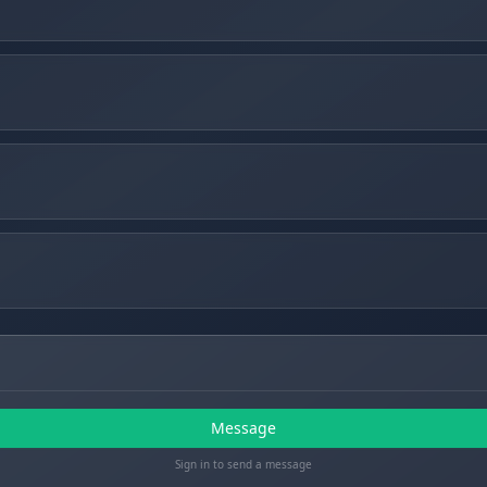
Message
Sign in to send a message