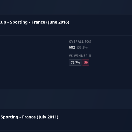
p - Sporting - France (June 2016)
OVERALL POS
682
(36.2%)
VS WINNER %
73.7%
-50
Sporting - France (July 2011)