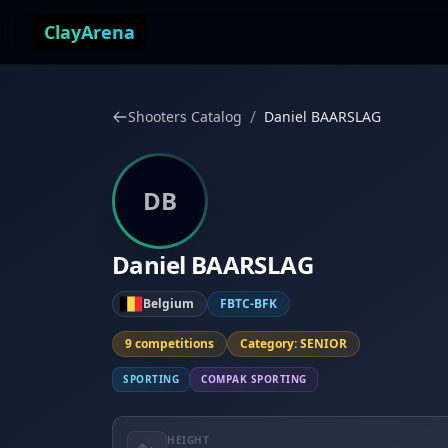
Skip to content
ClayArena
/
Shooters Catalog
Daniel BAARSLAG
DB
Daniel BAARSLAG
Belgium
FBTC-BFK
9 competitions
Category: SENIOR
SPORTING
COMPAK SPORTING
HEIGHT