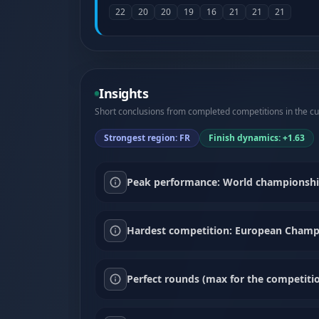
22
20
20
19
16
21
21
21
Insights
Short conclusions from completed competitions in the cur
Strongest region: FR
Finish dynamics: +1.63
Peak performance: World championship F
Hardest competition: European Champio
Perfect rounds (max for the competitio