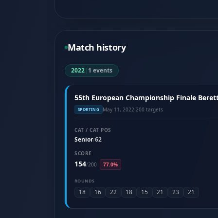
Match history
2022
|
1 events
55th European Championship Finale Berett
May 11, 2022
·
200 targets
SPORTING
CAT / CAT POS
Senior
62
/
SCORE
154
/
200
77.0%
ROUNDS
18
16
22
18
15
21
23
21