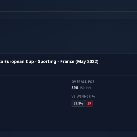
a European Cup - Sporting - France (May 2022)
OVERALL POS
396
(50.1%)
VS WINNER %
79.8%
-39