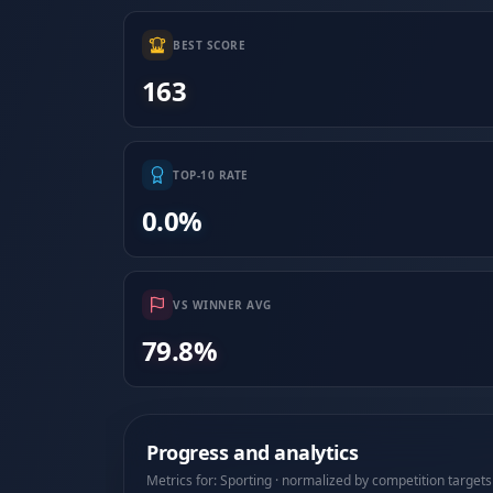
BEST SCORE
163
TOP-10 RATE
0.0%
VS WINNER AVG
79.8%
Progress and analytics
Metrics for: Sporting · normalized by competition targets