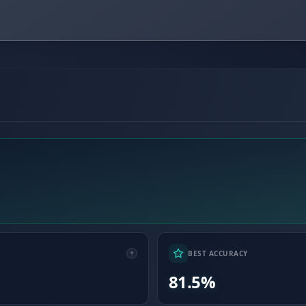
BEST ACCURACY
81.5%