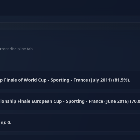
rent discipline tab.
inale of World Cup - Sporting - France (July 2011) (81.5%).
nship Finale European Cup - Sporting - France (June 2016) (70.
n): 0.