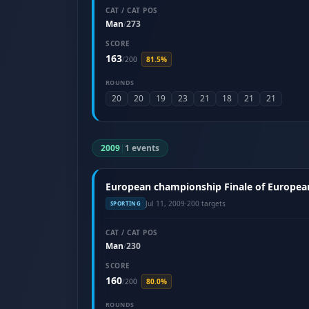
CAT / CAT POS
Man
273
/
SCORE
163
/
200
81.5%
ROUNDS
20
20
19
23
21
18
21
21
2009
|
1 events
European championship Finale of European 
Jul 11, 2009
·
200 targets
SPORTING
CAT / CAT POS
Man
230
/
SCORE
160
/
200
80.0%
ROUNDS