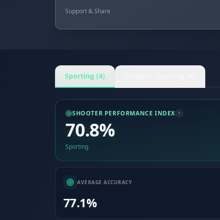
Support & Share
Sporting (4)
Compak Sporting (4)
SHOOTER PERFORMANCE INDEX
70.8%
Sporting
AVERAGE ACCURACY
77.1%