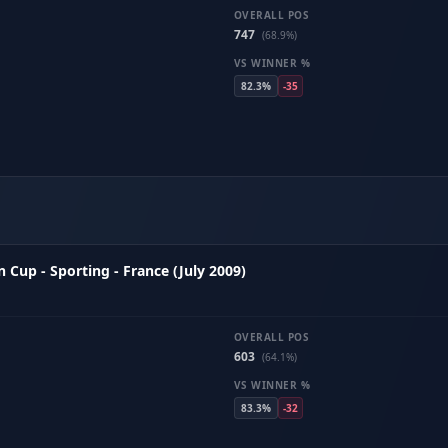
OVERALL POS
747
(68.9%)
VS WINNER %
82.3%
-35
Cup - Sporting - France (July 2009)
OVERALL POS
603
(64.1%)
VS WINNER %
83.3%
-32