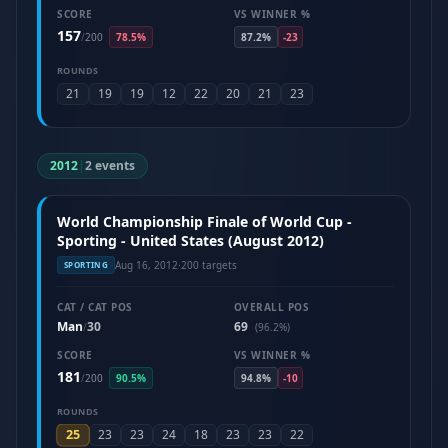
SCORE
VS WINNER %
157
/
200
78.5%
87.2%
-23
ROUNDS
21
19
19
12
22
20
21
23
2012
|
2 events
World Championship Finale of World Cup -
Sporting - United States (August 2012)
Aug 16, 2012
·
200 targets
SPORTING
CAT / CAT POS
OVERALL POS
Man
30
69
/
(96.2%)
SCORE
VS WINNER %
181
/
200
90.5%
94.8%
-10
ROUNDS
25
23
23
24
18
23
23
22