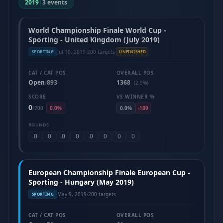
2019
|
3 events
World Championship Finale World Cup -
Sporting - United Kingdom (July 2019)
Jul 10, 2019
·
200 targets
·
SPORTING
UNFINISHED
CAT / CAT POS
OVERALL POS
Open
893
1368
/
(2.9%)
SCORE
VS WINNER %
0
/
200
0.0%
0.0%
-189
ROUNDS
0
0
0
0
0
0
0
0
European Championship Finale European Cup -
Sporting - Hungary (May 2019)
May 9, 2019
·
200 targets
SPORTING
CAT / CAT POS
OVERALL POS