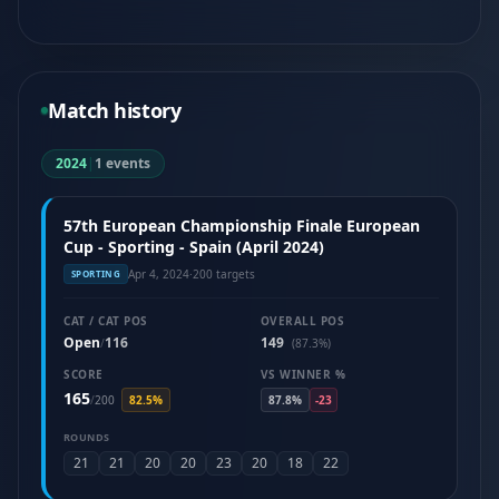
Match history
2024
|
1 events
57th European Championship Finale European
Cup - Sporting - Spain (April 2024)
Apr 4, 2024
·
200 targets
SPORTING
CAT / CAT POS
OVERALL POS
Open
116
149
/
(87.3%)
SCORE
VS WINNER %
165
/
200
82.5%
87.8%
-23
ROUNDS
21
21
20
20
23
20
18
22