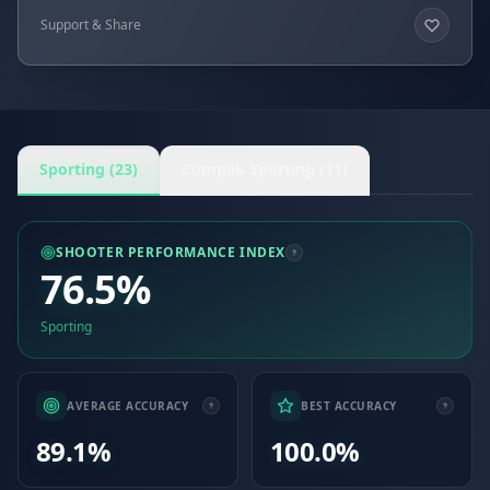
Support & Share
Sporting (23)
Compak Sporting (11)
SHOOTER PERFORMANCE INDEX
76.5%
Sporting
AVERAGE ACCURACY
BEST ACCURACY
89.1%
100.0%