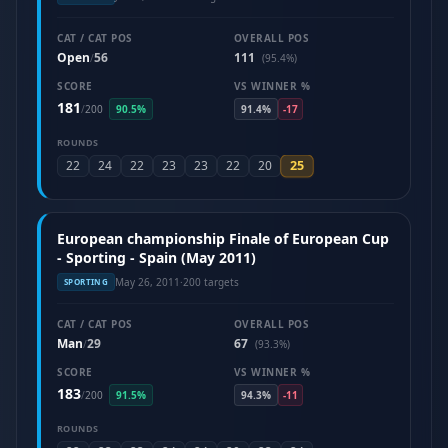
CAT / CAT POS
OVERALL POS
Open
56
111
/
(95.4%)
SCORE
VS WINNER %
181
/
200
90.5%
91.4%
-17
ROUNDS
25
22
24
22
23
23
22
20
European championship Finale of European Cup
- Sporting - Spain (May 2011)
May 26, 2011
·
200 targets
SPORTING
CAT / CAT POS
OVERALL POS
Man
29
67
/
(93.3%)
SCORE
VS WINNER %
183
/
200
91.5%
94.3%
-11
ROUNDS