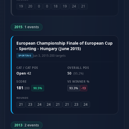
19
20
0
0
18
19
24
21
2015
|
1 events
European Championship Finale of European Cup
- Sporting - Hungary (June 2015)
Jun 3, 2015
·
200 targets
SPORTING
CAT / CAT POS
OVERALL POS
Open
42
50
/
(95.2%)
SCORE
VS WINNER %
181
/
200
90.5%
93.3%
-13
ROUNDS
21
23
24
24
21
21
23
24
2013
|
2 events