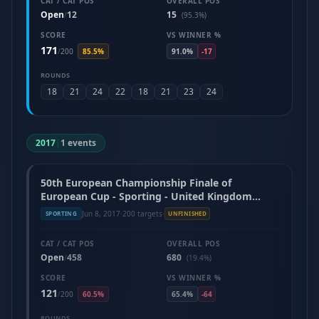
CAT / CAT POS
OVERALL POS
Open
12
15
/
(95.3%)
SCORE
VS WINNER %
171
/
200
85.5%
91.0%
-17
ROUNDS
18
21
24
22
18
21
23
24
2017
|
1 events
50th European Championship Finale of
European Cup - Sporting - United Kingdom
(June 2017)
Jun 8, 2017
·
200 targets
·
SPORTING
UNFINISHED
CAT / CAT POS
OVERALL POS
Open
458
680
/
(19.4%)
SCORE
VS WINNER %
121
/
200
60.5%
65.4%
-64
ROUNDS