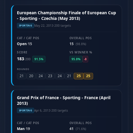
European Championship Finale of European Cup
- Sporting - Czechia (May 2013)
May 22, 2013
·
200 targets
SPORTING
CAT / CAT POS
OVERALL POS
Open
15
15
/
(98.8%)
SCORE
VS WINNER %
183
/
200
91.5%
95.8%
-8
ROUNDS
25
25
21
20
24
23
24
21
Grand Prix of France - Sporting - France (April
2013)
Apr 6, 2013
·
200 targets
SPORTING
CAT / CAT POS
OVERALL POS
Man
19
41
/
(71.6%)