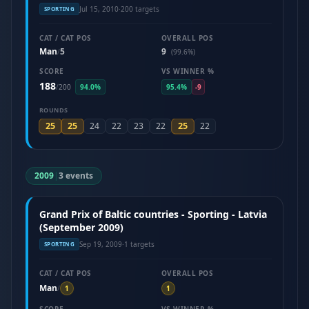
Jul 15, 2010
·
200 targets
SPORTING
CAT / CAT POS
OVERALL POS
Man
5
9
/
(99.6%)
SCORE
VS WINNER %
188
/
200
94.0%
95.4%
-9
ROUNDS
25
25
25
24
22
23
22
22
2009
|
3 events
Grand Prix of Baltic countries - Sporting - Latvia
(September 2009)
Sep 19, 2009
·
1 targets
SPORTING
CAT / CAT POS
OVERALL POS
Man
/
1
1