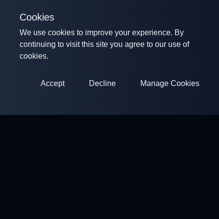
Cookies
We use cookies to improve your experience. By
continuing to visit this site you agree to our use of
cookies.
Accept
Decline
Manage Cookies
ClayArena
Platform for conducting and participating in competitions.
Develop your skills and compete with the best masters.