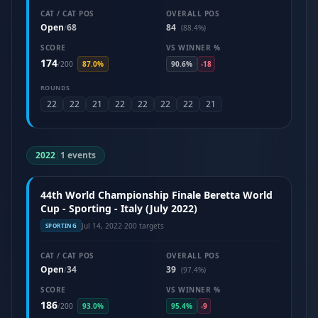
CAT / CAT POS
OVERALL POS
Open
68
84
/
(88.4%)
SCORE
VS WINNER %
174
/
200
87.0%
90.6%
-18
ROUNDS
22
22
21
22
22
22
22
21
2022
|
1 events
44th World Championship Finale Beretta World
Cup - Sporting - Italy (July 2022)
Jul 14, 2022
·
200 targets
SPORTING
CAT / CAT POS
OVERALL POS
Open
34
39
/
(97.4%)
SCORE
VS WINNER %
186
/
200
93.0%
95.4%
-9