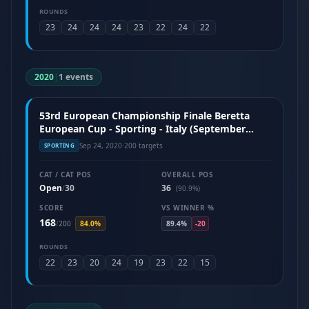
ROUNDS
23
24
24
24
23
22
24
22
2020
|
1 events
53rd European Championship Finale Beretta
European Cup - Sporting - Italy (September
2020)
Sep 24, 2020
·
200 targets
SPORTING
CAT / CAT POS
OVERALL POS
Open
30
36
/
(90.9%)
SCORE
VS WINNER %
168
/
200
84.0%
89.4%
-20
ROUNDS
22
23
20
24
19
23
22
15