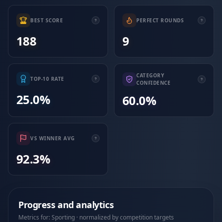
BEST SCORE
PERFECT ROUNDS
188
9
CATEGORY
TOP-10 RATE
CONFIDENCE
25.0%
60.0%
VS WINNER AVG
92.3%
Progress and analytics
Metrics for: Sporting · normalized by competition targets