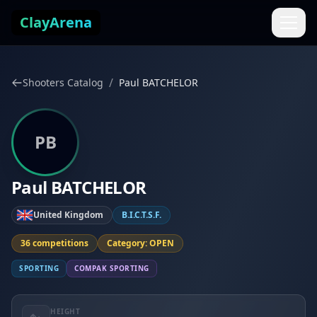
Skip to content
ClayArena
/
Shooters Catalog
Paul BATCHELOR
PB
Paul BATCHELOR
United Kingdom
B.I.C.T.S.F.
36 competitions
Category: OPEN
SPORTING
COMPAK SPORTING
HEIGHT