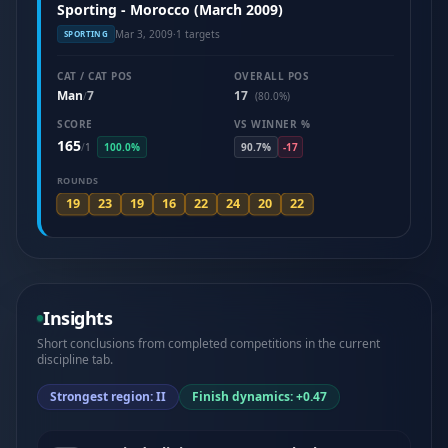
Sporting - Morocco (March 2009)
Mar 3, 2009
·
1 targets
SPORTING
CAT / CAT POS
OVERALL POS
Man
7
17
/
(80.0%)
SCORE
VS WINNER %
165
/
1
100.0%
90.7%
-17
ROUNDS
19
23
19
16
22
24
20
22
Insights
Short conclusions from completed competitions in the current
discipline tab.
Strongest region: II
Finish dynamics: +0.47