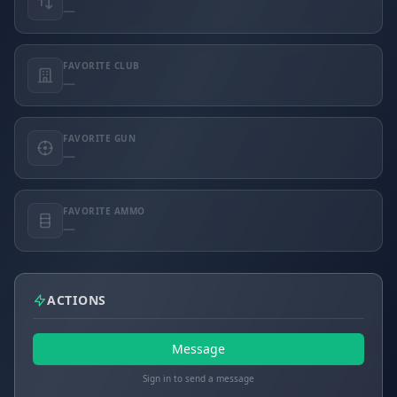
—
FAVORITE CLUB
—
FAVORITE GUN
—
FAVORITE AMMO
—
ACTIONS
Message
Sign in to send a message