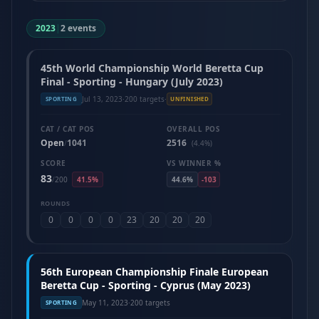
2023
|
2 events
45th World Championship World Beretta Cup
Final - Sporting - Hungary (July 2023)
Jul 13, 2023
·
200 targets
·
SPORTING
UNFINISHED
CAT / CAT POS
OVERALL POS
Open
1041
2516
/
(4.4%)
SCORE
VS WINNER %
83
/
200
41.5%
44.6%
-103
ROUNDS
0
0
0
0
23
20
20
20
56th European Championship Finale European
Beretta Cup - Sporting - Cyprus (May 2023)
May 11, 2023
·
200 targets
SPORTING