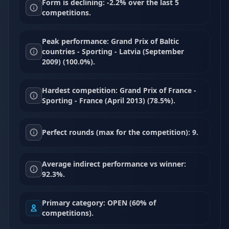
Form is declining: -2.2% over the last 5
competitions.
Peak performance: Grand Prix of Baltic
countries - Sporting - Latvia (September
2009) (100.0%).
Hardest competition: Grand Prix of France -
Sporting - France (April 2013) (78.5%).
Perfect rounds (max for the competition): 9.
Average indirect performance vs winner:
92.3%.
Primary category: OPEN (60% of
competitions).