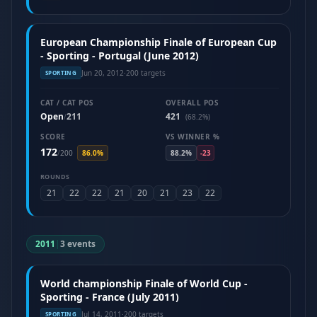
European Championship Finale of European Cup
- Sporting - Portugal (June 2012)
Jun 20, 2012
·
200 targets
SPORTING
CAT / CAT POS
OVERALL POS
Open
211
421
/
(68.2%)
SCORE
VS WINNER %
172
/
200
86.0%
88.2%
-23
ROUNDS
21
22
22
21
20
21
23
22
2011
|
3 events
World championship Finale of World Cup -
Sporting - France (July 2011)
Jul 14, 2011
·
200 targets
SPORTING