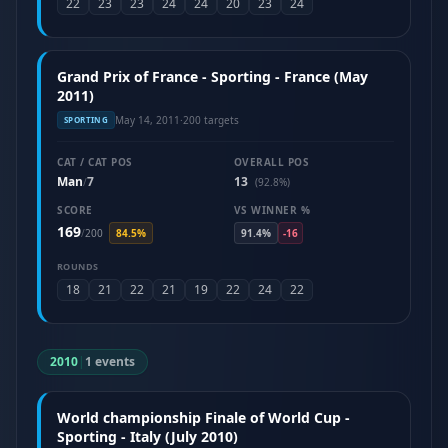
22
23
23
24
24
20
23
24
Grand Prix of France - Sporting - France (May
2011)
May 14, 2011
·
200 targets
SPORTING
CAT / CAT POS
OVERALL POS
Man
7
13
/
(92.8%)
SCORE
VS WINNER %
169
/
200
84.5%
91.4%
-16
ROUNDS
18
21
22
21
19
22
24
22
2010
|
1 events
World championship Finale of World Cup -
Sporting - Italy (July 2010)