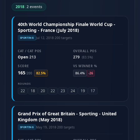
2018
|
2 events
40th World Championship Finale World Cup -
Sporting - France (July 2018)
Jul 12, 2018
·
200 targets
SPORTING
CAT / CAT POS
OVERALL POS
Open
213
279
/
(83.5%)
SCORE
VS WINNER %
165
/
200
82.5%
86.4%
-26
ROUNDS
22
18
20
22
23
24
19
17
Grand Prix of Great Britain - Sporting - United
Kingdom (May 2018)
May 19, 2018
·
200 targets
SPORTING