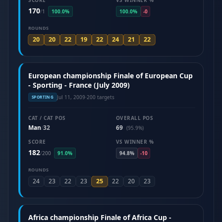
SCORE
VS WINNER %
170
/
1
100.0%
100.0%
-0
ROUNDS
20
20
22
19
22
24
21
22
European championship Finale of European Cup
- Sporting - France (July 2009)
Jul 11, 2009
·
200 targets
SPORTING
CAT / CAT POS
OVERALL POS
Man
32
69
/
(95.9%)
SCORE
VS WINNER %
182
/
200
91.0%
94.8%
-10
ROUNDS
25
24
23
22
23
22
20
23
Africa championship Finale of Africa Cup -