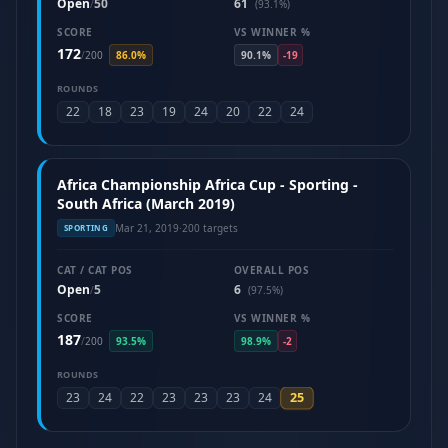
Open
50
61
/
(93.1%)
SCORE
VS WINNER %
172
/
200
86.0%
90.1%
-19
ROUNDS
22
18
23
19
24
20
22
24
Africa Championship Africa Cup - Sporting -
South Africa (March 2019)
Mar 21, 2019
·
200 targets
SPORTING
CAT / CAT POS
OVERALL POS
Open
5
6
/
(97.5%)
SCORE
VS WINNER %
187
/
200
93.5%
98.9%
-2
ROUNDS
25
23
24
22
23
23
23
24