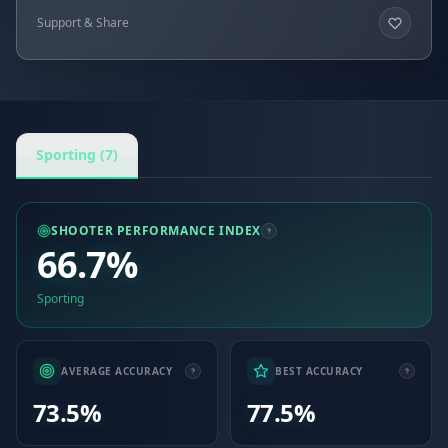
Support & Share
Sporting (7)
SHOOTER PERFORMANCE INDEX
66.7%
Sporting
AVERAGE ACCURACY
BEST ACCURACY
73.5%
77.5%