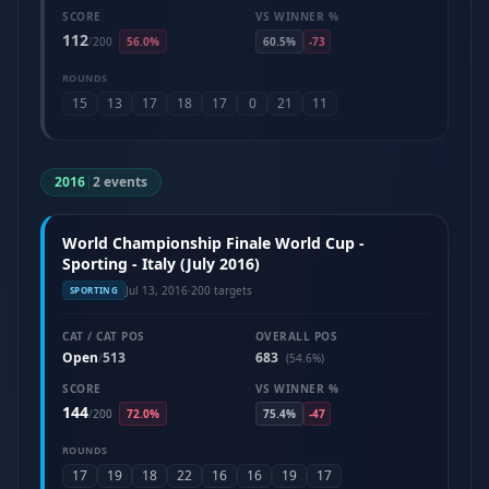
SCORE
VS WINNER %
112
/
200
56.0%
60.5%
-73
ROUNDS
15
13
17
18
17
0
21
11
2016
|
2 events
World Championship Finale World Cup -
Sporting - Italy (July 2016)
Jul 13, 2016
·
200 targets
SPORTING
CAT / CAT POS
OVERALL POS
Open
513
683
/
(54.6%)
SCORE
VS WINNER %
144
/
200
72.0%
75.4%
-47
ROUNDS
17
19
18
22
16
16
19
17