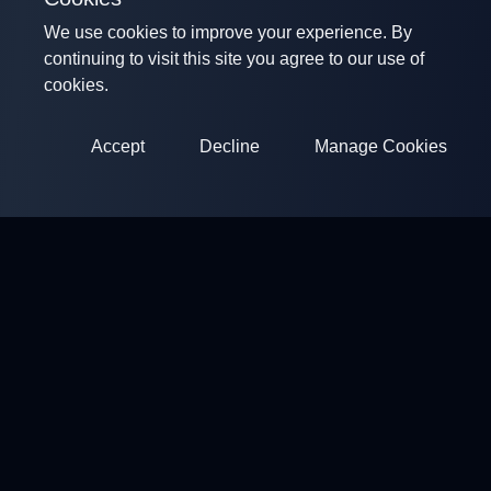
We use cookies to improve your experience. By
continuing to visit this site you agree to our use of
cookies.
Accept
Decline
Manage Cookies
ClayArena
Platform for conducting and participating in competitions.
Develop your skills and compete with the best masters.