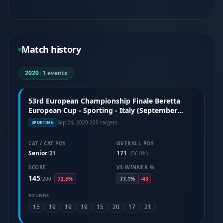
Match history
2020
|
1 events
53rd European Championship Finale Beretta
European Cup - Sporting - Italy (September
2020)
Sep 24, 2020
·
200 targets
SPORTING
CAT / CAT POS
OVERALL POS
Senior
21
171
/
(56.0%)
SCORE
VS WINNER %
145
/
200
72.5%
77.1%
-43
ROUNDS
15
19
19
19
15
20
17
21