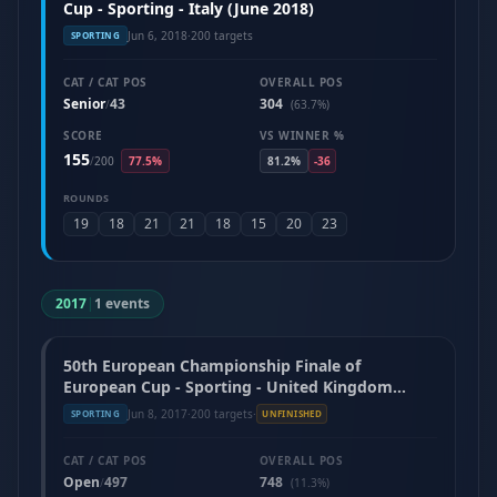
Cup - Sporting - Italy (June 2018)
Jun 6, 2018
·
200 targets
SPORTING
CAT / CAT POS
OVERALL POS
Senior
43
304
/
(63.7%)
SCORE
VS WINNER %
155
/
200
77.5%
81.2%
-36
ROUNDS
19
18
21
21
18
15
20
23
2017
|
1 events
50th European Championship Finale of
European Cup - Sporting - United Kingdom
(June 2017)
Jun 8, 2017
·
200 targets
·
SPORTING
UNFINISHED
CAT / CAT POS
OVERALL POS
Open
497
748
/
(11.3%)