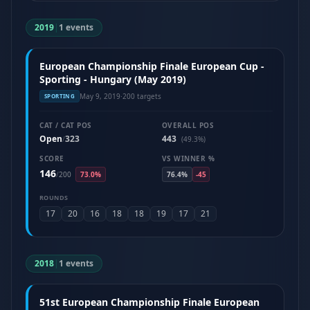
2019
|
1 events
European Championship Finale European Cup -
Sporting - Hungary (May 2019)
May 9, 2019
·
200 targets
SPORTING
CAT / CAT POS
OVERALL POS
Open
323
443
/
(49.3%)
SCORE
VS WINNER %
146
/
200
73.0%
76.4%
-45
ROUNDS
17
20
16
18
18
19
17
21
2018
|
1 events
51st European Championship Finale European