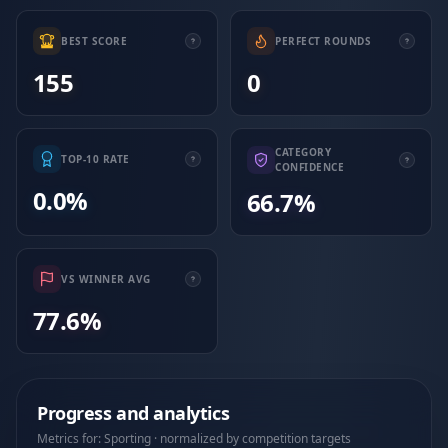
BEST SCORE
PERFECT ROUNDS
155
0
CATEGORY
TOP-10 RATE
CONFIDENCE
0.0%
66.7%
VS WINNER AVG
77.6%
Progress and analytics
Metrics for: Sporting · normalized by competition targets