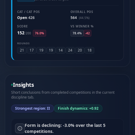
CAT / CAT POS
OVERALL POS
Open
426
564
/
(44.5%)
SCORE
VS WINNER %
152
/
200
76.0%
78.4%
-42
ROUNDS
21
17
19
19
14
24
20
18
Insights
Short conclusions from completed competitions in the current
discipline tab.
Strongest region: II
Finish dynamics: +0.92
Form is declining: -3.0% over the last 5
competitions.