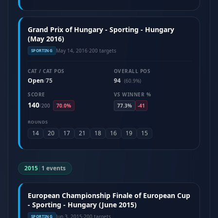
Grand Prix of Hungary - Sporting - Hungary
(May 2016)
May 14, 2016
·
200 targets
SPORTING
CAT / CAT POS
OVERALL POS
Open
75
94
/
(60.9%)
SCORE
VS WINNER %
140
/
200
70.0%
77.3%
-41
ROUNDS
14
20
17
21
18
16
19
15
2015
|
1 events
European Championship Finale of European Cup
- Sporting - Hungary (June 2015)
Jun 3, 2015
·
200 targets
SPORTING