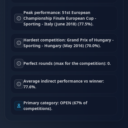
Peak performance: 51st European
Championship Finale European Cup -
Sporting - Italy (June 2018) (77.5%).
Hardest competition: Grand Prix of Hungary -
Sporting - Hungary (May 2016) (70.0%).
Perfect rounds (max for the competition): 0.
Average indirect performance vs winner:
77.6%.
Primary category: OPEN (67% of
competitions).