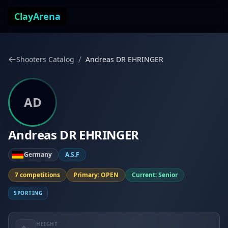
Skip to content
ClayArena
/
Shooters Catalog
Andreas DR EHRINGER
AD
Andreas DR EHRINGER
Germany
A.S.F
7 competitions
Primary: OPEN
Current: Senior
SPORTING
HEIGHT