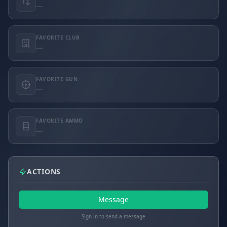
—
FAVORITE CLUB
—
FAVORITE GUN
—
FAVORITE AMMO
—
ACTIONS
Message
Sign in to send a message