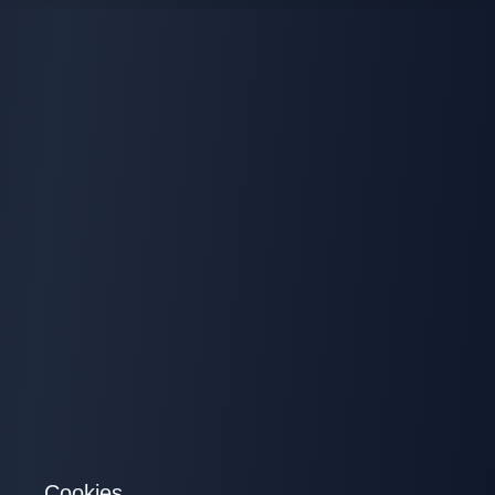
Cookies